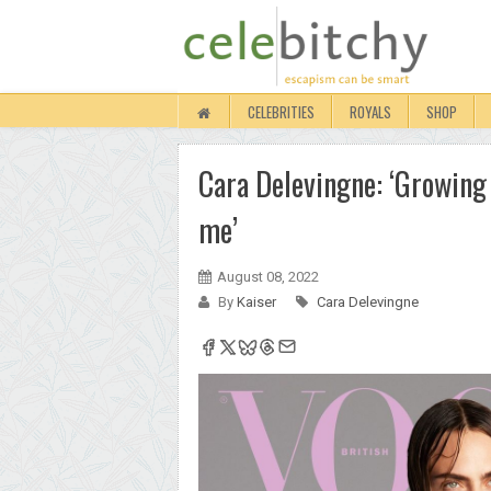
CELEBRITIES
ROYALS
SHOP
Cara Delevingne: ‘Growing 
me’
August 08, 2022
By
Kaiser
Cara Delevingne