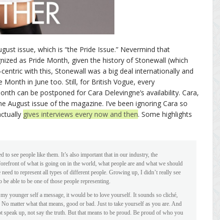
ugust issue, which is “the Pride Issue.” Nevermind that
ognized as Pride Month, given the history of Stonewall (which
entric with this, Stonewall was a big deal internationally and
 Month in June too. Still, for British Vogue, every
nth can be postponed for Cara Delevingne’s availability. Cara,
e August issue of the magazine. I’ve been ignoring Cara so
actually
gives interviews every now and then
. Some highlights
 to see people like them. It’s also important that in our industry, the
 forefront of what is going on in the world, what people are and what we should
need to represent all types of different people. Growing up, I didn’t really see
o be able to be one of those people representing.
 my younger self a message, it would be to love yourself. It sounds so cliché,
. No matter what that means, good or bad. Just to take yourself as you are. And
ot speak up, not say the truth. But that means to be proud. Be proud of who you