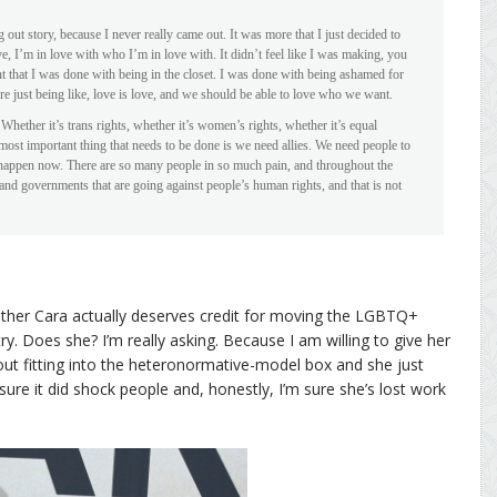
ng out story, because I never really came out. It was more that I just decided to
ve, I’m in love with who I’m in love with. It didn’t feel like I was making, you
nt that I was done with being in the closet. I was done with being ashamed for
 just being like, love is love, and we should be able to love who we want.
Whether it’s trans rights, whether it’s women’s rights, whether it’s equal
 most important thing that needs to be done is we need allies. We need people to
 happen now. There are so many people in so much pain, and throughout the
s and governments that are going against people’s human rights, and that is not
ether Cara actually deserves credit for moving the LGBTQ+
stry. Does she? I’m really asking. Because I am willing to give her
out fitting into the heteronormative-model box and she just
m sure it did shock people and, honestly, I’m sure she’s lost work