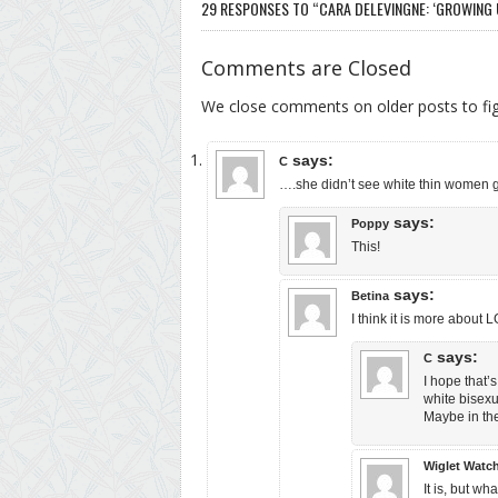
29 RESPONSES TO “CARA DELEVINGNE: ‘GROWING UP
Comments are Closed
We close comments on older posts to f
says:
C
….she didn’t see white thin women
says:
Poppy
This!
says:
Betina
I think it is more about
says:
C
I hope that’
white bisexu
Maybe in the
Wiglet Watc
It is, but w