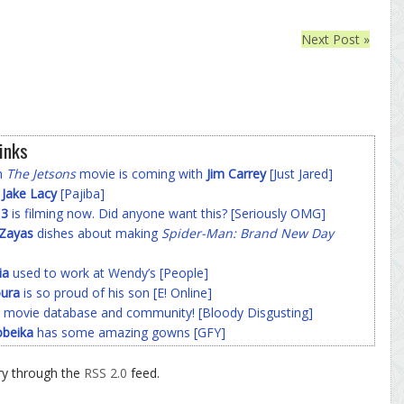
Next Post »
inks
on
The Jetsons
movie is coming with
Jim Carrey
[Just Jared]
f
Jake Lacy
[Pajiba]
 3
is filming now. Did anyone want this? [Seriously OMG]
-Zayas
dishes about making
Spider-Man: Brand New Day
ia
used to work at Wendy’s [People]
ura
is so proud of his son [E! Online]
 movie database and community! [Bloody Disgusting]
beika
has some amazing gowns [GFY]
ry through the
RSS 2.0
feed.