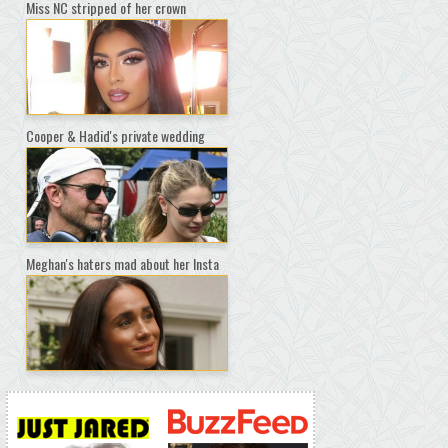
Miss NC stripped of her crown
Cooper & Hadid's private wedding
Meghan's haters mad about her Insta