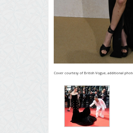
Cover courtesy of British Vogue, additional photo