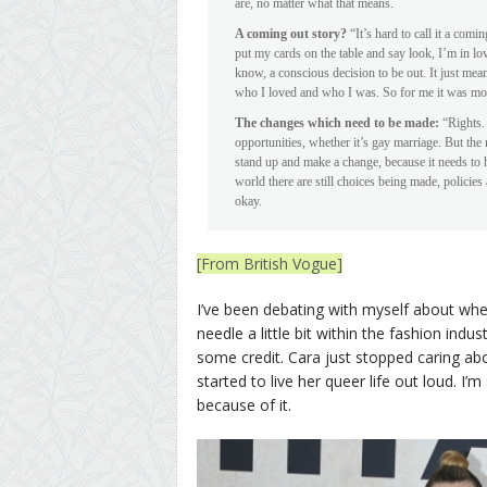
are, no matter what that means.
A coming out story?
“It’s hard to call it a comi
put my cards on the table and say look, I’m in lo
know, a conscious decision to be out. It just mea
who I loved and who I was. So for me it was more
The changes which need to be made:
“Rights. 
opportunities, whether it’s gay marriage. But the
stand up and make a change, because it needs to
world there are still choices being made, policie
okay.
[From British Vogue]
I’ve been debating with myself about wh
needle a little bit within the fashion indu
some credit. Cara just stopped caring ab
started to live her queer life out loud. I’
because of it.