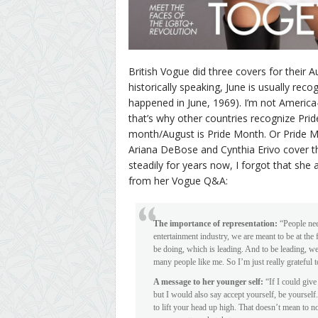
British Vogue did three covers for their A
historically speaking, June is usually rec
happened in June, 1969). I’m not America-c
that’s why other countries recognize Pride
month/August is Pride Month. Or Pride Mo
Ariana DeBose and Cynthia Erivo cover th
steadily for years now, I forgot that she 
from her Vogue Q&A:
The importance of representation:
“People need
entertainment industry, we are meant to be at the
be doing, which is leading. And to be leading, we 
many people like me. So I’m just really grateful t
A message to her younger self:
“If I could give
but I would also say accept yourself, be yourself
to lift your head up high. That doesn’t mean to n