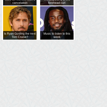
cancelation
forehead curl
Is Ryan Gosling the next
Music to listen to this
Tom Cruise?
week