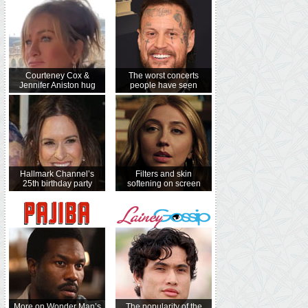
Courteney Cox &
The worst concerts
Jennifer Aniston hug
people have seen
Hallmark Channel’s
Filters and skin
25th birthday party
softening on screen
More on Wonder Man’s
The popularity of the