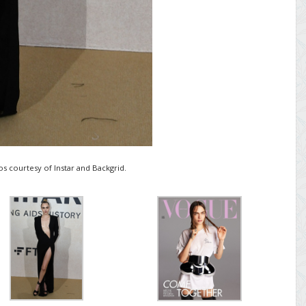
s courtesy of Instar and Backgrid.