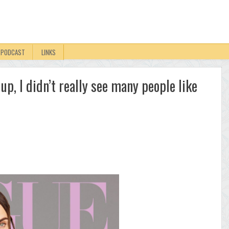
PODCAST
LINKS
up, I didn’t really see many people like