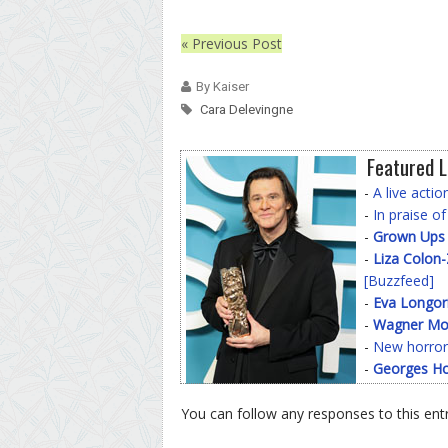
« Previous Post
By Kaiser
Cara Delevingne
Featured L
-
A live acti
-
In praise o
-
Grown Ups
-
Liza Colon
[Buzzfeed]
-
Eva Longor
-
Wagner Mo
-
New horror
-
Georges Ho
You can follow any responses to this ent