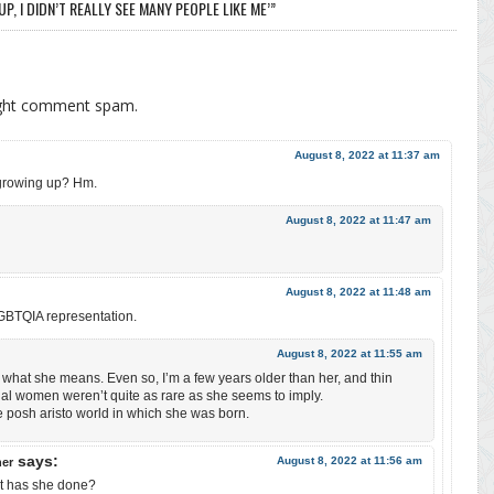
, I DIDN’T REALLY SEE MANY PEOPLE LIKE ME’”
ight comment spam.
August 8, 2022 at 11:37 am
 growing up? Hm.
August 8, 2022 at 11:47 am
August 8, 2022 at 11:48 am
 LGBTQIA representation.
August 8, 2022 at 11:55 am
s what she means. Even so, I’m a few years older than her, and thin
al women weren’t quite as rare as she seems to imply.
 posh aristo world in which she was born.
says:
August 8, 2022 at 11:56 am
her
hat has she done?