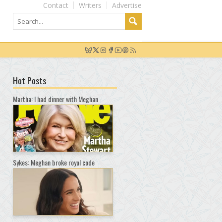
Contact
Writers
Advertise
Hot Posts
Martha: I had dinner with Meghan
Sykes: Meghan broke royal code