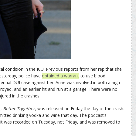
cal condition in the ICU. Previous reports from her rep that she
esterday, police have
obtained a warrant
to use blood
tential DUI case against her. Anne was involved in both a high
oyed, and an earlier hit and run at a garage. There were no
jured in the crashes.
t,
Better Together
, was released on Friday the day of the crash.
itted drinking vodka and wine that day. The podcast’s
it was recorded on Tuesday, not Friday, and was removed to