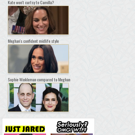
Kate won't curtsy to Camilla?
Meghan's confident midlife style
Sophie Winkleman compared to Meghan