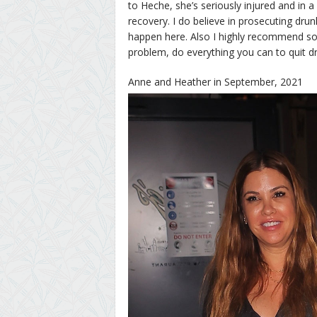
to Heche, she’s seriously injured and in a 
recovery. I do believe in prosecuting drunk
happen here. Also I highly recommend sob
problem, do everything you can to quit dr
Anne and Heather in September, 2021