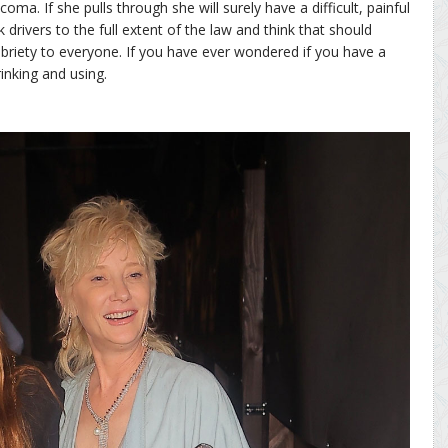
coma. If she pulls through she will surely have a difficult, painful
 drivers to the full extent of the law and think that should
riety to everyone. If you have ever wondered if you have a
inking and using.