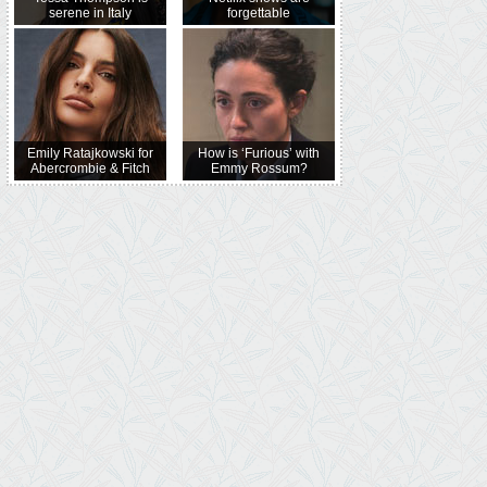
serene in Italy
forgettable
Emily Ratajkowski for
How is ‘Furious’ with
Abercrombie & Fitch
Emmy Rossum?