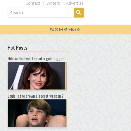
Contact
Writers
Advertise
Hot Posts
Hilaria Baldwin: I'm not a gold digger
Louis is the crown's 'secret weapon'?