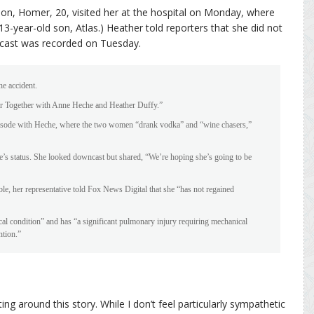
son, Homer, 20, visited her at the hospital on Monday, where
3-year-old son, Atlas.) Heather told reporters that she did not
dcast was recorded on Tuesday.
he accident.
ter Together with Anne Heche and Heather Duffy.”
 episode with Heche, where the two women “drank vodka” and “wine chasers,”
e’s status. She looked downcast but shared, “We’re hoping she’s going to be
e, her representative told Fox News Digital that she “has not regained
tical condition” and has “a significant pulmonary injury requiring mechanical
ntion.”
ing around this story. While I don’t feel particularly sympathetic