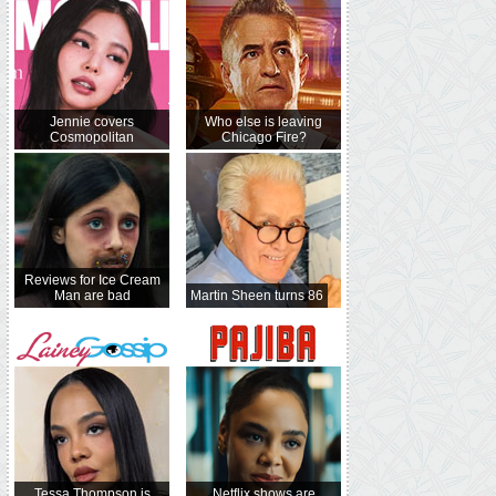
Jennie covers
Who else is leaving
Cosmopolitan
Chicago Fire?
Reviews for Ice Cream
Man are bad
Martin Sheen turns 86
Tessa Thompson is
Netflix shows are