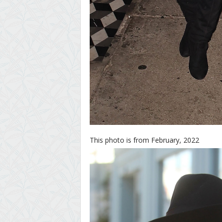
This photo is from February, 2022