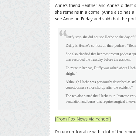
Anne’s friend Heather and Anne’s oldest 
she remains in a coma. (Anne also has a 1
see Anne on Friday and said that the po
Duffy says she did not see Heche on the day of t
Duffy is Heche’s co-host on their podcast, “Bet
She also clarified that her most recent podcast
was recorded the Tuesday before the accident.
En route to her car, Duffy was asked about Hech
alright.”
Although Heche was previously described as stabl
consciousness since shortly after the accident.”
The rep also stated that Heche is in “extreme cri
ventilation and burns that require surgical interve
[From Fox News via Yahoo!]
I’m uncomfortable with a lot of the report