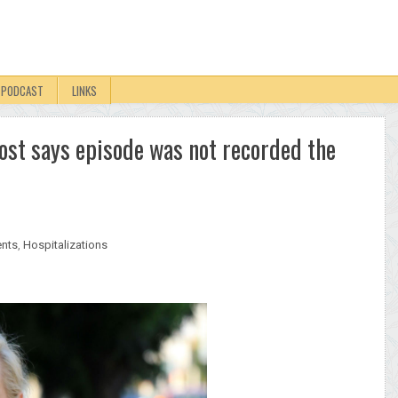
PODCAST
LINKS
ost says episode was not recorded the
ents
,
Hospitalizations