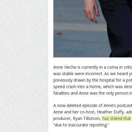
Anne Heche is currently in a coma in criti
was stable were incorrect. As we heard y
previously drawn by the hospital for a po
speed crash into a home, which was destr
fatalities and Anne was the only person in
A now-deleted episode of Anne’s podcas
Anne and her co-host, Heather Duffy, adm
producer, Ryan Tillotson,
has stated that
“due to inaccurate reporting.”