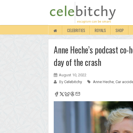
CELEBRITIES
ROYALS
SHOP
Anne Heche’s podcast co-h
day of the crash
August 10, 2022
By
Celebitchy
Anne Heche
,
Car accid