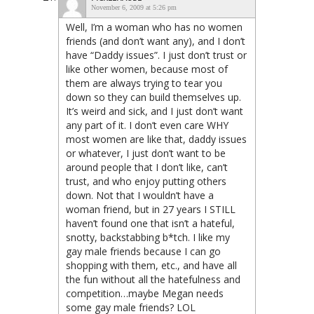
November 6, 2009 at 5:26 pm
Well, I’m a woman who has no women
friends (and don’t want any), and I don’t
have “Daddy issues”. I just don’t trust or
like other women, because most of
them are always trying to tear you
down so they can build themselves up.
It’s weird and sick, and I just don’t want
any part of it. I don’t even care WHY
most women are like that, daddy issues
or whatever, I just don’t want to be
around people that I don’t like, can’t
trust, and who enjoy putting others
down. Not that I wouldn’t have a
woman friend, but in 27 years I STILL
haven’t found one that isn’t a hateful,
snotty, backstabbing b*tch. I like my
gay male friends because I can go
shopping with them, etc., and have all
the fun without all the hatefulness and
competition…maybe Megan needs
some gay male friends? LOL