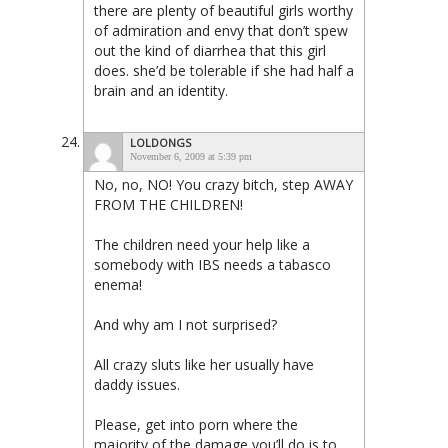
there are plenty of beautiful girls worthy
of admiration and envy that don’t spew
out the kind of diarrhea that this girl
does. she’d be tolerable if she had half a
brain and an identity.
LOLDONGS
November 6, 2009 at 5:39 pm
No, no, NO! You crazy bitch, step AWAY
FROM THE CHILDREN!
The children need your help like a
somebody with IBS needs a tabasco
enema!
And why am I not surprised?
All crazy sluts like her usually have
daddy issues.
Please, get into porn where the
majority of the damage you’ll do is to