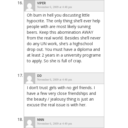
VIPER
November 6, 2009 at 4:48 pm
Oh burn in hell you discusting little
hypocrite. The only thing she’ll ever help
people with are most likely surving
beers. Keep this abomination AWAY
from the real world. Besides she’ll never
do any UN work, she’s a highschool
drop out. You must have a diploma and
at least 2 years in a university programe
to apply. So she is full of crap.
DD
November 6, 2009 at 4:48 pm
I don’t trust girls with no girl friends. I
have a few very close friendships and
the beauty / jealousy thing is just an
excuse the real issue is with her.
NNN
November 6, 2009 at 4:49 pm