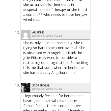
she actually feels, then she is in
desperate need of therapy or she is just
a dumb a** who needs to have her jaw
wired shut.
ARIADNE
November 6, 2009 at 4:25 pm
She is truly a dim human being. She is
trying so hard to be ‘controversial’. She
is obsessed with Angelina. I think the
Jolie Pitts may want to consider a
restraining order against her. Something
tells me that somewhere in her house
she has a creepy Angelina shrine.
SCORPIOGAL
November 6, 2009 at 4:37 pm
I legitimately feel bad for her that she
hasn’t (and never will) have a true
female friend. There is no man alive
who can replace that kind of friendship.