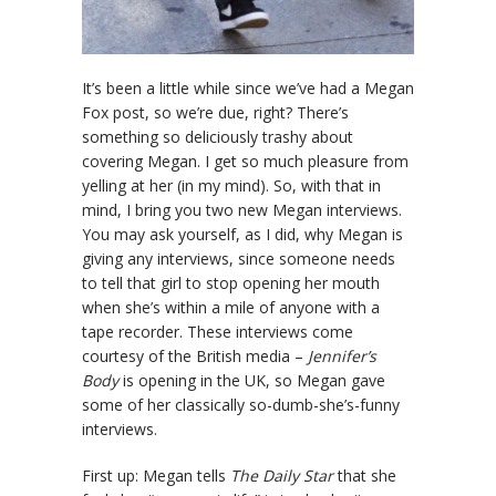
It’s been a little while since we’ve had a Megan
Fox post, so we’re due, right? There’s
something so deliciously trashy about
covering Megan. I get so much pleasure from
yelling at her (in my mind). So, with that in
mind, I bring you two new Megan interviews.
You may ask yourself, as I did, why Megan is
giving any interviews, since someone needs
to tell that girl to stop opening her mouth
when she’s within a mile of anyone with a
tape recorder. These interviews come
courtesy of the British media –
Jennifer’s
Body
is opening in the UK, so Megan gave
some of her classically so-dumb-she’s-funny
interviews.
First up: Megan tells
The Daily Star
that she