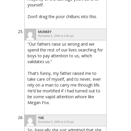
yourself.
Don’t drag the poor chilluns into this.
MUNKEY
November 6, 2009 at 6:06 pm
“Our fathers raise us wrong and we
spend the rest of our lives searching for
boys to pay attention to us, which
validates us.”
That’s funny, my father raised me to
take care of myself, and to never, ever
rely on a man to carry me through life.
He’d be mortified if I had turned out to
be some vapid attention whore like
Megan Fox.
YAE
November 6, 2009 at 6:59 pm
So, basically she just admitted that she