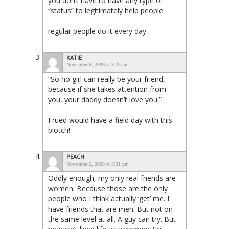
you don’t have to have any type of
“status” to legitimately help people.
regular people do it every day.
KATIE
November 6, 2009 at 3:23 pm
“So no girl can really be your friend,
because if she takes attention from
you, your daddy doesn’t love you.”
Frued would have a field day with this
biotch!
PEACH
November 6, 2009 at 3:31 pm
Oddly enough, my only real friends are
women. Because those are the only
people who I think actually ‘get’ me. I
have friends that are men. But not on
the same level at all. A guy can try. But