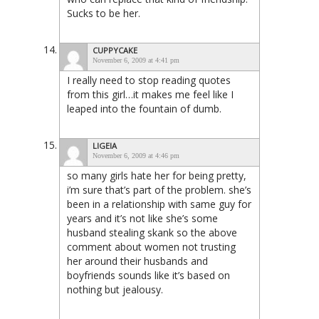
Sucks to be her.
CUPPYCAKE
November 6, 2009 at 4:41 pm
I really need to stop reading quotes
from this girl…it makes me feel like I
leaped into the fountain of dumb.
LIGEIA
November 6, 2009 at 4:46 pm
so many girls hate her for being pretty,
i’m sure that’s part of the problem. she’s
been in a relationship with same guy for
years and it’s not like she’s some
husband stealing skank so the above
comment about women not trusting
her around their husbands and
boyfriends sounds like it’s based on
nothing but jealousy.