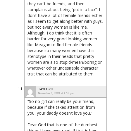
they can’t be friends, and then
complains about being “put in a box”. I
don’t have a lot of female friends either
as I seem to get along better with guys,
but not every woman is like me.
Although, I do think that it is often
harder for very good looking women
like Meagan to find female friends
because so many women have this
steriotype in their heads that pretty
women are also stupid/mean/boring or
whatever other undesirable character
trait that can be attributed to them.
TAYLORB
November 6, 2009 at 4:16 pm
“So no girl can really be your friend,
because if she takes attention from
you, your daddy doesn’t love you.”
Dear God that is one of the dumbest
things I have ever read. If that is how