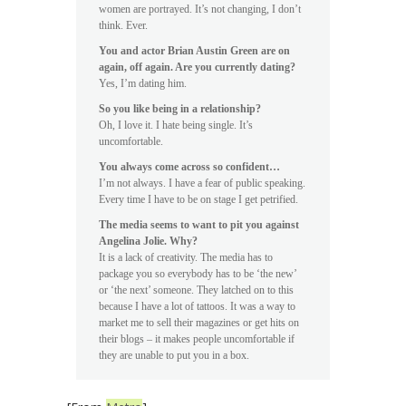
women are portrayed. It’s not changing, I don’t
think. Ever.
You and actor Brian Austin Green are on
again, off again. Are you currently dating?
Yes, I’m dating him.
So you like being in a relationship?
Oh, I love it. I hate being single. It’s
uncomfortable.
You always come across so confident…
I’m not always. I have a fear of public speaking.
Every time I have to be on stage I get petrified.
The media seems to want to pit you against
Angelina Jolie. Why?
It is a lack of creativity. The media has to
package you so everybody has to be ‘the new’
or ‘the next’ someone. They latched on to this
because I have a lot of tattoos. It was a way to
market me to sell their magazines or get hits on
their blogs – it makes people uncomfortable if
they are unable to put you in a box.