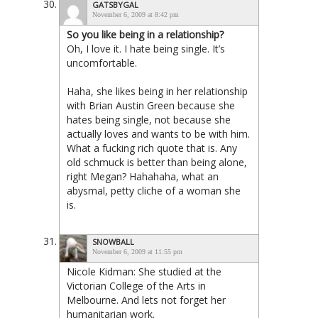
GATSBYGAL
November 6, 2009 at 8:42 pm
So you like being in a relationship?
Oh, I love it. I hate being single. It’s
uncomfortable.
Haha, she likes being in her relationship
with Brian Austin Green because she
hates being single, not because she
actually loves and wants to be with
him
.
What a fucking rich quote that is. Any
old schmuck is better than being alone,
right Megan? Hahahaha, what an
abysmal, petty cliche of a woman she
is.
SNOWBALL
November 6, 2009 at 11:55 pm
Nicole Kidman: She studied at the
Victorian College of the Arts in
Melbourne. And lets not forget her
humanitarian work.