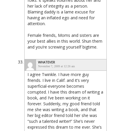
folks. It speaks volumes about her and
her lack of integrity as a person.
Blaming daddy is a lame excuse for
having an inflated ego and need for
attention.
Female friends, Moms and sisters are
your best allies in this world. Shun them
and you’re screwing yourself bigtime.
WHATEVER
November 7, 2009 at 12:26 am
I agree Twinkle. I have more guy
friends. I live in Calif. and it’s very
superficial-everyone becomes
corrupted. I have this dream of writing a
book, and I’ve been working on it
forever. Suddenly, my good friend told
me she was writing a book, and that
her big editor friend told her she was
“such a talented writer!” She’s never
expressed this dream to me ever. She’s