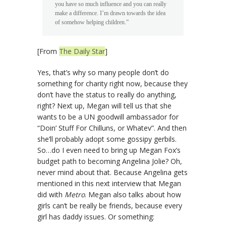
you have so much influence and you can really
make a difference. I’m drawn towards the idea
of somehow helping children.”
[From
The Daily Star
]
Yes, that’s why so many people don’t do
something for charity right now, because they
don’t have the status to really do anything,
right? Next up, Megan will tell us that she
wants to be a UN goodwill ambassador for
“Doin’ Stuff For Chilluns, or Whatev”. And then
she’ll probably adopt some gossipy gerbils.
So…do I even need to bring up Megan Fox’s
budget path to becoming Angelina Jolie? Oh,
never mind about that. Because Angelina gets
mentioned in this next interview that Megan
did with
Metro
. Megan also talks about how
girls can’t be really be friends, because every
girl has daddy issues. Or something: