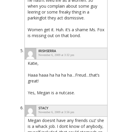
he hasn’t lived life as a women. So
when you complain about some guy
leering or some freaky thing in a
parkinglot they act dismissive.
Women get it. Huh. it’s a shame Ms. Fox
is missing out on that bond.
IRISHSERRA
November 6, 2009 at 3:32 pm
Katie,
Haaa haaa ha ha ha ha…Freud…that’s
great!
Yes, Megan is a nutcase.
STACY
November 6, 2009 at 3:56 pm
Megan doesnt have any friends cuz’ she
is a whack job. I dont know of anybody,