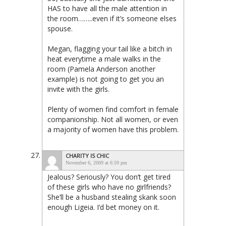
HAS to have all the male attention in
the room……..even if it’s someone elses
spouse.
Megan, flagging your tail like a bitch in
heat everytime a male walks in the
room (Pamela Anderson another
example) is not going to get you an
invite with the girls.
Plenty of women find comfort in female
companionship. Not all women, or even
a majority of women have this problem.
CHARITY IS CHIC
November 6, 2009 at 6:59 pm
Jealous? Seriously? You don’t get tired
of these girls who have no girlfriends?
She’ll be a husband stealing skank soon
enough Ligeia. I’d bet money on it.