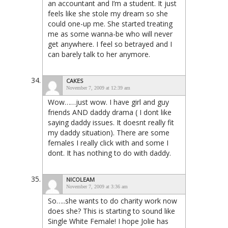
an accountant and I’m a student. It just
feels like she stole my dream so she
could one-up me. She started treating
me as some wanna-be who will never
get anywhere. I feel so betrayed and I
can barely talk to her anymore.
CAKES
November 7, 2009 at 12:39 am
Wow……just wow. I have girl and guy
friends AND daddy drama ( I dont like
saying daddy issues. It doesnt really fit
my daddy situation). There are some
females I really click with and some I
dont. It has nothing to do with daddy.
NICOLEAM
November 7, 2009 at 3:36 am
So…..she wants to do charity work now
does she? This is starting to sound like
Single White Female! I hope Jolie has