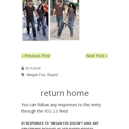
« Previous Post
Next Post »
By Kaiser
Megan Fox
,
Stupid
return home
You can follow any responses to this entry
through the
RSS 2.0
feed.
61 RESPONSES TO “MEGAN FOX DOESN’T HAVE ANY