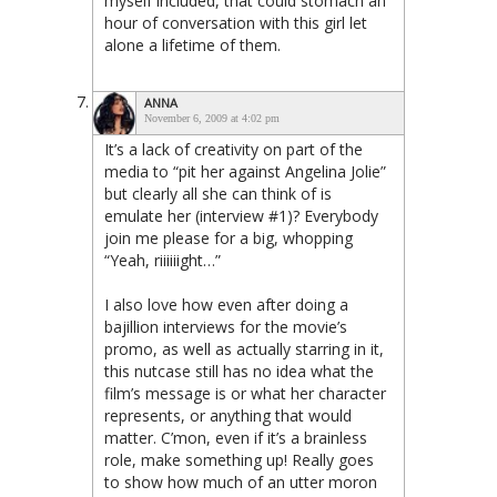
myself included, that could stomach an
hour of conversation with this girl let
alone a lifetime of them.
ANNA
November 6, 2009 at 4:02 pm
It’s a lack of creativity on part of the
media to “pit her against Angelina Jolie”
but clearly all she can think of is
emulate her (interview #1)? Everybody
join me please for a big, whopping
“Yeah, riiiiiight…”
I also love how even after doing a
bajillion interviews for the movie’s
promo, as well as actually starring in it,
this nutcase still has no idea what the
film’s message is or what her character
represents, or anything that would
matter. C’mon, even if it’s a brainless
role, make something up! Really goes
to show how much of an utter moron