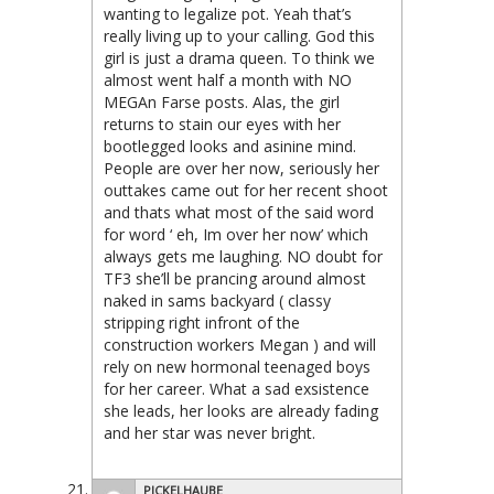
wanting to legalize pot. Yeah that’s
really living up to your calling. God this
girl is just a drama queen. To think we
almost went half a month with NO
MEGAn Farse posts. Alas, the girl
returns to stain our eyes with her
bootlegged looks and asinine mind.
People are over her now, seriously her
outtakes came out for her recent shoot
and thats what most of the said word
for word ‘ eh, Im over her now’ which
always gets me laughing. NO doubt for
TF3 she’ll be prancing around almost
naked in sams backyard ( classy
stripping right infront of the
construction workers Megan ) and will
rely on new hormonal teenaged boys
for her career. What a sad exsistence
she leads, her looks are already fading
and her star was never bright.
PICKELHAUBE