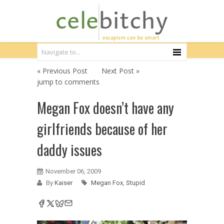
« Previous Post
Next Post »
jump to comments
Megan Fox doesn’t have any
girlfriends because of her
daddy issues
November 06, 2009
By
Kaiser
Megan Fox
,
Stupid