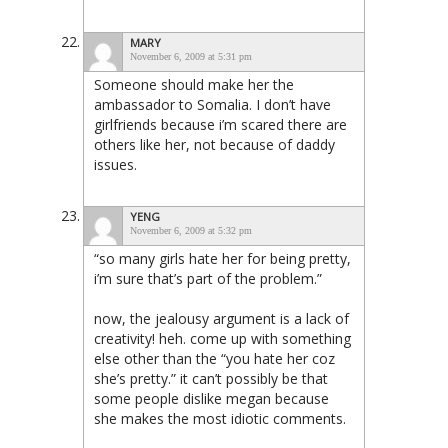
MARY
November 6, 2009 at 5:31 pm
Someone should make her the
ambassador to Somalia. I don’t have
girlfriends because i’m scared there are
others like her, not because of daddy
issues.
YENG
November 6, 2009 at 5:32 pm
“so many girls hate her for being pretty,
i’m sure that’s part of the problem.”
now, the jealousy argument is a lack of
creativity! heh. come up with something
else other than the “you hate her coz
she’s pretty.” it can’t possibly be that
some people dislike megan because
she makes the most idiotic comments.