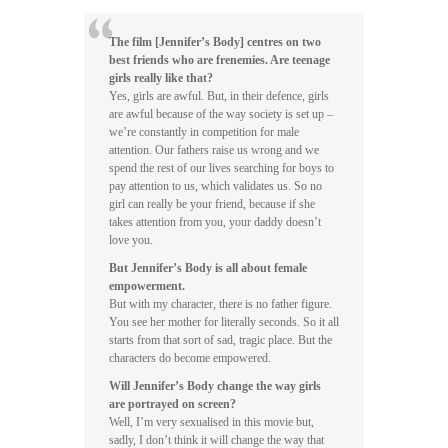
The film [Jennifer’s Body] centres on two
best friends who are frenemies. Are teenage
girls really like that?
Yes, girls are awful. But, in their defence, girls
are awful because of the way society is set up –
we’re constantly in competition for male
attention. Our fathers raise us wrong and we
spend the rest of our lives searching for boys to
pay attention to us, which validates us. So no
girl can really be your friend, because if she
takes attention from you, your daddy doesn’t
love you.
But Jennifer’s Body is all about female
empowerment.
But with my character, there is no father figure.
You see her mother for literally seconds. So it all
starts from that sort of sad, tragic place. But the
characters do become empowered.
Will Jennifer’s Body change the way girls
are portrayed on screen?
Well, I’m very sexualised in this movie but,
sadly, I don’t think it will change the way that