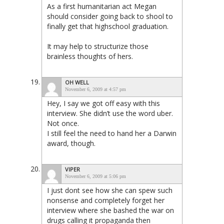
As a first humanitarian act Megan
should consider going back to shool to
finally get that highschool graduation.
It may help to structurize those
brainless thoughts of hers.
OH WELL
November 6, 2009 at 4:57 pm
Hey, I say we got off easy with this
interview. She didn’t use the word uber.
Not once.
I still feel the need to hand her a Darwin
award, though.
VIPER
November 6, 2009 at 5:06 pm
I just dont see how she can spew such
nonsense and completely forget her
interview where she bashed the war on
drugs calling it propaganda then