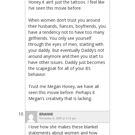
Honey it ain’t just the tattoos. I feel like
I’ve seen this movie before.
When women don’t trust you around
their husbands, fiances, boyfriends, you
have a tendency not to have too many
girlfriends. You only see yourself
through the eyes of men, starting with
your daddy. But eventually Daddy’s not
around anymore and then you start to
have other issues. Daddy just becomes
the scapegoat for all of your BS
behavior.
Trust me Megan Honey, we have all
seen this movie before. Perhaps it
Megan’s creativity that is lacking.
BRIANNE
November 6, 2009 at 4:13 pm
I love how she makes these blanket
statements about women and how