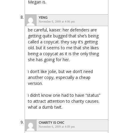
Megan is.
YENG
November 6, 2009 at 4:06 pm
be careful, kaiser. her defenders are
getting quite bugged that she’s being
called a copycat. they say it’s getting
old. but it seems to me that she likes
being a copycat as it is the only thing
she has going for her.
i don’t like jolie, but we don’t need
another copy, especially a cheap
version.
i didn’t know one had to have “status”
to attract attention to charity causes.
what a dumb twit.
CHARITY IS CHIC
November 6, 2009 at 4:09 pm