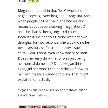
[From
Metro
]
Megan put herself in that “box” when she
began copying everything about Angelina. And
when people call her on it, she bitches and
moans about people lacking imagination. Oh,
and she “hates” being single. Of course.
Because if she had to sit alone with her own
thoughts for two seconds, she would claw her
own eyes out. As far as the daddy issue
stuff… God, I don’t even know where to start.
Does she really think that or was just being
her normal dumb self? Does Megan think
every girl has what I can only think of now as
her own massive daddy complex? That might
explain a lot, actually.
Megan Fox and Brian Austin Green are shown out on
9/5, 9/6. Credit: WENN.com