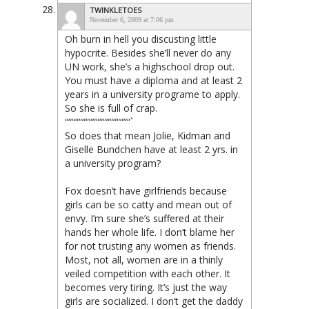
TWINKLETOES
November 6, 2009 at 7:06 pm
Oh burn in hell you discusting little
hypocrite. Besides she’ll never do any
UN work, she’s a highschool drop out.
You must have a diploma and at least 2
years in a university programe to apply.
So she is full of crap.
“““““““““““““““““““`
So does that mean Jolie, Kidman and
Giselle Bundchen have at least 2 yrs. in
a university program?
Fox doesn’t have girlfriends because
girls can be so catty and mean out of
envy. I’m sure she’s suffered at their
hands her whole life. I don’t blame her
for not trusting any women as friends.
Most, not all, women are in a thinly
veiled competition with each other. It
becomes very tiring. It’s just the way
girls are socialized. I don’t get the daddy