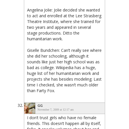
Angelina Jolie: Jolie decided she wanted
to act and enrolled at the Lee Strasberg
Theatre Institute, where she trained for
two years and appeared in several
stage productions. Ditto the
humanitarian work.
Giselle Bundchen: Can’t really see where
she did her schooling, although it
sounds like just her high school was as
bad as college. Wikipedia has a huge,
huge list of her humanitarian work and
projects she has besides modeling. Last
time I checked, she wasn’t much older
than Farty Fox.
GG
November 7, 2009 at 12:17 am
I don’t trust girls who have no female
friends. This doesn’t happen all by itself,