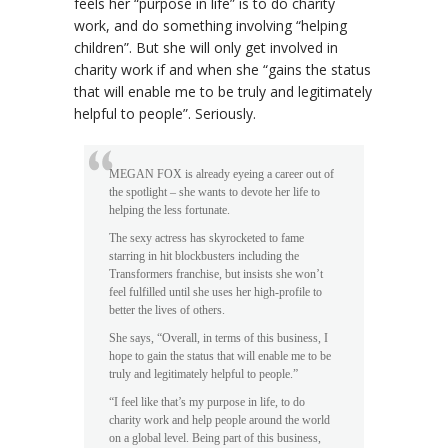
feels her “purpose in life” is to do charity
work, and do something involving “helping
children”. But she will only get involved in
charity work if and when she “gains the status
that will enable me to be truly and legitimately
helpful to people”. Seriously.
MEGAN FOX is already eyeing a career out of
the spotlight – she wants to devote her life to
helping the less fortunate.
The sexy actress has skyrocketed to fame
starring in hit blockbusters including the
Transformers franchise, but insists she won’t
feel fulfilled until she uses her high-profile to
better the lives of others.
She says, “Overall, in terms of this business, I
hope to gain the status that will enable me to be
truly and legitimately helpful to people.”
“I feel like that’s my purpose in life, to do
charity work and help people around the world
on a global level. Being part of this business,