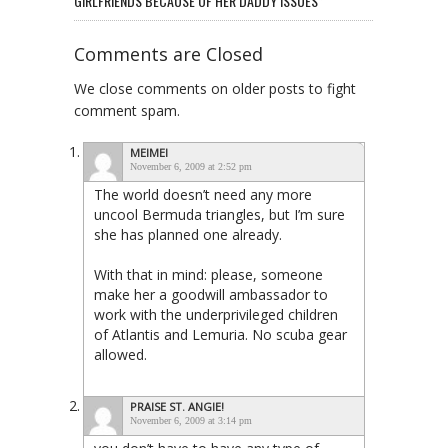
GIRLFRIENDS BECAUSE OF HER DADDY ISSUES”
Comments are Closed
We close comments on older posts to fight
comment spam.
MEIMEI
November 6, 2009 at 2:52 pm
The world doesn’t need any more
uncool Bermuda triangles, but I’m sure
she has planned one already.
With that in mind: please, someone
make her a goodwill ambassador to
work with the underprivileged children
of Atlantis and Lemuria. No scuba gear
allowed.
PRAISE ST. ANGIE!
November 6, 2009 at 3:14 pm