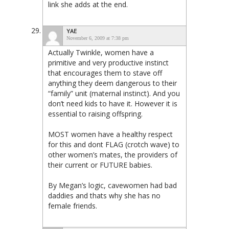
link she adds at the end.
YAE
November 6, 2009 at 7:38 pm
Actually Twinkle, women have a
primitive and very productive instinct
that encourages them to stave off
anything they deem dangerous to their
“family” unit (maternal instinct). And you
don’t need kids to have it. However it is
essential to raising offspring.
MOST women have a healthy respect
for this and dont FLAG (crotch wave) to
other women’s mates, the providers of
their current or FUTURE babies.
By Megan’s logic, cavewomen had bad
daddies and thats why she has no
female friends.