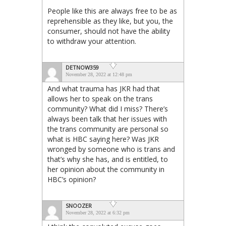
People like this are always free to be as
reprehensible as they like, but you, the
consumer, should not have the ability
to withdraw your attention.
DETNOW359
November 28, 2022 at 12:48 pm
And what trauma has JKR had that
allows her to speak on the trans
community? What did I miss? There’s
always been talk that her issues with
the trans community are personal so
what is HBC saying here? Was JKR
wronged by someone who is trans and
that’s why she has, and is entitled, to
her opinion about the community in
HBC’s opinion?
SNOOZER
November 28, 2022 at 6:32 pm