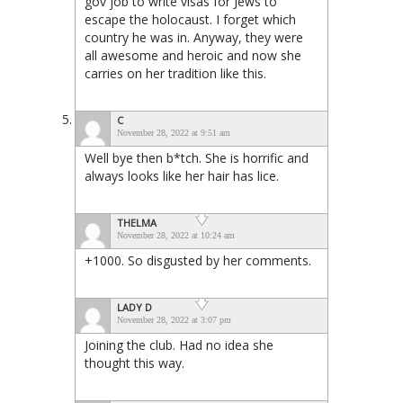
gov job to write visas for Jews to
escape the holocaust. I forget which
country he was in. Anyway, they were
all awesome and heroic and now she
carries on her tradition like this.
C
November 28, 2022 at 9:51 am
Well bye then b*tch. She is horrific and
always looks like her hair has lice.
THELMA
November 28, 2022 at 10:24 am
+1000. So disgusted by her comments.
LADY D
November 28, 2022 at 3:07 pm
Joining the club. Had no idea she
thought this way.