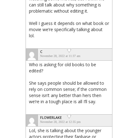
can still talk about why something is
problematic without editing it.
Well I guess it depends on what book or
movie we’re specifically talking about
lol.
C
November 28, 2022 at 11:37 am
Who is asking for old books to be
edited?
She says people should be allowed to
rely on common sense; if the common
sense isn’t any better than hers then
we’re in a tough place is all I’ll say.
FLOWERLAKE
November 28, 2022 at 12:35 pm
Lol, she is talking about the younger
actors protecting their fanbase or