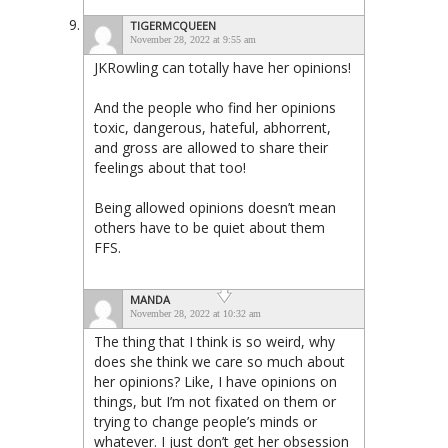
TIGERMCQUEEN
November 28, 2022 at 9:55 am
JKRowling can totally have her opinions!
And the people who find her opinions
toxic, dangerous, hateful, abhorrent,
and gross are allowed to share their
feelings about that too!
Being allowed opinions doesn’t mean
others have to be quiet about them
FFS.
MANDA
November 28, 2022 at 10:32 am
The thing that I think is so weird, why
does she think we care so much about
her opinions? Like, I have opinions on
things, but I’m not fixated on them or
trying to change people’s minds or
whatever. I just don’t get her obsession