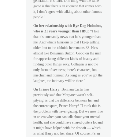
generation. It’s hard. One thing with the fame
game is that there’s an etiquette that comes with
it; I don’t agree with talking about other famous
people.”
On her relationship with Rye Dag Holmboe,
who is 21 years younger than HBC:
“I like
that it’s constantly news that he’s younger than
me. And what’s hilarious is that I keep getting
older, but to the tabloids he remains 33. He’s
almost like Benjamin Button. Good on the men
for appreciating different kinds of beauty and
finding other things sexy. Collagen is not the
only form of sexiness; there’s character, fun,
mischief and humour. As long as you’ve got the
laughter, the intimacy will be there.”
On Prince Harry:
Bonham Carter has
previously said that Margaret wasn’t self-
pitying; is that the difference between her and
the current spare, Prince Harry? “I think this is
the problem with navel-gazing. But we now live
in an era when you can talk about your mental
health, and she could have shared quite a lot and
it might have helped with the despair — which
is what Harry and her share. Of course, it’s an