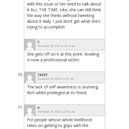
with this issue or her need to talk about
it ALL THE TIME. Like, she can still think
the way she thinks without tweeting
about it daily. I just don’t get what she’s
trying to accomplish
C
November 28, 2022 at 10:36 am
She gets off on it at this point. Rowling
is now a professional victim.
TACKY
November 28, 2022 at 9:57 am
The lack of self awareness is stunning.
Rich white privileged at its finest.
A
November 28, 2022 at 10:02 am
For people whose whole livelihood
relies on getting to grips with the