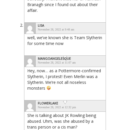
Branagh since I found out about their
affair.
LISA
November 28, 2022 at 9:48 am
well, we’ve known she is Team Slytherin
for some time now
MANGOANGELESQUE
November 28, 2022 at 11:07 am
Hey, now… as a Pottermore-confirmed
Slytherin, I protest! Even Merlin was a
Slytherin. We’re not all noseless
monsters
FLOWERLAKE
November 28, 2022 at 12:32 pm
She is talking about JK Rowling being
abused. Uhm, was she abused by a
trans person or a cis man?