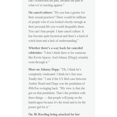
can’t whitewash the past, because the past is
what we’re reacting against.”
On cancel culture:
“Do you ban a genius for
their sexual practices? There would be millions
of people who if you looked closely enough at
their personal life you would disqualify them.
You can’t ban people. I hate cancel culture. It
has become quite hysterical and there’s a kind of
witch-hunt and a lack of understanding.”
Whether there’s a way back for canceled
celebrities:
“I don’t think there is for someone
like Kevin Spacey. And Johnny [Depp] certainly
went through it.”
More on Johnny Depp:
“Oh, I think he’s
completely vindicated. I think he’s fine now.
Totally fine.” I ask if the US libel case between
Amber Heard and Depp was the pendulum of
#MeToo swinging back. “My view is that she
got on that pendulum. That’s the problem with
these things — that people will jump on the
bandwagon because it’s the trend and to be the
poster girl for it.”
On JK Rowling being attacked for her