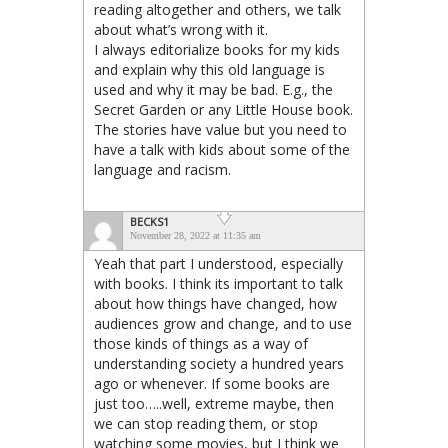
reading altogether and others, we talk
about what’s wrong with it.
I always editorialize books for my kids
and explain why this old language is
used and why it may be bad. E.g., the
Secret Garden or any Little House book.
The stories have value but you need to
have a talk with kids about some of the
language and racism.
BECKS1
November 28, 2022 at 11:35 am
Yeah that part I understood, especially
with books. I think its important to talk
about how things have changed, how
audiences grow and change, and to use
those kinds of things as a way of
understanding society a hundred years
ago or whenever. If some books are
just too…..well, extreme maybe, then
we can stop reading them, or stop
watching some movies, but I think we