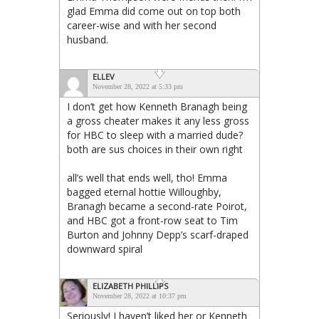
glad Emma did come out on top both
career-wise and with her second
husband.
ELLEV
November 28, 2022 at 5:33 pm
I don’t get how Kenneth Branagh being
a gross cheater makes it any less gross
for HBC to sleep with a married dude?
both are sus choices in their own right
all’s well that ends well, tho! Emma
bagged eternal hottie Willoughby,
Branagh became a second-rate Poirot,
and HBC got a front-row seat to Tim
Burton and Johnny Depp’s scarf-draped
downward spiral
ELIZABETH PHILLIPS
November 28, 2022 at 10:37 pm
Seriously! I haven’t liked her or Kenneth