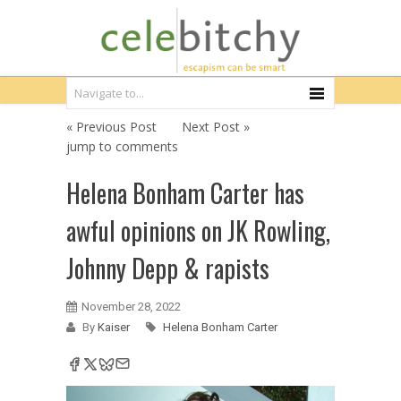
« Previous Post
Next Post »
jump to comments
Helena Bonham Carter has
awful opinions on JK Rowling,
Johnny Depp & rapists
November 28, 2022
By
Kaiser
Helena Bonham Carter