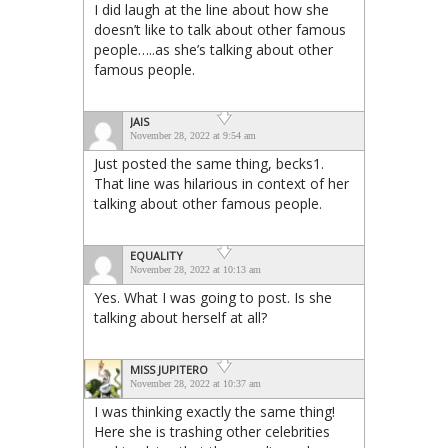
I did laugh at the line about how she
doesn’t like to talk about other famous
people…..as she’s talking about other
famous people.
JAIS
November 28, 2022 at 9:54 am
Just posted the same thing, becks1.
That line was hilarious in context of her
talking about other famous people.
EQUALITY
November 28, 2022 at 10:13 am
Yes. What I was going to post. Is she
talking about herself at all?
MISS JUPITERO
November 28, 2022 at 10:37 am
I was thinking exactly the same thing!
Here she is trashing other celebrities