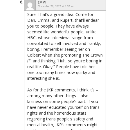
EMMI
November 28, 2022 at 9:52 am
Sure. That’s a grand idea. Come for
Dan, Emma, and Rupert, that’ll endear
you to people. They have always
seemed like wonderful people, unlike
HBC, whose interviews range from
convoluted to self-involved and frankly,
boring. I remember seeing her on
Colbert when she promoting The Crown
(?) and thinking “Huh, so you’re boring in
real life. Okay.” People have told her
one too many times how quirky and
interesting she is.
As for the JKR comments, I think it’s –
among many other things – also
laziness on some people’s part. If you
have never educated yourself on trans
rights and the horrendous stats
regarding trans people’s safety and
mental health, JKR’s comments might