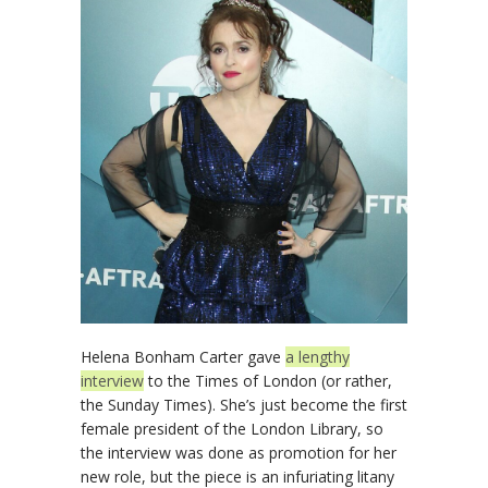
Helena Bonham Carter gave
a lengthy
interview
to the Times of London (or rather,
the Sunday Times). She’s just become the first
female president of the London Library, so
the interview was done as promotion for her
new role, but the piece is an infuriating litany