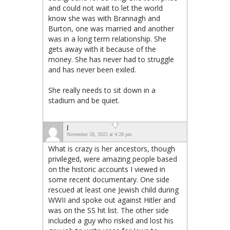
and could not wait to let the world
know she was with Brannagh and
Burton, one was married and another
was in a long term relationship. She
gets away with it because of the
money. She has never had to struggle
and has never been exiled.
She really needs to sit down in a
stadium and be quiet.
J
November 28, 2022 at 4:28 pm
What is crazy is her ancestors, though
privileged, were amazing people based
on the historic accounts I viewed in
some recent documentary. One side
rescued at least one Jewish child during
WWII and spoke out against Hitler and
was on the SS hit list. The other side
included a guy who risked and lost his