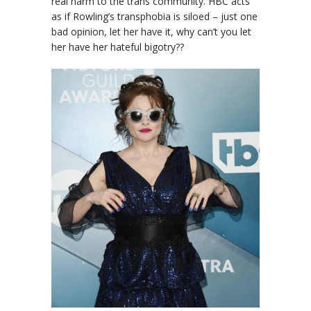
real harm to the trans community. HBC acts
as if Rowling’s transphobia is siloed – just one
bad opinion, let her have it, why can’t you let
her have her hateful bigotry??