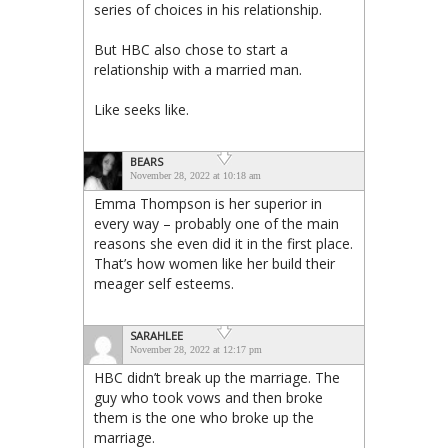
series of choices in his relationship.
But HBC also chose to start a
relationship with a married man.
Like seeks like.
BEARS
November 28, 2022 at 10:18 am
Emma Thompson is her superior in
every way – probably one of the main
reasons she even did it in the first place.
That’s how women like her build their
meager self esteems.
SARAHLEE
November 28, 2022 at 12:17 pm
HBC didn’t break up the marriage. The
guy who took vows and then broke
them is the one who broke up the
marriage.