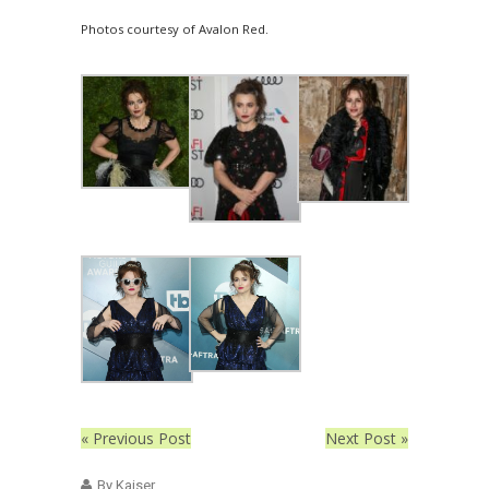
Photos courtesy of Avalon Red.
« Previous Post
Next Post »
By Kaiser