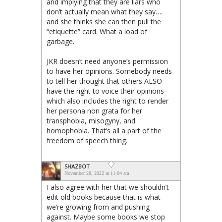
and implying that they are liars who
don’t actually mean what they say….
and she thinks she can then pull the
“etiquette” card. What a load of
garbage.
JKR doesn’t need anyone’s permission
to have her opinions. Somebody needs
to tell her thought that others ALSO
have the right to voice their opinions–
which also includes the right to render
her persona non grata for her
transphobia, misogyny, and
homophobia. That’s all a part of the
freedom of speech thing.
SHAZBOT
November 28, 2022 at 11:04 am
I also agree with her that we shouldn’t
edit old books because that is what
we’re growing from and pushing
against. Maybe some books we stop