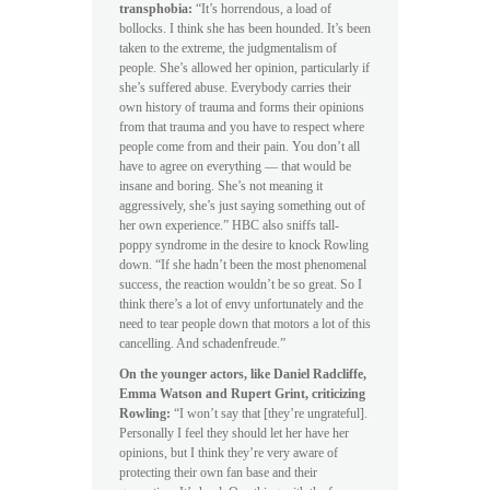
transphobia:
“It’s horrendous, a load of
bollocks. I think she has been hounded. It’s been
taken to the extreme, the judgmentalism of
people. She’s allowed her opinion, particularly if
she’s suffered abuse. Everybody carries their
own history of trauma and forms their opinions
from that trauma and you have to respect where
people come from and their pain. You don’t all
have to agree on everything — that would be
insane and boring. She’s not meaning it
aggressively, she’s just saying something out of
her own experience.” HBC also sniffs tall-
poppy syndrome in the desire to knock Rowling
down. “If she hadn’t been the most phenomenal
success, the reaction wouldn’t be so great. So I
think there’s a lot of envy unfortunately and the
need to tear people down that motors a lot of this
cancelling. And schadenfreude.”
On the younger actors, like Daniel Radcliffe,
Emma Watson and Rupert Grint, criticizing
Rowling:
“I won’t say that [they’re ungrateful].
Personally I feel they should let her have her
opinions, but I think they’re very aware of
protecting their own fan base and their