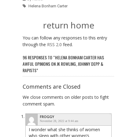
Helena Bonham Carter
return home
You can follow any responses to this entry
through the
RSS 2.0
feed.
96 RESPONSES TO “HELENA BONHAM CARTER HAS
AWFUL OPINIONS ON JK ROWLING, JOHNNY DEPP &
RAPISTS”
Comments are Closed
We close comments on older posts to fight
comment spam.
FROGGY
November 28, 2022 at 9:44 am
I wonder what she thinks of women
who sleep with other women’s