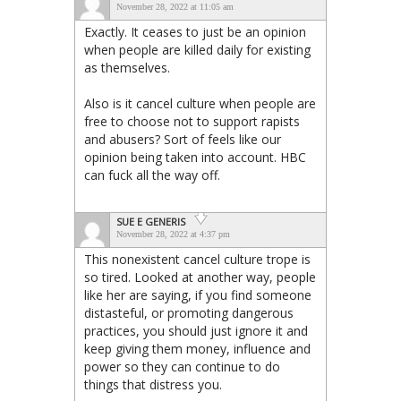
November 28, 2022 at 11:05 am
Exactly. It ceases to just be an opinion
when people are killed daily for existing
as themselves.
Also is it cancel culture when people are
free to choose not to support rapists
and abusers? Sort of feels like our
opinion being taken into account. HBC
can fuck all the way off.
SUE E GENERIS
November 28, 2022 at 4:37 pm
This nonexistent cancel culture trope is
so tired. Looked at another way, people
like her are saying, if you find someone
distasteful, or promoting dangerous
practices, you should just ignore it and
keep giving them money, influence and
power so they can continue to do
things that distress you.