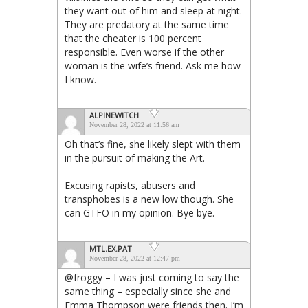
they want out of him and sleep at night.
They are predatory at the same time
that the cheater is 100 percent
responsible. Even worse if the other
woman is the wife’s friend. Ask me how
I know.
ALPINEWITCH
November 28, 2022 at 11:56 am
Oh that’s fine, she likely slept with them
in the pursuit of making the Art.
Excusing rapists, abusers and
transphobes is a new low though. She
can GTFO in my opinion. Bye bye.
MTL.EX.PAT
November 28, 2022 at 12:47 pm
@froggy – I was just coming to say the
same thing – especially since she and
Emma Thompson were friends then. I’m