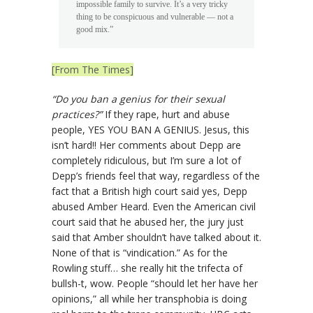
impossible family to survive. It’s a very tricky
thing to be conspicuous and vulnerable — not a
good mix.”
[From The Times]
“Do you ban a genius for their sexual
practices?”
If they rape, hurt and abuse
people, YES YOU BAN A GENIUS. Jesus, this
isn’t hard!! Her comments about Depp are
completely ridiculous, but I’m sure a lot of
Depp’s friends feel that way, regardless of the
fact that a British high court said yes, Depp
abused Amber Heard. Even the American civil
court said that he abused her, the jury just
said that Amber shouldn’t have talked about it.
None of that is “vindication.” As for the
Rowling stuff… she really hit the trifecta of
bullsh-t, wow. People “should let her have her
opinions,” all while her transphobia is doing