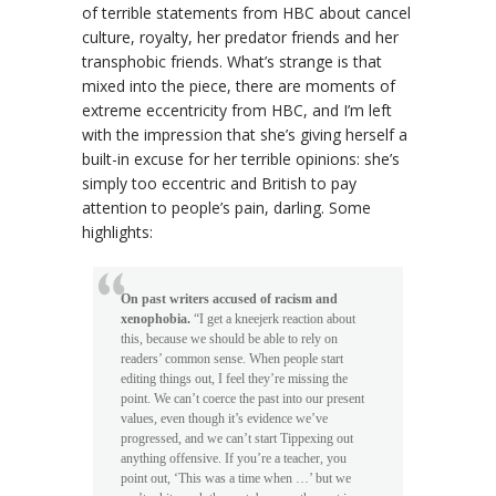
of terrible statements from HBC about cancel
culture, royalty, her predator friends and her
transphobic friends. What’s strange is that
mixed into the piece, there are moments of
extreme eccentricity from HBC, and I’m left
with the impression that she’s giving herself a
built-in excuse for her terrible opinions: she’s
simply too eccentric and British to pay
attention to people’s pain, darling. Some
highlights:
On past writers accused of racism and
xenophobia.
“I get a kneejerk reaction about
this, because we should be able to rely on
readers’ common sense. When people start
editing things out, I feel they’re missing the
point. We can’t coerce the past into our present
values, even though it’s evidence we’ve
progressed, and we can’t start Tippexing out
anything offensive. If you’re a teacher, you
point out, ‘This was a time when …’ but we