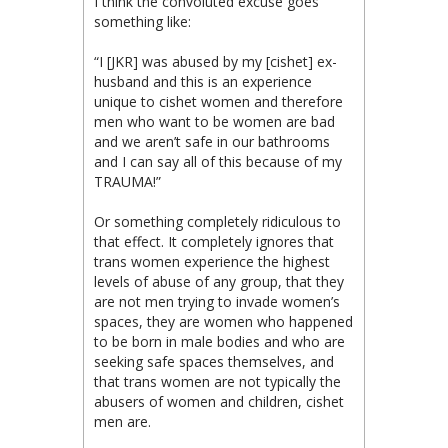
I think the convoluted excuse goes
something like:
“I [JKR] was abused by my [cishet] ex-
husband and this is an experience
unique to cishet women and therefore
men who want to be women are bad
and we aren’t safe in our bathrooms
and I can say all of this because of my
TRAUMA!”
Or something completely ridiculous to
that effect. It completely ignores that
trans women experience the highest
levels of abuse of any group, that they
are not men trying to invade women’s
spaces, they are women who happened
to be born in male bodies and who are
seeking safe spaces themselves, and
that trans women are not typically the
abusers of women and children, cishet
men are.