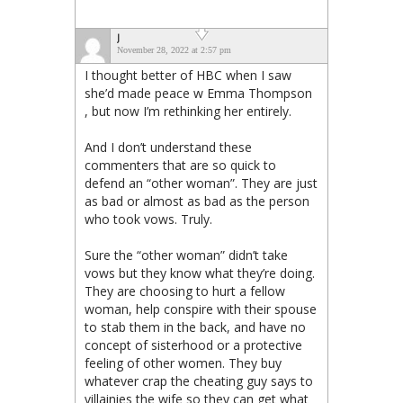
J
November 28, 2022 at 2:57 pm
I thought better of HBC when I saw
she’d made peace w Emma Thompson
, but now I’m rethinking her entirely.
And I don’t understand these
commenters that are so quick to
defend an “other woman”. They are just
as bad or almost as bad as the person
who took vows. Truly.
Sure the “other woman” didn’t take
vows but they know what they’re doing.
They are choosing to hurt a fellow
woman, help conspire with their spouse
to stab them in the back, and have no
concept of sisterhood or a protective
feeling of other women. They buy
whatever crap the cheating guy says to
villainies the wife so they can get what