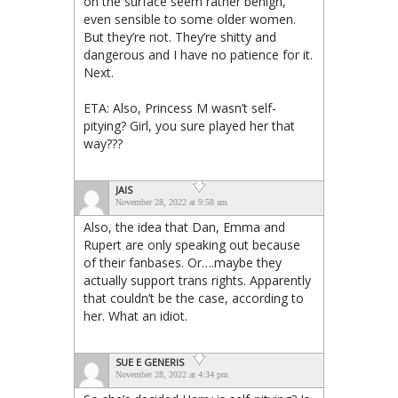
on the surface seem rather benign,
even sensible to some older women.
But they’re not. They’re shitty and
dangerous and I have no patience for it.
Next.
ETA: Also, Princess M wasn’t self-
pitying? Girl, you sure played her that
way???
JAIS
November 28, 2022 at 9:58 am
Also, the idea that Dan, Emma and
Rupert are only speaking out because
of their fanbases. Or….maybe they
actually support trans rights. Apparently
that couldn’t be the case, according to
her. What an idiot.
SUE E GENERIS
November 28, 2022 at 4:34 pm