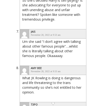
So she’s decided Harry is self-pitying? Is
she advocating for everyone to put up
with unending abuse and unfair
treatment? Spoken like someone with
tremendous privilege.
JAIS
November 28, 2022 at 9:53 am
Um she said “I don’t agree with talking
about other famous people”….whilst
she is literally talking about other
famous people. Okaaaaay.
AMY BEE
November 28, 2022 at 9:53 am
What JK Rowling is doing is dangerous
and life threatening to the trans
community so she’s not entitled to her
opinion.
T3PO