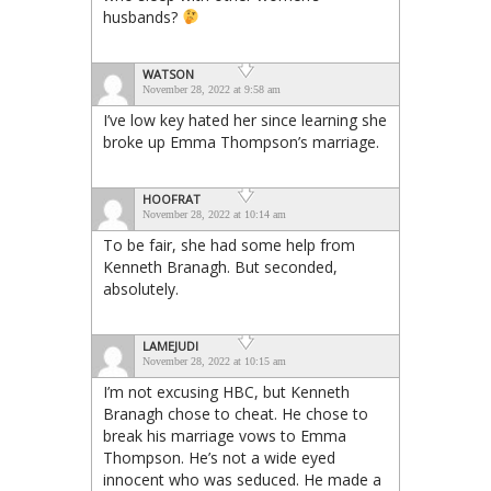
husbands?
WATSON
November 28, 2022 at 9:58 am
I’ve low key hated her since learning she
broke up Emma Thompson’s marriage.
HOOFRAT
November 28, 2022 at 10:14 am
To be fair, she had some help from
Kenneth Branagh. But seconded,
absolutely.
LAMEJUDI
November 28, 2022 at 10:15 am
I’m not excusing HBC, but Kenneth
Branagh chose to cheat. He chose to
break his marriage vows to Emma
Thompson. He’s not a wide eyed
innocent who was seduced. He made a