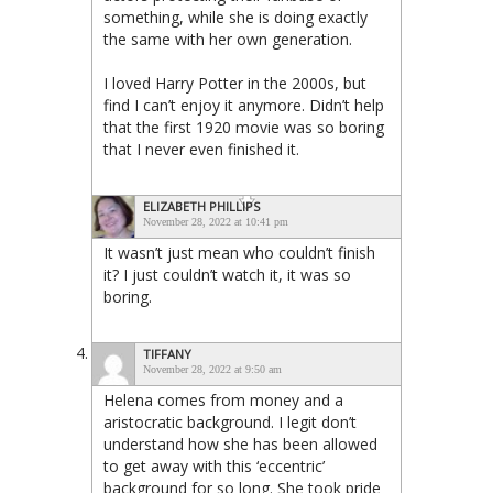
something, while she is doing exactly
the same with her own generation.
I loved Harry Potter in the 2000s, but
find I can’t enjoy it anymore. Didn’t help
that the first 1920 movie was so boring
that I never even finished it.
ELIZABETH PHILLIPS
November 28, 2022 at 10:41 pm
It wasn’t just mean who couldn’t finish
it? I just couldn’t watch it, it was so
boring.
TIFFANY
November 28, 2022 at 9:50 am
Helena comes from money and a
aristocratic background. I legit don’t
understand how she has been allowed
to get away with this ‘eccentric’
background for so long. She took pride