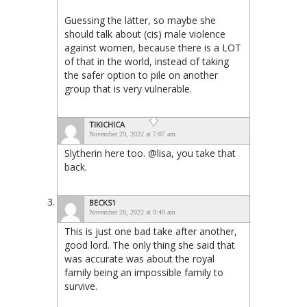
Guessing the latter, so maybe she
should talk about (cis) male violence
against women, because there is a LOT
of that in the world, instead of taking
the safer option to pile on another
group that is very vulnerable.
TIKICHICA
November 29, 2022 at 7:07 am
Slytherin here too. @lisa, you take that
back.
BECKS1
November 28, 2022 at 9:49 am
This is just one bad take after another,
good lord. The only thing she said that
was accurate was about the royal
family being an impossible family to
survive.