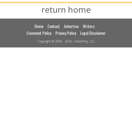
return home
Home
Contact
Advertise
Writers
Comment Policy
Privacy Policy
Legal Disclaimer
Copyright © 2006 - 2026, Celebitchy, LLC