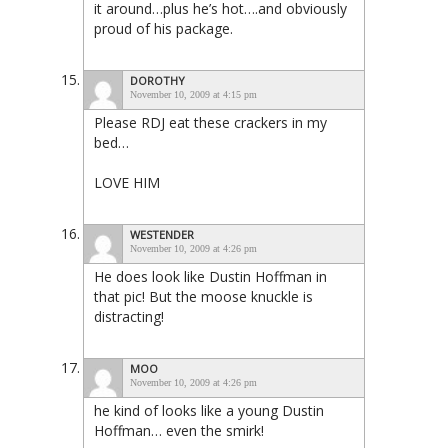
it around…plus he’s hot….and obviously
proud of his package.
DOROTHY
November 10, 2009 at 4:15 pm
Please RDJ eat these crackers in my
bed…
LOVE HIM
WESTENDER
November 10, 2009 at 4:26 pm
He does look like Dustin Hoffman in
that pic! But the moose knuckle is
distracting!
MOO
November 10, 2009 at 4:26 pm
he kind of looks like a young Dustin
Hoffman… even the smirk!