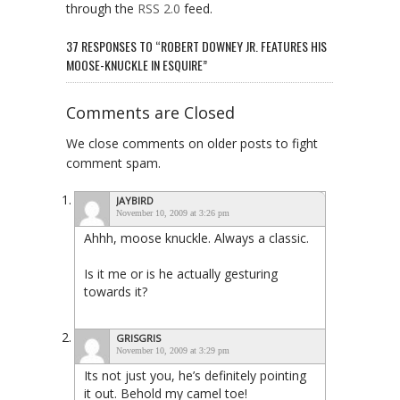
through the
RSS 2.0
feed.
37 RESPONSES TO “ROBERT DOWNEY JR. FEATURES HIS
MOOSE-KNUCKLE IN ESQUIRE”
Comments are Closed
We close comments on older posts to fight
comment spam.
JAYBIRD
November 10, 2009 at 3:26 pm
Ahhh, moose knuckle. Always a classic.
Is it me or is he actually gesturing
towards it?
GRISGRIS
November 10, 2009 at 3:29 pm
Its not just you, he’s definitely pointing
it out. Behold my camel toe!