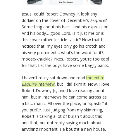
Jesus, could Robert Downey Jr. look any
dorkier on the cover of December’s
Esquire
?
Something about his hair… and his expression.
And his body… good Lord, is it just me or is
this cover rather testicle-tastic? Now that I
noticed that, my eyes only go his crotch and
his very prominent… what’s the word for it?…
moose-knuckle? Yikes. Robert, you’re too cool
for that. Let the boys have some baggy pants.
I haven’t really sat down and read
the entire
Esquire
interview
, but I did skim it. Now, I love
Robert Downey Jr., and I love reading about
him, but in interviews he can come across as
a bit… manic. All over the place, or “spastic” if
you prefer. Just judging from my skimming,
Robert is talking a lot of bullsh-t about this
and that, but not really saying much about
anything important. He bought a new house,