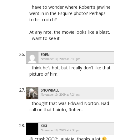
I have to wonder where Robert’s jawline
went in in the Esquire photo? Perhaps
to his crotch?
At any rate, the movie looks like a blast.
I want to see it!
EDEN
November 10, 2009 at 6:45 pm
I think he’s hot, but I really don’t like that
picture of him.
SNOWBALL
November 10, 2009 at 7:24 pm
I thought that was Edward Norton. Bad
call on that hairdo, Robert.
KIKI
November 10, 2009 at 7:33 pm
@ crash2GO2: Jajajaja, thanks a lot