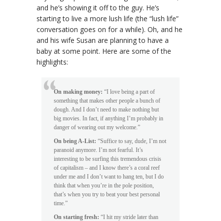
and he’s showing it off to the guy. He’s
starting to live a more lush life (the “lush life”
conversation goes on for a while). Oh, and he
and his wife Susan are planning to have a
baby at some point. Here are some of the
highlights:
On making money:
“I love being a part of
something that makes other people a bunch of
dough. And I don’t need to make nothing but
big movies. In fact, if anything I’m probably in
danger of wearing out my welcome.”
On being A-List:
“Suffice to say, dude, I’m not
paranoid anymore. I’m not fearful. It’s
interesting to be surfing this tremendous crisis
of capitalism – and I know there’s a coral reef
under me and I don’t want to hang ten, but I do
think that when you’re in the pole position,
that’s when you try to beat your best personal
time.”
On starting fresh:
“I hit my stride later than