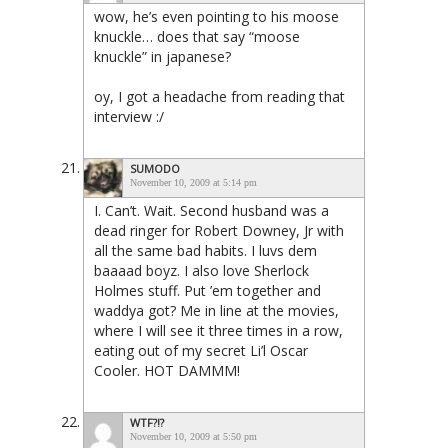
wow, he’s even pointing to his moose
knuckle… does that say “moose
knuckle” in japanese?
oy, I got a headache from reading that
interview :/
SUMODO
November 10, 2009 at 5:14 pm
I. Can’t. Wait. Second husband was a
dead ringer for Robert Downey, Jr with
all the same bad habits. I luvs dem
baaaad boyz. I also love Sherlock
Holmes stuff. Put ’em together and
waddya got? Me in line at the movies,
where I will see it three times in a row,
eating out of my secret Li’l Oscar
Cooler. HOT DAMMM!
WTF?!?
November 10, 2009 at 5:50 pm