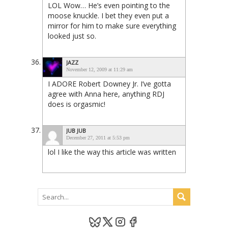
LOL Wow… He’s even pointing to the
moose knuckle. I bet they even put a
mirror for him to make sure everything
looked just so.
JAZZ
November 12, 2009 at 11:29 am
I ADORE Robert Downey Jr. I’ve gotta
agree with Anna here, anything RDJ
does is orgasmic!
JUB JUB
December 27, 2011 at 5:53 pm
lol I like the way this article was written