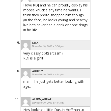
I love RDJ and he can proudly display his
moose knuckle any time he wants. I
think they photo shopped him though,
(in the face) he looks young and healthy
like he’s never had a drink or done drugs
in his life.
NIKKI
November 10, 2009 at 3:58 pm
very classy pix!(sarcasm)
RDJ is a girl!!!!
AUDREY
November 10, 2009 at 4:01 pm
man – he just gets better looking with
age..
ALARMJAGUAR
November 10, 2009 at 4:01 pm
He’s looking a little Dustin Hoffman to