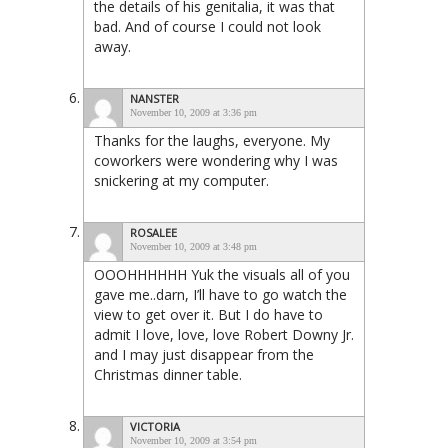
the details of his genitalia, it was that
bad. And of course I could not look
away.
NANSTER
November 10, 2009 at 3:36 pm
Thanks for the laughs, everyone. My
coworkers were wondering why I was
snickering at my computer.
ROSALEE
November 10, 2009 at 3:48 pm
OOOHHHHHH Yuk the visuals all of you
gave me..darn, I’ll have to go watch the
view to get over it. But I do have to
admit I love, love, love Robert Downy Jr.
and I may just disappear from the
Christmas dinner table.
VICTORIA
November 10, 2009 at 3:54 pm