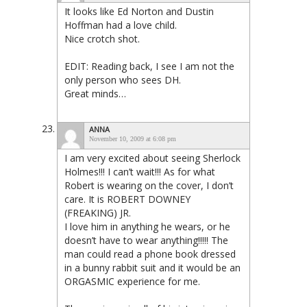
It looks like Ed Norton and Dustin
Hoffman had a love child.
Nice crotch shot.
EDIT: Reading back, I see I am not the
only person who sees DH.
Great minds…
ANNA
November 10, 2009 at 6:08 pm
I am very excited about seeing Sherlock
Holmes!!! I can’t wait!!! As for what
Robert is wearing on the cover, I don’t
care. It is ROBERT DOWNEY
(FREAKING) JR.
I love him in anything he wears, or he
doesn’t have to wear anything!!!!! The
man could read a phone book dressed
in a bunny rabbit suit and it would be an
ORGASMIC experience for me.