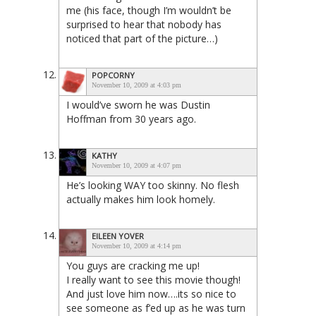
me (his face, though I’m wouldn’t be
surprised to hear that nobody has
noticed that part of the picture…)
POPCORNY
November 10, 2009 at 4:03 pm
I would’ve sworn he was Dustin
Hoffman from 30 years ago.
KATHY
November 10, 2009 at 4:07 pm
He’s looking WAY too skinny. No flesh
actually makes him look homely.
EILEEN YOVER
November 10, 2009 at 4:14 pm
You guys are cracking me up!
I really want to see this movie though!
And just love him now….its so nice to
see someone as f’ed up as he was turn