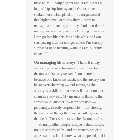
most folks. A couple years ago, it really was a
big old hip-hip-hooray and let’s get somethin’
shakin’ here. Then pfffffff – it reorganized at
this higher level, and now there’s more to
manage, and more opportunity. And then there’s
nothing except the question of pacing – because
I can go fast like this for a little while or I can
start pacing it down and get where I’m actually
supposed to be heading – and it’s really, really
elusive.”
On managing his anxiety:
“I hand it to any
and everyone who has made it past their late
thirties and has any sense of contentment,
because you know so much, and the anxiety can
be so overwhelming — and managing the
anxiety is a skill set that seems like a menu that
changes every day. My insanity is thinking that
somehow or another I was responsible —
personally, directly responsible — for altering
the course of things that have us sitting here on
this deck. There’s so many other factors in this
— so many other people and past relationships,
my kid and my folks, and the centerpiece of it
all, Susan. It’s like I know what happened, and I