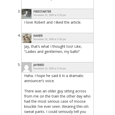
FIRESTARTER
November 10, 2009 at 3:29 pm
I love Robert and I liked the article.
KAISER
November 10, 2009 at 3:30 pm
Jay, that’s what I thought too! Like,
“Ladies and gentlemen, my balls!”
JAYBIRD
November 10, 2009 at 3:34 pm
Haha. I hope he said it in a dramatic
announcer’s voice.
There was an older guy sitting across
from me on the train the other day who
had the most serious case of moose
knuckle I’ve ever seen. Wearing thin-ish
sweat pants. I could seriously tell you