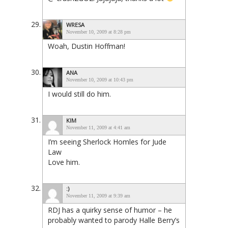
WRESA
November 10, 2009 at 8:28 pm
Woah, Dustin Hoffman!
ANA
November 10, 2009 at 10:43 pm
I would still do him.
KIM
November 11, 2009 at 4:41 am
I’m seeing Sherlock Homles for Jude
Law
Love him.
:)
November 11, 2009 at 9:39 am
RDJ has a quirky sense of humor – he
probably wanted to parody Halle Berry’s