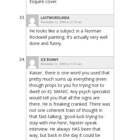
Esquire cover.
LASTWORDLINDA
November 11, 2009 at 11:20 am
He looks like a subject in a Norman
Rockwell painting. It’s actually very well
done and funny.
ICE BUNNY
November 11, 2009 at 11:47 am
Kaiser.. there is one word you used that
pretty much sums up everything (even
though props to you for trying not to
dwell on it): MANIC. Any psych specialist
would tell you that all the signs are
there. He is freaking cranked. There was
not one coherent train of thought in
that fast-talking, ‘good-luck-trying-to-
stay-with-me-here’, hipster-speak
interview. He always HAS been that
way, but back in the day it could be