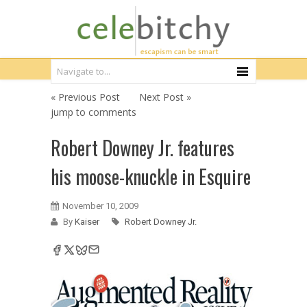
« Previous Post
Next Post »
jump to comments
Robert Downey Jr. features
his moose-knuckle in Esquire
November 10, 2009
By
Kaiser
Robert Downey Jr.