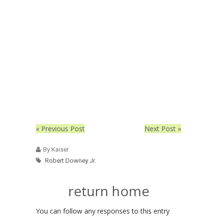
« Previous Post
Next Post »
By Kaiser
Robert Downey Jr.
return home
You can follow any responses to this entry