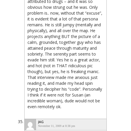
attributed to drugs – and it was so
obvious how strung out he was. Only
problem is.. now, without that “excuse”,
it is evident that a lot of that persona
remains. He is still jumpy (mentally and
physically), and all over the map. He
projects anything BUT the picture of a
calm, grounded, together guy who has
attained peace through maturity and
sobriety. The serenity part seems to
evade him still. Yes he is a great actor,
and hot (not in THAT ridiculous pic
though), but yes, he is freaking manic.
That interview made me anxious just
reading it, and made my head spin
trying to decipher his “code”. Personally
I think if it were not for Susan (an
incredible woman), dude would not be
even remotely ok.
JAG
November 11, 2009 at 8:38 pm