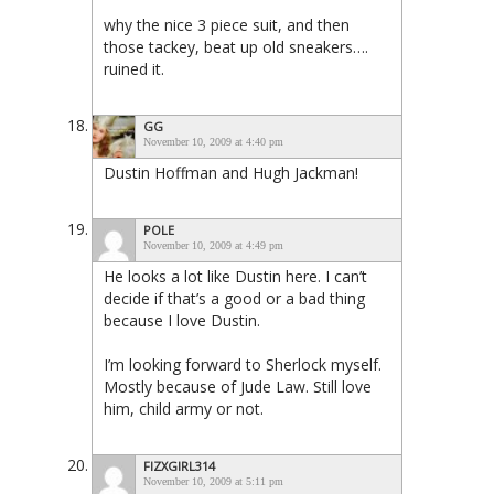
why the nice 3 piece suit, and then
those tackey, beat up old sneakers….
ruined it.
GG
November 10, 2009 at 4:40 pm
Dustin Hoffman and Hugh Jackman!
POLE
November 10, 2009 at 4:49 pm
He looks a lot like Dustin here. I can’t
decide if that’s a good or a bad thing
because I love Dustin.
I’m looking forward to Sherlock myself.
Mostly because of Jude Law. Still love
him, child army or not.
FIZXGIRL314
November 10, 2009 at 5:11 pm