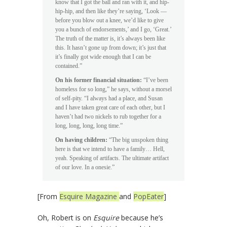
know that I got the ball and ran with it, and hip-
hip-hip, and then like they’re saying, ‘Look —
before you blow out a knee, we’d like to give
you a bunch of endorsements,’ and I go, ‘Great.’
The truth of the matter is, it’s always been like
this. It hasn’t gone up from down; it’s just that
it’s finally got wide enough that I can be
contained.”
On his former financial situation:
“I’ve been
homeless for so long,” he says, without a morsel
of self-pity. “I always had a place, and Susan
and I have taken great care of each other, but I
haven’t had two nickels to rub together for a
long, long, long, long time.”
On having children:
“The big unspoken thing
here is that we intend to have a family… Hell,
yeah. Speaking of artifacts. The ultimate artifact
of our love. In a onesie.”
[From
Esquire Magazine
and
PopEater
]
Oh, Robert is on
Esquire
because he’s