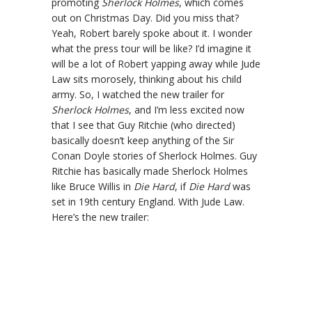
promoting
Sherlock Holmes
, which comes
out on Christmas Day. Did you miss that?
Yeah, Robert barely spoke about it. I wonder
what the press tour will be like? I’d imagine it
will be a lot of Robert yapping away while Jude
Law sits morosely, thinking about his child
army. So, I watched the new trailer for
Sherlock Holmes
, and I’m less excited now
that I see that Guy Ritchie (who directed)
basically doesn’t keep anything of the Sir
Conan Doyle stories of Sherlock Holmes. Guy
Ritchie has basically made Sherlock Holmes
like Bruce Willis in
Die Hard
, if
Die Hard
was
set in 19th century England. With Jude Law.
Here’s the new trailer: