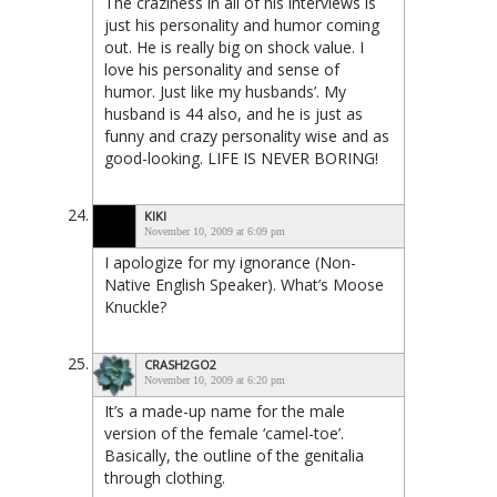
The craziness in all of his interviews is
just his personality and humor coming
out. He is really big on shock value. I
love his personality and sense of
humor. Just like my husbands’. My
husband is 44 also, and he is just as
funny and crazy personality wise and as
good-looking. LIFE IS NEVER BORING!
KIKI
November 10, 2009 at 6:09 pm
I apologize for my ignorance (Non-
Native English Speaker). What’s Moose
Knuckle?
CRASH2GO2
November 10, 2009 at 6:20 pm
It’s a made-up name for the male
version of the female ‘camel-toe’.
Basically, the outline of the genitalia
through clothing.