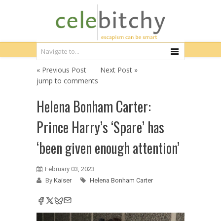
« Previous Post
Next Post »
jump to comments
Helena Bonham Carter:
Prince Harry’s ‘Spare’ has
‘been given enough attention’
February 03, 2023
By
Kaiser
Helena Bonham Carter