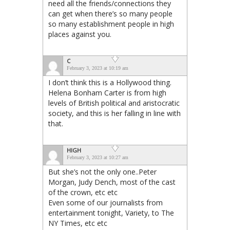
need all the friends/connections they
can get when there’s so many people
so many establishment people in high
places against you.
C
February 3, 2023 at 10:19 am
I don’t think this is a Hollywood thing.
Helena Bonham Carter is from high
levels of British political and aristocratic
society, and this is her falling in line with
that.
HIGH
February 3, 2023 at 10:27 am
But she’s not the only one..Peter
Morgan, Judy Dench, most of the cast
of the crown, etc etc
Even some of our journalists from
entertainment tonight, Variety, to The
NY Times, etc etc