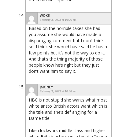
WOKE
February 3, 2023 at 10:26 am
Based on the horrible takes she had
you assume she would have made a
disparaging comment but I don’t think
so. I think she would have said he has a
few points but it’s not the way to do it.
And that’s the thing majority of those
people know he’s right but they just
don’t want him to say it.
JMONEY
February 3, 2023 at 10:36 am
HBC is not stupid she wants what most
white aristo British actors want which is
the title and she’s def angling for a
Dame title.
Like clockwork middle class and higher
white British actors once they’ve “made