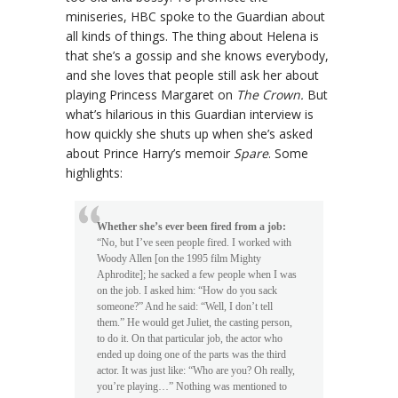
miniseries, HBC spoke to the Guardian about
all kinds of things. The thing about Helena is
that she’s a gossip and she knows everybody,
and she loves that people still ask her about
playing Princess Margaret on
The Crown.
But
what’s hilarious in this Guardian interview is
how quickly she shuts up when she’s asked
about Prince Harry’s memoir
Spare
. Some
highlights:
Whether she’s ever been fired from a job:
“No, but I’ve seen people fired. I worked with
Woody Allen [on the 1995 film Mighty
Aphrodite]; he sacked a few people when I was
on the job. I asked him: “How do you sack
someone?” And he said: “Well, I don’t tell
them.” He would get Juliet, the casting person,
to do it. On that particular job, the actor who
ended up doing one of the parts was the third
actor. It was just like: “Who are you? Oh really,
you’re playing…” Nothing was mentioned to