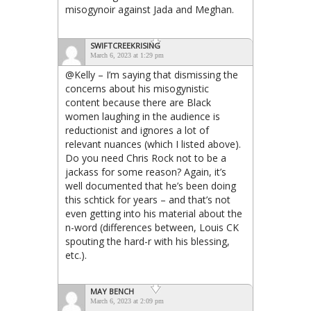
misogynoir against Jada and Meghan.
SWIFTCREEKRISING
March 6, 2023 at 1:29 pm
@Kelly – I’m saying that dismissing the
concerns about his misogynistic
content because there are Black
women laughing in the audience is
reductionist and ignores a lot of
relevant nuances (which I listed above).
Do you need Chris Rock not to be a
jackass for some reason? Again, it’s
well documented that he’s been doing
this schtick for years – and that’s not
even getting into his material about the
n-word (differences between, Louis CK
spouting the hard-r with his blessing,
etc.).
MAY BENCH
March 6, 2023 at 2:09 pm