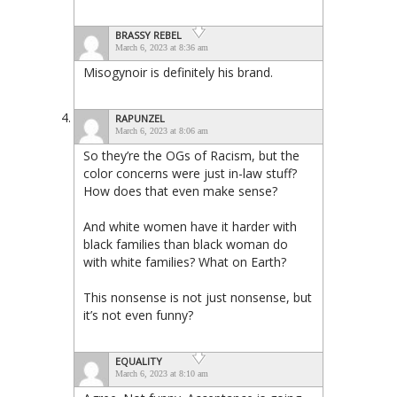
BRASSY REBEL
March 6, 2023 at 8:36 am
Misogynoir is definitely his brand.
RAPUNZEL
March 6, 2023 at 8:06 am
So they’re the OGs of Racism, but the
color concerns were just in-law stuff?
How does that even make sense?
And white women have it harder with
black families than black woman do
with white families? What on Earth?
This nonsense is not just nonsense, but
it’s not even funny?
EQUALITY
March 6, 2023 at 8:10 am