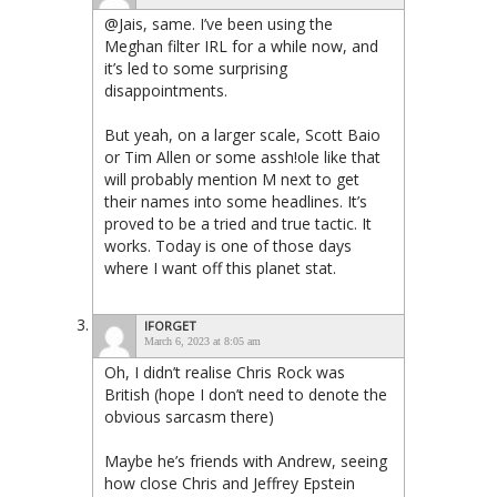
@Jais, same. I’ve been using the
Meghan filter IRL for a while now, and
it’s led to some surprising
disappointments.
But yeah, on a larger scale, Scott Baio
or Tim Allen or some assh!ole like that
will probably mention M next to get
their names into some headlines. It’s
proved to be a tried and true tactic. It
works. Today is one of those days
where I want off this planet stat.
IFORGET
March 6, 2023 at 8:05 am
Oh, I didn’t realise Chris Rock was
British (hope I don’t need to denote the
obvious sarcasm there)
Maybe he’s friends with Andrew, seeing
how close Chris and Jeffrey Epstein