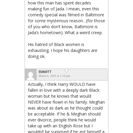
how this man has spent decades
making fun of Jada. I mean, even this
comedy special was filmed in Baltimore
for some mysterious reason…(for those
of you who don’t know, Baltimore is
Jada’s hometown). What a weird creep.
His hatred of Black women is
exhausting. I hope his daughters are
doing ok.
EMMITT
March 6, 2023 at 1:19 pm
Actually, I think Harry WOULD have
fallen in love with a deeply dark Black
woman but he knows that would
NEVER have flown in his family. Meghan
was about as dark as he thought could
be acceptable. If he & Meghan should
ever divorce, people think he would
take up with an English Rose but I
wouldn’t be surprised if he got himself a