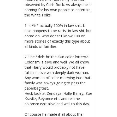
observed by Chris Rock. As always he is
coming for his own people to entertain
the White Folks.
1. It *is* actually 100% in-law shit. It
also happens to be racist in-law shit but
come on, who doesn’t know 100 or
more stories of exactly this type about
all kinds of families.
2. She *did* hit the skin color lottery?!
Colorism is alive and well. We all know
that Harry would probably not have
fallen in love with deeply dark woman.
Any woman of color marrying into that
family was always going to pass the
paperbag test.
Heck look at Zendaya, Halle Berrry, Zoe
Kravitz, Beyonce etc. and tell me
colorism isn’t alive and well to this day.
Of course he made it all about the