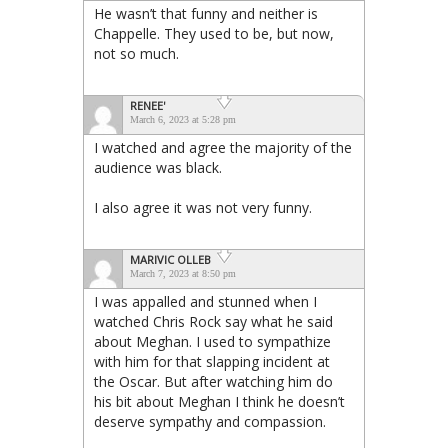
He wasn’t that funny and neither is
Chappelle. They used to be, but now,
not so much.
RENEE'
March 6, 2023 at 5:28 pm
I watched and agree the majority of the
audience was black.
I also agree it was not very funny.
MARIVIC OLLEB
March 7, 2023 at 8:50 pm
I was appalled and stunned when I
watched Chris Rock say what he said
about Meghan. I used to sympathize
with him for that slapping incident at
the Oscar. But after watching him do
his bit about Meghan I think he doesn’t
deserve sympathy and compassion.