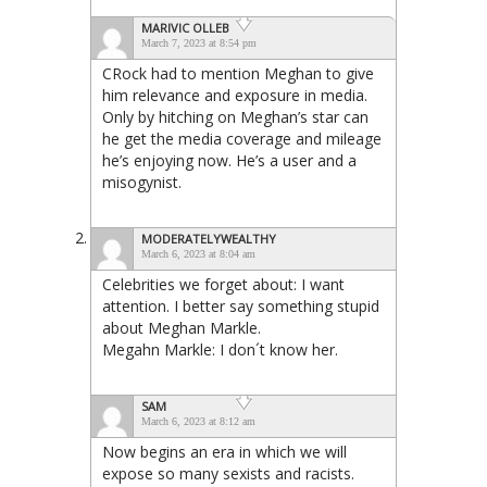
MARIVIC OLLEB
March 7, 2023 at 8:54 pm
CRock had to mention Meghan to give
him relevance and exposure in media.
Only by hitching on Meghan’s star can
he get the media coverage and mileage
he’s enjoying now. He’s a user and a
misogynist.
MODERATELYWEALTHY
March 6, 2023 at 8:04 am
Celebrities we forget about: I want
attention. I better say something stupid
about Meghan Markle.
Megahn Markle: I don´t know her.
SAM
March 6, 2023 at 8:12 am
Now begins an era in which we will
expose so many sexists and racists.