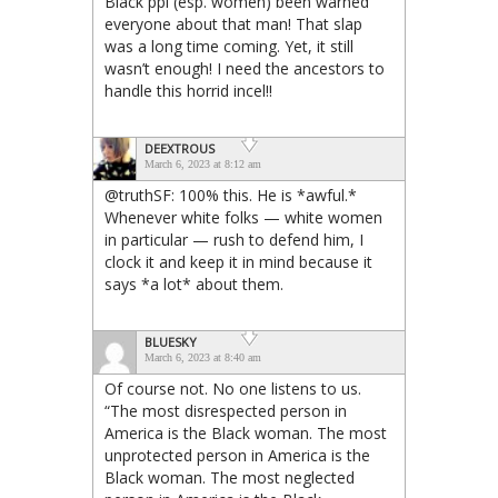
Black ppl (esp. women) been warned
everyone about that man! That slap
was a long time coming. Yet, it still
wasn’t enough! I need the ancestors to
handle this horrid incel!!
DEEXTROUS
March 6, 2023 at 8:12 am
@truthSF: 100% this. He is *awful.*
Whenever white folks — white women
in particular — rush to defend him, I
clock it and keep it in mind because it
says *a lot* about them.
BLUESKY
March 6, 2023 at 8:40 am
Of course not. No one listens to us.
“The most disrespected person in
America is the Black woman. The most
unprotected person in America is the
Black woman. The most neglected