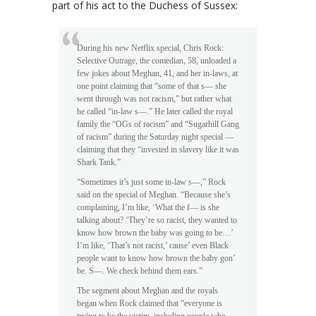
part of his act to the Duchess of Sussex:
During his new Netflix special, Chris Rock:
Selective Outrage, the comedian, 58, unloaded a
few jokes about Meghan, 41, and her in-laws, at
one point claiming that “some of that s— she
went through was not racism,” but rather what
he called “in-law s—.” He later called the royal
family the “OGs of racism” and “Sugarhill Gang
of racism” during the Saturday night special —
claiming that they “invested in slavery like it was
Shark Tank.”
“Sometimes it’s just some in-law s—,” Rock
said on the special of Meghan. “Because she’s
complaining, I’m like, ‘What the f— is she
talking about? ‘They’re so racist, they wanted to
know how brown the baby was going to be…’
I’m like, ‘That’s not racist,’ cause’ even Black
people want to know how brown the baby gon’
be. S—. We check behind them ears.”
The segment about Meghan and the royals
began when Rock claimed that “everyone is
trying to be the victim, including people who