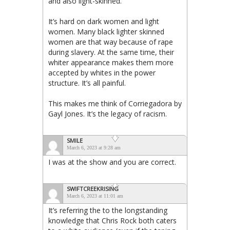
and also light-skinned.
It’s hard on dark women and light
women. Many black lighter skinned
women are that way because of rape
during slavery. At the same time, their
whiter appearance makes them more
accepted by whites in the power
structure. It’s all painful.
This makes me think of Corriegadora by
Gayl Jones. It’s the legacy of racism.
SMILE
March 6, 2023 at 9:28 am
I was at the show and you are correct.
SWIFTCREEKRISING
March 6, 2023 at 11:01 am
It’s referring the to the longstanding
knowledge that Chris Rock both caters