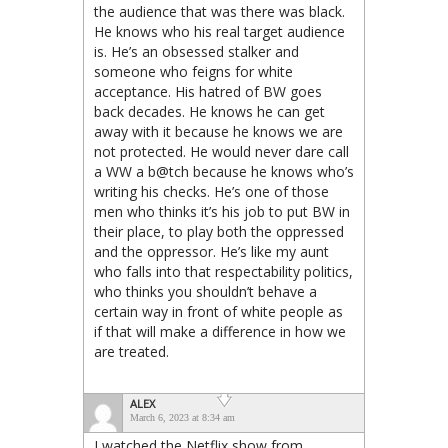
the audience that was there was black.
He knows who his real target audience
is. He’s an obsessed stalker and
someone who feigns for white
acceptance. His hatred of BW goes
back decades. He knows he can get
away with it because he knows we are
not protected. He would never dare call
a WW a b@tch because he knows who’s
writing his checks. He’s one of those
men who thinks it’s his job to put BW in
their place, to play both the oppressed
and the oppressor. He’s like my aunt
who falls into that respectability politics,
who thinks you shouldn’t behave a
certain way in front of white people as
if that will make a difference in how we
are treated.
ALEX
March 6, 2023 at 8:34 am
I watched the Netflix show from