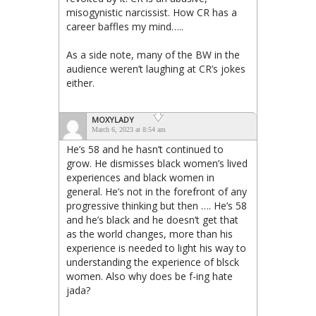
misogynistic narcissist. How CR has a
career baffles my mind…..
As a side note, many of the BW in the
audience weren’t laughing at CR’s jokes
either.
MOXYLADY
March 6, 2023 at 8:54 am
He’s 58 and he hasn’t continued to
grow. He dismisses black women’s lived
experiences and black women in
general. He’s not in the forefront of any
progressive thinking but then …. He’s 58
and he’s black and he doesn’t get that
as the world changes, more than his
experience is needed to light his way to
understanding the experience of blsck
women. Also why does be f-ing hate
jada?