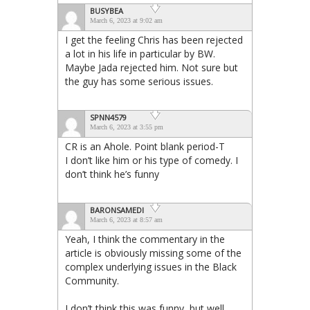
BUSYBEA
March 6, 2023 at 9:02 am
I get the feeling Chris has been rejected
a lot in his life in particular by BW.
Maybe Jada rejected him. Not sure but
the guy has some serious issues.
SPNN4579
March 6, 2023 at 3:55 pm
CR is an Ahole. Point blank period-T
I don’t like him or his type of comedy. I
don’t think he’s funny
BARONSAMEDI
March 6, 2023 at 8:57 am
Yeah, I think the commentary in the
article is obviously missing some of the
complex underlying issues in the Black
Community.
I don’t think this was funny, but well