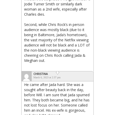
Jodie Turner Smith or similarly dark
woman as a 2nd wife, especially after
Charles dies.
Second, while Chris Rock’s in person
audience was mostly black (due to it
being in Baltimore, Jada’s hometown),
the vast majority of the Netflix viewing
audience will not be black and a LOT of
the non-black viewing audience is
cheering on Chris Rock calling Jada &
Meghan out.
CHRISTINA
March 6, 2023 at 2:37 pm
He came after Jada hard. She was a
sought after beauty back in the day,
before Will. I am sure that Jada spurned
him. They both became big, and he has
not lost focus on her. Someone called
him an incel. His ex-wife is gorgeous,