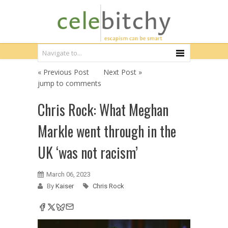
« Previous Post
Next Post »
jump to comments
Chris Rock: What Meghan
Markle went through in the
UK ‘was not racism’
March 06, 2023
By
Kaiser
Chris Rock