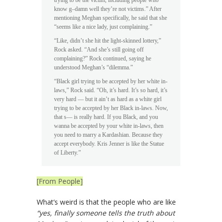
know g–damn well they’re not victims.” After
mentioning Meghan specifically, he said that she
“seems like a nice lady, just complaining.”
“Like, didn’t she hit the light-skinned lottery,”
Rock asked. “And she’s still going off
complaining?” Rock continued, saying he
understood Meghan’s “dilemma.”
“Black girl trying to be accepted by her white in-
laws,” Rock said. “Oh, it’s hard. It’s so hard, it’s
very hard — but it ain’t as hard as a white girl
trying to be accepted by her Black in-laws. Now,
that s— is really hard. If you Black, and you
wanna be accepted by your white in-laws, then
you need to marry a Kardashian. Because they
accept everybody. Kris Jenner is like the Statue
of Liberty.”
[From People]
What’s weird is that the people who are like
“yes, finally someone tells the truth about