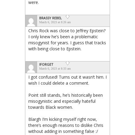
were.
BRASSY REBEL
March 6, 2023 at 8:26 am
Chris Rock was close to Jeffrey Epstein?
I only knew he’s been a problematic
misogynist for years. I guess that tracks
with being close to Epstein.
IFORGET
March 6, 2023 at 8:33 am
I got confused! Turns out it wasn’t him. I
wish I could delete a comment.
Point still stands, he’s historically been
misogynistic and especially hateful
towards Black women.
Blargh I’m kicking myself right now,
there’s enough reasons to dislike Chris
without adding in something false :/