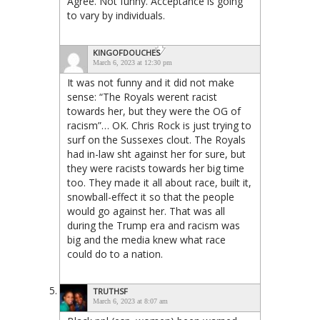
Agree. Not funny. Acceptance is going
to vary by individuals.
KINGOFDOUCHES
March 6, 2023 at 12:30 pm
It was not funny and it did not make
sense: “The Royals werent racist
towards her, but they were the OG of
racism”… OK. Chris Rock is just trying to
surf on the Sussexes clout. The Royals
had in-law sht against her for sure, but
they were racists towards her big time
too. They made it all about race, built it,
snowball-effect it so that the people
would go against her. That was all
during the Trump era and racism was
big and the media knew what race
could do to a nation.
TRUTHSF
March 6, 2023 at 8:07 am