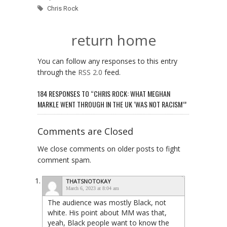
Chris Rock
return home
You can follow any responses to this entry
through the
RSS 2.0
feed.
184 RESPONSES TO “CHRIS ROCK: WHAT MEGHAN
MARKLE WENT THROUGH IN THE UK ‘WAS NOT RACISM’”
Comments are Closed
We close comments on older posts to fight
comment spam.
THATSNOTOKAY
March 6, 2023 at 8:04 am
The audience was mostly Black, not
white. His point about MM was that,
yeah, Black people want to know the