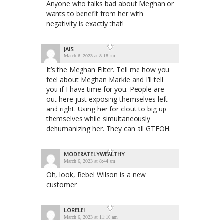
Anyone who talks bad about Meghan or
wants to benefit from her with
negativity is exactly that!
JAIS
March 6, 2023 at 8:18 am
It’s the Meghan Filter. Tell me how you
feel about Meghan Markle and I’ll tell
you if I have time for you. People are
out here just exposing themselves left
and right. Using her for clout to big up
themselves while simultaneously
dehumanizing her. They can all GTFOH.
MODERATELYWEALTHY
March 6, 2023 at 8:44 am
Oh, look, Rebel Wilson is a new
customer
LORELEI
March 6, 2023 at 11:10 am