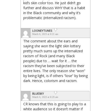
kid’s skin color too. He just didn’t go
further and discuss WHY that is a habit
in the Black community and why it’s
problematic (internalized racism).
LOONEYTUNES
March 6, 2023 at 8:21 am
The comment about the ears and
saying she won the light skin lottery
pretty much sums up the internalized
racism of Rock (and many Black
people) due to … wait for it … the
racism they’ve been subjected to their
entire lives. The only reason she “won”
by being light, is if others “lose” by being
dark. Hence, colorism and racism.
BLUESKY
March 6, 2023 at 8:29 am
CR knows that this is going to play to a
white audience so it doesn’t matter if