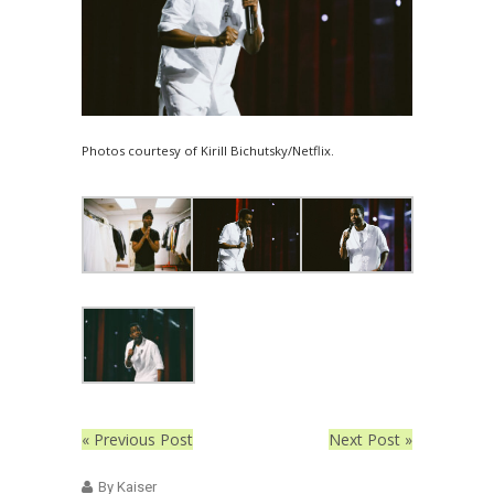
Photos courtesy of Kirill Bichutsky/Netflix.
« Previous Post
Next Post »
By Kaiser