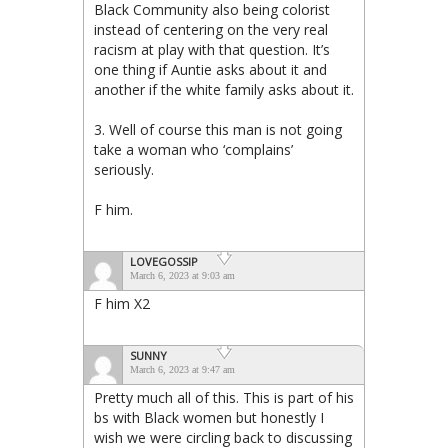
Black Community also being colorist
instead of centering on the very real
racism at play with that question. It’s
one thing if Auntie asks about it and
another if the white family asks about it.
3. Well of course this man is not going
take a woman who ‘complains’
seriously.
F him.
LOVEGOSSIP
March 6, 2023 at 9:03 am
F him X2
SUNNY
March 6, 2023 at 9:47 am
Pretty much all of this. This is part of his
bs with Black women but honestly I
wish we were circling back to discussing