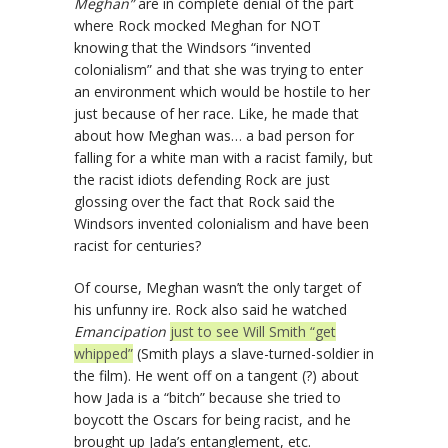
Meghan”
are in complete denial of the part
where Rock mocked Meghan for NOT
knowing that the Windsors “invented
colonialism” and that she was trying to enter
an environment which would be hostile to her
just because of her race. Like, he made that
about how Meghan was… a bad person for
falling for a white man with a racist family, but
the racist idiots defending Rock are just
glossing over the fact that Rock said the
Windsors invented colonialism and have been
racist for centuries?
Of course, Meghan wasn’t the only target of
his unfunny ire. Rock also said he watched
Emancipation
just to see Will Smith “get
whipped”
(Smith plays a slave-turned-soldier in
the film). He went off on a tangent (?) about
how Jada is a “bitch” because she tried to
boycott the Oscars for being racist, and he
brought up Jada’s entanglement, etc.