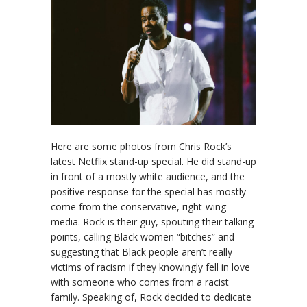
Here are some photos from Chris Rock’s
latest Netflix stand-up special. He did stand-up
in front of a mostly white audience, and the
positive response for the special has mostly
come from the conservative, right-wing
media. Rock is their guy, spouting their talking
points, calling Black women “bitches” and
suggesting that Black people aren’t really
victims of racism if they knowingly fell in love
with someone who comes from a racist
family. Speaking of, Rock decided to dedicate