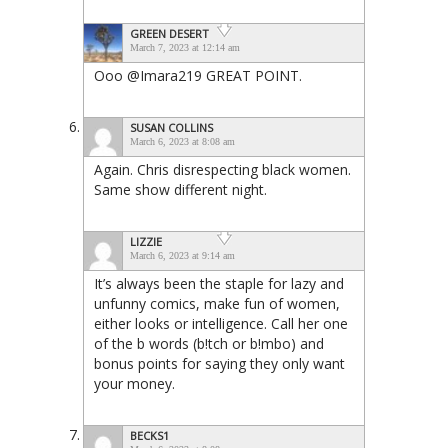
GREEN DESERT
March 7, 2023 at 12:14 am
Ooo @Imara219 GREAT POINT.
SUSAN COLLINS
March 6, 2023 at 8:08 am
Again. Chris disrespecting black women.
Same show different night.
LIZZIE
March 6, 2023 at 9:14 am
It’s always been the staple for lazy and
unfunny comics, make fun of women,
either looks or intelligence. Call her one
of the b words (b!tch or b!mbo) and
bonus points for saying they only want
your money.
BECKS1