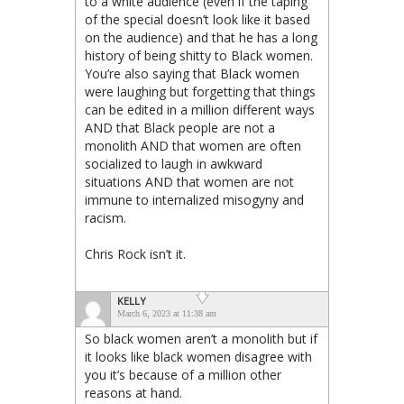
to a white audience (even if the taping
of the special doesn’t look like it based
on the audience) and that he has a long
history of being shitty to Black women.
You’re also saying that Black women
were laughing but forgetting that things
can be edited in a million different ways
AND that Black people are not a
monolith AND that women are often
socialized to laugh in awkward
situations AND that women are not
immune to internalized misogyny and
racism.
Chris Rock isn’t it.
KELLY
March 6, 2023 at 11:38 am
So black women aren’t a monolith but if
it looks like black women disagree with
you it’s because of a million other
reasons at hand.