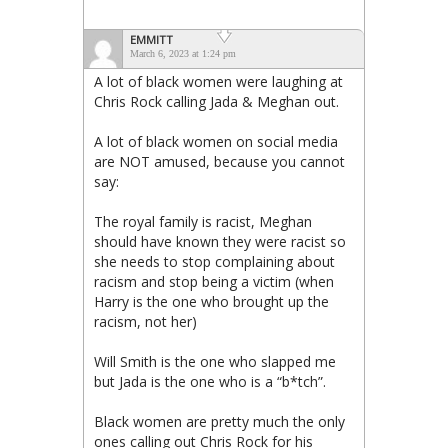
EMMITT
March 6, 2023 at 1:24 pm
A lot of black women were laughing at
Chris Rock calling Jada & Meghan out.
A lot of black women on social media
are NOT amused, because you cannot
say:
The royal family is racist, Meghan
should have known they were racist so
she needs to stop complaining about
racism and stop being a victim (when
Harry is the one who brought up the
racism, not her)
Will Smith is the one who slapped me
but Jada is the one who is a “b*tch”.
Black women are pretty much the only
ones calling out Chris Rock for his