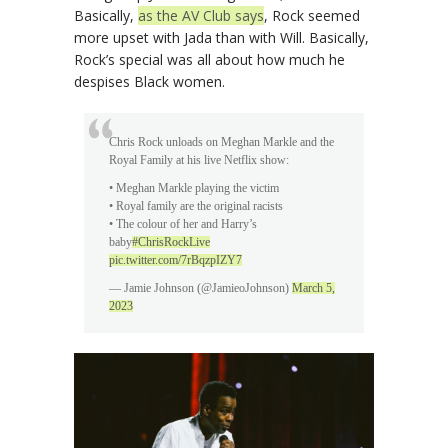
Basically,
as the AV Club says
, Rock seemed
more upset with Jada than with Will. Basically,
Rock’s special was all about how much he
despises Black women.
Chris Rock unloads on Meghan Markle and the
Royal Family at his live Netflix show:
• Meghan Markle playing the victim
• Royal family are the original racists
• The colour of her and Harry’s
baby
#ChrisRockLive
pic.twitter.com/7rBqzpIZY7
— Jamie Johnson (@JamieoJohnson)
March 5,
2023