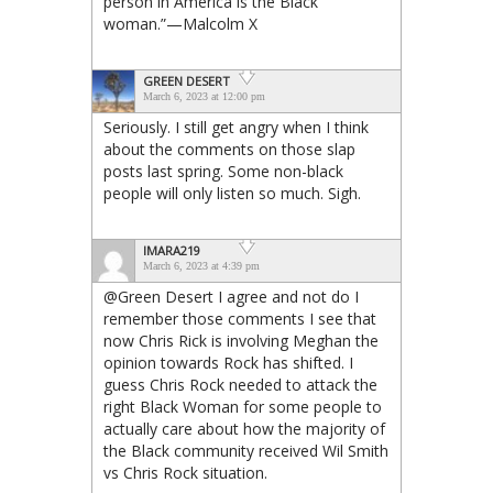
person in America is the Black
woman.”—Malcolm X
GREEN DESERT
March 6, 2023 at 12:00 pm
Seriously. I still get angry when I think
about the comments on those slap
posts last spring. Some non-black
people will only listen so much. Sigh.
IMARA219
March 6, 2023 at 4:39 pm
@Green Desert I agree and not do I
remember those comments I see that
now Chris Rick is involving Meghan the
opinion towards Rock has shifted. I
guess Chris Rock needed to attack the
right Black Woman for some people to
actually care about how the majority of
the Black community received Wil Smith
vs Chris Rock situation.