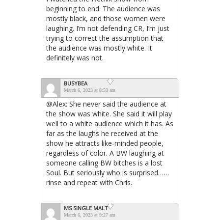
beginning to end. The audience was
mostly black, and those women were
laughing. I’m not defending CR, I’m just
trying to correct the assumption that
the audience was mostly white. It
definitely was not.
BUSYBEA
March 6, 2023 at 8:59 am
@Alex: She never said the audience at
the show was white. She said it will play
well to a white audience which it has. As
far as the laughs he received at the
show he attracts like-minded people,
regardless of color. A BW laughing at
someone calling BW bitches is a lost
Soul. But seriously who is surprised……
rinse and repeat with Chris.
MS SINGLE MALT
March 6, 2023 at 9:27 am