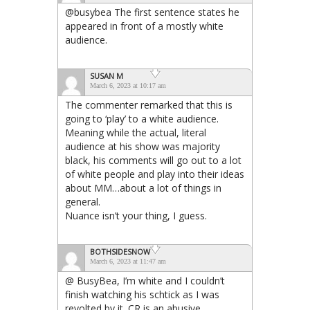
@busybea The first sentence states he
appeared in front of a mostly white
audience.
SUSAN M
March 6, 2023 at 10:17 am
The commenter remarked that this is
going to ‘play’ to a white audience.
Meaning while the actual, literal
audience at his show was majority
black, his comments will go out to a lot
of white people and play into their ideas
about MM…about a lot of things in
general.
Nuance isn’t your thing, I guess.
BOTHSIDESNOW
March 6, 2023 at 11:47 am
@ BusyBea, I’m white and I couldn’t
finish watching his schtick as I was
revolted by it. CR is an abusive,