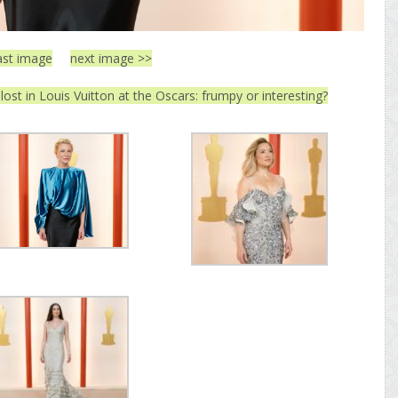
ast image
next image >>
lost in Louis Vuitton at the Oscars: frumpy or interesting?