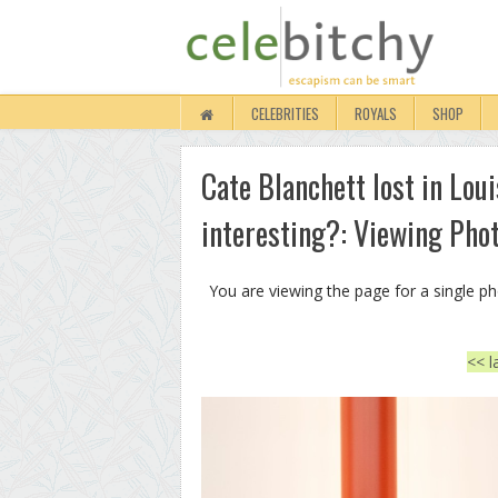
CELEBRITIES
ROYALS
SHOP
Cate Blanchett lost in Lou
interesting?: Viewing Pho
You are viewing the page for a single p
<< l