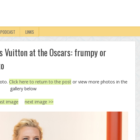
PODCAST
LINKS
is Vuitton at the Oscars: frumpy or
to
hoto.
Click here to return to the post
or view more photos in the
gallery below
ast image
next image >>