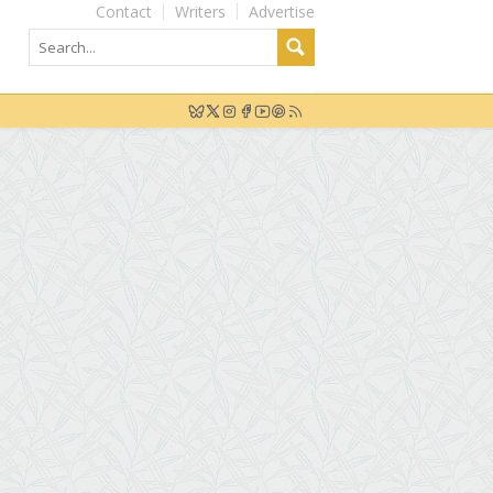
Contact
Writers
Advertise