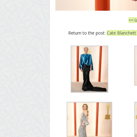
<< l
Return to the post:
Cate Blanchett 