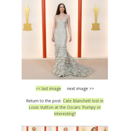
<< last image
next image >>
Return to the post:
Cate Blanchett lost in
Louis Vuitton at the Oscars: frumpy or
interesting?