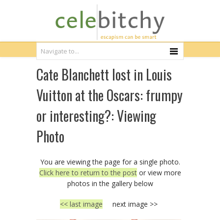
Cate Blanchett lost in Louis
Vuitton at the Oscars: frumpy
or interesting?: Viewing
Photo
You are viewing the page for a single photo.
Click here to return to the post
or view more
photos in the gallery below
<< last image
next image >>