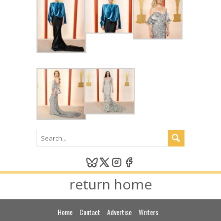
return home
Home
Contact
Advertise
Writers