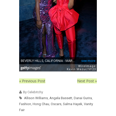
« Previous Post
Next Post »
By Celebitchy
Allison Williams
,
Angela Bassett
,
Danai Gurira
,
Fashion
,
Hong Chau
,
Oscars
,
Salma Hayek
,
Vanity
Fair