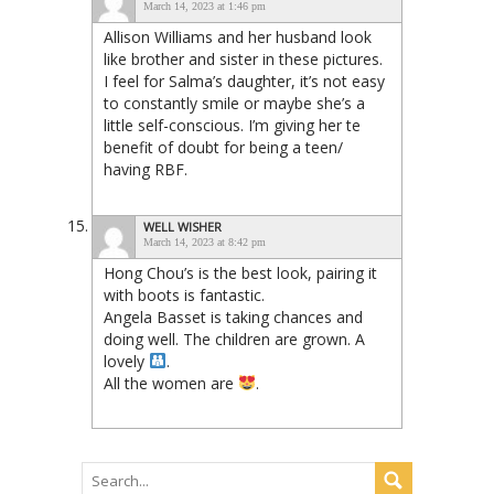
March 14, 2023 at 1:46 pm
Allison Williams and her husband look
like brother and sister in these pictures.
I feel for Salma’s daughter, it’s not easy
to constantly smile or maybe she’s a
little self-conscious. I’m giving her te
benefit of doubt for being a teen/
having RBF.
WELL WISHER
March 14, 2023 at 8:42 pm
Hong Chou’s is the best look, pairing it
with boots is fantastic.
Angela Basset is taking chances and
doing well. The children are grown. A
lovely
.
All the women are
.