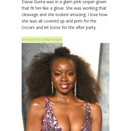
Danai Gurira was in a glam pink sequin gown
that fit her like a glove. She was working that
cleavage and she looked amazing. I love how
she was all covered up and prim for the
Oscars and let loose for the after party.
Embed from Getty Images