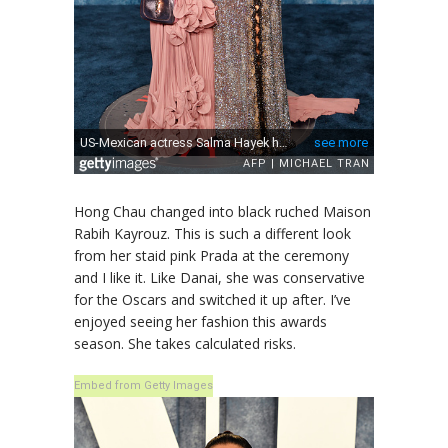
Hong Chau changed into black ruched Maison
Rabih Kayrouz. This is such a different look
from her staid pink Prada at the ceremony
and I like it. Like Danai, she was conservative
for the Oscars and switched it up after. I’ve
enjoyed seeing her fashion this awards
season. She takes calculated risks.
Embed from Getty Images