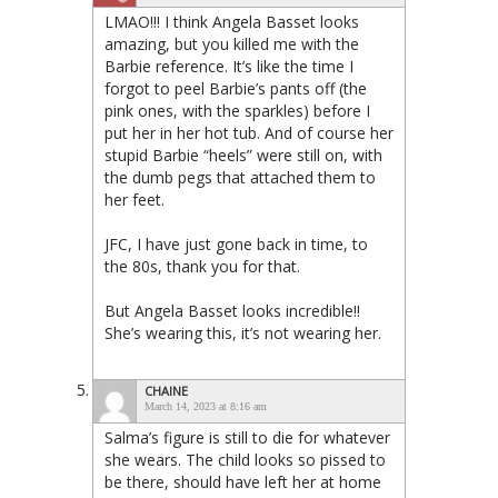
LMAO!!! I think Angela Basset looks
amazing, but you killed me with the
Barbie reference. It’s like the time I
forgot to peel Barbie’s pants off (the
pink ones, with the sparkles) before I
put her in her hot tub. And of course her
stupid Barbie “heels” were still on, with
the dumb pegs that attached them to
her feet.
JFC, I have just gone back in time, to
the 80s, thank you for that.
But Angela Basset looks incredible!!
She’s wearing this, it’s not wearing her.
CHAINE
March 14, 2023 at 8:16 am
Salma’s figure is still to die for whatever
she wears. The child looks so pissed to
be there, should have left her at home