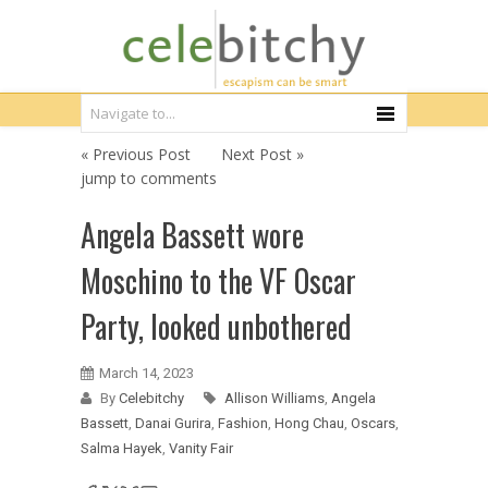
« Previous Post
Next Post »
jump to comments
Angela Bassett wore
Moschino to the VF Oscar
Party, looked unbothered
March 14, 2023
By
Celebitchy
Allison Williams
,
Angela
Bassett
,
Danai Gurira
,
Fashion
,
Hong Chau
,
Oscars
,
Salma Hayek
,
Vanity Fair