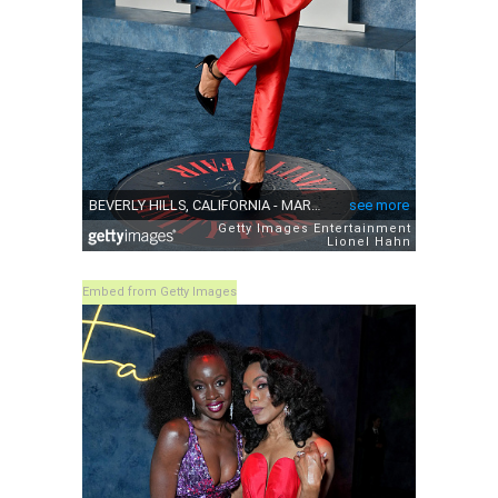
Embed from Getty Images