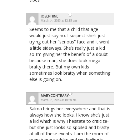
JOSEPHINE
March 14, 2023 at 12:15 pm
Seems to me that a child that age
would just say no. I suspect she’s just
trying out her “serious” face and it went
a little sideways. She’s really just a kid
so I’m giving her the benefit of a doubt
because man, she does look mega-
bratty there. But my own kids
sometimes look bratty when something
else is going on.
MARYCONTRARY
March 14, 2023 at 10:49 am
Salma brings her everywhere and that is
always how she looks. I know she’s just
a kid which is why I hesitate to criticize-
but she just looks so spoiled and bratty
at all of these events. I am the mom of
teens/young adults and my feeling is,