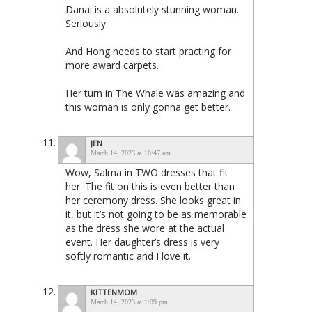
Danai is a absolutely stunning woman.
Seriously.
And Hong needs to start practing for
more award carpets.
Her turn in The Whale was amazing and
this woman is only gonna get better.
JEN
March 14, 2023 at 10:47 am
Wow, Salma in TWO dresses that fit
her. The fit on this is even better than
her ceremony dress. She looks great in
it, but it’s not going to be as memorable
as the dress she wore at the actual
event. Her daughter’s dress is very
softly romantic and I love it.
KITTENMOM
March 14, 2023 at 1:09 pm