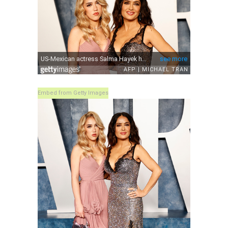
Embed from Getty Images