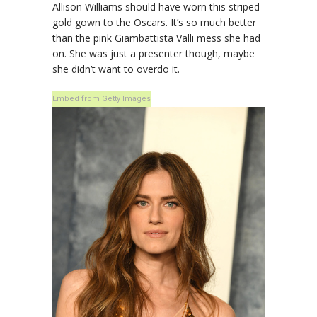
Allison Williams should have worn this striped
gold gown to the Oscars. It’s so much better
than the pink Giambattista Valli mess she had
on. She was just a presenter though, maybe
she didn’t want to overdo it.
Embed from Getty Images