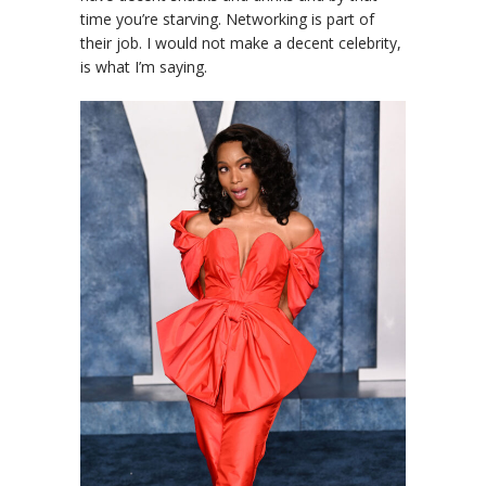
time you’re starving. Networking is part of
their job. I would not make a decent celebrity,
is what I’m saying.