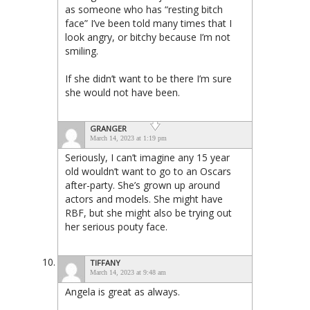
as someone who has “resting bitch
face” I’ve been told many times that I
look angry, or bitchy because I’m not
smiling.
If she didn’t want to be there I’m sure
she would not have been.
GRANGER
March 14, 2023 at 1:19 pm
Seriously, I can’t imagine any 15 year
old wouldn’t want to go to an Oscars
after-party. She’s grown up around
actors and models. She might have
RBF, but she might also be trying out
her serious pouty face.
TIFFANY
March 14, 2023 at 9:48 am
Angela is great as always.