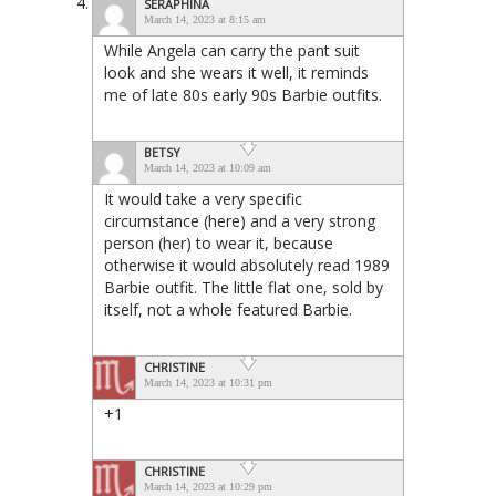
SERAPHINA
March 14, 2023 at 8:15 am
While Angela can carry the pant suit
look and she wears it well, it reminds
me of late 80s early 90s Barbie outfits.
BETSY
March 14, 2023 at 10:09 am
It would take a very specific
circumstance (here) and a very strong
person (her) to wear it, because
otherwise it would absolutely read 1989
Barbie outfit. The little flat one, sold by
itself, not a whole featured Barbie.
CHRISTINE
March 14, 2023 at 10:31 pm
+1
CHRISTINE
March 14, 2023 at 10:29 pm