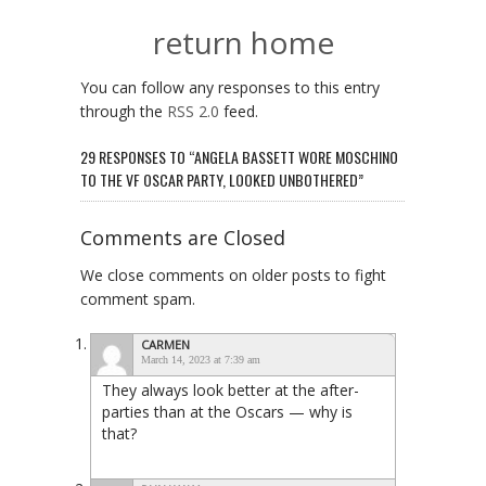
return home
You can follow any responses to this entry
through the
RSS 2.0
feed.
29 RESPONSES TO “ANGELA BASSETT WORE MOSCHINO
TO THE VF OSCAR PARTY, LOOKED UNBOTHERED”
Comments are Closed
We close comments on older posts to fight
comment spam.
CARMEN
March 14, 2023 at 7:39 am
They always look better at the after-
parties than at the Oscars — why is
that?