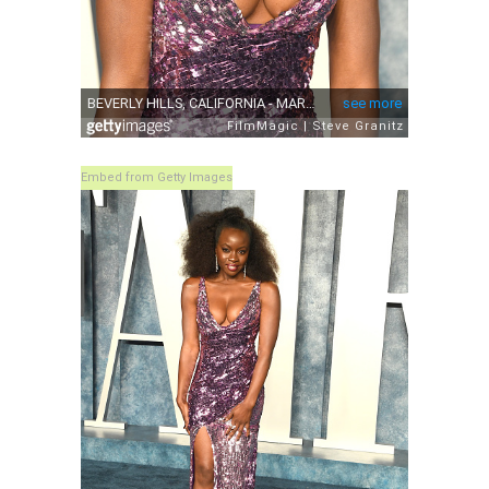
Embed from Getty Images