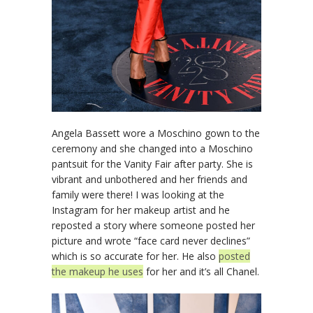
Angela Bassett wore a Moschino gown to the
ceremony and she changed into a Moschino
pantsuit for the Vanity Fair after party. She is
vibrant and unbothered and her friends and
family were there! I was looking at the
Instagram for her makeup artist and he
reposted a story where someone posted her
picture and wrote “face card never declines”
which is so accurate for her. He also
posted
the makeup he uses
for her and it’s all Chanel.