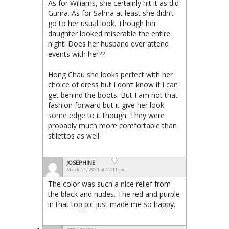
As for Wiliams, she certainly hit it as did
Gurira. As for Salma at least she didn’t
go to her usual look. Though her
daughter looked miserable the entire
night. Does her husband ever attend
events with her??
Hong Chau she looks perfect with her
choice of dress but I don’t know if I can
get behind the boots. But I am not that
fashion forward but it give her look
some edge to it though. They were
probably much more comfortable than
stilettos as well.
JOSEPHINE
March 14, 2023 at 12:11 pm
The color was such a nice relief from
the black and nudes. The red and purple
in that top pic just made me so happy.