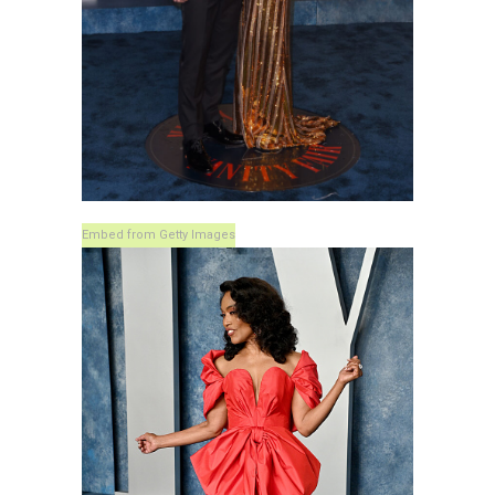
Embed from Getty Images