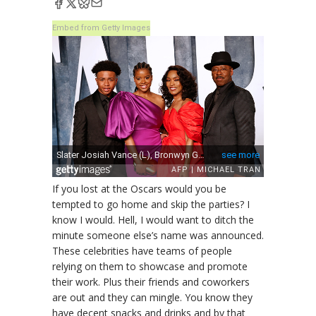
Embed from Getty Images
If you lost at the Oscars would you be
tempted to go home and skip the parties? I
know I would. Hell, I would want to ditch the
minute someone else’s name was announced.
These celebrities have teams of people
relying on them to showcase and promote
their work. Plus their friends and coworkers
are out and they can mingle. You know they
have decent snacks and drinks and by that