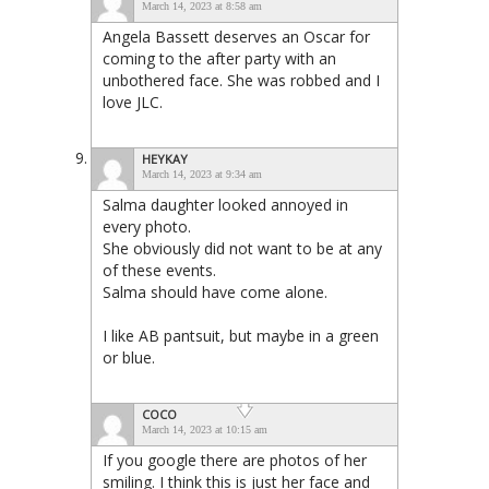
March 14, 2023 at 8:58 am
Angela Bassett deserves an Oscar for
coming to the after party with an
unbothered face. She was robbed and I
love JLC.
HEYKAY
March 14, 2023 at 9:34 am
Salma daughter looked annoyed in
every photo.
She obviously did not want to be at any
of these events.
Salma should have come alone.
I like AB pantsuit, but maybe in a green
or blue.
COCO
March 14, 2023 at 10:15 am
If you google there are photos of her
smiling. I think this is just her face and