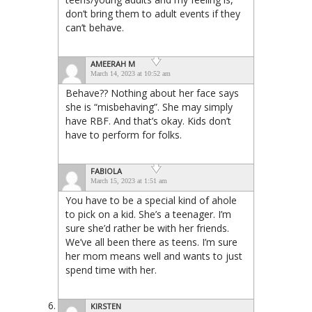
don’t bring them to adult events if they
can’t behave.
AMEERAH M
March 14, 2023 at 10:52 am
Behave?? Nothing about her face says
she is “misbehaving”. She may simply
have RBF. And that’s okay. Kids don’t
have to perform for folks.
FABIOLA
March 15, 2023 at 1:51 am
You have to be a special kind of ahole
to pick on a kid. She’s a teenager. I’m
sure she’d rather be with her friends.
We’ve all been there as teens. I’m sure
her mom means well and wants to just
spend time with her.
KIRSTEN