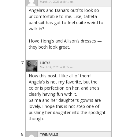
March 14, 2023 at 8:41 am
Angela’s and Danai’s outfits look so
uncomfortable to me. Like, taffeta
pantsuit has got to feel quite weird to
walk in?
I love Hong’s and Allison’s dresses —
they both look great.
LUCY2
March 14, 2023 at 8:55 am
Now this post, I like all of them!
Angela’s is not my favorite, but the
color is perfection on her, and she’s
clearly having fun with it.
Salma and her daughter’s gowns are
lovely. I hope this is not step one of
pushing her daughter into the spotlight
though.
TWINFALLS