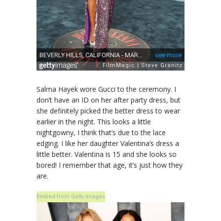
Salma Hayek wore Gucci to the ceremony. I
don’t have an ID on her after party dress, but
she definitely picked the better dress to wear
earlier in the night. This looks a little
nightgowny, I think that’s due to the lace
edging. I like her daughter Valentina’s dress a
little better. Valentina is 15 and she looks so
bored! I remember that age, it’s just how they
are.
Embed from Getty Images