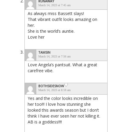
RUNAWAY
March 14, 2023 at 7:45 am
As always miss Bassett slays!
That vibrant outfit looks amazing on
her.
She is the world’s auntie.
Love her
TAMSIN
March 14, 2023 at 7:56 am
Love Angela’s pantsuit. What a great
carefree vibe.
BOTHSIDESNOW
March 14, 2023 at 8:18 am
Yes and the color looks incredible on
her too!!! I love how stunning she
looked this awards season but I don’t
think I have ever seen her not killing it.
AB is a goddess!!!!