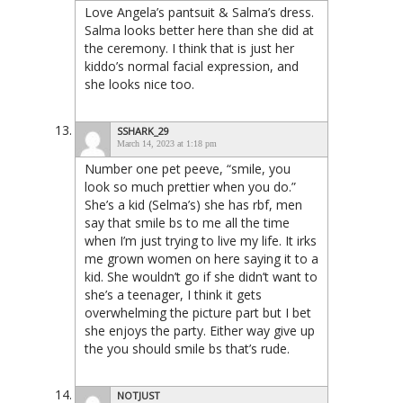
Love Angela’s pantsuit & Salma’s dress.
Salma looks better here than she did at
the ceremony. I think that is just her
kiddo’s normal facial expression, and
she looks nice too.
SSHARK_29
March 14, 2023 at 1:18 pm
Number one pet peeve, “smile, you
look so much prettier when you do.”
She’s a kid (Selma’s) she has rbf, men
say that smile bs to me all the time
when I’m just trying to live my life. It irks
me grown women on here saying it to a
kid. She wouldn’t go if she didn’t want to
she’s a teenager, I think it gets
overwhelming the picture part but I bet
she enjoys the party. Either way give up
the you should smile bs that’s rude.
NOTJUST