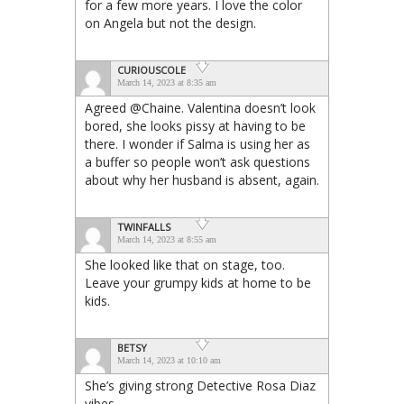
for a few more years. I love the color
on Angela but not the design.
CURIOUSCOLE
March 14, 2023 at 8:35 am
Agreed @Chaine. Valentina doesn’t look
bored, she looks pissy at having to be
there. I wonder if Salma is using her as
a buffer so people won’t ask questions
about why her husband is absent, again.
TWINFALLS
March 14, 2023 at 8:55 am
She looked like that on stage, too.
Leave your grumpy kids at home to be
kids.
BETSY
March 14, 2023 at 10:10 am
She’s giving strong Detective Rosa Diaz
vibes.