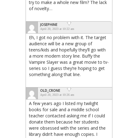
try to make a whole new film? The lack
of novelty…
JOSEPHINE
April 20, 2023 at 10:22 am
Eh, I got no problem with it. The target
audience will be a new group of
teens/kids and hopefully they’ll go with
a more modern story line. Buffy the
Vampire Slayer was a great movie to tv-
series so I guess they’re hoping to get
something along that line.
OLD_CRONE
April 20, 2023 at 10:26 am
A few years ago I listed my twilight
books for sale and a middle school
teacher contacted asking me if I could
donate them because her students
were obsessed with the series and the
library didn’t have enough copies. I