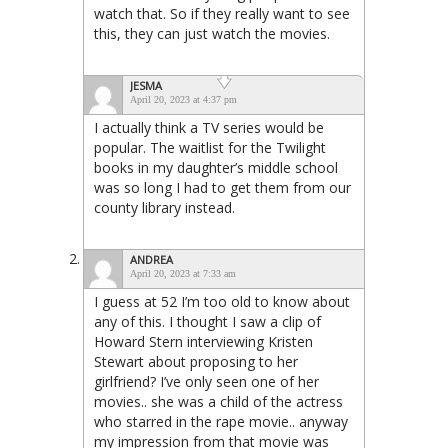
watch that. So if they really want to see
this, they can just watch the movies.
JESMA
April 20, 2023 at 4:37 pm
I actually think a TV series would be
popular. The waitlist for the Twilight
books in my daughter’s middle school
was so long I had to get them from our
county library instead.
ANDREA
April 20, 2023 at 7:33 am
I guess at 52 I’m too old to know about
any of this. I thought I saw a clip of
Howard Stern interviewing Kristen
Stewart about proposing to her
girlfriend? I’ve only seen one of her
movies.. she was a child of the actress
who starred in the rape movie.. anyway
my impression from that movie was