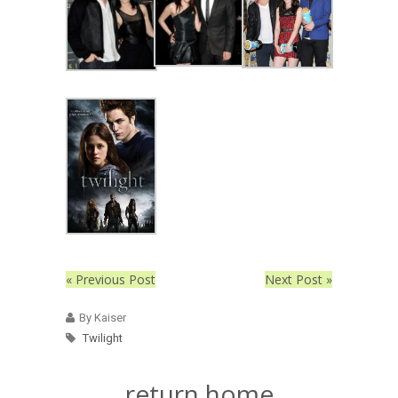
« Previous Post
Next Post »
By Kaiser
Twilight
return home