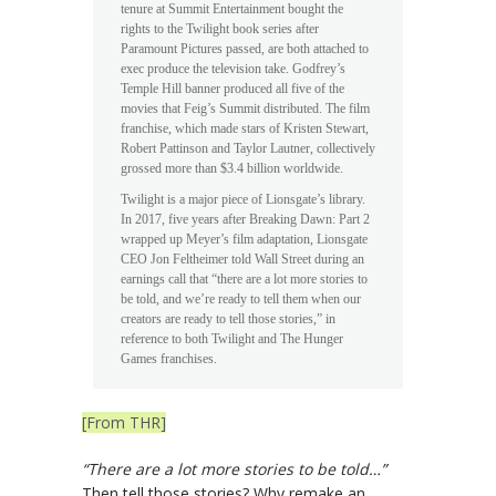
tenure at Summit Entertainment bought the
rights to the Twilight book series after
Paramount Pictures passed, are both attached to
exec produce the television take. Godfrey’s
Temple Hill banner produced all five of the
movies that Feig’s Summit distributed. The film
franchise, which made stars of Kristen Stewart,
Robert Pattinson and Taylor Lautner, collectively
grossed more than $3.4 billion worldwide.
Twilight is a major piece of Lionsgate’s library.
In 2017, five years after Breaking Dawn: Part 2
wrapped up Meyer’s film adaptation, Lionsgate
CEO Jon Feltheimer told Wall Street during an
earnings call that “there are a lot more stories to
be told, and we’re ready to tell them when our
creators are ready to tell those stories,” in
reference to both Twilight and The Hunger
Games franchises.
[From THR]
“There are a lot more stories to be told…”
Then tell those stories? Why remake an