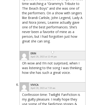
time watching a “Grammy’s Tribute to
The Beach Boys” and she was one of
the performers. On a show with singers
like Brandi Carlisle, John Legend, Lady A
and Nora Jones, Leanne actually gave
one of the best performances. She’s
never been a favorite of mine as a
person, but I had forgotten just how
great she can sing.
ERIN
April 20, 2023 at 12:44 pm
Oh wow and I’m not surprised, when I
was listening to the song I was thinking
how she has such a great voice.
VIVICA
April 20, 2023 at 7:59 am
Confession time: Twilight FanFiction is
my guilty pleasure. I really hope they
use some of the fanfiction stories &