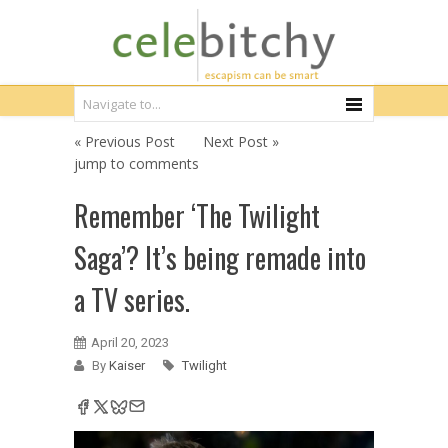
« Previous Post
Next Post »
jump to comments
Remember ‘The Twilight
Saga’? It’s being remade into
a TV series.
April 20, 2023
By
Kaiser
Twilight