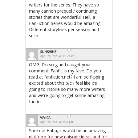
writers for the series. They have so
many cannon prequel / continuing
stories that are wonderful. Hell, a
FanFiction Series would be amazing.
Different storylines per season and
such.
SUNSHINE
April 20, 2023 at 11:59 am
OMG, I’m so glad I caught your
comment. Fanfic is my fave. Do you
read at fanfiction.net? I am so flipping
excited about this b/c I feel like it’s
going to inspire so many more writers
and we’re going to get some amazing
fanfic.
VIVICA
April 20, 2023 at 1:33 pm
Sure do! Haha, it would be an amazing
platform for new episode ideas and for