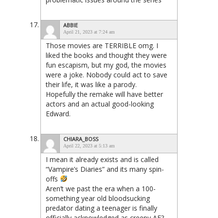
ABBIE
April 21, 2023 at 7:24 am
Those movies are TERRIBLE omg. I
liked the books and thought they were
fun escapism, but my god, the movies
were a joke. Nobody could act to save
their life, it was like a parody.
Hopefully the remake will have better
actors and an actual good-looking
Edward.
CHIARA_BOSS
April 22, 2023 at 5:13 am
I mean it already exists and is called
“Vampire’s Diaries” and its many spin-
offs
Aren’t we past the era when a 100-
something year old bloodsucking
predator dating a teenager is finally
officially acknowledged as creepy AF?