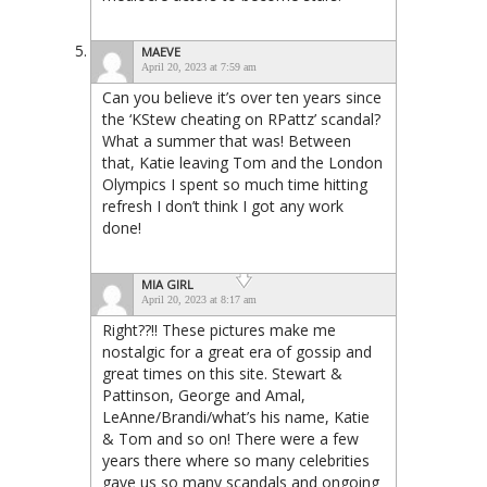
MAEVE
April 20, 2023 at 7:59 am
Can you believe it’s over ten years since
the ‘KStew cheating on RPattz’ scandal?
What a summer that was! Between
that, Katie leaving Tom and the London
Olympics I spent so much time hitting
refresh I don’t think I got any work
done!
MIA GIRL
April 20, 2023 at 8:17 am
Right??!! These pictures make me
nostalgic for a great era of gossip and
great times on this site. Stewart &
Pattinson, George and Amal,
LeAnne/Brandi/what’s his name, Katie
& Tom and so on! There were a few
years there where so many celebrities
gave us so many scandals and ongoing