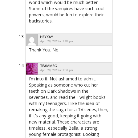
world which would be much better.
Some of the vampires have such cool
powers, would be fun to explore their
backstories.
HEYKAY
April 20, 2023 at 1:09 pm
Thank You. No.
TEAMMEG
April 20, 2023 at 1:31 pm
I’m into it. Not ashamed to admit.
Speaking as someone who cut her
teeth on Dark Shadows in the
seventies, and read the Twilight books
with my teenagers. I like the idea of
remaking the saga for a TV series; then,
if it’s any good, keeping it going with
new material. These characters are
timeless, especially Bella, a strong
young female protagonist. Looking