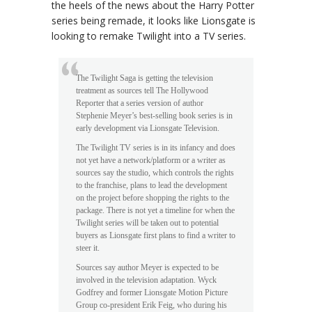
the heels of the news about the Harry Potter
series being remade, it looks like Lionsgate is
looking to remake Twilight into a TV series.
The Twilight Saga is getting the television
treatment as sources tell The Hollywood
Reporter that a series version of author
Stephenie Meyer’s best-selling book series is in
early development via Lionsgate Television.
The Twilight TV series is in its infancy and does
not yet have a network/platform or a writer as
sources say the studio, which controls the rights
to the franchise, plans to lead the development
on the project before shopping the rights to the
package. There is not yet a timeline for when the
Twilight series will be taken out to potential
buyers as Lionsgate first plans to find a writer to
steer it.
Sources say author Meyer is expected to be
involved in the television adaptation. Wyck
Godfrey and former Lionsgate Motion Picture
Group co-president Erik Feig, who during his