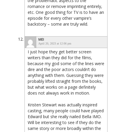
the problematic aspects to the
romance or remove imprinting entirely,
etc. One good thing for TV is to have an
episode for every other vampire’s
backstory – some are truly wild.
MEI
April 20, 2023 at 12:06 pm
I just hope they get better screen
writers than they did for the films,
because my god some of the lines were
dire and the poor actors couldn’t do
anything with them. Guessing they were
probably lifted straight from the books,
but what works on a page definitely
does not always work in motion.
Kristen Stewart was actually inspired
casting, many people could have played
Edward but she really nailed Bella IMO.
Will be interesting to see if they do the
same story or more broadly within the