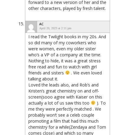
forward to a new version of her and the
other characters, played by fresh talent.
AC
April 20, 2023 at 2:11 pm
I read the Twilight books in my 20s. And
so did many of my coworkers who
were women, even my older sister
who’s a VP of a company at the time.
Nothing to hide, it was a great stress
free read and fun to watch with girl
friends and sisters
. We even loved
talking about it.
Loved the leads also, and Rob’s and
Kristen’s great chemistry on and off-
screen(sooo agree with Kaiser on this
actually a lot of us saw this too
). To
me they were perfectly matched . We
probably won’t see a celeb couple
promoting a film that had this much
chemistry for a while(Zendaya and Tom
comes close) and which so many