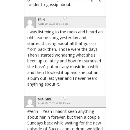
fodder to gossip about.
ERIN
April 20, 2023 at 9:18 am
I was listening to the radio and heard an
old Leanne song yesterday and I
started thinking about all that gossip
from back then. Those were the days.
Then I started wondering what she’s
been up to lately and how I’m surprised
she hasn’t put out any music in a while
and then I looked it up and she put an
album out last year and I never heard
anything about it.
MIA GIRL
April 20, 2023 at 10:45 am
@erin – Yeah I hadn’t seen anything
about her in forever, but then a couple
Sundays back while waiting for the new
episode of Succession to drop, we killed