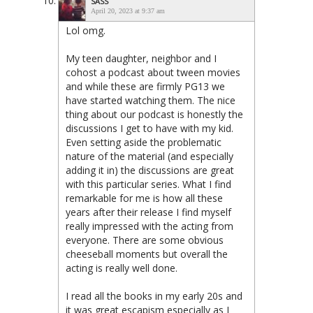
SASS
April 20, 2023 at 9:37 am
Lol omg.
My teen daughter, neighbor and I
cohost a podcast about tween movies
and while these are firmly PG13 we
have started watching them. The nice
thing about our podcast is honestly the
discussions I get to have with my kid.
Even setting aside the problematic
nature of the material (and especially
adding it in) the discussions are great
with this particular series. What I find
remarkable for me is how all these
years after their release I find myself
really impressed with the acting from
everyone. There are some obvious
cheeseball moments but overall the
acting is really well done.
I read all the books in my early 20s and
it was great escapism especially as I