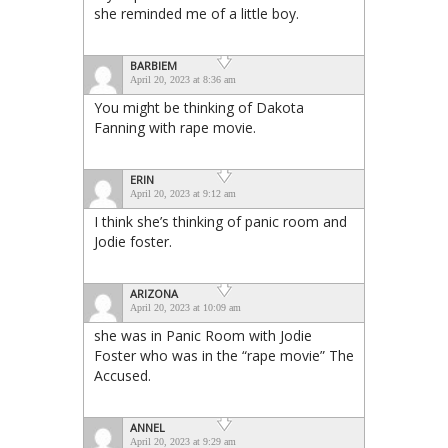
she reminded me of a little boy.
BARBIEM
April 20, 2023 at 8:36 am
You might be thinking of Dakota
Fanning with rape movie.
ERIN
April 20, 2023 at 9:12 am
I think she’s thinking of panic room and
Jodie foster.
ARIZONA
April 20, 2023 at 10:09 am
she was in Panic Room with Jodie
Foster who was in the “rape movie” The
Accused.
ANNEL
April 20, 2023 at 9:29 am