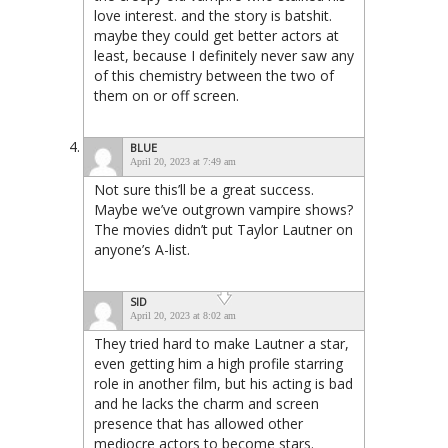
love interest. and the story is batshit.
maybe they could get better actors at
least, because I definitely never saw any
of this chemistry between the two of
them on or off screen.
BLUE
April 20, 2023 at 7:49 am
Not sure this’ll be a great success.
Maybe we’ve outgrown vampire shows?
The movies didn’t put Taylor Lautner on
anyone’s A-list.
SID
April 20, 2023 at 8:02 am
They tried hard to make Lautner a star,
even getting him a high profile starring
role in another film, but his acting is bad
and he lacks the charm and screen
presence that has allowed other
mediocre actors to become stars.