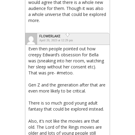
would agree that there is a whole new
audience for them. Though it was also
a whole universe that could be explored
more.
FLOWERLAKE
April 20, 2023 at 12:29 pm
Even then people pointed out how
creepy Edward’s obsession for Bella
was (sneaking into her room, watching
her sleep without her consent etc).
That was pre- #metoo.
Gen Z and the generation after that are
even more likely to be critical.
There is so much good young adult
fantasy that could be explored instead.
Also, it’s not like the movies are that
old. The Lord of the Rings movies are
older and lots of young people still