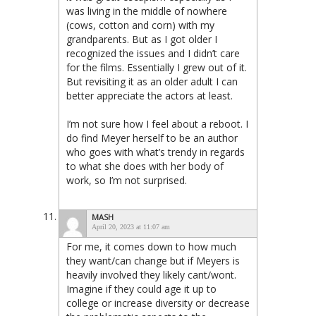
was living in the middle of nowhere
(cows, cotton and corn) with my
grandparents. But as I got older I
recognized the issues and I didn’t care
for the films. Essentially I grew out of it.
But revisiting it as an older adult I can
better appreciate the actors at least.
I’m not sure how I feel about a reboot. I
do find Meyer herself to be an author
who goes with what’s trendy in regards
to what she does with her body of
work, so I’m not surprised.
MASH
April 20, 2023 at 11:07 am
For me, it comes down to how much
they want/can change but if Meyers is
heavily involved they likely cant/wont.
Imagine if they could age it up to
college or increase diversity or decrease