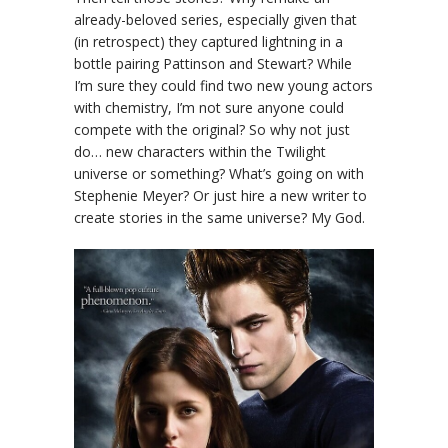
already-beloved series, especially given that
(in retrospect) they captured lightning in a
bottle pairing Pattinson and Stewart? While
I’m sure they could find two new young actors
with chemistry, I’m not sure anyone could
compete with the original? So why not just
do… new characters within the Twilight
universe or something? What’s going on with
Stephenie Meyer? Or just hire a new writer to
create stories in the same universe? My God.