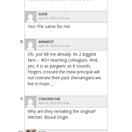
SUDIE
April 20, 2023 at 5:56 pm
Yes! The same for me.
ANNAKIST
April 20, 2023 at 8:32 am
Oh, just kill me already. Its 2 biggest
fans – 4t5+ teaching coleagues. And,
yes, it is as pargwric as it sounds.
Fingers crossed the mew principal will
not tolerate their past shenanigans.we
live in hope.._
CONCERN FAE
April 20, 2023 at 9:24 am
Why are they remaking the original?
Witcher: Blood Origin.