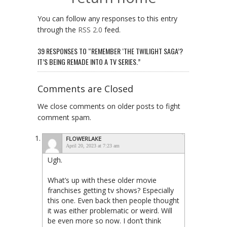
You can follow any responses to this entry
through the
RSS 2.0
feed.
39 RESPONSES TO “REMEMBER ‘THE TWILIGHT SAGA’?
IT’S BEING REMADE INTO A TV SERIES.”
Comments are Closed
We close comments on older posts to fight
comment spam.
FLOWERLAKE
April 20, 2023 at 7:23 am
Ugh.
What’s up with these older movie
franchises getting tv shows? Especially
this one. Even back then people thought
it was either problematic or weird. Will
be even more so now. I don’t think