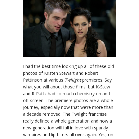
I had the best time looking up all of these old
photos of Kristen Stewart and Robert
Pattinson at various
Twilight
premieres. Say
what you will about those films, but K-Stew
and R-Pattz had so much chemistry on and
off-screen. The premiere photos are a whole
journey, especially now that we’re more than
a decade removed. The Twilight franchise
really defined a whole generation and now a
new generation will fall in love with sparkly
vampires and lip-biters all over again. Yes, on