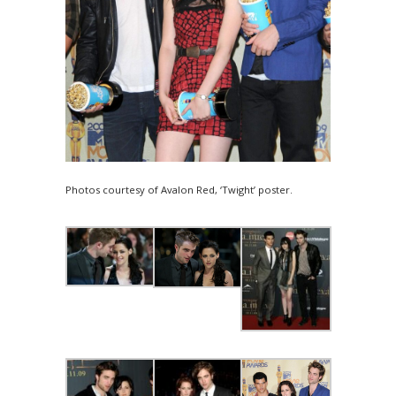
Photos courtesy of Avalon Red, ‘Twight’ poster.