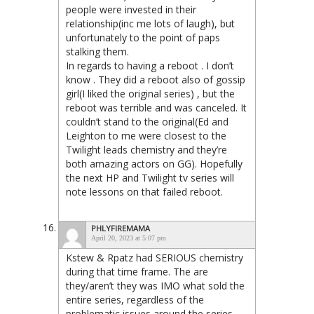
people were invested in their
relationship(inc me lots of laugh), but
unfortunately to the point of paps
stalking them.
In regards to having a reboot . I don’t
know . They did a reboot also of gossip
girl(I liked the original series) , but the
reboot was terrible and was canceled. It
couldn’t stand to the original(Ed and
Leighton to me were closest to the
Twilight leads chemistry and they’re
both amazing actors on GG). Hopefully
the next HP and Twilight tv series will
note lessons on that failed reboot.
PHLYFIREMAMA
April 20, 2023 at 5:07 pm
Kstew & Rpatz had SERIOUS chemistry
during that time frame. The are
they/aren’t they was IMO what sold the
entire series, regardless of the
problematic issues around the series