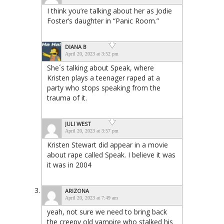
I think you’re talking about her as Jodie
Foster’s daughter in “Panic Room.”
DIANA B
April 20, 2023 at 3:52 pm
She´s talking about Speak, where
Kristen plays a teenager raped at a
party who stops speaking from the
trauma of it.
JULI WEST
April 20, 2023 at 3:57 pm
Kristen Stewart did appear in a movie
about rape called Speak. I believe it was
it was in 2004
ARIZONA
April 20, 2023 at 7:49 am
yeah, not sure we need to bring back
the creepy old vampire who stalked his