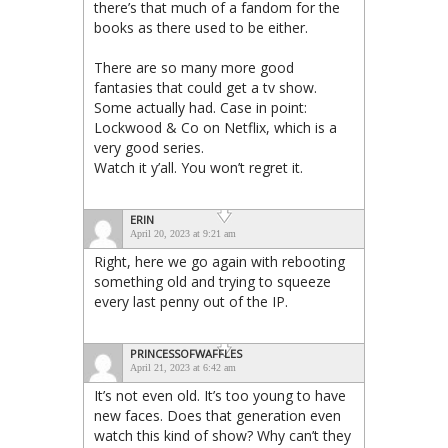
there’s that much of a fandom for the
books as there used to be either.
There are so many more good
fantasies that could get a tv show.
Some actually had. Case in point:
Lockwood & Co on Netflix, which is a
very good series.
Watch it y’all. You won’t regret it.
ERIN
April 20, 2023 at 9:21 am
Right, here we go again with rebooting
something old and trying to squeeze
every last penny out of the IP.
PRINCESSOFWAFFLES
April 21, 2023 at 6:42 am
It’s not even old. It’s too young to have
new faces. Does that generation even
watch this kind of show? Why can’t they