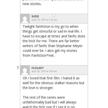
new stories.
SUDIE
April 20, 2023 at 5:56 pm
Twilight fanfiction is my go to when
things get stressful or sad in real life. I
have to escape at times and fanfic does
the trick for me. There are far better
writers of fanfic than Stephanie Meyer
could ever be. I also get my stories
from Fanfiction*net.
OLDLADY
April 20, 2023 at 8:00 am
Oh I loved that first film. I hated it as
well for the obvious stalker reasons but
the love is stronger.
The rest of the series were
unfathomably bad but I will always
watch the first one if I see it is on.