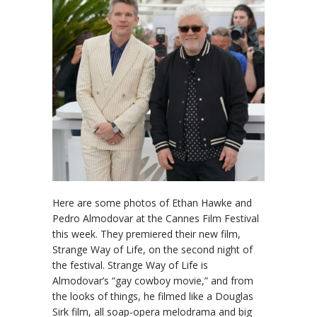
Here are some photos of Ethan Hawke and
Pedro Almodovar at the Cannes Film Festival
this week. They premiered their new film,
Strange Way of Life, on the second night of
the festival. Strange Way of Life is
Almodovar’s “gay cowboy movie,” and from
the looks of things, he filmed like a Douglas
Sirk film, all soap-opera melodrama and big