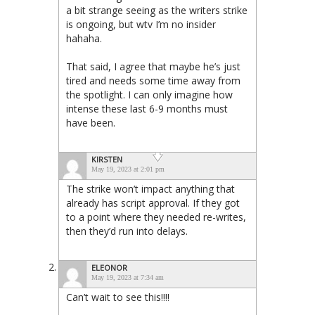
a bit strange seeing as the writers strike
is ongoing, but wtv I’m no insider
hahaha.
That said, I agree that maybe he’s just
tired and needs some time away from
the spotlight. I can only imagine how
intense these last 6-9 months must
have been.
KIRSTEN
May 19, 2023 at 2:01 pm
The strike won’t impact anything that
already has script approval. If they got
to a point where they needed re-writes,
then they’d run into delays.
ELEONOR
May 19, 2023 at 7:34 am
Can’t wait to see this!!!!