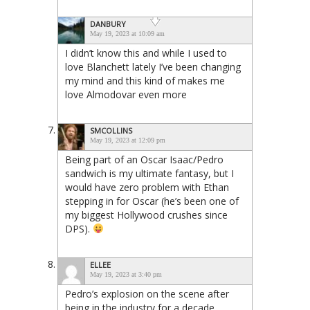
DANBURY
May 19, 2023 at 10:09 am
I didn’t know this and while I used to
love Blanchett lately I’ve been changing
my mind and this kind of makes me
love Almodovar even more
SMCOLLINS
May 19, 2023 at 12:09 pm
Being part of an Oscar Isaac/Pedro
sandwich is my ultimate fantasy, but I
would have zero problem with Ethan
stepping in for Oscar (he’s been one of
my biggest Hollywood crushes since
DPS).
ELLEE
May 19, 2023 at 3:40 pm
Pedro’s explosion on the scene after
being in the industry for a decade