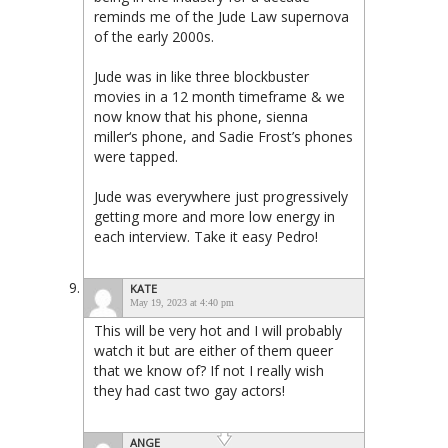
reminds me of the Jude Law supernova
of the early 2000s.
Jude was in like three blockbuster
movies in a 12 month timeframe & we
now know that his phone, sienna
miller‘s phone, and Sadie Frost’s phones
were tapped.
Jude was everywhere just progressively
getting more and more low energy in
each interview. Take it easy Pedro!
KATE
May 19, 2023 at 4:40 pm
This will be very hot and I will probably
watch it but are either of them queer
that we know of? If not I really wish
they had cast two gay actors!
ANGE