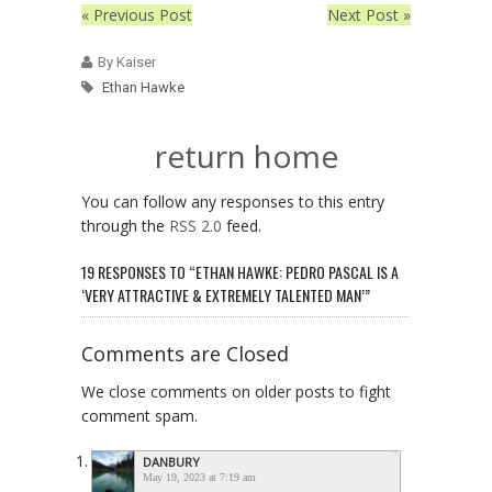
« Previous Post
Next Post »
By Kaiser
Ethan Hawke
return home
You can follow any responses to this entry
through the
RSS 2.0
feed.
19 RESPONSES TO “ETHAN HAWKE: PEDRO PASCAL IS A
‘VERY ATTRACTIVE & EXTREMELY TALENTED MAN’”
Comments are Closed
We close comments on older posts to fight
comment spam.
DANBURY
May 19, 2023 at 7:19 am