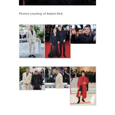
Photos courtesy of Avalon Red.