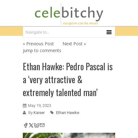
« Previous Post
Next Post »
jump to comments
Ethan Hawke: Pedro Pascal is
a ‘very attractive &
extremely talented man’
May 19, 2023
By
Kaiser
Ethan Hawke