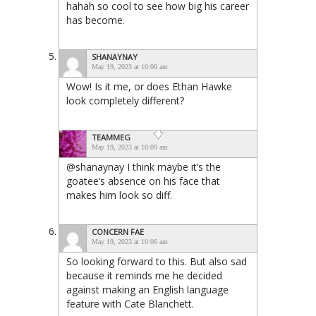
hahah so cool to see how big his career
has become.
SHANAYNAY
May 19, 2023 at 10:00 am
Wow! Is it me, or does Ethan Hawke
look completely different?
TEAMMEG
May 19, 2023 at 10:09 am
@shanaynay I think maybe it’s the
goatee’s absence on his face that
makes him look so diff.
CONCERN FAE
May 19, 2023 at 10:06 am
So looking forward to this. But also sad
because it reminds me he decided
against making an English language
feature with Cate Blanchett.