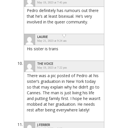
May 19, 2023 at 7:45 pm
Pedro definitely has rumours out there
that he’s at least bisexual. He’s very
involved in the queer community.
LAURIE
May 21, 2023 at 9:24 am
His sister is trans
THE VOICE
May 19, 2023 at 7:22 pm
There was a pic posted of Pedro at his
sister’s graduation in New York today
so that may explain why he didn’t go to
Cannes. The man is just living his life
and putting family first. I hope he wasn’t
mobbed at her graduation. He needs
rest after being everywhere lately!
J.FERBER