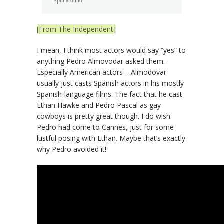
spin around.”
[From The Independent]
I mean, I think most actors would say “yes” to
anything Pedro Almovodar asked them.
Especially American actors – Almodovar
usually just casts Spanish actors in his mostly
Spanish-language films. The fact that he cast
Ethan Hawke and Pedro Pascal as gay
cowboys is pretty great though. I do wish
Pedro had come to Cannes, just for some
lustful posing with Ethan. Maybe that’s exactly
why Pedro avoided it!