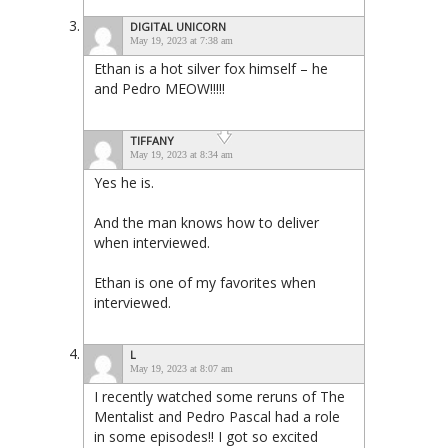
DIGITAL UNICORN
May 19, 2023 at 7:38 am
Ethan is a hot silver fox himself – he
and Pedro MEOW!!!!!
TIFFANY
May 19, 2023 at 8:34 am
Yes he is.
And the man knows how to deliver
when interviewed.
Ethan is one of my favorites when
interviewed.
L
May 19, 2023 at 8:07 am
I recently watched some reruns of The
Mentalist and Pedro Pascal had a role
in some episodes!! I got so excited