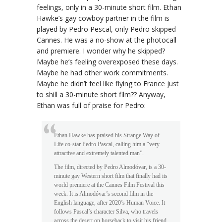
feelings, only in a 30-minute short film. Ethan
Hawke’s gay cowboy partner in the film is
played by Pedro Pescal, only Pedro skipped
Cannes. He was a no-show at the photocall
and premiere. I wonder why he skipped?
Maybe he’s feeling overexposed these days.
Maybe he had other work commitments.
Maybe he didn’t feel like flying to France just
to shill a 30-minute short film?? Anyway,
Ethan was full of praise for Pedro:
Ethan Hawke has praised his Strange Way of
Life co-star Pedro Pascal, calling him a “very
attractive and extremely talented man”.
The film, directed by Pedro Almodóvar, is a 30-
minute gay Western short film that finally had its
world premiere at the Cannes Film Festival this
week. It is Almodóvar’s second film in the
English language, after 2020’s Human Voice. It
follows Pascal’s character Silva, who travels
across the desert on horseback to visit his friend