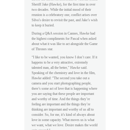
Sheriff Jake (Hawke), for the first time in over
two decades. While the initial mood of their
reunion is a celebratory one, conflict arises over
Silva’s desire to revisit the past, and Jake’s wish
to keep it buried.
During a Q&A session in Cannes, Hawke had
the highest compliments for Pascal when asked
about what it was like to act alongside the Game
of Thrones star.
“I like to be wanted, you know I don’t care. If it
happens to be a very attractive, extremely
talented man, all the better,” Hawke said.
Speaking of the chemistry and love in the film,
Hawke added: “The second you take out a
camera and you start photographing people,
there’s some act of love that is happening where
you are saying that these people are important
and worthy of time. And the things they’re
feeling are important and the things they’re
thinking are important and worthy of us all to
consider. So, for me, it’s kind of always about
love in some capacity. What moves us is what
we want, what we love. Desire makes the world