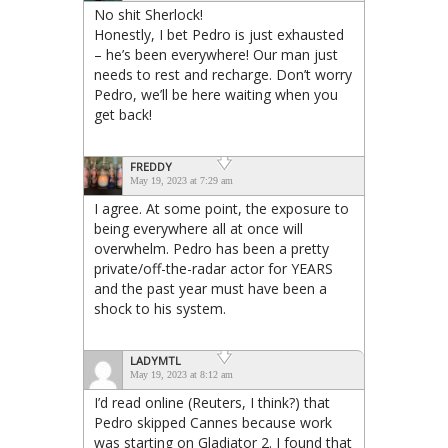
No shit Sherlock!
Honestly, I bet Pedro is just exhausted
– he’s been everywhere! Our man just
needs to rest and recharge. Don’t worry
Pedro, we’ll be here waiting when you
get back!
FREDDY
May 19, 2023 at 7:29 am
I agree. At some point, the exposure to
being everywhere all at once will
overwhelm. Pedro has been a pretty
private/off-the-radar actor for YEARS
and the past year must have been a
shock to his system.
LADYMTL
May 19, 2023 at 8:12 am
I’d read online (Reuters, I think?) that
Pedro skipped Cannes because work
was starting on Gladiator 2. I found that