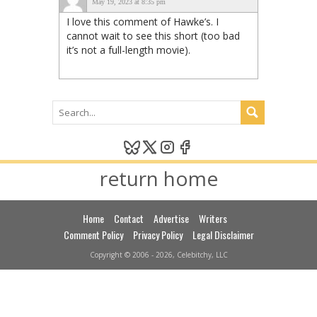
May 19, 2023 at 8:35 pm
I love this comment of Hawke’s. I
cannot wait to see this short (too bad
it’s not a full-length movie).
return home
Home
Contact
Advertise
Writers
Comment Policy
Privacy Policy
Legal Disclaimer
Copyright © 2006 - 2026, Celebitchy, LLC