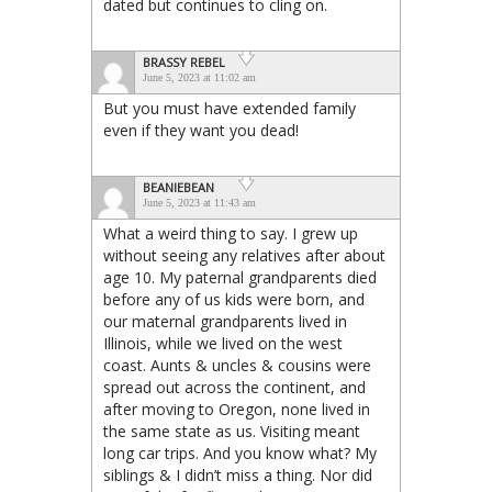
dated but continues to cling on.
BRASSY REBEL
June 5, 2023 at 11:02 am
But you must have extended family
even if they want you dead!
BEANIEBEAN
June 5, 2023 at 11:43 am
What a weird thing to say. I grew up
without seeing any relatives after about
age 10. My paternal grandparents died
before any of us kids were born, and
our maternal grandparents lived in
Illinois, while we lived on the west
coast. Aunts & uncles & cousins were
spread out across the continent, and
after moving to Oregon, none lived in
the same state as us. Visiting meant
long car trips. And you know what? My
siblings & I didn’t miss a thing. Nor did