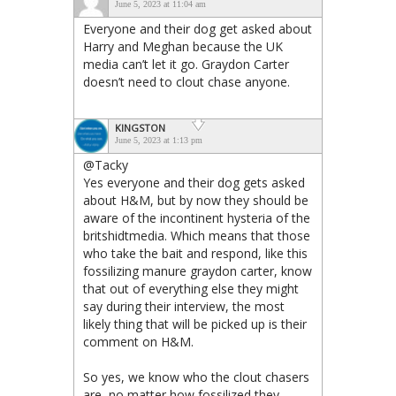
June 5, 2023 at 11:04 am
Everyone and their dog get asked about
Harry and Meghan because the UK
media can’t let it go. Graydon Carter
doesn’t need to clout chase anyone.
KINGSTON
June 5, 2023 at 1:13 pm
@Tacky
Yes everyone and their dog gets asked
about H&M, but by now they should be
aware of the incontinent hysteria of the
britshidtmedia. Which means that those
who take the bait and respond, like this
fossilizing manure graydon carter, know
that out of everything else they might
say during their interview, the most
likely thing that will be picked up is their
comment on H&M.
So yes, we know who the clout chasers
are, no matter how fossilized they