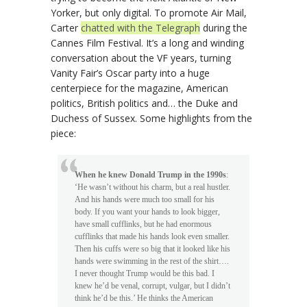
Yorker, but only digital. To promote Air Mail,
Carter
chatted with the Telegraph
during the
Cannes Film Festival. It’s a long and winding
conversation about the VF years, turning
Vanity Fair’s Oscar party into a huge
centerpiece for the magazine, American
politics, British politics and… the Duke and
Duchess of Sussex. Some highlights from the
piece:
When he knew Donald Trump in the 1990s
:
‘He wasn’t without his charm, but a real hustler.
And his hands were much too small for his
body. If you want your hands to look bigger,
have small cufflinks, but he had enormous
cufflinks that made his hands look even smaller.
Then his cuffs were so big that it looked like his
hands were swimming in the rest of the shirt….
I never thought Trump would be this bad. I
knew he’d be venal, corrupt, vulgar, but I didn’t
think he’d be this.’ He thinks the American