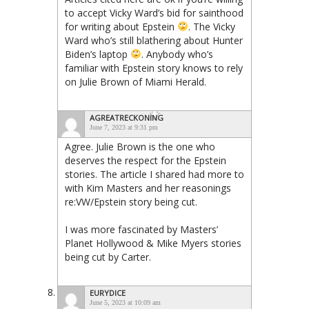
to accept Vicky Ward’s bid for sainthood
for writing about Epstein
. The Vicky
Ward who’s still blathering about Hunter
Biden’s laptop
. Anybody who’s
familiar with Epstein story knows to rely
on Julie Brown of Miami Herald.
AGREATRECKONING
June 7, 2023 at 9:31 pm
Agree. Julie Brown is the one who
deserves the respect for the Epstein
stories. The article I shared had more to
with Kim Masters and her reasonings
re:VW/Epstein story being cut.
I was more fascinated by Masters’
Planet Hollywood & Mike Myers stories
being cut by Carter.
EURYDICE
June 5, 2023 at 10:09 am