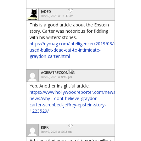
JADED
June 5, 2023 at 11:47 am
This is a good article about the Epstein
story. Carter was notorious for fiddling
with his writers’ stories.
https://nymag.com/intelligencer/2019/08/epstein-
used-bullet-dead-cat-to-intimidate-
graydon-carter.html
AGREATRECKONING
June 5, 2023 at 9:16 pm
Yep. Another insightful article.
https://www.hollywoodreporter.com/news/general-
news/why-i-dont-believe-graydon-
carter-scrubbed-jeffrey-epstein-story-
1223529/
KIRK
June 6, 2023 at 5:33 am
Articles cited here are ok if you’re willing