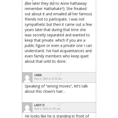
(like later they did to Anne hathaway
remember Hathahate?). She freaked
out about it and emailed all her famous
friends not to participate. I was not
sympathetic but then it came out a few
years later that during that time she
was secretly separated and wanted to
keep that private. which if you are a
public figure or even a private one I can
understand. I’ve had acquaintances and
even family members who keep quiet
about that until its done.
CARA
June 5, 2023 at 12:25 pm
Speaking of “wrong moves”, let’s talk
about this clown’s hair…
LADY D
June 5, 2023 at 1:07 pm
He looks like he is standing in front of