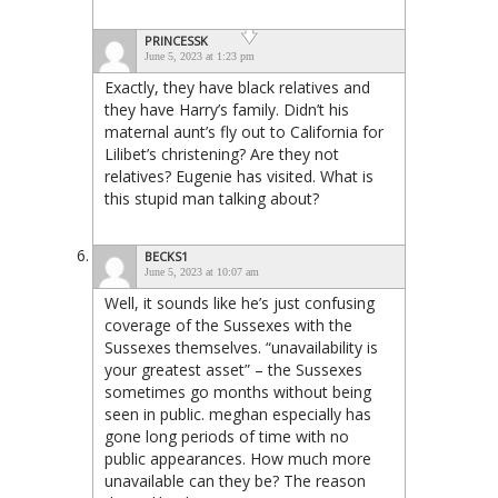
PRINCESSK
June 5, 2023 at 1:23 pm
Exactly, they have black relatives and
they have Harry’s family. Didn’t his
maternal aunt’s fly out to California for
Lilibet’s christening? Are they not
relatives? Eugenie has visited. What is
this stupid man talking about?
BECKS1
June 5, 2023 at 10:07 am
Well, it sounds like he’s just confusing
coverage of the Sussexes with the
Sussexes themselves. “unavailability is
your greatest asset” – the Sussexes
sometimes go months without being
seen in public. meghan especially has
gone long periods of time with no
public appearances. How much more
unavailable can they be? The reason