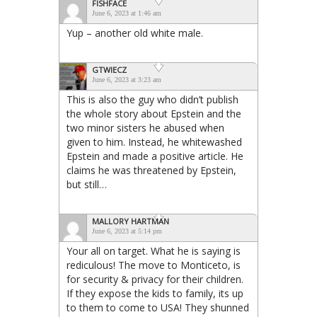
FISHFACE
June 6, 2023 at 1:46 am
Yup – another old white male.
GTWIECZ
June 6, 2023 at 3:23 am
This is also the guy who didn’t publish
the whole story about Epstein and the
two minor sisters he abused when
given to him. Instead, he whitewashed
Epstein and made a positive article. He
claims he was threatened by Epstein,
but still…
MALLORY HARTMAN
June 6, 2023 at 5:14 pm
Your all on target. What he is saying is
rediculous! The move to Monticeto, is
for security & privacy for their children.
If they expose the kids to family, its up
to them to come to USA! They shunned