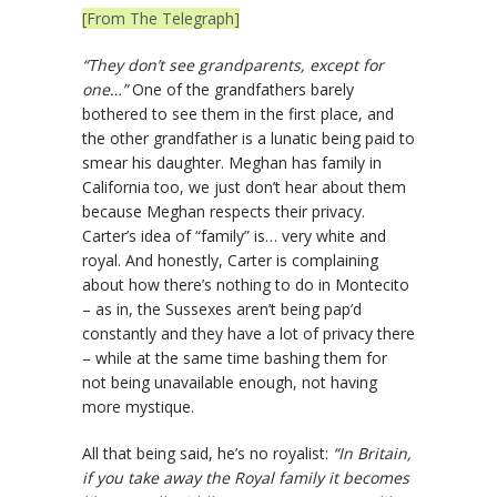
[From The Telegraph]
“They don’t see grandparents, except for
one…”
One of the grandfathers barely
bothered to see them in the first place, and
the other grandfather is a lunatic being paid to
smear his daughter. Meghan has family in
California too, we just don’t hear about them
because Meghan respects their privacy.
Carter’s idea of “family” is… very white and
royal. And honestly, Carter is complaining
about how there’s nothing to do in Montecito
– as in, the Sussexes aren’t being pap’d
constantly and they have a lot of privacy there
– while at the same time bashing them for
not being unavailable enough, not having
more mystique.
All that being said, he’s no royalist:
“In Britain,
if you take away the Royal family it becomes