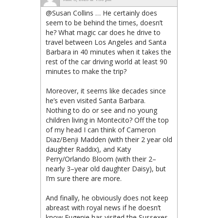
@Susan Collins … He certainly does
seem to be behind the times, doesn’t
he? What magic car does he drive to
travel between Los Angeles and Santa
Barbara in 40 minutes when it takes the
rest of the car driving world at least 90
minutes to make the trip?
Moreover, it seems like decades since
he’s even visited Santa Barbara.
Nothing to do or see and no young
children living in Montecito? Off the top
of my head I can think of Cameron
Diaz/Benji Madden (with their 2 year old
daughter Raddix), and Katy
Perry/Orlando Bloom (with their 2–
nearly 3–year old daughter Daisy), but
I’m sure there are more.
And finally, he obviously does not keep
abreast with royal news if he doesn’t
know Eugenie has visited the Sussexes