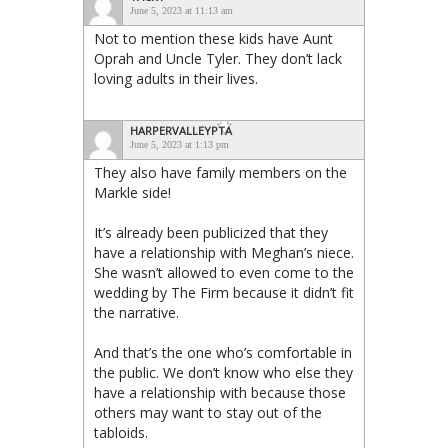
June 5, 2023 at 11:13 am
Not to mention these kids have Aunt
Oprah and Uncle Tyler. They don’t lack
loving adults in their lives.
HARPERVALLEYPTA
June 5, 2023 at 1:13 pm
They also have family members on the
Markle side!
It’s already been publicized that they
have a relationship with Meghan’s niece.
She wasn’t allowed to even come to the
wedding by The Firm because it didn’t fit
the narrative.
And that’s the one who’s comfortable in
the public. We don’t know who else they
have a relationship with because those
others may want to stay out of the
tabloids.