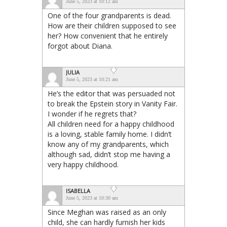
June 5, 2023 at 10:12 am
One of the four grandparents is dead.
How are their children supposed to see
her? How convenient that he entirely
forgot about Diana.
JULIA
June 5, 2023 at 10:21 am
He’s the editor that was persuaded not
to break the Epstein story in Vanity Fair.
I wonder if he regrets that?
All children need for a happy childhood
is a loving, stable family home. I didn’t
know any of my grandparents, which
although sad, didn’t stop me having a
very happy childhood.
ISABELLA
June 5, 2023 at 10:30 am
Since Meghan was raised as an only
child, she can hardly furnish her kids