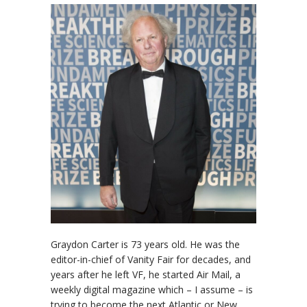
Graydon Carter is 73 years old. He was the
editor-in-chief of Vanity Fair for decades, and
years after he left VF, he started Air Mail, a
weekly digital magazine which – I assume – is
trying to become the next Atlantic or New