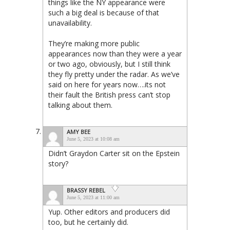
things like the NY appearance were
such a big deal is because of that
unavailability.
They’re making more public
appearances now than they were a year
or two ago, obviously, but I still think
they fly pretty under the radar. As we’ve
said on here for years now….its not
their fault the British press can’t stop
talking about them.
AMY BEE
June 5, 2023 at 10:08 am
Didn’t Graydon Carter sit on the Epstein
story?
BRASSY REBEL
June 5, 2023 at 11:00 am
Yup. Other editors and producers did
too, but he certainly did.