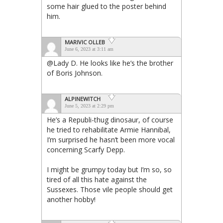
some hair glued to the poster behind
him.
MARIVIC OLLEB
June 6, 2023 at 3:11 am
@Lady D. He looks like he’s the brother
of Boris Johnson.
ALPINEWITCH
June 5, 2023 at 2:29 pm
He’s a Republi-thug dinosaur, of course
he tried to rehabilitate Armie Hannibal,
I’m surprised he hasn’t been more vocal
concerning Scarfy Depp.
I might be grumpy today but I’m so, so
tired of all this hate against the
Sussexes. Those vile people should get
another hobby!