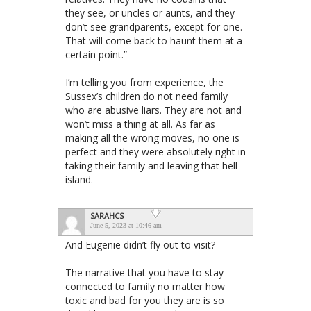
they see, or uncles or aunts, and they
don’t see grandparents, except for one.
That will come back to haunt them at a
certain point.”
I’m telling you from experience, the
Sussex’s children do not need family
who are abusive liars. They are not and
won’t miss a thing at all. As far as
making all the wrong moves, no one is
perfect and they were absolutely right in
taking their family and leaving that hell
island.
SARAHCS
June 5, 2023 at 10:46 am
And Eugenie didn’t fly out to visit?
The narrative that you have to stay
connected to family no matter how
toxic and bad for you they are is so