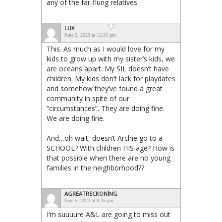
any of the far-flung relatives.
LUX
June 5, 2023 at 12:36 pm
This. As much as I would love for my
kids to grow up with my sister’s kids, we
are oceans apart. My SIL doesn’t have
children. My kids don’t lack for playdates
and somehow they’ve found a great
community in spite of our
“circumstances”. They are doing fine.
We are doing fine.
And…oh wait, doesn’t Archie go to a
SCHOOL? With children HIS age? How is
that possible when there are no young
families in the neighborhood??
AGREATRECKONING
June 5, 2023 at 9:35 pm
I’m suuuure A&L are going to miss out