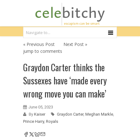
« Previous Post
Next Post »
jump to comments
Graydon Carter thinks the
Sussexes have ‘made every
wrong move you can make’
June 05, 2023
By
Kaiser
Graydon Carter
,
Meghan Markle
,
Prince Harry
,
Royals