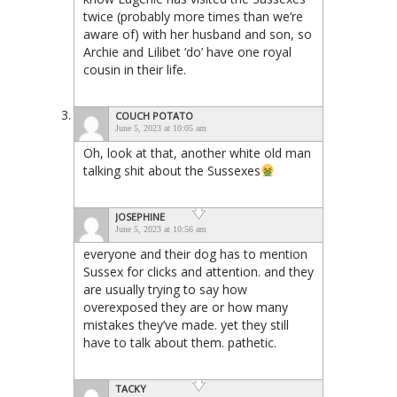
twice (probably more times than we’re
aware of) with her husband and son, so
Archie and Lilibet ‘do’ have one royal
cousin in their life.
COUCH POTATO
June 5, 2023 at 10:05 am
Oh, look at that, another white old man
talking shit about the Sussexes
JOSEPHINE
June 5, 2023 at 10:56 am
everyone and their dog has to mention
Sussex for clicks and attention. and they
are usually trying to say how
overexposed they are or how many
mistakes they’ve made. yet they still
have to talk about them. pathetic.
TACKY