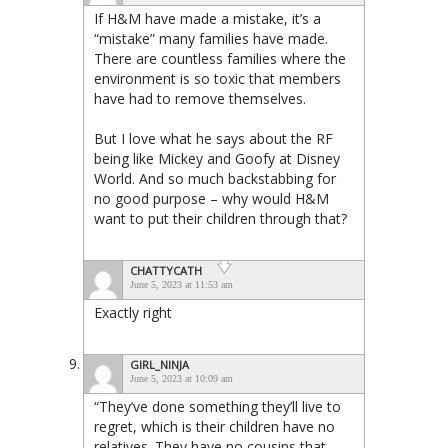
If H&M have made a mistake, it’s a
“mistake” many families have made.
There are countless families where the
environment is so toxic that members
have had to remove themselves.
But I love what he says about the RF
being like Mickey and Goofy at Disney
World. And so much backstabbing for
no good purpose – why would H&M
want to put their children through that?
CHATTYCATH
June 5, 2023 at 11:53 am
Exactly right
GIRL_NINJA
June 5, 2023 at 10:09 am
“They’ve done something they’ll live to
regret, which is their children have no
relatives. They have no cousins that