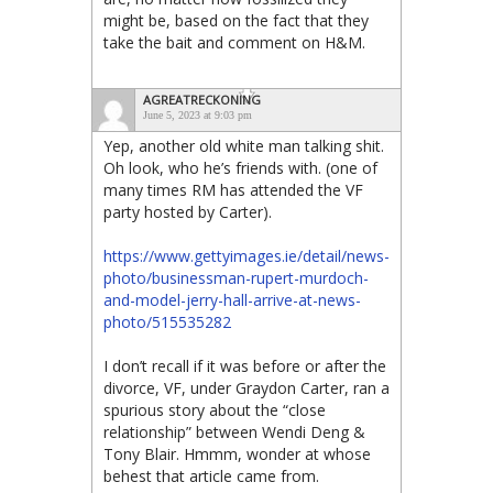
might be, based on the fact that they
take the bait and comment on H&M.
AGREATRECKONING
June 5, 2023 at 9:03 pm
Yep, another old white man talking shit.
Oh look, who he’s friends with. (one of
many times RM has attended the VF
party hosted by Carter).
https://www.gettyimages.ie/detail/news-
photo/businessman-rupert-murdoch-
and-model-jerry-hall-arrive-at-news-
photo/515535282
I don’t recall if it was before or after the
divorce, VF, under Graydon Carter, ran a
spurious story about the “close
relationship” between Wendi Deng &
Tony Blair. Hmmm, wonder at whose
behest that article came from.