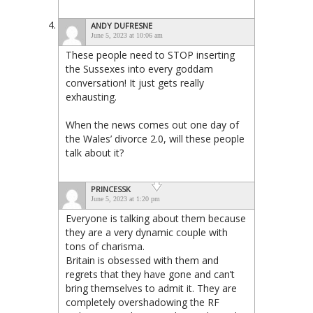
ANDY DUFRESNE
June 5, 2023 at 10:06 am
These people need to STOP inserting
the Sussexes into every goddam
conversation! It just gets really
exhausting.
When the news comes out one day of
the Wales’ divorce 2.0, will these people
talk about it?
PRINCESSK
June 5, 2023 at 1:20 pm
Everyone is talking about them because
they are a very dynamic couple with
tons of charisma.
Britain is obsessed with them and
regrets that they have gone and can’t
bring themselves to admit it. They are
completely overshadowing the RF