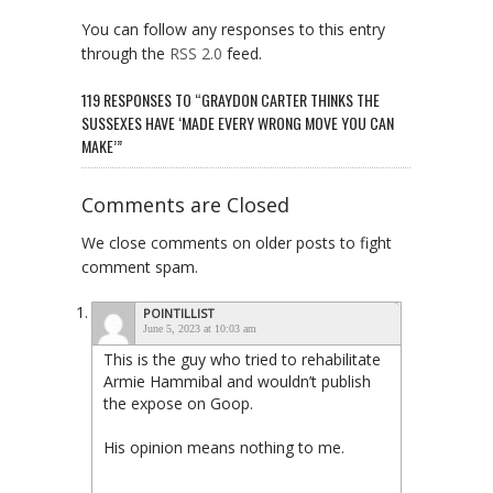
You can follow any responses to this entry
through the
RSS 2.0
feed.
119 RESPONSES TO “GRAYDON CARTER THINKS THE
SUSSEXES HAVE ‘MADE EVERY WRONG MOVE YOU CAN
MAKE’”
Comments are Closed
We close comments on older posts to fight
comment spam.
POINTILLIST
June 5, 2023 at 10:03 am
This is the guy who tried to rehabilitate
Armie Hammibal and wouldn’t publish
the expose on Goop.
His opinion means nothing to me.