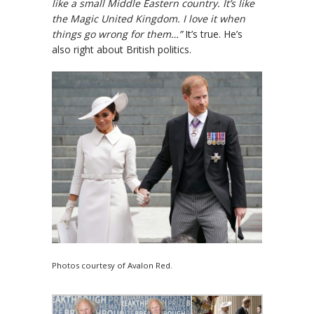
like a small Middle Eastern country. It’s like
the Magic United Kingdom. I love it when
things go wrong for them…”
It’s true. He’s
also right about British politics.
Photos courtesy of Avalon Red.