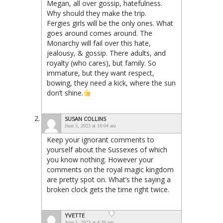
Megan, all over gossip, hatefulness.
Why should they make the trip.
Fergies girls will be the only ones. What
goes around comes around. The
Monarchy will fail over this hate,
jealousy, & gossip. There adults, and
royalty (who cares), but family. So
immature, but they want respect,
bowing, they need a kick, where the sun
don’t shine.
SUSAN COLLINS
June 5, 2023 at 10:04 am
Keep your ignorant comments to
yourself about the Sussexes of which
you know nothing. However your
comments on the royal magic kingdom
are pretty spot on. What’s the saying a
broken clock gets the time right twice.
YVETTE
June 5, 2023 at 4:36 pm