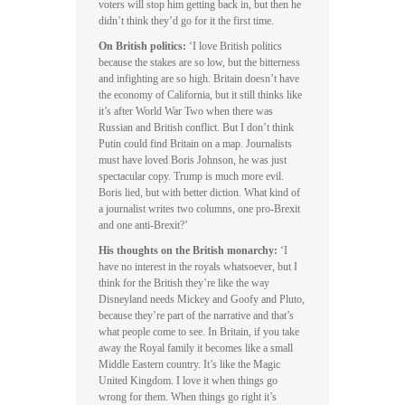
voters will stop him getting back in, but then he
didn’t think they’d go for it the first time.
On British politics:
‘I love British politics
because the stakes are so low, but the bitterness
and infighting are so high. Britain doesn’t have
the economy of California, but it still thinks like
it’s after World War Two when there was
Russian and British conflict. But I don’t think
Putin could find Britain on a map. Journalists
must have loved Boris Johnson, he was just
spectacular copy. Trump is much more evil.
Boris lied, but with better diction. What kind of
a journalist writes two columns, one pro-Brexit
and one anti-Brexit?’
His thoughts on the British monarchy:
‘I
have no interest in the royals whatsoever, but I
think for the British they’re like the way
Disneyland needs Mickey and Goofy and Pluto,
because they’re part of the narrative and that’s
what people come to see. In Britain, if you take
away the Royal family it becomes like a small
Middle Eastern country. It’s like the Magic
United Kingdom. I love it when things go
wrong for them. When things go right it’s