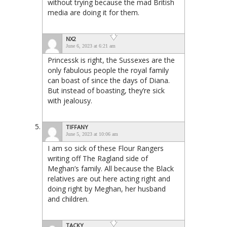
without trying because the mad British
media are doing it for them.
NX2
June 6, 2023 at 6:21 am
Princessk is right, the Sussexes are the
only fabulous people the royal family
can boast of since the days of Diana.
But instead of boasting, they’re sick
with jealousy.
TIFFANY
June 5, 2023 at 10:06 am
I am so sick of these Flour Rangers
writing off The Ragland side of
Meghan’s family. All because the Black
relatives are out here acting right and
doing right by Meghan, her husband
and children.
TACKY