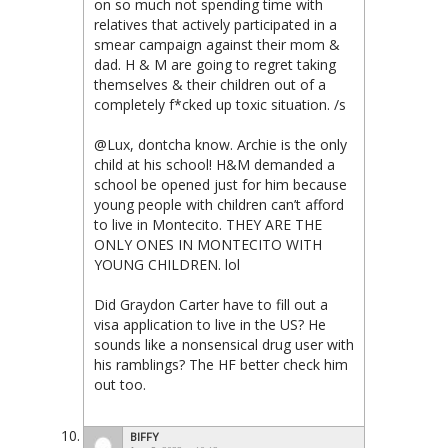
on so much not spending time with
relatives that actively participated in a
smear campaign against their mom &
dad. H & M are going to regret taking
themselves & their children out of a
completely f*cked up toxic situation. /s
@Lux, dontcha know. Archie is the only
child at his school! H&M demanded a
school be opened just for him because
young people with children can’t afford
to live in Montecito. THEY ARE THE
ONLY ONES IN MONTECITO WITH
YOUNG CHILDREN. lol
Did Graydon Carter have to fill out a
visa application to live in the US? He
sounds like a nonsensical drug user with
his ramblings? The HF better check him
out too.
BIFFY