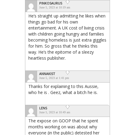
PINKOSAURUS
June 5, 2023 at 10:19 am
He’s straight up admitting he likes when
things go bad for his own
entertainment. A UK cost of living crisis
with children going hungry and families
becoming homeless is just extra giggles
for him. So gross that he thinks this
way. He’s the epitome of a sleezy
heartless publisher.
ANNAKIST
June 5, 2023 at 1:41 pm
Thanks for explaining to this Aussie,
who he is . Geez, what a bitch he is.
LENS
June 5, 2023 at 10:49 am
The expose on GOOP that he spent
months working on was about why
everyone (in the public) detested her