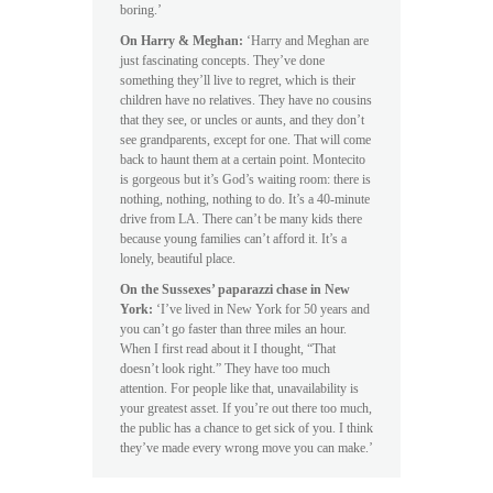
boring.’
On Harry & Meghan:
‘Harry and Meghan are
just fascinating concepts. They’ve done
something they’ll live to regret, which is their
children have no relatives. They have no cousins
that they see, or uncles or aunts, and they don’t
see grandparents, except for one. That will come
back to haunt them at a certain point. Montecito
is gorgeous but it’s God’s waiting room: there is
nothing, nothing, nothing to do. It’s a 40-minute
drive from LA. There can’t be many kids there
because young families can’t afford it. It’s a
lonely, beautiful place.
On the Sussexes’ paparazzi chase in New
York:
‘I’ve lived in New York for 50 years and
you can’t go faster than three miles an hour.
When I first read about it I thought, “That
doesn’t look right.” They have too much
attention. For people like that, unavailability is
your greatest asset. If you’re out there too much,
the public has a chance to get sick of you. I think
they’ve made every wrong move you can make.’