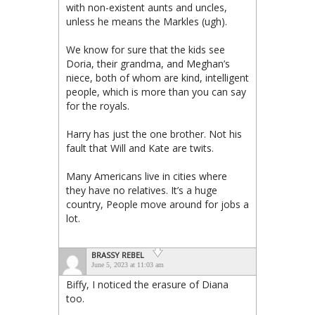
with non-existent aunts and uncles,
unless he means the Markles (ugh).
We know for sure that the kids see
Doria, their grandma, and Meghan’s
niece, both of whom are kind, intelligent
people, which is more than you can say
for the royals.
Harry has just the one brother. Not his
fault that Will and Kate are twits.
Many Americans live in cities where
they have no relatives. It’s a huge
country, People move around for jobs a
lot.
BRASSY REBEL
June 5, 2023 at 11:03 am
Biffy, I noticed the erasure of Diana
too.