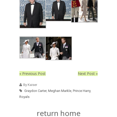
« Previous Post
Next Post »
By Kaiser
Graydon Carter
,
Meghan Markle
,
Prince Harry
,
Royals
return home