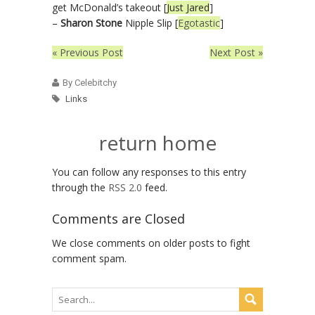
get McDonald’s takeout [
Just Jared
]
–
Sharon Stone
Nipple Slip [
Egotastic
]
« Previous Post
Next Post »
By Celebitchy
Links
return home
You can follow any responses to this entry
through the
RSS 2.0
feed.
Comments are Closed
We close comments on older posts to fight
comment spam.