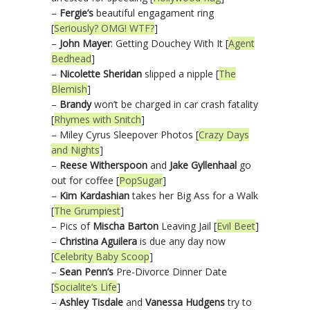
–
Fergie’s
beautiful engagament ring
[
Seriously? OMG! WTF?
]
–
John Mayer
: Getting Douchey With It [
Agent
Bedhead
]
–
Nicolette Sheridan
slipped a nipple [
The
Blemish
]
–
Brandy
won’t be charged in car crash fatality
[
Rhymes with Snitch
]
– Miley Cyrus Sleepover Photos [
Crazy Days
and Nights
]
–
Reese Witherspoon
and
Jake Gyllenhaal
go
out for coffee [
PopSugar
]
–
Kim Kardashian
takes her Big Ass for a Walk
[
The Grumpiest
]
– Pics of
Mischa Barton
Leaving Jail [
Evil Beet
]
–
Christina Aguilera
is due any day now
[
Celebrity Baby Scoop
]
–
Sean Penn’s
Pre-Divorce Dinner Date
[
Socialite’s Life
]
–
Ashley Tisdale
and
Vanessa Hudgens
try to