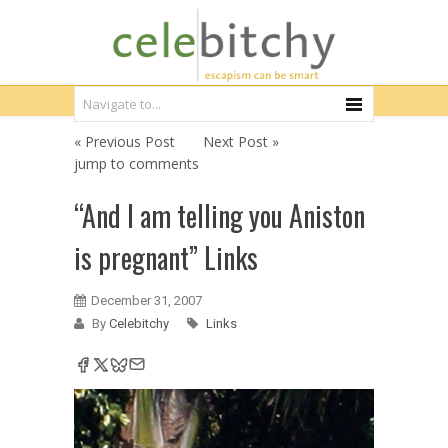
« Previous Post
Next Post »
jump to comments
“And I am telling you Aniston
is pregnant” Links
December 31, 2007
By
Celebitchy
Links