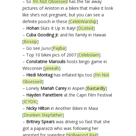
– So
I’m Not Obsessed
has the far away
pictures of Aniston in a bikini that make it look
like she’s not pregnant, but you can see a
definite pooch in these [
CelebWarship
]
–
Hohan
Sluts It Up In Italy! [
DListed
]
–
Cuba Gooding Jr.
and his family in Hawaii
[
Bossip
]
– Go see
Juno
[
Pajiba
]
– Top 10 bikini pics of 2007 [
Celebslam
]
–
Constatine Maroulis
hosts bingo game in
Wisconsin [
yeeeah
]
–
Hiedi Montag
has inflated lips too [
I’m Not
Obsessed
]
– Lonely
Mariah Carey
in Aspen [
Bastardly
]
–
Hayden Panettiere
at the Capri Film Festival
[
ICYDK
]
–
Nicky Hilton
in Another Bikini in Maui
[
Drunken Stepfather
]
–
Britney Spears
was driving so fast that she
got a paparazzi who was following her
arrested for speeding [
Hollywood Rag
]