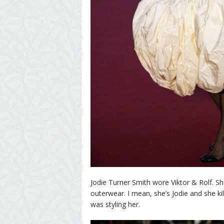
Jodie Turner Smith wore Viktor & Rolf. 
outerwear. I mean, she’s Jodie and she kil
was styling her.