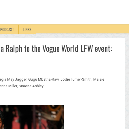
PODCAST
LINKS
a Ralph to the Vogue World LFW event:
rgia May Jagger
,
Gugu Mbatha-Raw
,
Jodie Turner-Smith
,
Maisie
enna Miller
,
Simone Ashley