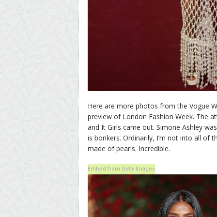
Here are more photos from the Vogue Wor
preview of London Fashion Week. The atten
and It Girls came out. Simone Ashley wa
is bonkers. Ordinarily, I’m not into all of t
made of pearls. Incredible.
Embed from Getty Images