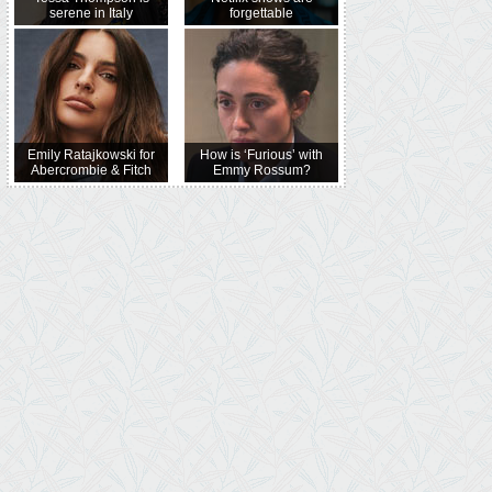
serene in Italy
forgettable
Emily Ratajkowski for
How is ‘Furious’ with
Abercrombie & Fitch
Emmy Rossum?