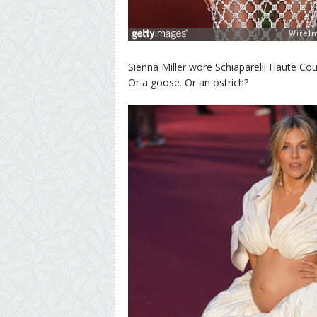
Sienna Miller wore Schiaparelli Haute Cou
Or a goose. Or an ostrich?