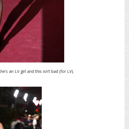
s an LV girl and this isn’t bad (for LV).