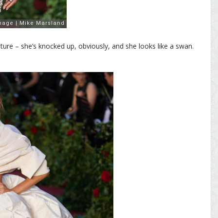
ture – she’s knocked up, obviously, and she looks like a swan.