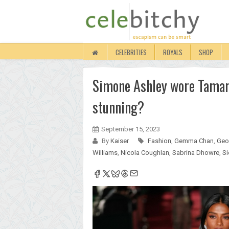
CELEBRITIES
ROYALS
SHOP
Simone Ashley wore Tamar
stunning?
September 15, 2023
By
Kaiser
Fashion
,
Gemma Chan
,
Geo
Williams
,
Nicola Coughlan
,
Sabrina Dhowre
,
Si