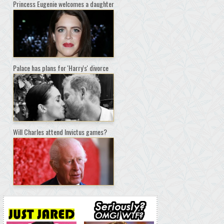
Princess Eugenie welcomes a daughter
Palace has plans for 'Harry's' divorce
Will Charles attend Invictus games?