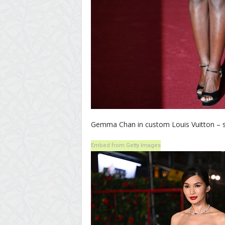
Gemma Chan in custom Louis Vuitton – she’
Embed from Getty Images