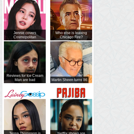
Jennie covers
Who else is leaving
Cosmopolitan
Chicago Fire?
Reviews for Ice Cream
Man are bad
Martin Sheen turns 86
Tessa Thompson is
Netflix shows are