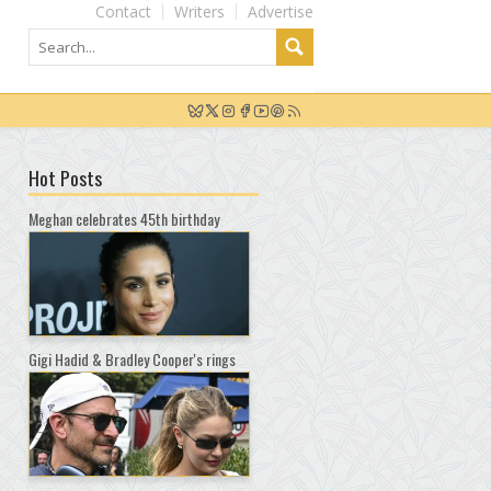
Contact
Writers
Advertise
Hot Posts
Meghan celebrates 45th birthday
Gigi Hadid & Bradley Cooper's rings