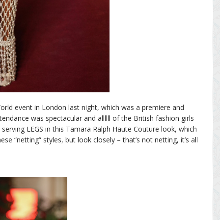
ld event in London last night, which was a premiere and
dance was spectacular and allllll of the British fashion girls
s serving LEGS in this Tamara Ralph Haute Couture look, which
hese “netting” styles, but look closely – that’s not netting, it’s all