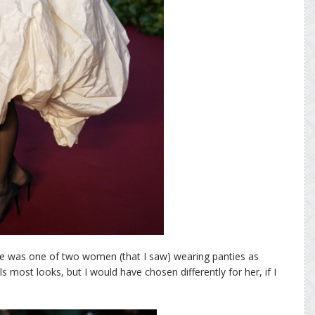
She was one of two women (that I saw) wearing panties as
ls most looks, but I would have chosen differently for her, if I