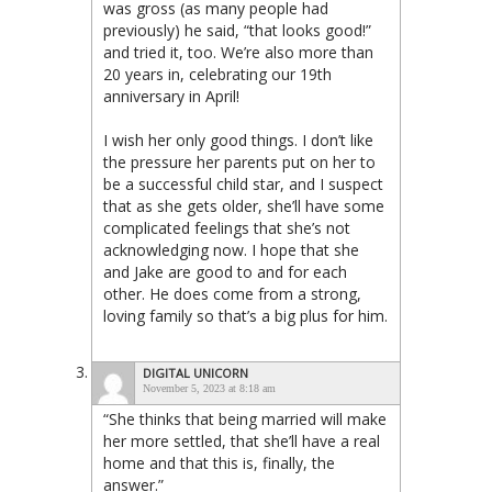
was gross (as many people had
previously) he said, “that looks good!”
and tried it, too. We’re also more than
20 years in, celebrating our 19th
anniversary in April!
I wish her only good things. I don’t like
the pressure her parents put on her to
be a successful child star, and I suspect
that as she gets older, she’ll have some
complicated feelings that she’s not
acknowledging now. I hope that she
and Jake are good to and for each
other. He does come from a strong,
loving family so that’s a big plus for him.
DIGITAL UNICORN
November 5, 2023 at 8:18 am
“She thinks that being married will make
her more settled, that she’ll have a real
home and that this is, finally, the
answer.”