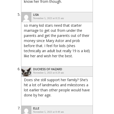
know her from though.
LISA
November 5, 2023 at 8:25 am
so many kid stars need that starter
marriage to get out from under the
parents and get the parents out of their
money since Mary Astor and prob
before that. I feel for kids (shes
technically an adult but really 19 is a kid)
like her and wish her the best.
DUCHESS OF HAZARD
November 5, 2023 at 8:29 am
Does she still support her family? She’s
hit a lot of landmarks and milestones a
lot earlier than other people would have
done by her age.
ELLE
November 5, 2023 at 8:49 am