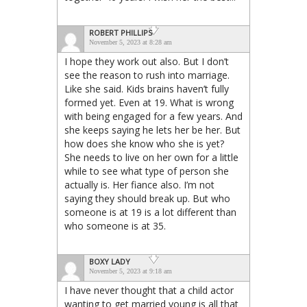
ROBERT PHILLIPS
November 5, 2023 at 8:28 am
I hope they work out also. But I don’t
see the reason to rush into marriage.
Like she said. Kids brains haven’t fully
formed yet. Even at 19. What is wrong
with being engaged for a few years. And
she keeps saying he lets her be her. But
how does she know who she is yet?
She needs to live on her own for a little
while to see what type of person she
actually is. Her fiance also. I’m not
saying they should break up. But who
someone is at 19 is a lot different than
who someone is at 35.
BOXY LADY
November 5, 2023 at 9:18 am
I have never thought that a child actor
wanting to get married young is all that