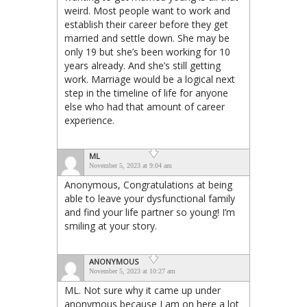
weird. Most people want to work and
establish their career before they get
married and settle down. She may be
only 19 but she’s been working for 10
years already. And she’s still getting
work. Marriage would be a logical next
step in the timeline of life for anyone
else who had that amount of career
experience.
ML
November 5, 2023 at 9:04 am
Anonymous, Congratulations at being
able to leave your dysfunctional family
and find your life partner so young! I’m
smiling at your story.
ANONYMOUS
November 5, 2023 at 10:27 am
ML. Not sure why it came up under
anonymous because I am on here a lot