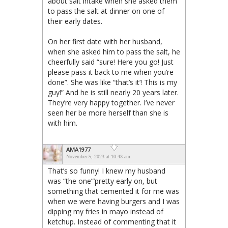
about salt intake when she asked them
to pass the salt at dinner on one of
their early dates.
On her first date with her husband,
when she asked him to pass the salt, he
cheerfully said “sure! Here you go! Just
please pass it back to me when you’re
done”. She was like “that’s it’! This is my
guy!” And he is still nearly 20 years later.
They’re very happy together. I’ve never
seen her be more herself than she is
with him.
AMA1977
November 5, 2023 at 10:43 am
That’s so funny! I knew my husband
was “the one”’pretty early on, but
something that cemented it for me was
when we were having burgers and I was
dipping my fries in mayo instead of
ketchup. Instead of commenting that it