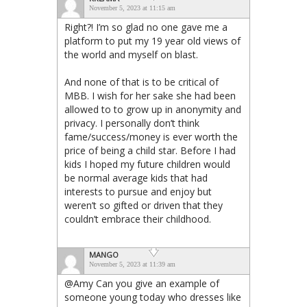
November 5, 2023 at 11:15 am
Right?! I’m so glad no one gave me a
platform to put my 19 year old views of
the world and myself on blast.
And none of that is to be critical of
MBB. I wish for her sake she had been
allowed to to grow up in anonymity and
privacy. I personally don’t think
fame/success/money is ever worth the
price of being a child star. Before I had
kids I hoped my future children would
be normal average kids that had
interests to pursue and enjoy but
weren’t so gifted or driven that they
couldn’t embrace their childhood.
MANGO
November 5, 2023 at 11:39 am
@Amy Can you give an example of
someone young today who dresses like