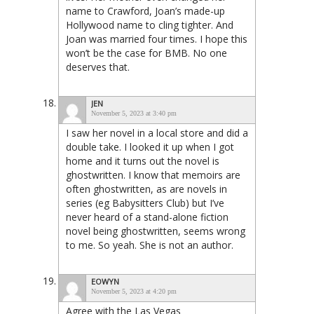
name to Crawford, Joan’s made-up
Hollywood name to cling tighter. And
Joan was married four times. I hope this
won’t be the case for BMB. No one
deserves that.
JEN
November 5, 2023 at 3:40 pm
I saw her novel in a local store and did a
double take. I looked it up when I got
home and it turns out the novel is
ghostwritten. I know that memoirs are
often ghostwritten, as are novels in
series (eg Babysitters Club) but I’ve
never heard of a stand-alone fiction
novel being ghostwritten, seems wrong
to me. So yeah. She is not an author.
EOWYN
November 5, 2023 at 4:20 pm
Agree with the Las Vegas