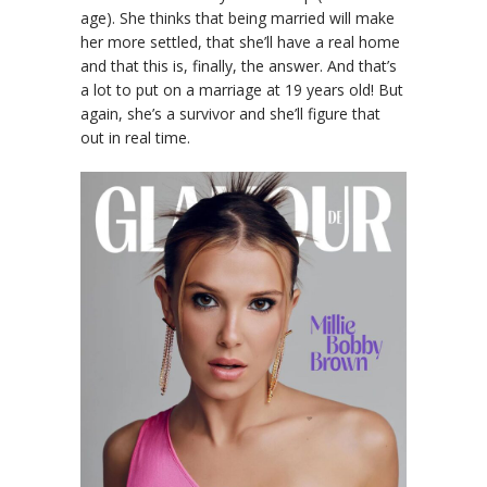
age). She thinks that being married will make
her more settled, that she’ll have a real home
and that this is, finally, the answer. And that’s
a lot to put on a marriage at 19 years old! But
again, she’s a survivor and she’ll figure that
out in real time.