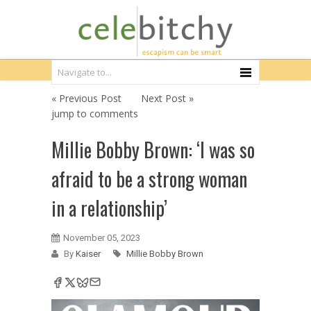
« Previous Post
Next Post »
jump to comments
Millie Bobby Brown: ‘I was so
afraid to be a strong woman
in a relationship’
November 05, 2023
By
Kaiser
Millie Bobby Brown