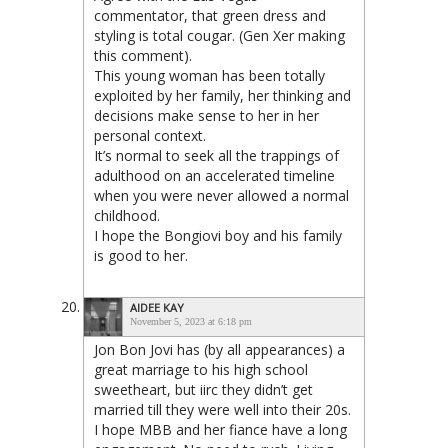
commentator, that green dress and
styling is total cougar. (Gen Xer making
this comment).
This young woman has been totally
exploited by her family, her thinking and
decisions make sense to her in her
personal context.
It’s normal to seek all the trappings of
adulthood on an accelerated timeline
when you were never allowed a normal
childhood.
I hope the Bongiovi boy and his family
is good to her.
AIDEE KAY
November 5, 2023 at 6:18 pm
Jon Bon Jovi has (by all appearances) a
great marriage to his high school
sweetheart, but iirc they didn’t get
married till they were well into their 20s.
I hope MBB and her fiance have a long