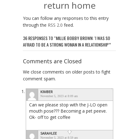
return home
You can follow any responses to this entry
through the
RSS 2.0
feed.
36 RESPONSES TO “MILLIE BOBBY BROWN: ‘I WAS SO
AFRAID TO BE A STRONG WOMAN IN A RELATIONSHIP’”
Comments are Closed
We close comments on older posts to fight
comment spam.
KIMBER
November 5, 2023 at 8:09 am
Can we please stop with the J-LO open
mouth pose??? Becoming a pet peeve.
Ok- off to get coffee
SARAHLEE
November 5, 2023 at 8:59 am