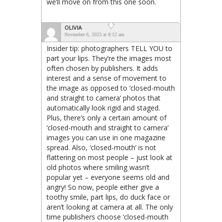
we’ll move on from this one soon.
OLIVIA
November 6, 2023 at 8:12 am
Insider tip: photographers TELL YOU to
part your lips. They’re the images most
often chosen by publishers. It adds
interest and a sense of movement to
the image as opposed to ‘closed-mouth
and straight to camera’ photos that
automatically look rigid and staged.
Plus, there’s only a certain amount of
‘closed-mouth and straight to camera’
images you can use in one magazine
spread. Also, ‘closed-mouth’ is not
flattering on most people – just look at
old photos where smiling wasn’t
popular yet – everyone seems old and
angry! So now, people either give a
toothy smile, part lips, do duck face or
aren’t looking at camera at all. The only
time publishers choose ‘closed-mouth