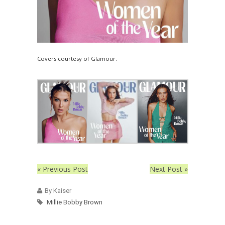
Covers courtesy of Glamour.
« Previous Post
Next Post »
By Kaiser
Millie Bobby Brown