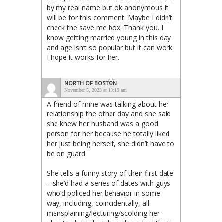
by my real name but ok anonymous it
will be for this comment. Maybe I didn’t
check the save me box. Thank you. I
know getting married young in this day
and age isn’t so popular but it can work.
I hope it works for her.
NORTH OF BOSTON
November 5, 2023 at 10:19 am
A friend of mine was talking about her
relationship the other day and she said
she knew her husband was a good
person for her because he totally liked
her just being herself, she didn’t have to
be on guard.
She tells a funny story of their first date
– she’d had a series of dates with guys
who’d policed her behavior in some
way, including, coincidentally, all
mansplaining/lecturing/scolding her