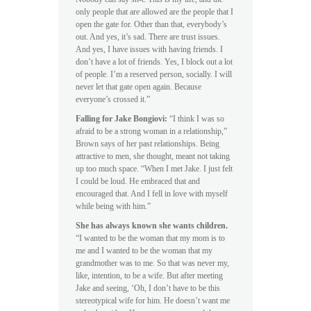
only people that are allowed are the people that I
open the gate for. Other than that, everybody’s
out. And yes, it’s sad. There are trust issues.
And yes, I have issues with having friends. I
don’t have a lot of friends. Yes, I block out a lot
of people. I’m a reserved person, socially. I will
never let that gate open again. Because
everyone’s crossed it.”
Falling for Jake Bongiovi:
“I think I was so
afraid to be a strong woman in a relationship,”
Brown says of her past relationships. Being
attractive to men, she thought, meant not taking
up too much space. “When I met Jake. I just felt
I could be loud. He embraced that and
encouraged that. And I fell in love with myself
while being with him.”
She has always known she wants children.
“I wanted to be the woman that my mom is to
me and I wanted to be the woman that my
grandmother was to me. So that was never my,
like, intention, to be a wife. But after meeting
Jake and seeing, ‘Oh, I don’t have to be this
stereotypical wife for him. He doesn’t want me