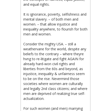
and equal rights.
It is ignorance, poverty, selfishness and
mental slavery. – of both men and
women. – that allow injustice and
inequality anywhere, to flourish for both
men and women.
Consider the mighty USA. – still a
weathervane for the world, despite any
beliefs to the contrary – where theyre
hvng to re-litigate and fight AGAIN for
already hard-won civil rights and
liberties from the 60s and beyond, as
injustice, inequality & unfairness seem
to be on the rise. Nevermind those
societies where women are culturally
and legally 2nd class citizens; and where
men are deprived of realizing true self-
actualization.
For such women (and men) marrying