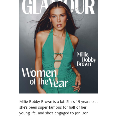
Millie Bobby Brown is a lot. She’s 19 years old,
she’s been super-famous for half of her
young life, and she’s engaged to Jon Bon