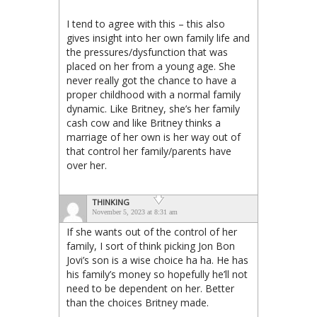
I tend to agree with this – this also
gives insight into her own family life and
the pressures/dysfunction that was
placed on her from a young age. She
never really got the chance to have a
proper childhood with a normal family
dynamic. Like Britney, she’s her family
cash cow and like Britney thinks a
marriage of her own is her way out of
that control her family/parents have
over her.
THINKING
November 5, 2023 at 8:31 am
If she wants out of the control of her
family, I sort of think picking Jon Bon
Jovi’s son is a wise choice ha ha. He has
his family’s money so hopefully he’ll not
need to be dependent on her. Better
than the choices Britney made.