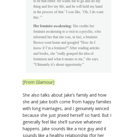
to be that either. He wants me to go and do my
thing and live my life, and he will hold my hand
in the process of that.’ I was like, ‘Oh, I do want
this.’”
Her feminist awakening:
She credits her
feminist awakening to a visit to a psychic, who
informed her that she was, in fact, a feminist.
Brown went home and googled “How do I
know if I’m a feminist?” After reading articles
and books, she “really grasped the idea of
feminism and what it means to me,” she says.
“Ultimately it’s about opportunity.”
[From Glamour]
She also talks about Jake’s family and how
she and Jake both come from happy families
with long marriages, and I genuinely winced
because she just jinxed herself so hard. But I
generally feel like she’ll survive whatever
happens. Jake sounds like a nice guy and it
sounds like a healthy relationship (for her