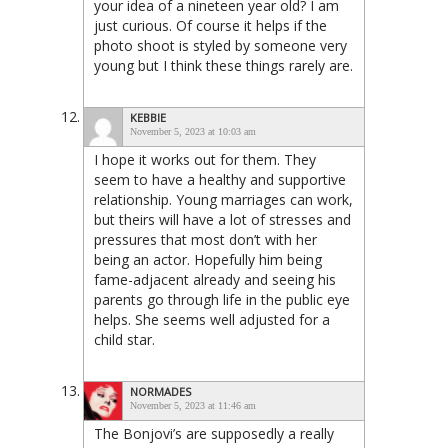
your idea of a nineteen year old? I am
just curious. Of course it helps if the
photo shoot is styled by someone very
young but I think these things rarely are.
KEBBIE
November 5, 2023 at 10:03 am
I hope it works out for them. They
seem to have a healthy and supportive
relationship. Young marriages can work,
but theirs will have a lot of stresses and
pressures that most don’t with her
being an actor. Hopefully him being
fame-adjacent already and seeing his
parents go through life in the public eye
helps. She seems well adjusted for a
child star.
NORMADES
November 5, 2023 at 11:46 am
The Bonjovi’s are supposedly a really