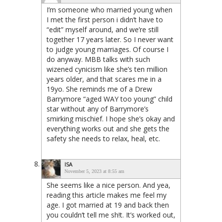
I’m someone who married young when
I met the first person i didn’t have to
“edit” myself around, and we’re still
together 17 years later. So I never want
to judge young marriages. Of course I
do anyway. MBB talks with such
wizened cynicism like she’s ten million
years older, and that scares me in a
19yo. She reminds me of a Drew
Barrymore “aged WAY too young” child
star without any of Barrymore’s
smirking mischief. I hope she’s okay and
everything works out and she gets the
safety she needs to relax, heal, etc.
ISA
November 5, 2023 at 8:55 am
She seems like a nice person. And yea,
reading this article makes me feel my
age. I got married at 19 and back then
you couldn’t tell me sh!t. It’s worked out,