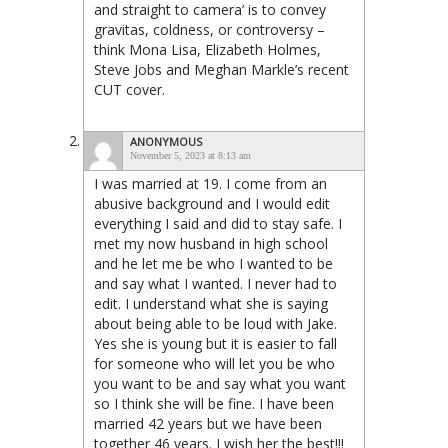
and straight to camera’ is to convey
gravitas, coldness, or controversy –
think Mona Lisa, Elizabeth Holmes,
Steve Jobs and Meghan Markle’s recent
CUT cover.
ANONYMOUS
November 5, 2023 at 8:13 am
I was married at 19. I come from an
abusive background and I would edit
everything I said and did to stay safe. I
met my now husband in high school
and he let me be who I wanted to be
and say what I wanted. I never had to
edit. I understand what she is saying
about being able to be loud with Jake.
Yes she is young but it is easier to fall
for someone who will let you be who
you want to be and say what you want
so I think she will be fine. I have been
married 42 years but we have been
together 46 years. I wish her the best!!!