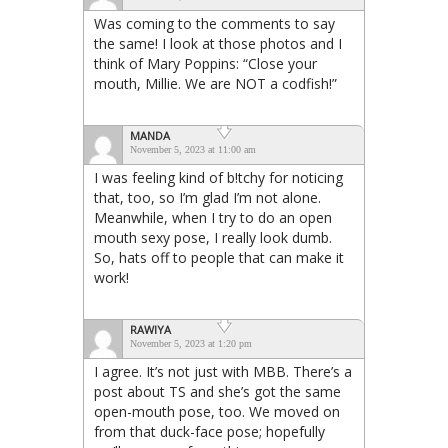
Was coming to the comments to say
the same! I look at those photos and I
think of Mary Poppins: “Close your
mouth, Millie. We are NOT a codfish!”
MANDA
November 5, 2023 at 11:00 am
I was feeling kind of b!tchy for noticing
that, too, so I’m glad I’m not alone.
Meanwhile, when I try to do an open
mouth sexy pose, I really look dumb.
So, hats off to people that can make it
work!
RAWIYA
November 5, 2023 at 1:20 pm
I agree. It’s not just with MBB. There’s a
post about TS and she’s got the same
open-mouth pose, too. We moved on
from that duck-face pose; hopefully