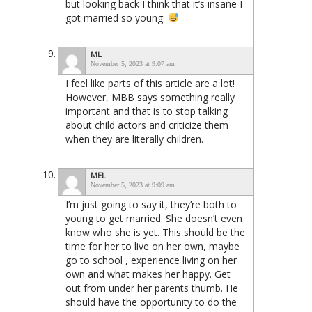
but looking back I think that it’s insane I
got married so young.
ML
November 5, 2023 at 9:07 am
I feel like parts of this article are a lot!
However, MBB says something really
important and that is to stop talking
about child actors and criticize them
when they are literally children.
MEL
November 5, 2023 at 9:09 am
I’m just going to say it, they’re both to
young to get married. She doesn’t even
know who she is yet. This should be the
time for her to live on her own, maybe
go to school , experience living on her
own and what makes her happy. Get
out from under her parents thumb. He
should have the opportunity to do the