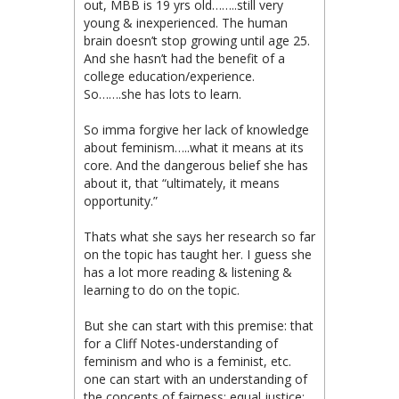
out, MBB is 19 yrs old……..still very
young & inexperienced. The human
brain doesn’t stop growing until age 25.
And she hasn’t had the benefit of a
college education/experience.
So…….she has lots to learn.
So imma forgive her lack of knowledge
about feminism…..what it means at its
core. And the dangerous belief she has
about it, that “ultimately, it means
opportunity.”
Thats what she says her research so far
on the topic has taught her. I guess she
has a lot more reading & listening &
learning to do on the topic.
But she can start with this premise: that
for a Cliff Notes-understanding of
feminism and who is a feminist, etc.
one can start with an understanding of
the concepts of fairness; equal justice;