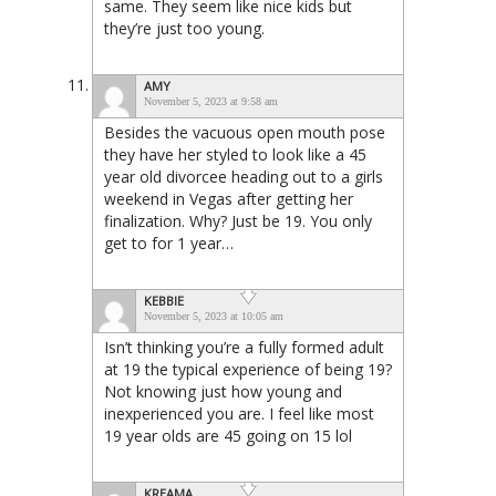
same. They seem like nice kids but
they’re just too young.
AMY
November 5, 2023 at 9:58 am
Besides the vacuous open mouth pose
they have her styled to look like a 45
year old divorcee heading out to a girls
weekend in Vegas after getting her
finalization. Why? Just be 19. You only
get to for 1 year…
KEBBIE
November 5, 2023 at 10:05 am
Isn’t thinking you’re a fully formed adult
at 19 the typical experience of being 19?
Not knowing just how young and
inexperienced you are. I feel like most
19 year olds are 45 going on 15 lol
KREAMA