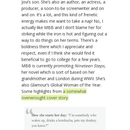
Jovi’s son. She’s also an author, an actress, a
producer, a soon-to-be screenwriter and on
and on. It’s a lot, and this kind of frenetic
energy makes me want to take a nap! No, I
actually like MBB and I don’t blame her for
striking while the iron is hot and figuring out a
way to do things on her terms. There’s a
boldness there which I appreciate and
respect, even if I think she would find it
beneficial to go to college for a few years.
MBB is currently promoting
Nineteen Steps
,
her novel which is sort of based on her
grandmother and London during WWII. She’s
also Glamour’s Global Woman of the Year.
Some highlights from
a somewhat
overwrought cover story
:
How she starts her day:
“I’m somebody who
wakes up, drinks a kombucha, pets my donkey,
you know?”