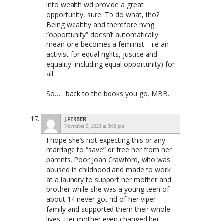
into wealth wd provide a great
opportunity, sure. To do what, tho?
Being wealthy and therefore hvng
“opportunity” doesn’t automatically
mean one becomes a feminist – i:e an
activist for equal rights, justice and
equality (including equal opportunity) for
all.
So……back to the books you go, MBB.
J.FERBER
November 5, 2023 at 3:03 pm
I hope she’s not expecting this or any
marriage to “save” or free her from her
parents. Poor Joan Crawford, who was
abused in childhood and made to work
at a laundry to support her mother and
brother while she was a young teen of
about 14 never got rid of her viper
family and supported them their whole
lives. Her mother even changed her