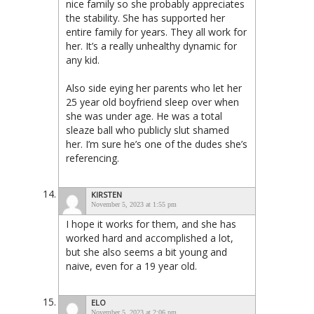
nice family so she probably appreciates
the stability. She has supported her
entire family for years. They all work for
her. It’s a really unhealthy dynamic for
any kid.
Also side eying her parents who let her
25 year old boyfriend sleep over when
she was under age. He was a total
sleaze ball who publicly slut shamed
her. I’m sure he’s one of the dudes she’s
referencing.
KIRSTEN
November 5, 2023 at 1:55 pm
I hope it works for them, and she has
worked hard and accomplished a lot,
but she also seems a bit young and
naive, even for a 19 year old.
ELO
November 5, 2023 at 2:06 pm