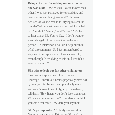
Being criticized for talking too much when
she was a kid:
“We’re kids—we talk over each
other. I was just penalized for overtalking and
oversharing and being too loud.” She was
accused of, as she recalls it, “trying to steal the
thunder” of her castmates. Grown adults called
her “an idiot,” “stupid,” and “a brat.” “It’s hard
to hear that at 13. You’re like, ‘I don’t want to
ever talk again. I don’t want to be the loud
person.’ In interviews I couldn’t help but think
of all the comments. So I just remembered to
stay silent and speak when I was spoken to,
even though I was dying to join in. I just felt it
wasn’t my turn.”
She tries to look out for other child actors:
“You cannot speak on children that are
underage. I mean, our brains physically have not
grown yet. To diminish and practically stunt
someone’s growth mentally, strip them down,
tell them, ‘Hey, listen, you don’t look that great.
Why are you wearing that? How dare you think
you can wear that? How dare you say that?’”
She’s put up gates:
“Nobody’s allowed in.
Nobody can say sh-t. This is my life, and the