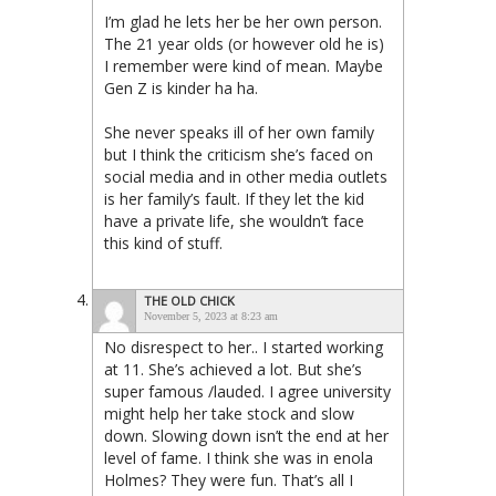
I’m glad he lets her be her own person.
The 21 year olds (or however old he is)
I remember were kind of mean. Maybe
Gen Z is kinder ha ha.
She never speaks ill of her own family
but I think the criticism she’s faced on
social media and in other media outlets
is her family’s fault. If they let the kid
have a private life, she wouldn’t face
this kind of stuff.
THE OLD CHICK
November 5, 2023 at 8:23 am
No disrespect to her.. I started working
at 11. She’s achieved a lot. But she’s
super famous /lauded. I agree university
might help her take stock and slow
down. Slowing down isn’t the end at her
level of fame. I think she was in enola
Holmes? They were fun. That’s all I