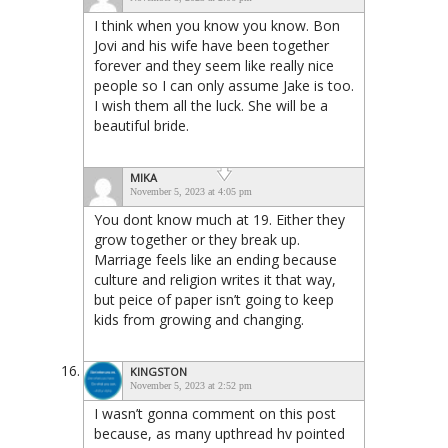
I think when you know you know. Bon
Jovi and his wife have been together
forever and they seem like really nice
people so I can only assume Jake is too.
I wish them all the luck. She will be a
beautiful bride.
MIKA
November 5, 2023 at 4:05 pm
You dont know much at 19. Either they
grow together or they break up.
Marriage feels like an ending because
culture and religion writes it that way,
but peice of paper isn’t going to keep
kids from growing and changing.
KINGSTON
November 5, 2023 at 2:52 pm
I wasn’t gonna comment on this post
because, as many upthread hv pointed