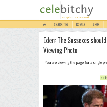
CELEBRITIES
ROYALS
SHOP
Eden: The Sussexes should
Viewing Photo
You are viewing the page for a single p
<< l