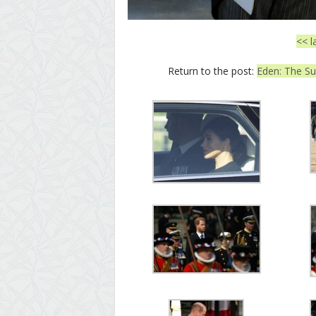
<< l
Return to the post:
Eden: The Su