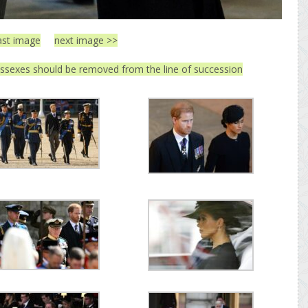
ast image
next image >>
ssexes should be removed from the line of succession