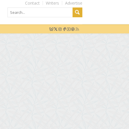
Contact
Writers
Advertise