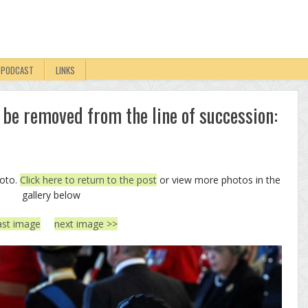
PODCAST
LINKS
 be removed from the line of succession:
hoto.
Click here to return to the post
or view more photos in the
gallery below
ast image
next image >>