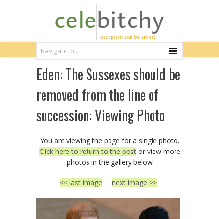
Eden: The Sussexes should be
removed from the line of
succession: Viewing Photo
You are viewing the page for a single photo.
Click here to return to the post
or view more
photos in the gallery below
<< last image
next image >>