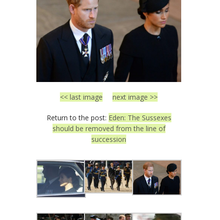
<< last image
next image >>
Return to the post:
Eden: The Sussexes
should be removed from the line of
succession