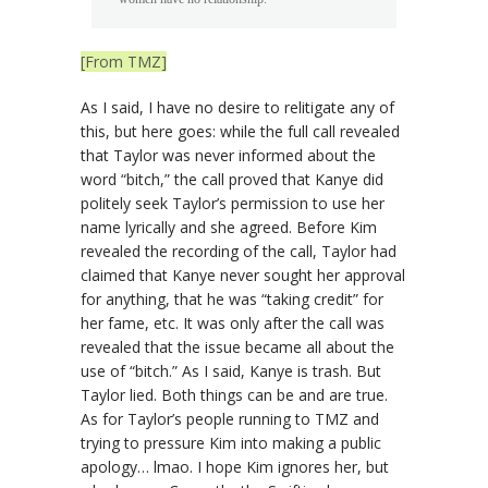
[From TMZ]
As I said, I have no desire to relitigate any of
this, but here goes: while the full call revealed
that Taylor was never informed about the
word “bitch,” the call proved that Kanye did
politely seek Taylor’s permission to use her
name lyrically and she agreed. Before Kim
revealed the recording of the call, Taylor had
claimed that Kanye never sought her approval
for anything, that he was “taking credit” for
her fame, etc. It was only after the call was
revealed that the issue became all about the
use of “bitch.” As I said, Kanye is trash. But
Taylor lied. Both things can be and are true.
As for Taylor’s people running to TMZ and
trying to pressure Kim into making a public
apology… lmao. I hope Kim ignores her, but