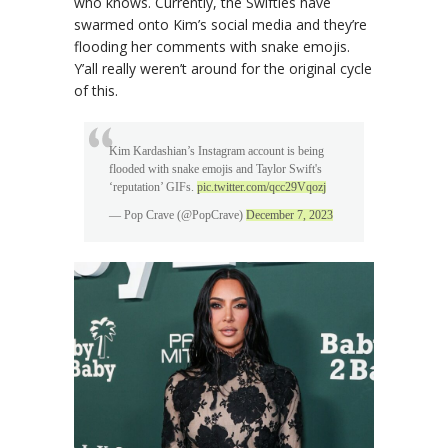
who knows. Currently, the Swifties have
swarmed onto Kim’s social media and they’re
flooding her comments with snake emojis.
Y’all really weren’t around for the original cycle
of this.
Kim Kardashian’s Instagram account is being
flooded with snake emojis and Taylor Swift's
‘reputation’ GIFs.
pic.twitter.com/qcc29Vqozj
— Pop Crave (@PopCrave)
December 7, 2023