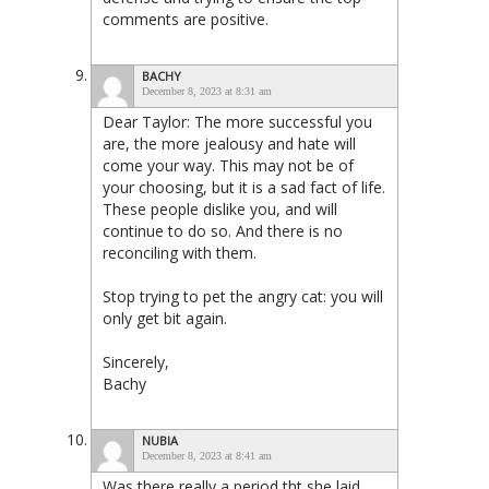
comments are positive.
BACHY
December 8, 2023 at 8:31 am
Dear Taylor: The more successful you
are, the more jealousy and hate will
come your way. This may not be of
your choosing, but it is a sad fact of life.
These people dislike you, and will
continue to do so. And there is no
reconciling with them.
Stop trying to pet the angry cat: you will
only get bit again.
Sincerely,
Bachy
NUBIA
December 8, 2023 at 8:41 am
Was there really a period tht she laid