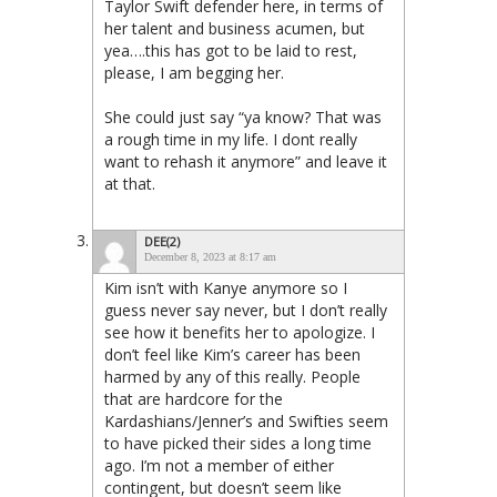
Taylor Swift defender here, in terms of
her talent and business acumen, but
yea….this has got to be laid to rest,
please, I am begging her.
She could just say “ya know? That was
a rough time in my life. I dont really
want to rehash it anymore” and leave it
at that.
DEE(2)
December 8, 2023 at 8:17 am
Kim isn’t with Kanye anymore so I
guess never say never, but I don’t really
see how it benefits her to apologize. I
don’t feel like Kim’s career has been
harmed by any of this really. People
that are hardcore for the
Kardashians/Jenner’s and Swifties seem
to have picked their sides a long time
ago. I’m not a member of either
contingent, but doesn’t seem like