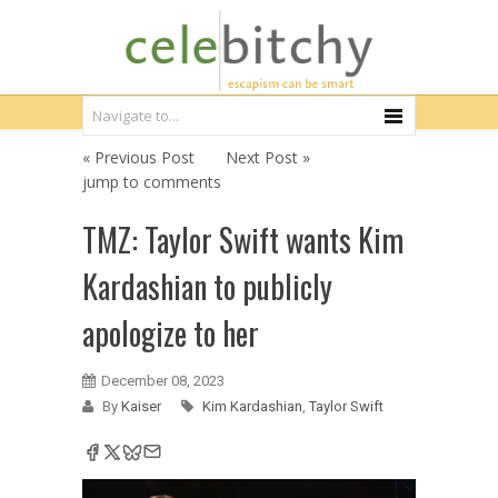
« Previous Post
Next Post »
jump to comments
TMZ: Taylor Swift wants Kim
Kardashian to publicly
apologize to her
December 08, 2023
By
Kaiser
Kim Kardashian
,
Taylor Swift