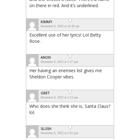
on there in red. And it’s underlined.
KIMMY
December 8, 2023 at 10:39 am
Excellent use of her lyrics! Lol Betty
Rose.
ANON
December 8, 2023 at 1:27 pm
Her having an enemies list gives me
Sheldon Cooper vibes.
GRET
December 8, 2023 at 2:13 pm
Who does she think she is, Santa Claus?
lol.
SLUSH
December 8, 2023 at 2:01 pm