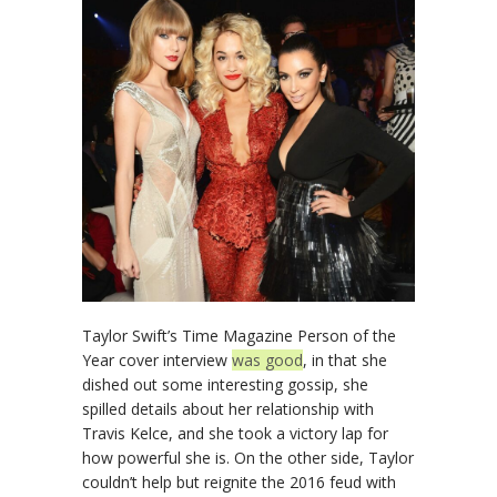
Taylor Swift’s Time Magazine Person of the
Year cover interview
was good
, in that she
dished out some interesting gossip, she
spilled details about her relationship with
Travis Kelce, and she took a victory lap for
how powerful she is. On the other side, Taylor
couldn’t help but reignite the 2016 feud with