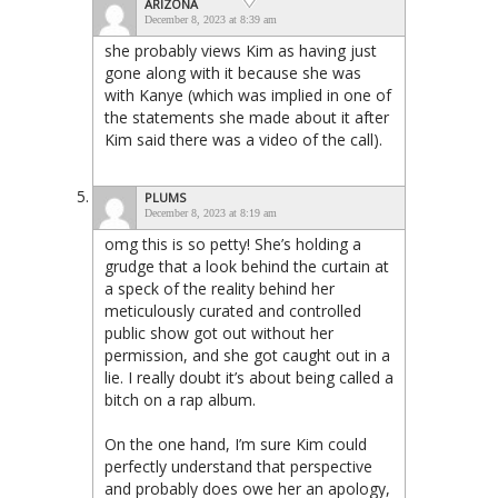
ARIZONA
December 8, 2023 at 8:39 am
she probably views Kim as having just
gone along with it because she was
with Kanye (which was implied in one of
the statements she made about it after
Kim said there was a video of the call).
PLUMS
December 8, 2023 at 8:19 am
omg this is so petty! She’s holding a
grudge that a look behind the curtain at
a speck of the reality behind her
meticulously curated and controlled
public show got out without her
permission, and she got caught out in a
lie. I really doubt it’s about being called a
bitch on a rap album.
On the one hand, I’m sure Kim could
perfectly understand that perspective
and probably does owe her an apology,