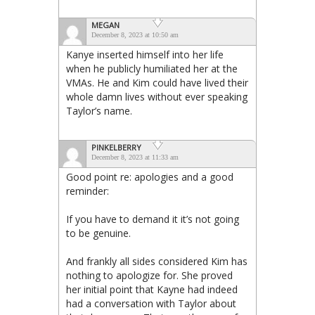
MEGAN
December 8, 2023 at 10:50 am
Kanye inserted himself into her life
when he publicly humiliated her at the
VMAs. He and Kim could have lived their
whole damn lives without ever speaking
Taylor’s name.
PINKELBERRY
December 8, 2023 at 11:33 am
Good point re: apologies and a good
reminder:
If you have to demand it it’s not going
to be genuine.
And frankly all sides considered Kim has
nothing to apologize for. She proved
her initial point that Kayne had indeed
had a conversation with Taylor about