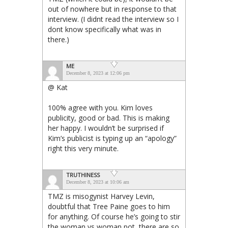
out of nowhere but in response to that
interview. (I didnt read the interview so I
dont know specifically what was in
there.)
ME
December 8, 2023 at 12:06 pm
@ Kat
100% agree with you. Kim loves
publicity, good or bad. This is making
her happy. I wouldn’t be surprised if
Kim’s publicist is typing up an “apology”
right this very minute.
TRUTHINESS
December 8, 2023 at 10:06 am
TMZ is misogynist Harvey Levin,
doubtful that Tree Paine goes to him
for anything. Of course he’s going to stir
the woman vs woman pot, there are so