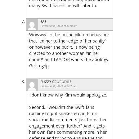
many Swift haters he will cater to.
SAS
December 8, 2023 at 8:20 am
Wowww so the online pile on behaviour
that led her to the “edge of her sanity”
or however she put it, is now being
directed to another woman *in her
name* and TAYLOR wants the apology.
Get a grip.
FUZZY CROCODILE
December 8, 2023 at 8:21 am
I don’t know why Kim would apologize.
Second… wouldn’t the Swift fans
running to put snakes etc. in Kim’s
social media comments just boost her
engagement even further? And it gets
her own fans commenting more in her
defense and trying to ensure the top