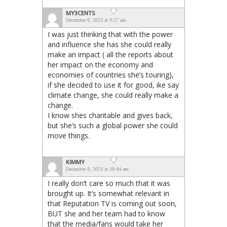
MY3CENTS
December 8, 2023 at 9:27 am
I was just thinking that with the power
and influence she has she could really
make an impact ( all the reports about
her impact on the economy and
economies of countries she’s touring),
if she decided to use it for good, ike say
climate change, she could really make a
change.
I know shes charitable and gives back,
but she’s such a global power she could
move things.
KIMMY
December 8, 2023 at 10:44 am
I really don’t care so much that it was
brought up. It’s somewhat relevant in
that Reputation TV is coming out soon,
BUT she and her team had to know
that the media/fans would take her