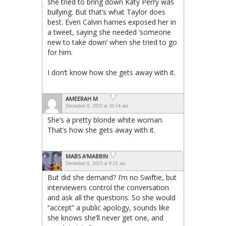
she tried to bring down Katy Perry was
bullying. But that’s what Taylor does
best. Even Calvin harries exposed her in
a tweet, saying she needed ‘someone
new to take down’ when she tried to go
for him.
I don’t know how she gets away with it.
AMEERAH M
December 8, 2023 at 10:54 am
She’s a pretty blonde white woman.
That’s how she gets away with it.
MABS A'MABBIN
December 8, 2023 at 9:51 am
But did she demand? I’m no Swiftie, but
interviewers control the conversation
and ask all the questions. So she would
“accept” a public apology, sounds like
she knows she’ll never get one, and