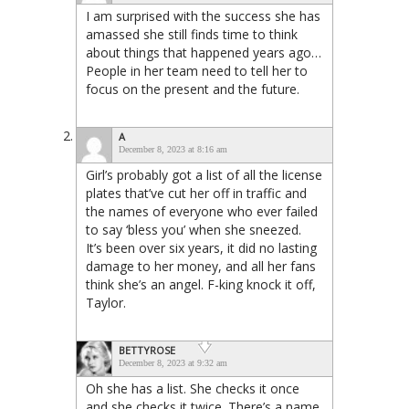
I am surprised with the success she has
amassed she still finds time to think
about things that happened years ago…
People in her team need to tell her to
focus on the present and the future.
A
December 8, 2023 at 8:16 am
Girl’s probably got a list of all the license
plates that’ve cut her off in traffic and
the names of everyone who ever failed
to say ‘bless you’ when she sneezed.
It’s been over six years, it did no lasting
damage to her money, and all her fans
think she’s an angel. F-king knock it off,
Taylor.
BETTYROSE
December 8, 2023 at 9:32 am
Oh she has a list. She checks it once
and she checks it twice. There’s a name