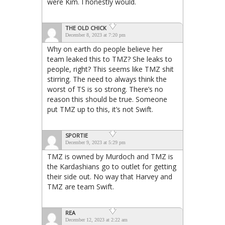
were Kim. I honestly would.
THE OLD CHICK
December 8, 2023 at 7:20 pm
Why on earth do people believe her
team leaked this to TMZ? She leaks to
people, right? This seems like TMZ shit
stirring. The need to always think the
worst of TS is so strong. There’s no
reason this should be true. Someone
put TMZ up to this, it’s not Swift.
SPORTIE
December 9, 2023 at 5:29 pm
TMZ is owned by Murdoch and TMZ is
the Kardashians go to outlet for getting
their side out. No way that Harvey and
TMZ are team Swift.
REA
December 12, 2023 at 2:22 am