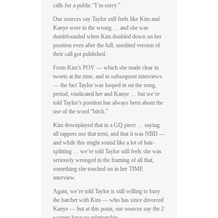
calls for a public “I’m sorry.”
Our sources say Taylor still feels like Kim and
Kanye were in the wrong … and she was
dumbfounded when Kim doubled down on her
position even after the full, unedited version of
their call got published.
From Kim’s POV — which she made clear in
tweets at the time, and in subsequent interviews
— the fact Taylor was looped in on the song,
period, vindicated her and Kanye … but we’re
told Taylor’s position has always been about the
use of the word “bitch.”
Kim downplayed that in a GQ piece … saying
all rappers use that term, and that it was NBD —
and while this might sound like a lot of hair-
splitting … we’re told Taylor still feels she was
seriously wronged in the framing of all that,
something she touched on in her TIME
interview.
Again, we’re told Taylor is still willing to bury
the hatchet with Kim — who has since divorced
Kanye — but at this point, our sources say the 2
women have no relationship.