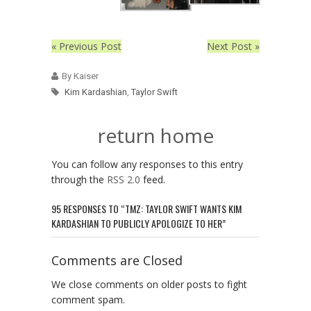
« Previous Post
Next Post »
By Kaiser
Kim Kardashian
,
Taylor Swift
return home
You can follow any responses to this entry
through the
RSS 2.0
feed.
95 RESPONSES TO “TMZ: TAYLOR SWIFT WANTS KIM
KARDASHIAN TO PUBLICLY APOLOGIZE TO HER”
Comments are Closed
We close comments on older posts to fight
comment spam.