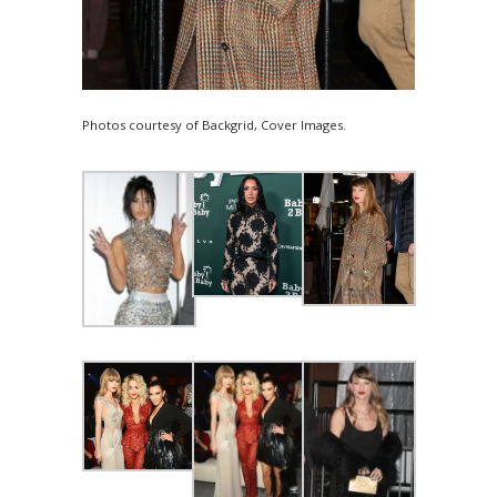
Photos courtesy of Backgrid, Cover Images.