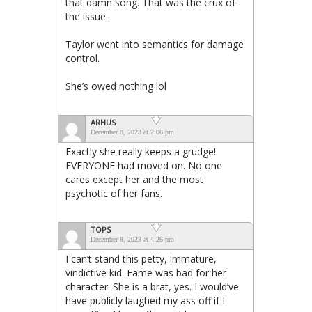
that damn song. That was the crux of
the issue.
Taylor went into semantics for damage
control.
She’s owed nothing lol
ARHUS
December 8, 2023 at 2:06 pm
Exactly she really keeps a grudge!
EVERYONE had moved on. No one
cares except her and the most
psychotic of her fans.
TOPS
December 8, 2023 at 4:26 pm
I can’t stand this petty, immature,
vindictive kid. Fame was bad for her
character. She is a brat, yes. I would’ve
have publicly laughed my ass off if I