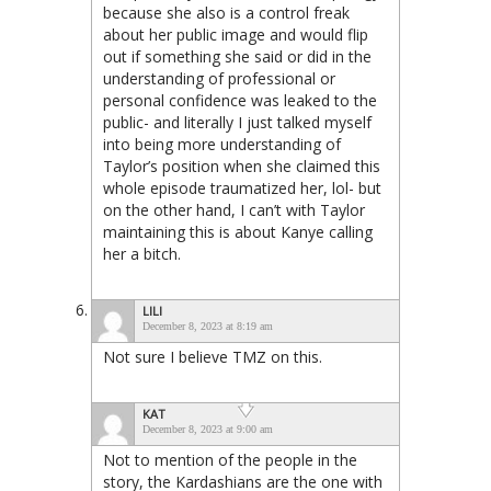
because she also is a control freak
about her public image and would flip
out if something she said or did in the
understanding of professional or
personal confidence was leaked to the
public- and literally I just talked myself
into being more understanding of
Taylor’s position when she claimed this
whole episode traumatized her, lol- but
on the other hand, I can’t with Taylor
maintaining this is about Kanye calling
her a bitch.
LILI
December 8, 2023 at 8:19 am
Not sure I believe TMZ on this.
KAT
December 8, 2023 at 9:00 am
Not to mention of the people in the
story, the Kardashians are the one with