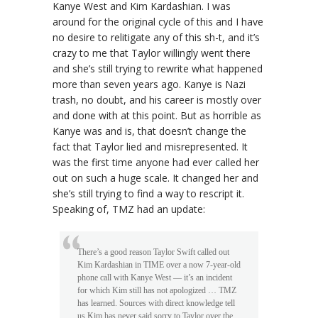
Kanye West and Kim Kardashian. I was
around for the original cycle of this and I have
no desire to relitigate any of this sh-t, and it’s
crazy to me that Taylor willingly went there
and she’s still trying to rewrite what happened
more than seven years ago. Kanye is Nazi
trash, no doubt, and his career is mostly over
and done with at this point. But as horrible as
Kanye was and is, that doesn’t change the
fact that Taylor lied and misrepresented. It
was the first time anyone had ever called her
out on such a huge scale. It changed her and
she’s still trying to find a way to rescript it.
Speaking of, TMZ had an update:
There’s a good reason Taylor Swift called out
Kim Kardashian in TIME over a now 7-year-old
phone call with Kanye West — it’s an incident
for which Kim still has not apologized … TMZ
has learned. Sources with direct knowledge tell
us Kim has never said sorry to Taylor over the