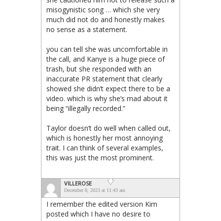
misogynistic song … which she very
much did not do and honestly makes
no sense as a statement.
you can tell she was uncomfortable in
the call, and Kanye is a huge piece of
trash, but she responded with an
inaccurate PR statement that clearly
showed she didn’t expect there to be a
video. which is why she’s mad about it
being “illegally recorded.”
Taylor doesn’t do well when called out,
which is honestly her most annoying
trait. I can think of several examples,
this was just the most prominent.
VILLEROSE
December 8, 2023 at 11:43 am
I remember the edited version Kim
posted which I have no desire to