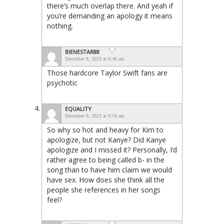
there’s much overlap there. And yeah if
you’re demanding an apology it means
nothing.
BIENESTAR88
December 8, 2023 at 8:46 am
Those hardcore Taylor Swift fans are
psychotic
EQUALITY
December 8, 2023 at 8:18 am
So why so hot and heavy for Kim to
apologize, but not Kanye? Did Kanye
apologize and I missed it? Personally, I’d
rather agree to being called b- in the
song than to have him claim we would
have sex. How does she think all the
people she references in her songs
feel?