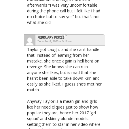
afterwards “I was very uncomfortable
during the phone call but I felt like I had
no choice but to say yes” but that’s not
what she did.
FEBRUARY PISCES
December 8, 2023 at 9:16 am
Taylor got caught and she can’t handle
that. Instead of learning from her
mistake, she once again is hell bent on
revenge. She knows she can ruin
anyone she likes, but is mad that she
hasn’t been able to take down Kim and
easily as she liked. I guess she’s met her
match.
Anyway Taylor is a mean girl and girls
like her need cliques just to show how
popular they are, hence her 2017 ‘girl
squad’ and skinny blonde models.
Getting them to star in her video where