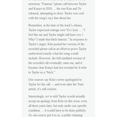
notorious “Famous” phone call between Taylor
and Kanye in 2016 … the one Kim and Ye
released, attempting to show Taylor was cool
with the song’s racy line about her.
Remember, at the time of the track’s release,
Taylor expressed outrage over Ye’s lyric … “I
feel like me and Taylor might still have sex //
Why? I made that bitch famous.” In response to
Taylor’s anger, Kim posted her version of the
recorded phone call in an effort to prove Taylor
understood exactly what the song would
include. However, the full unedited version of
the recorded call eventually came out, and it
became clear Kanye had not revealed he’d refer
to Taylor as a “bitch.”
Our sources say Kim’s never apologized to
Taylor for the call — and even after the Time
article, it’s still crickets.
Interestingly, we’re told Taylor would actually
accept an apology from Kim on this issue, even
all these years later, but only under one specific
condition … it would have to be done publicly.
As one source put it to us, a public shaming