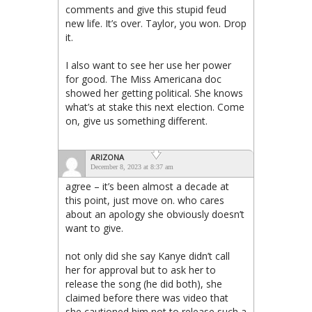
comments and give this stupid feud
new life. It’s over. Taylor, you won. Drop
it.
I also want to see her use her power
for good. The Miss Americana doc
showed her getting political. She knows
what’s at stake this next election. Come
on, give us something different.
ARIZONA
December 8, 2023 at 8:37 am
agree – it’s been almost a decade at
this point, just move on. who cares
about an apology she obviously doesn’t
want to give.
not only did she say Kanye didn’t call
her for approval but to ask her to
release the song (he did both), she
claimed before there was video that
she cautioned him not to release such a