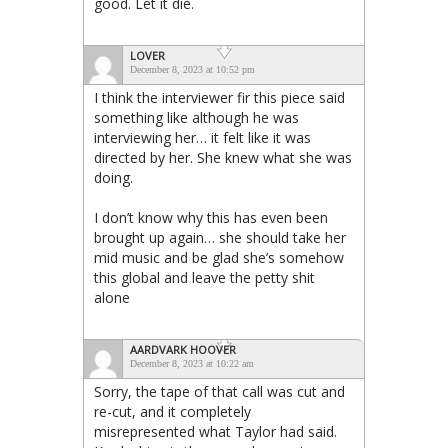
good. Let it die.
LOVER
December 8, 2023 at 10:52 pm
I think the interviewer fir this piece said
something like although he was
interviewing her… it felt like it was
directed by her. She knew what she was
doing.
I don’t know why this has even been
brought up again… she should take her
mid music and be glad she’s somehow
this global and leave the petty shit
alone
AARDVARK HOOVER
December 8, 2023 at 10:22 am
Sorry, the tape of that call was cut and
re-cut, and it completely
misrepresented what Taylor had said.