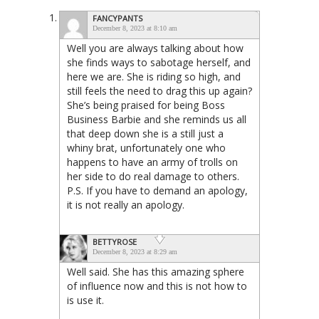
FANCYPANTS
December 8, 2023 at 8:10 am
Well you are always talking about how
she finds ways to sabotage herself, and
here we are. She is riding so high, and
still feels the need to drag this up again?
She’s being praised for being Boss
Business Barbie and she reminds us all
that deep down she is a still just a
whiny brat, unfortunately one who
happens to have an army of trolls on
her side to do real damage to others.
P.S. If you have to demand an apology,
it is not really an apology.
BETTYROSE
December 8, 2023 at 8:29 am
Well said. She has this amazing sphere
of influence now and this is not how to
is use it.