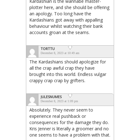
Kardashian is the wannabe master-
plotter here, and she should be offering
an apology. Too long have the
Kardashians got away with appalling
behaviour whilst watching their bank
accounts groan at the seams.
TORTTU
December 8, 2023 at 10:49 am
The Kardashians should apologize for
all the crap awful crap they have
brought into this world. Endless vulgar
crappy crap crap by grifters.
JULESNUMES
December 8, 2023 at 1:09 pm
Absolutely. They never seem to
experience real pushback or
consequences for the damage they do.
Kris Jenner is literally a groomer and no
one seems to have a problem with that.