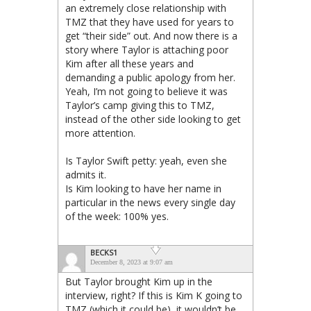
an extremely close relationship with
TMZ that they have used for years to
get “their side” out. And now there is a
story where Taylor is attaching poor
Kim after all these years and
demanding a public apology from her.
Yeah, I’m not going to believe it was
Taylor’s camp giving this to TMZ,
instead of the other side looking to get
more attention.
Is Taylor Swift petty: yeah, even she
admits it.
Is Kim looking to have her name in
particular in the news every single day
of the week: 100% yes.
BECKS1
December 8, 2023 at 9:07 am
But Taylor brought Kim up in the
interview, right? If this is Kim K going to
TMZ (which it could be), it wouldn’t be