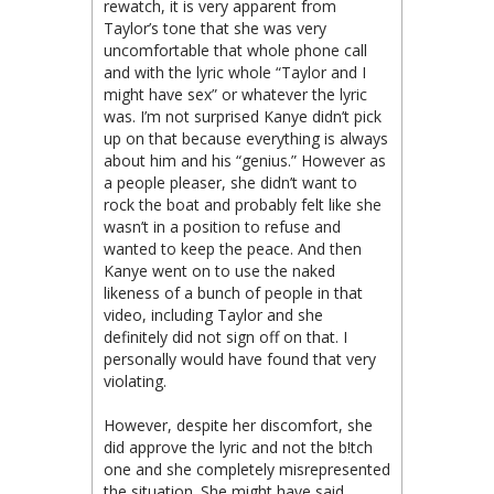
rewatch, it is very apparent from
Taylor’s tone that she was very
uncomfortable that whole phone call
and with the lyric whole “Taylor and I
might have sex” or whatever the lyric
was. I’m not surprised Kanye didn’t pick
up on that because everything is always
about him and his “genius.” However as
a people pleaser, she didn’t want to
rock the boat and probably felt like she
wasn’t in a position to refuse and
wanted to keep the peace. And then
Kanye went on to use the naked
likeness of a bunch of people in that
video, including Taylor and she
definitely did not sign off on that. I
personally would have found that very
violating.
However, despite her discomfort, she
did approve the lyric and not the b!tch
one and she completely misrepresented
the situation. She might have said