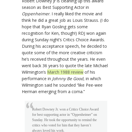
Robert Downey Jr is cleaning up this award
season as Best Supporting Actor in
Oppenheimer
. I really liked the movie and
think he did a great job as Louis Strauss. (I do
hope that Ryan Gosling gets some
recognition for Ken, though!) RDJ won again
during Sunday night’s Critics Choice Awards.
During his acceptance speech, he decided to
quote some of the more creative criticism
he’s received throughout the years. He even
went back 36 years to quote the late Michael
Wilmington’s
March 1988 review
of his
performance in
Johnny Be Good
, in which
Wilmington said he sounded “like Pee-wee
Herman emerging from a coma.”
Robert Downey Jr. won a Critics Choice Award
for best supporting actor in “Oppenheimer” on
Sunday. He took the opportunity to remind the
critics who voted for him that they haven’t
always loved his work.