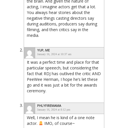
the brain. And given the nature of
acting, I imagine actors get that a lot.
You always hear stories about the
negative things casting directors say
during auditions, producers say during
filming, and then critics say in the
media.
YUP, ME
January 16, 2024 at 10:37 am
It was a perfect time and place for that
particular speeech, but considering the
fact that RDJ has outlived the critic AND
PeeWee Herman, I hope he’s let these
go and it was just a bit for the awards
ceremony.
PHLYFIREMAMA
January 16, 2024 at 8:12 pm
Well, I mean he is kind of a one note
actor.
IMO, of course~