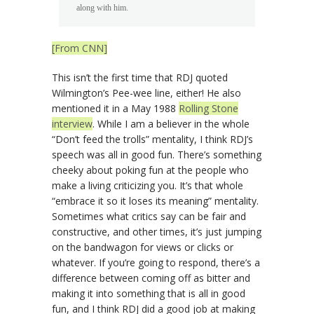
along with him.
[From CNN]
This isn’t the first time that RDJ quoted
Wilmington’s Pee-wee line, either! He also
mentioned it in a May 1988
Rolling Stone
interview
. While I am a believer in the whole
“Don’t feed the trolls” mentality, I think RDJ’s
speech was all in good fun. There’s something
cheeky about poking fun at the people who
make a living criticizing you. It’s that whole
“embrace it so it loses its meaning” mentality.
Sometimes what critics say can be fair and
constructive, and other times, it’s just jumping
on the bandwagon for views or clicks or
whatever. If you’re going to respond, there’s a
difference between coming off as bitter and
making it into something that is all in good
fun, and I think RDJ did a good job at making