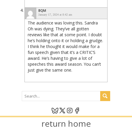
BQM
January 17, 2024 at 8:42 am
The audience was loving this. Sandra
Oh was dying. They’ve all gotten
reviews like that at some point. I doubt
he’s holding onto it or holding a grudge.
I think he thought it would make for a
fun speech given that it’s a CRITIC’S
award. He’s having to give a lot of
speeches this award season. You can’t
just give the same one.
return home