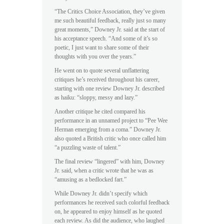
“The Critics Choice Association, they’ve given
me such beautiful feedback, really just so many
great moments,” Downey Jr. said at the start of
his acceptance speech. “And some of it’s so
poetic, I just want to share some of their
thoughts with you over the years.”
He went on to quote several unflattering
critiques he’s received throughout his career,
starting with one review Downey Jr. described
as haiku: “sloppy, messy and lazy.”
Another critique he cited compared his
performance in an unnamed project to “Pee Wee
Herman emerging from a coma.” Downey Jr.
also quoted a British critic who once called him
“a puzzling waste of talent.”
The final review “lingered” with him, Downey
Jr. said, when a critic wrote that he was as
“amusing as a bedlocked fart.”
While Downey Jr. didn’t specify which
performances he received such colorful feedback
on, he appeared to enjoy himself as he quoted
each review. As did the audience, who laughed