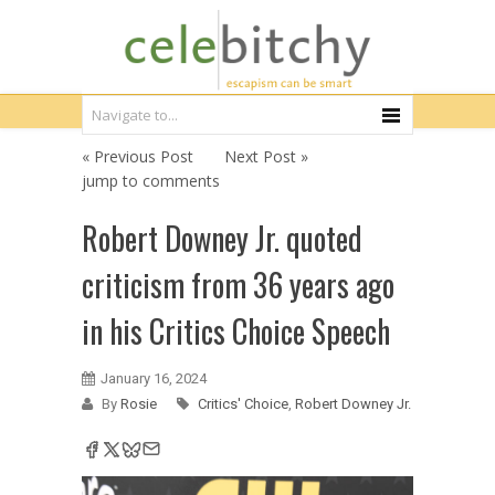
« Previous Post
Next Post »
jump to comments
Robert Downey Jr. quoted
criticism from 36 years ago
in his Critics Choice Speech
January 16, 2024
By
Rosie
Critics' Choice
,
Robert Downey Jr.