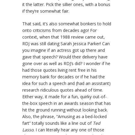
it the latter. Pick the sillier ones, with a bonus
if they’re somewhat fair.
That said, it’s also somewhat bonkers to hold
onto criticisms from decades ago! For
context, when that 1988 review came out,
RDJ was still dating Sarah Jessica Parker! Can
you imagine if an actress got up there and
gave that speech? Would their delivery have
gone over as well as RDJ’s did? I wonder if he
had those quotes living rent free in his
memory bank for decades or if he had the
idea for such a speech and (had an assistant)
research ridiculous quotes ahead of time.
Either way, it made for a fun, quirky out-of-
the-box speech in an awards season that has
hit the ground running without looking back.
Also, the phrase, “Amusing as a bed-locked
fart” totally sounds like a line out of
Ted
Lasso
. I can literally hear any one of those