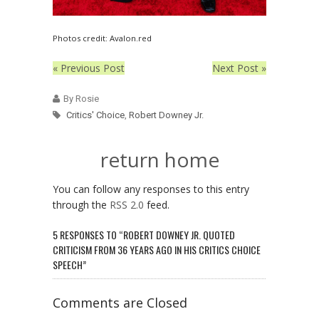
Photos credit: Avalon.red
« Previous Post
Next Post »
By Rosie
Critics' Choice
,
Robert Downey Jr.
return home
You can follow any responses to this entry
through the
RSS 2.0
feed.
5 RESPONSES TO “ROBERT DOWNEY JR. QUOTED
CRITICISM FROM 36 YEARS AGO IN HIS CRITICS CHOICE
SPEECH”
Comments are Closed