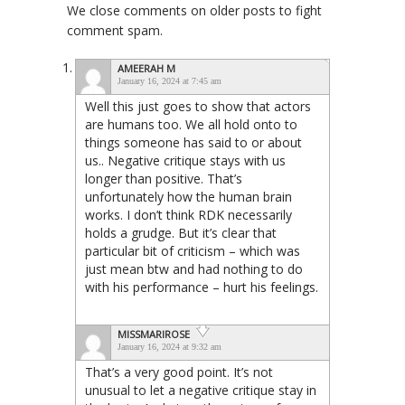
We close comments on older posts to fight
comment spam.
AMEERAH M
January 16, 2024 at 7:45 am
Well this just goes to show that actors
are humans too. We all hold onto to
things someone has said to or about
us.. Negative critique stays with us
longer than positive. That’s
unfortunately how the human brain
works. I don’t think RDK necessarily
holds a grudge. But it’s clear that
particular bit of criticism – which was
just mean btw and had nothing to do
with his performance – hurt his feelings.
MISSMARIROSE
January 16, 2024 at 9:32 am
That’s a very good point. It’s not
unusual to let a negative critique stay in