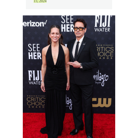
15, 2024