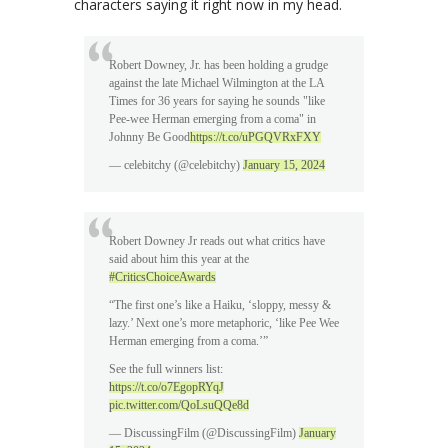
characters saying it right now in my head.
Robert Downey, Jr. has been holding a grudge
against the late Michael Wilmington at the LA
Times for 36 years for saying he sounds "like
Pee-wee Herman emerging from a coma" in
Johnny Be Good
https://t.co/uPGQVRxFXY
— celebitchy (@celebitchy)
January 15, 2024
Robert Downey Jr reads out what critics have
said about him this year at the
#CriticsChoiceAwards
“The first one’s like a Haiku, ‘sloppy, messy &
lazy.’ Next one’s more metaphoric, ‘like Pee Wee
Herman emerging from a coma.’”
See the full winners list:
https://t.co/o7EgopRYqJ
pic.twitter.com/QoLsuQQe8d
— DiscussingFilm (@DiscussingFilm)
January