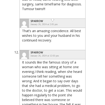
surgery, same timeframe for diagnosis.
Tumour twins!!!
SPARROW
January 26, 2024 at 2:05 pm
That’s an amazing coincidence. All best
wishes to you and your husband in his
continued recovery.
SPARROW
January 26, 2024 at 12:03 pm
It sounds like the famous story of a
woman who was sitting at home one
evening,I think reading, when she heard
someone tell her something was
wrong. And it began to say over days
that she had a medical problem, to go
to the doctor, to get a scan. This would
happen regularly to the point she
believed there was someone or
something in her house. She felt it was