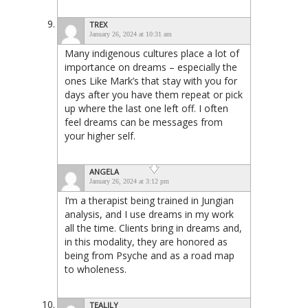
TREX
January 26, 2024 at 10:31 am
Many indigenous cultures place a lot of
importance on dreams – especially the
ones Like Mark’s that stay with you for
days after you have them repeat or pick
up where the last one left off. I often
feel dreams can be messages from
your higher self.
ANGELA
January 26, 2024 at 3:12 pm
I’m a therapist being trained in Jungian
analysis, and I use dreams in my work
all the time. Clients bring in dreams and,
in this modality, they are honored as
being from Psyche and as a road map
to wholeness.
TEALILY