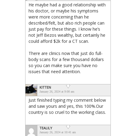
He maybe had a good relationship with
his doctor, or maybe his symptoms
were more concerning than he
described/felt, but also rich people can
just pay for these things. I know he’s
not Jeff Bezos wealthy, but certainly he
could afford $2k for a CT scan.
There are clinics now that just do full-
body scans for a few thousand dollars
so you can make sure you have no
issues that need attention.
KITTEN
January 26, 2024 at 9:00 am
Just finished typing my comment below
and saw yours and yes, this 100%.Our
country is so cruel to the working class.
TEALILY
January 26, 2024 at 10:41 am