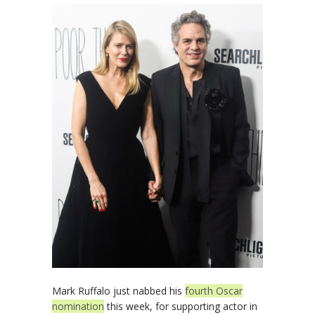
Mark Ruffalo just nabbed his
fourth Oscar
nomination
this week, for supporting actor in