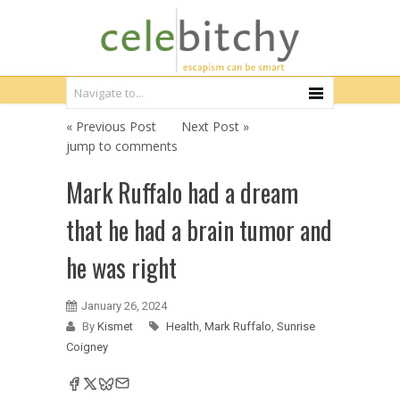
« Previous Post
Next Post »
jump to comments
Mark Ruffalo had a dream
that he had a brain tumor and
he was right
January 26, 2024
By
Kismet
Health
,
Mark Ruffalo
,
Sunrise
Coigney