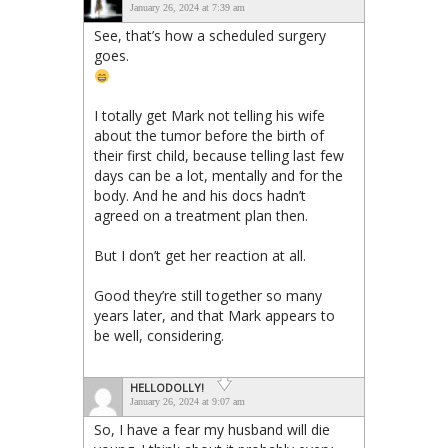
January 26, 2024 at 7:39 am
See, that’s how a scheduled surgery
goes.
I totally get Mark not telling his wife
about the tumor before the birth of
their first child, because telling last few
days can be a lot, mentally and for the
body. And he and his docs hadn’t
agreed on a treatment plan then.
But I don’t get her reaction at all.
Good they’re still together so many
years later, and that Mark appears to
be well, considering.
HELLODOLLY!
January 26, 2024 at 9:07 am
So, I have a fear my husband will die