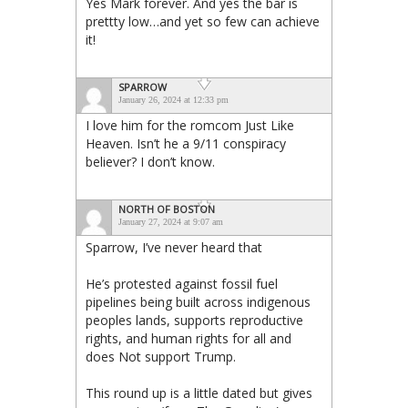
Yes Mark forever. And yes the bar is
prettty low…and yet so few can achieve
it!
SPARROW
January 26, 2024 at 12:33 pm
I love him for the romcom Just Like
Heaven. Isn’t he a 9/11 conspiracy
believer? I don’t know.
NORTH OF BOSTON
January 27, 2024 at 9:07 am
Sparrow, I’ve never heard that
He’s protested against fossil fuel
pipelines being built across indigenous
peoples lands, supports reproductive
rights, and human rights for all and
does Not support Trump.
This round up is a little dated but gives