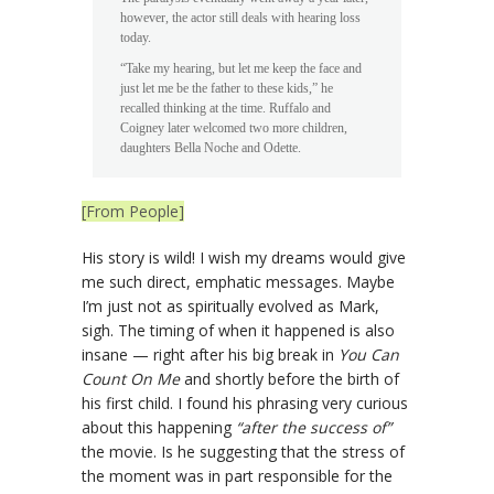
however, the actor still deals with hearing loss
today.
“Take my hearing, but let me keep the face and
just let me be the father to these kids,” he
recalled thinking at the time. Ruffalo and
Coigney later welcomed two more children,
daughters Bella Noche and Odette.
[From People]
His story is wild! I wish my dreams would give
me such direct, emphatic messages. Maybe
I’m just not as spiritually evolved as Mark,
sigh. The timing of when it happened is also
insane — right after his big break in
You Can
Count On Me
and shortly before the birth of
his first child. I found his phrasing very curious
about this happening
“after the success of”
the movie. Is he suggesting that the stress of
the moment was in part responsible for the