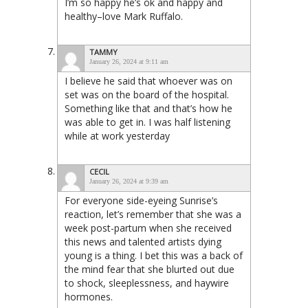
I’m so happy he’s ok and happy and
healthy–love Mark Ruffalo.
TAMMY
January 26, 2024 at 9:11 am
I believe he said that whoever was on
set was on the board of the hospital.
Something like that and that’s how he
was able to get in. I was half listening
while at work yesterday
CECIL
January 26, 2024 at 9:39 am
For everyone side-eyeing Sunrise’s
reaction, let’s remember that she was a
week post-partum when she received
this news and talented artists dying
young is a thing. I bet this was a back of
the mind fear that she blurted out due
to shock, sleeplessness, and haywire
hormones.