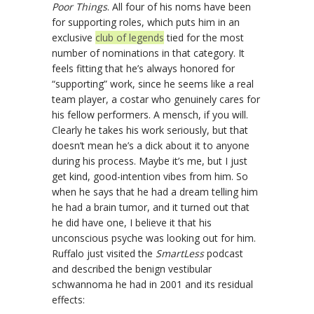
Poor Things
. All four of his noms have been
for supporting roles, which puts him in an
exclusive
club of legends
tied for the most
number of nominations in that category. It
feels fitting that he’s always honored for
“supporting” work, since he seems like a real
team player, a costar who genuinely cares for
his fellow performers. A mensch, if you will.
Clearly he takes his work seriously, but that
doesn’t mean he’s a dick about it to anyone
during his process. Maybe it’s me, but I just
get kind, good-intention vibes from him. So
when he says that he had a dream telling him
he had a brain tumor, and it turned out that
he did have one, I believe it that his
unconscious psyche was looking out for him.
Ruffalo just visited the
SmartLess
podcast
and described the benign vestibular
schwannoma he had in 2001 and its residual
effects: