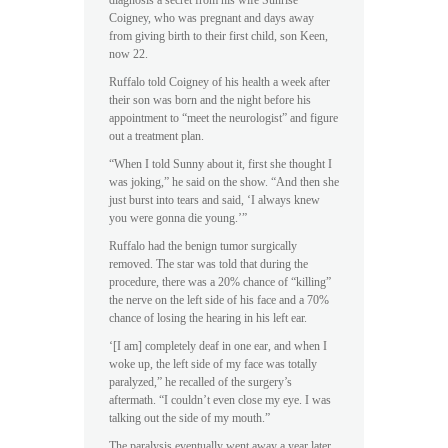
diagnosis a secret from his wife Sunrise
Coigney, who was pregnant and days away
from giving birth to their first child, son Keen,
now 22.
Ruffalo told Coigney of his health a week after
their son was born and the night before his
appointment to “meet the neurologist” and figure
out a treatment plan.
“When I told Sunny about it, first she thought I
was joking,” he said on the show. “And then she
just burst into tears and said, ‘I always knew
you were gonna die young.’”
Ruffalo had the benign tumor surgically
removed. The star was told that during the
procedure, there was a 20% chance of “killing”
the nerve on the left side of his face and a 70%
chance of losing the hearing in his left ear.
‘[I am] completely deaf in one ear, and when I
woke up, the left side of my face was totally
paralyzed,” he recalled of the surgery’s
aftermath. “I couldn’t even close my eye. I was
talking out the side of my mouth.”
The paralysis eventually went away a year later,