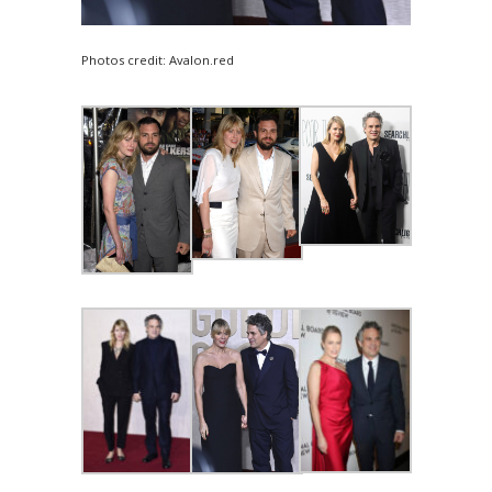
Photos credit: Avalon.red