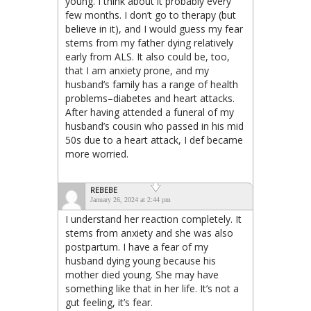
young. I think about it probably every
few months. I don’t go to therapy (but
believe in it), and I would guess my fear
stems from my father dying relatively
early from ALS. It also could be, too,
that I am anxiety prone, and my
husband’s family has a range of health
problems–diabetes and heart attacks.
After having attended a funeral of my
husband’s cousin who passed in his mid
50s due to a heart attack, I def became
more worried.
REBEBE
January 26, 2024 at 2:44 pm
I understand her reaction completely. It
stems from anxiety and she was also
postpartum. I have a fear of my
husband dying young because his
mother died young. She may have
something like that in her life. It’s not a
gut feeling, it’s fear.