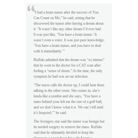
“I had a brain tumor after the success of You
Can Count on Me,” he said, noting that he
discovered the tumor after having a dream about
it. “It wasn’t like any other dream I’d ever had.
It was just like, ‘You have a brain tumor.’ It
wasn’t even a voice. It was just pure knowledge,
‘You have a brain tumor, and you have to deal
with it immediately.’”
Ruffalo admitted that the dream was “so intense”
that he went to the doctor for a CAT scan after
feeling a “sense of doom.” At the time, the only
symptom he had was an ear infection.
“The nurse calls the doctor up, I could hear them
talking in the other room. She comes in, she’s
kinda like a zombie and she says, ‘You have a
mass behind your left ear the size of a golf ball,
and we don’t know what it is. We can’t tell until
it’s biopsied,’” he said.
The Avengers star said the tumor was benign but
he needed surgery to remove the mass. Ruffalo
said that he ultimately decided to keep the