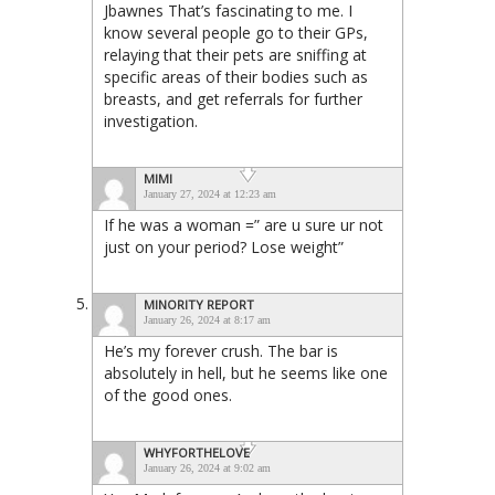
Jbawnes That’s fascinating to me. I
know several people go to their GPs,
relaying that their pets are sniffing at
specific areas of their bodies such as
breasts, and get referrals for further
investigation.
MIMI
January 27, 2024 at 12:23 am
If he was a woman =” are u sure ur not
just on your period? Lose weight”
MINORITY REPORT
January 26, 2024 at 8:17 am
He’s my forever crush. The bar is
absolutely in hell, but he seems like one
of the good ones.
WHYFORTHELOVE
January 26, 2024 at 9:02 am