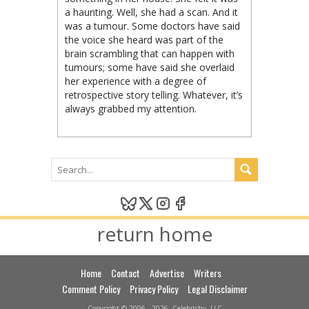
a haunting. Well, she had a scan. And it
was a tumour. Some doctors have said
the voice she heard was part of the
brain scrambling that can happen with
tumours; some have said she overlaid
her experience with a degree of
retrospective story telling. Whatever, it’s
always grabbed my attention.
return home
Home
Contact
Advertise
Writers
Comment Policy
Privacy Policy
Legal Disclaimer
Copyright © 2006 - 2026, Celebitchy, LLC