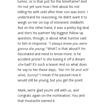
tumor, or is that just for the timeframe? And
I’m not yet sure how I feel about his not
telling his wife until after their son was born. I
understand his reasoning, he didn’t want it to
weigh on her on top of imminent childbirth.
But on the other hand, it was a pretty big deal
and she’s his partner! My biggest follow up
question, though, is about what Sunrise said
to him in response:
“I always knew you were
gonna die young.”
WHAT is that about?! I’m
fascinated and need to know more. Is he
accident prone? Is she basing it off a dream
she
had? It’s such a tease! And so what does
he say to her these days,
“Ha! I’m 56 and still
alive, Sunny!”
I mean if he passed now it
would still be young, but you get the point.
Mark, we’re glad you’re still with us, and
congrats again on the nomination. You and
that mustache earned it.