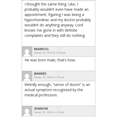
I thought the same thing. Like, I
probably wouldn’t even have made an
appointment, figuring I was being a
hypochondriac and my doctor probably
wouldn’t do anything anyway. Lord
knows I’ve gone in with definite
complaints and they still do nothing.
BRAINFOG
January 26, 2024 at 12:58 pm
He was born male, that’s how.
JBAWNES
January 26, 2024 at 1:05 pm
Weirdly enough, “sense of doom” is an
actual symptom recognized by the
medical profession.
SPARROW
January 26, 2024 at 1:18 pm