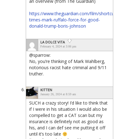
an overview (from The Guardian)
https://www.theguardian.com/film/shortcuts/2019/sep/
times-mark-ruffalo-force-for-good-
donald-trump-boris-johnson
LA DOLCE VITA
February 4, 2024 at 3:06 pm
@sparrow:
No, you’re thinking of Mark Wahlberg,
notorious racist hate criminal and 9/11
truther.
KITTEN
January 26, 2024 at 8:59 am
SUCH a crazy story! I’d like to think that
if I were in his situation I would also be
compelled to get a CAT scan but my
insurance is definitely not as good as
his, and I can def see me putting it off
until it’s too late