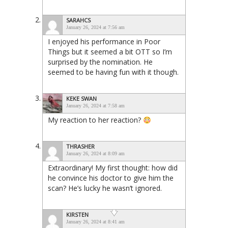
SARAHCS
January 26, 2024 at 7:56 am
I enjoyed his performance in Poor
Things but it seemed a bit OTT so I’m
surprised by the nomination. He
seemed to be having fun with it though.
KEKE SWAN
January 26, 2024 at 7:58 am
My reaction to her reaction?
THRASHER
January 26, 2024 at 8:09 am
Extraordinary! My first thought: how did
he convince his doctor to give him the
scan? He’s lucky he wasn’t ignored.
KIRSTEN
January 26, 2024 at 8:41 am