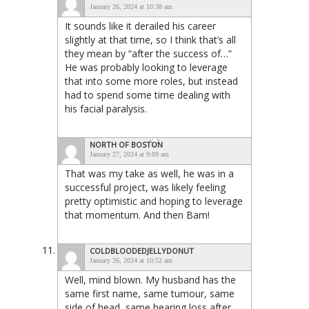
January 26, 2024 at 10:38 am
It sounds like it derailed his career
slightly at that time, so I think that’s all
they mean by “after the success of…”
He was probably looking to leverage
that into some more roles, but instead
had to spend some time dealing with
his facial paralysis.
NORTH OF BOSTON
January 27, 2024 at 9:09 am
That was my take as well, he was in a
successful project, was likely feeling
pretty optimistic and hoping to leverage
that momentum. And then Bam!
COLDBLOODEDJELLYDONUT
January 26, 2024 at 10:52 am
Well, mind blown. My husband has the
same first name, same tumour, same
side of head, same hearing loss after