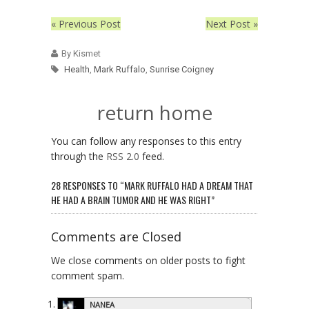
« Previous Post
Next Post »
By Kismet
Health
,
Mark Ruffalo
,
Sunrise Coigney
return home
You can follow any responses to this entry
through the
RSS 2.0
feed.
28 RESPONSES TO “MARK RUFFALO HAD A DREAM THAT
HE HAD A BRAIN TUMOR AND HE WAS RIGHT”
Comments are Closed
We close comments on older posts to fight
comment spam.
NANEA