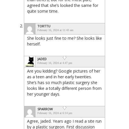
agreed that she’s looked the same for
quite some time.
TORTTU
February 16, 2024 at 11:43 am
She looks just fine to me? She looks like
herself.
JADED
February 16, 2024 at 4:47 pm
Are you kidding? Google pictures of her
as a teen and in her early twenties.
She’s has so much plastic surgery she
looks like a totally different person from
her younger days.
SPARROW
February 16, 2024 at 6:14 pm
Agree, Jaded. Years ago I read a site run
by a plastic surgeon. First discussion