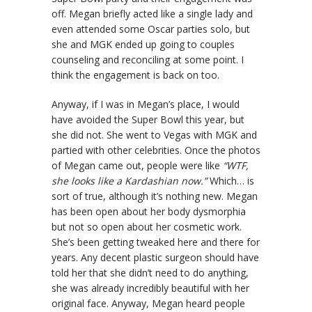
off. Megan briefly acted like a single lady and
even attended some Oscar parties solo, but
she and MGK ended up going to couples
counseling and reconciling at some point. I
think the engagement is back on too.
Anyway, if I was in Megan’s place, I would
have avoided the Super Bowl this year, but
she did not. She went to Vegas with MGK and
partied with other celebrities. Once the photos
of Megan came out, people were like
“WTF,
she looks like a Kardashian now.”
Which… is
sort of true, although it’s nothing new. Megan
has been open about her body dysmorphia
but not so open about her cosmetic work.
She’s been getting tweaked here and there for
years. Any decent plastic surgeon should have
told her that she didn’t need to do anything,
she was already incredibly beautiful with her
original face. Anyway, Megan heard people