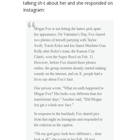
talking sh-t about her and she responded on
Instagram:
Megan Fox is not letting the haters pick apart
her appearance. On Valentine’s Day, Fox shared
two photos of herself partying with Taylor
Swift, Travis Kelce and her fiancé Machine Gun
Kelly after Kelce’s team, the Kansas City
Chiefs, won the Super Bowl on Feb. 11.
However, before Fox shared these photos
online, the group moment already started making
rounds on the internet, and on X, people had a
lot to say about Fox’s face.
One person wrote, “What on earth happened to
Megan Fox? She looks way different than her
transformer days.” Another said, “Did Megan
fox get a whole new face.”
In response to the backlash, Fox shared pics
from that night on Instagram and responded to
the criticism in the caption.
“Oh my god guys look how different i…dont
look at all,” she wrote in her Feb. 14 post.