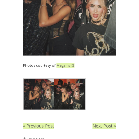
Photos courtesy of
Megan’s IG
.
« Previous Post
Next Post »