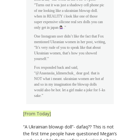
“Turns out it was just a shadowy cell phone pic
of me looking like a ukrainian blowup doll.
when in REALITY i look like one of those
super expensive silicone real sex dolls you can
only get in japan
.”
One Instagram user didn’t like the fact that Fox
mentioned Ukranian women in her post, writing,
“It’s very rude of you to speak like that about
Ukrainian women, that’s how you showed
yourself.”
Fox responded back and said,
“@Anastasiia_klimenchuk_ dear god. that is
NOT what i meant. ukrainian women are hot af
and so in my imagination the blowup dolls
would also be hot. let a girl make a joke for f–ks
sake.”
[From Today]
“A Ukrainian blowup doll”- dafaq?? This is not
the first time people have questioned Megan’s