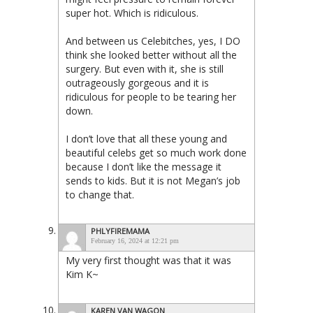
super hot. Which is ridiculous.
And between us Celebitches, yes, I DO
think she looked better without all the
surgery. But even with it, she is still
outrageously gorgeous and it is
ridiculous for people to be tearing her
down.
I don’t love that all these young and
beautiful celebs get so much work done
because I don’t like the message it
sends to kids. But it is not Megan’s job
to change that.
PHLYFIREMAMA
February 16, 2024 at 12:21 pm
My very first thought was that it was
Kim K~
KAREN VAN WAGON