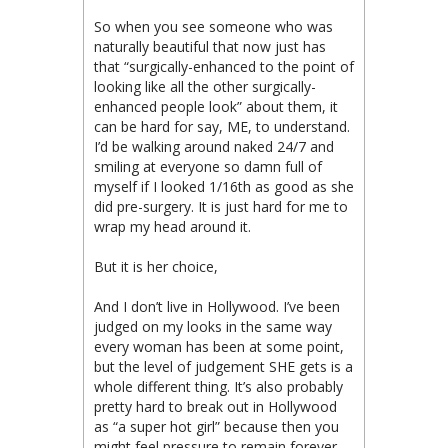
So when you see someone who was
naturally beautiful that now just has
that “surgically-enhanced to the point of
looking like all the other surgically-
enhanced people look” about them, it
can be hard for say, ME, to understand.
I’d be walking around naked 24/7 and
smiling at everyone so damn full of
myself if I looked 1/16th as good as she
did pre-surgery. It is just hard for me to
wrap my head around it.
But it is her choice,
And I don’t live in Hollywood. I’ve been
judged on my looks in the same way
every woman has been at some point,
but the level of judgement SHE gets is a
whole different thing. It’s also probably
pretty hard to break out in Hollywood
as “a super hot girl” because then you
might feel pressure to remain forever