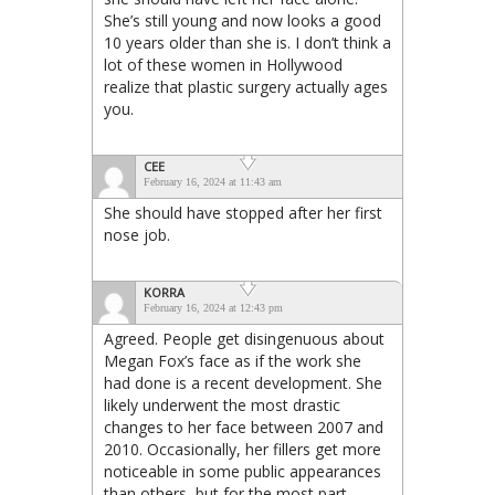
She’s still young and now looks a good
10 years older than she is. I don’t think a
lot of these women in Hollywood
realize that plastic surgery actually ages
you.
CEE
February 16, 2024 at 11:43 am
She should have stopped after her first
nose job.
KORRA
February 16, 2024 at 12:43 pm
Agreed. People get disingenuous about
Megan Fox’s face as if the work she
had done is a recent development. She
likely underwent the most drastic
changes to her face between 2007 and
2010. Occasionally, her fillers get more
noticeable in some public appearances
than others, but for the most part,