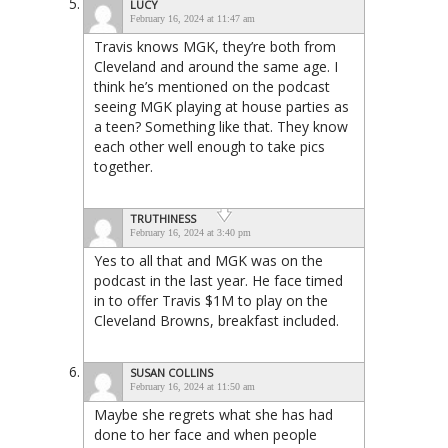
LUCY
February 16, 2024 at 11:47 am
Travis knows MGK, they’re both from
Cleveland and around the same age. I
think he’s mentioned on the podcast
seeing MGK playing at house parties as
a teen? Something like that. They know
each other well enough to take pics
together.
TRUTHINESS
February 16, 2024 at 3:40 pm
Yes to all that and MGK was on the
podcast in the last year. He face timed
in to offer Travis $1M to play on the
Cleveland Browns, breakfast included.
SUSAN COLLINS
February 16, 2024 at 11:50 am
Maybe she regrets what she has had
done to her face and when people