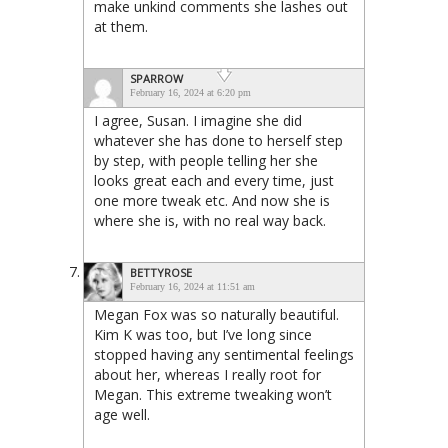
make unkind comments she lashes out
at them.
SPARROW
February 16, 2024 at 6:20 pm
I agree, Susan. I imagine she did
whatever she has done to herself step
by step, with people telling her she
looks great each and every time, just
one more tweak etc. And now she is
where she is, with no real way back.
BETTYROSE
February 16, 2024 at 11:51 am
Megan Fox was so naturally beautiful.
Kim K was too, but I’ve long since
stopped having any sentimental feelings
about her, whereas I really root for
Megan. This extreme tweaking won’t
age well.