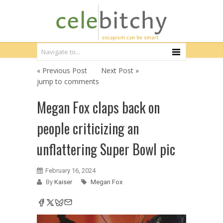
« Previous Post
Next Post »
jump to comments
Megan Fox claps back on
people criticizing an
unflattering Super Bowl pic
February 16, 2024
By
Kaiser
Megan Fox