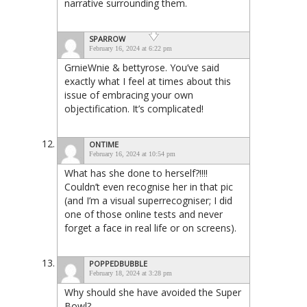
narrative surrounding them.
SPARROW
February 16, 2024 at 6:22 pm
GrnieWnie & bettyrose. You’ve said
exactly what I feel at times about this
issue of embracing your own
objectification. It’s complicated!
ONTIME
February 16, 2024 at 10:54 pm
What has she done to herself?!!!!
Couldn’t even recognise her in that pic
(and I’m a visual superrecogniser; I did
one of those online tests and never
forget a face in real life or on screens).
POPPEDBUBBLE
February 18, 2024 at 3:28 pm
Why should she have avoided the Super
Bowl?