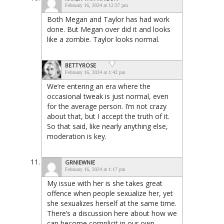
February 16, 2024 at 12:37 pm
Both Megan and Taylor has had work
done. But Megan over did it and looks
like a zombie. Taylor looks normal.
BETTYROSE
February 16, 2024 at 1:42 pm
We’re entering an era where the
occasional tweak is just normal, even
for the average person. I’m not crazy
about that, but I accept the truth of it.
So that said, like nearly anything else,
moderation is key.
GRNIEWNIE
February 16, 2024 at 1:17 pm
My issue with her is she takes great
offence when people sexualize her, yet
she sexualizes herself at the same time.
There’s a discussion here about how we
can become complicit in our own