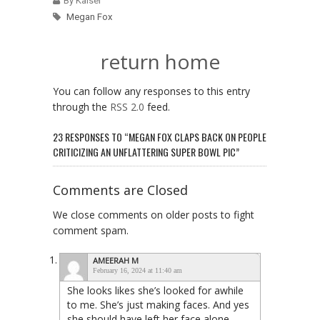
By Kaiser
Megan Fox
return home
You can follow any responses to this entry
through the
RSS 2.0
feed.
23 RESPONSES TO “MEGAN FOX CLAPS BACK ON PEOPLE
CRITICIZING AN UNFLATTERING SUPER BOWL PIC”
Comments are Closed
We close comments on older posts to fight
comment spam.
AMEERAH M
February 16, 2024 at 11:40 am
She looks likes she’s looked for awhile
to me. She’s just making faces. And yes
she should have left her face alone.