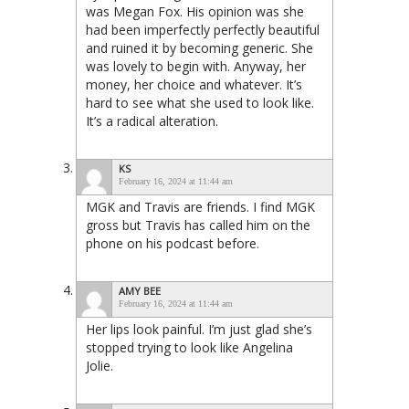
was Megan Fox. His opinion was she
had been imperfectly perfectly beautiful
and ruined it by becoming generic. She
was lovely to begin with. Anyway, her
money, her choice and whatever. It’s
hard to see what she used to look like.
It’s a radical alteration.
KS
February 16, 2024 at 11:44 am
MGK and Travis are friends. I find MGK
gross but Travis has called him on the
phone on his podcast before.
AMY BEE
February 16, 2024 at 11:44 am
Her lips look painful. I’m just glad she’s
stopped trying to look like Angelina
Jolie.