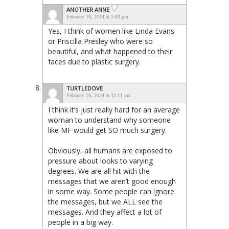
ANOTHER ANNE
February 16, 2024 at 5:03 pm
Yes, I think of women like Linda Evans
or Priscilla Presley who were so
beautiful, and what happened to their
faces due to plastic surgery.
TURTLEDOVE
February 16, 2024 at 12:11 pm
I think it’s just really hard for an average
woman to understand why someone
like MF would get SO much surgery.
Obviously, all humans are exposed to
pressure about looks to varying
degrees. We are all hit with the
messages that we aren’t good enough
in some way. Some people can ignore
the messages, but we ALL see the
messages. And they affect a lot of
people in a big way.