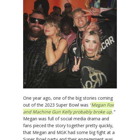
One year ago, one of the big stories coming
out of the 2023 Super Bowl was
“
Megan Fox
and Machine Gun Kelly probably broke up
.”
Megan was full of social media drama and
fans pieced the story together pretty quickly,
that Megan and MGK had some big fight at a
Super Bowl party and their engagement was