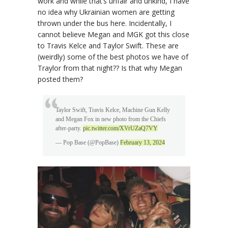
work and while that’s unfair and unkind, I have
no idea why Ukrainian women are getting
thrown under the bus here. Incidentally, I
cannot believe Megan and MGK got this close
to Travis Kelce and Taylor Swift. These are
(weirdly) some of the best photos we have of
Traylor from that night?? Is that why Megan
posted them?
Taylor Swift, Travis Kelce, Machine Gun Kelly
and Megan Fox in new photo from the Chiefs
after-party.
pic.twitter.com/XVrUZaQ7VY
— Pop Base (@PopBase)
February 13, 2024