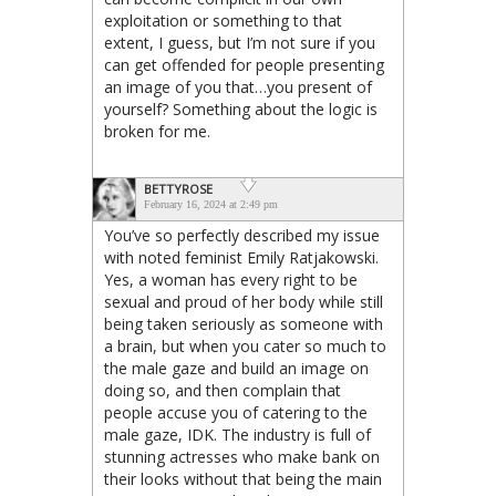
exploitation or something to that
extent, I guess, but I’m not sure if you
can get offended for people presenting
an image of you that…you present of
yourself? Something about the logic is
broken for me.
BETTYROSE
February 16, 2024 at 2:49 pm
You’ve so perfectly described my issue
with noted feminist Emily Ratjakowski.
Yes, a woman has every right to be
sexual and proud of her body while still
being taken seriously as someone with
a brain, but when you cater so much to
the male gaze and build an image on
doing so, and then complain that
people accuse you of catering to the
male gaze, IDK. The industry is full of
stunning actresses who make bank on
their looks without that being the main