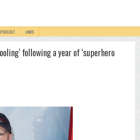
PODCAST
LINKS
ooling’ following a year of ‘superhero