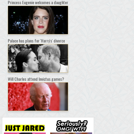
Princess Eugenie welcomes a daughter
Palace has plans for 'Harry's' divorce
Will Charles attend Invictus games?