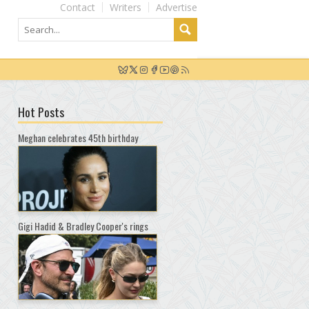
Contact
Writers
Advertise
Hot Posts
Meghan celebrates 45th birthday
Gigi Hadid & Bradley Cooper's rings