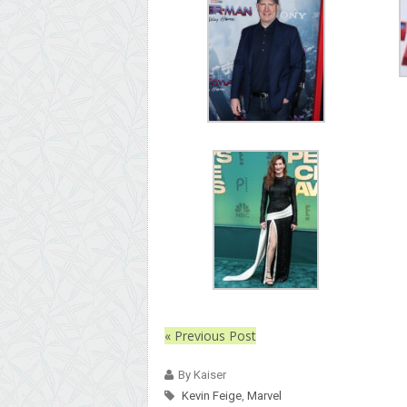
« Previous Post
By Kaiser
Kevin Feige
,
Marvel