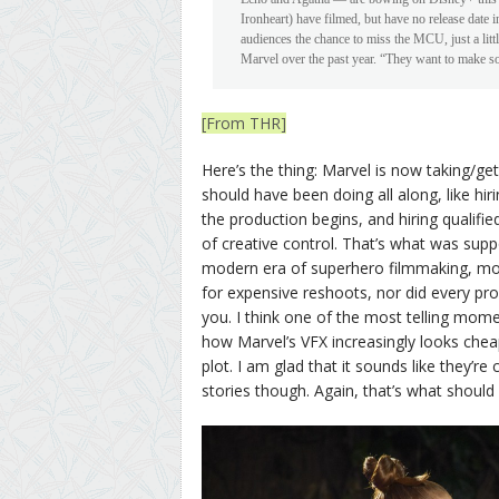
Ironheart) have filmed, but have no release date i
audiences the chance to miss the MCU, just a lit
Marvel over the past year. “They want to make s
[From THR]
Here’s the thing: Marvel is now taking/get
should have been doing all along, like hir
the production begins, and hiring qualifi
of creative control. That’s what was supp
modern era of superhero filmmaking, most
for expensive reshoots, nor did every pr
you. I think one of the most telling mom
how Marvel’s VFX increasingly looks chea
plot. I am glad that it sounds like they’r
stories though. Again, that’s what should