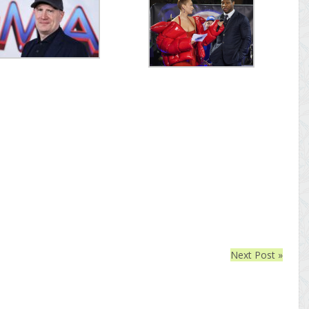
Next Post »