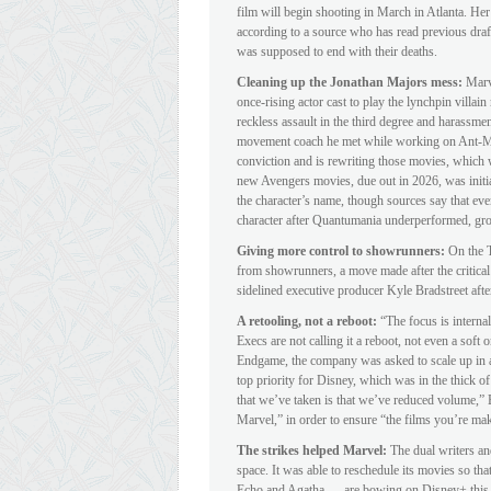
film will begin shooting in March in Atlanta. Her
according to a source who has read previous draft
was supposed to end with their deaths.
Cleaning up the Jonathan Majors mess:
Marv
once-rising actor cast to play the lynchpin villa
reckless assault in the third degree and harassmen
movement coach he met while working on Ant-Ma
conviction and is rewriting those movies, which wi
new Avengers movies, due out in 2026, was initia
the character’s name, though sources say that ev
character after Quantumania underperformed, gro
Giving more control to showrunners:
On the T
from showrunners, a move made after the critical
sidelined executive producer Kyle Bradstreet after
A retooling, not a reboot:
“The focus is internal
Execs are not calling it a reboot, not even a soft 
Endgame, the company was asked to scale up in a
top priority for Disney, which was in the thick of 
that we’ve taken is that we’ve reduced volume,” B
Marvel,” in order to ensure “the films you’re mak
The strikes helped Marvel:
The dual writers and
space. It was able to reschedule its movies so t
Echo and Agatha — are bowing on Disney+ this y