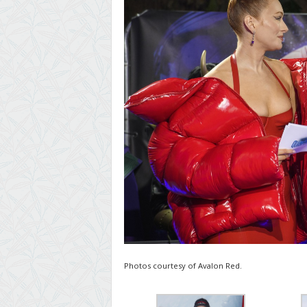
Photos courtesy of Avalon Red.