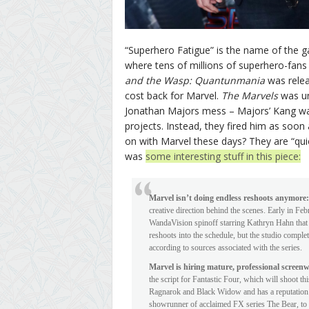
“Superhero Fatigue” is the name of the g
where tens of millions of superhero-fans 
and the Wasp: Quantunmania
was relea
cost back for Marvel.
The Marvels
was u
Jonathan Majors mess – Majors’ Kang was
projects. Instead, they fired him as soon 
on with Marvel these days? They are “qui
was
some interesting stuff in this piece:
Marvel isn’t doing endless reshoots anymore:
creative direction behind the scenes. Early in F
WandaVision spinoff starring Kathryn Hahn that i
reshoots into the schedule, but the studio comple
according to sources associated with the series.
Marvel is hiring mature, professional screen
the script for Fantastic Four, which will shoot
Ragnarok and Black Widow and has a reputation fo
showrunner of acclaimed FX series The Bear, to 