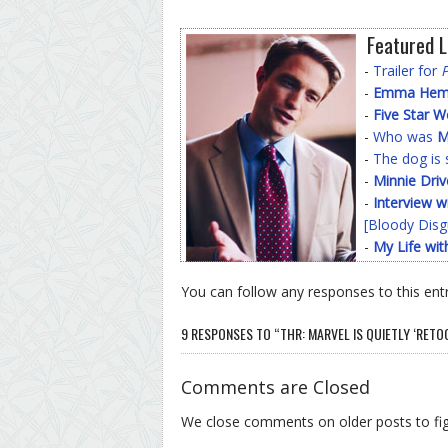
Featured L
-
Trailer for
-
Emma Hemin
-
Five Star 
-
Who was
M
-
The dog is 
-
Minnie Driv
-
Interview w
[Bloody Disg
-
My Life wit
You can follow any responses to this ent
9 RESPONSES TO “THR: MARVEL IS QUIETLY ‘RETO
Comments are Closed
We close comments on older posts to f