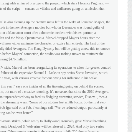
 hiring adds a flair of prestige to the project, which stars Florence Pugh and —
s of the script — centers on villains and antiheroes going on a mission that
el is also cleaning up the creative mess left in the wake of Jonathan Majors, the
in role in the next Avengers movies but who in December was found guilty of
t in a Manhattan court after a domestic incident with his ex-partner, a
n and the Wasp: Quantumania. Marvel dropped Majors hours after the
ll now either minimize the character or excise him entirely. The first of the
lly titled Avengers: The Kang Dynasty but will be getting a new title to remove
en before Majors’ conviction, the studio was making moves to minimize the
ssing $476 million.
V side, Marvel has been reorganizing its operations to allow for greater control
 failure of the expensive Samuel L. Jackson spy series Secret Invasion, which
 a year, with various creative factions vying for influence in his wake.
 this year,” says one insider of all the tinkering going on behind the scenes.
one, but more of a creative retooling. It’s no secret that since the 2019 Avengers:
n unprecedented way to feed its fledgling streaming service, Disney+, then a
the streaming wars. “Some of our studios lost a little focus. So the first step
ob Iger said on a Feb. 7 earnings call. “We’ve reduced output, particularly at
ing can be even better.”
 actors strikes, while costly to Hollywood, ironically gave Marvel breathing
hat only Deadpool & Wolverine will be released in 2024. And only two series —
ear. Other movies remain in the script stage, while TV shows (such as