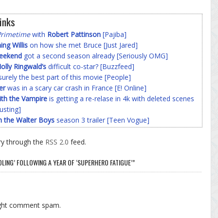
inks
Primetime
with
Robert Pattinson
[Pajiba]
g Willis
on how she met Bruce [Just Jared]
Weekend
got a second season already [Seriously OMG]
olly Ringwald’s
difficult co-star? [Buzzfeed]
surely the best part of this movie [People]
er
was in a scary car crash in France [E! Online]
ith the Vampire
is getting a re-relase in 4k with deleted scenes
usting]
h the Walter Boys
season 3 trailer [Teen Vogue]
ry through the
RSS 2.0
feed.
OLING’ FOLLOWING A YEAR OF ‘SUPERHERO FATIGUE’”
ight comment spam.