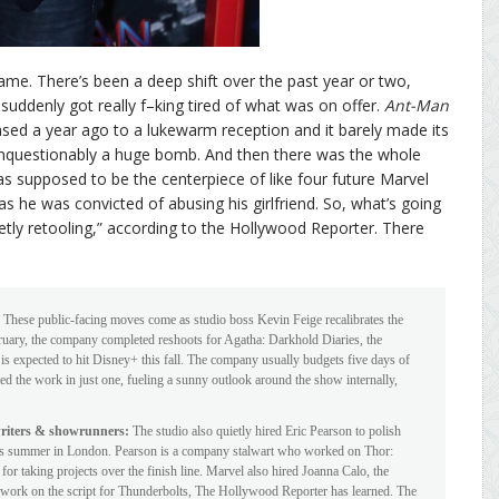
ame. There’s been a deep shift over the past year or two,
suddenly got really f–king tired of what was on offer.
Ant-Man
sed a year ago to a lukewarm reception and it barely made its
nquestionably a huge bomb. And then there was the whole
 supposed to be the centerpiece of like four future Marvel
as he was convicted of abusing his girlfriend. So, what’s going
etly retooling,” according to the Hollywood Reporter. There
These public-facing moves come as studio boss Kevin Feige recalibrates the
ebruary, the company completed reshoots for Agatha: Darkhold Diaries, the
s expected to hit Disney+ this fall. The company usually budgets five days of
ted the work in just one, fueling a sunny outlook around the show internally,
writers & showrunners:
The studio also quietly hired Eric Pearson to polish
 this summer in London. Pearson is a company stalwart who worked on Thor:
r taking projects over the finish line. Marvel also hired Joanna Calo, the
work on the script for Thunderbolts, The Hollywood Reporter has learned. The