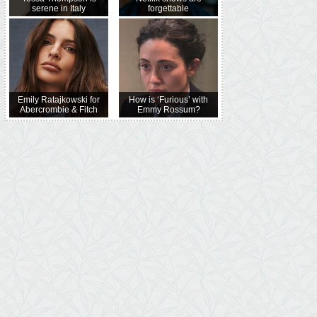
serene in Italy
forgettable
Emily Ratajkowski for
How is ‘Furious’ with
Abercrombie & Fitch
Emmy Rossum?