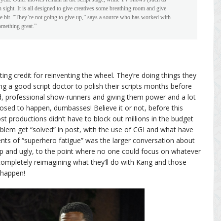
n sight. It is all designed to give creatives some breathing room and give
tle bit. “They’re not going to give up,” says a source who has worked with
omething great.”
ting credit for reinventing the wheel. They’re doing things they
ing a good script doctor to polish their scripts months before
ed, professional show-runners and giving them power and a lot
osed to happen, dumbasses! Believe it or not, before this
 productions didn’t have to block out millions in the budget
oblem get “solved” in post, with the use of CGI and what have
ents of “superhero fatigue” was the larger conversation about
p and ugly, to the point where no one could focus on whatever
e completely reimagining what they’ll do with Kang and those
 happen!