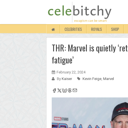
CELEBRITIES
ROYALS
SHOP
THR: Marvel is quietly ‘ret
fatigue’
February 22, 2024
By
Kaiser
Kevin Feige
,
Marvel