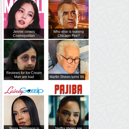
Jennie covers
Who else is leaving
Cosmopolitan
Chicago Fire?
Reviews for Ice Cream
Man are bad
Martin Sheen turns 86
Tessa Thompson is
Netflix shows are