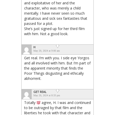
and exploitative of her and the
character, who was merely a child
mentally. I have never seen so much
gratuitous and sick sex fantasties that
passed for a plot.
She’s just signed up for her third film
with him. Not a good look.
H
May 20, 2024 at 9:00 am
Get real. I’m with you. I side eye Yorgos
and all involved with him. But I’m part of
the apparent minority that finds the
Poor Things disgusting and ethically
abhorrent.
GET REAL
May 20, 2024 at 8:33 pm
Totally
agree, H. I was and continued
to be outraged by that film and the
liberties he took with that character and