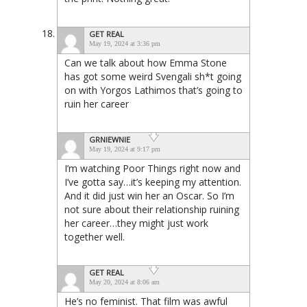
GET REAL
May 19, 2024 at 3:36 pm
Can we talk about how Emma Stone
has got some weird Svengali sh*t going
on with Yorgos Lathimos that’s going to
ruin her career
GRNIEWNIE
May 19, 2024 at 9:17 pm
I’m watching Poor Things right now and
I’ve gotta say…it’s keeping my attention.
And it did just win her an Oscar. So I’m
not sure about their relationship ruining
her career…they might just work
together well.
GET REAL
May 20, 2024 at 8:06 am
He’s no feminist. That film was awful