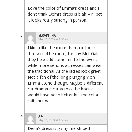
Love the color of Emma’s dress and I
don’t think Demi’s dress is blah – I’ll bet
it looks really striking in person.
SERAPHINA
May 19, 2024 at 8:38 am
I kinda like the more dramatic looks
that would be more, for say Met Gala –
they help add some fun to the event
while more serious actresses can wear
the traditional. All the ladies look greet.
Not a fan of the long plunging V on
Emma Stone though. Maybe a different
cut dramatic cut across the bodice
would have been better but the color
suits her well.
JEN
May 19, 2024 at 8:53 am
Demi’s dress is giving me striped