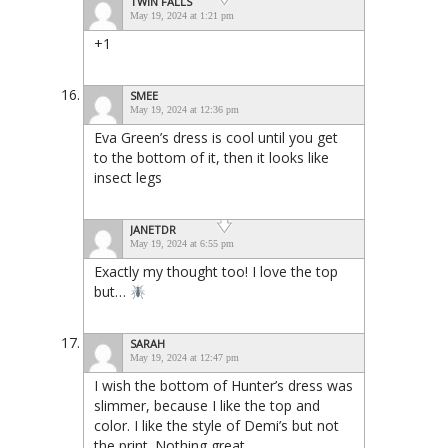
TWIN FALLS
May 19, 2024 at 1:21 pm
+1
SMEE
May 19, 2024 at 12:36 pm
Eva Green’s dress is cool until you get
to the bottom of it, then it looks like
insect legs
JANETDR
May 19, 2024 at 6:55 pm
Exactly my thought too! I love the top
but…
SARAH
May 19, 2024 at 12:47 pm
I wish the bottom of Hunter’s dress was
slimmer, because I like the top and
color. I like the style of Demi’s but not
the print. Nothing great.