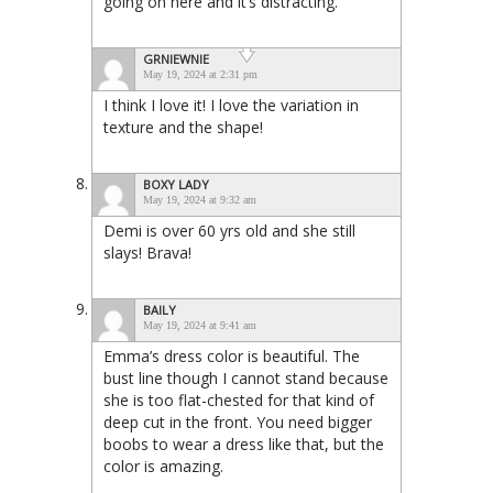
going on here and it’s distracting.
GRNIEWNIE
May 19, 2024 at 2:31 pm
I think I love it! I love the variation in
texture and the shape!
BOXY LADY
May 19, 2024 at 9:32 am
Demi is over 60 yrs old and she still
slays! Brava!
BAILY
May 19, 2024 at 9:41 am
Emma’s dress color is beautiful. The
bust line though I cannot stand because
she is too flat-chested for that kind of
deep cut in the front. You need bigger
boobs to wear a dress like that, but the
color is amazing.