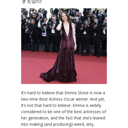
It’s hard to believe that Emma Stone is now a
two-time Best Actress Oscar winner. And yet,
it’s not that hard to believe. Emma is widely
considered to be one of the best actresses of
her generation, and the fact that she’s leaned
into making (and producing) weird, arty,