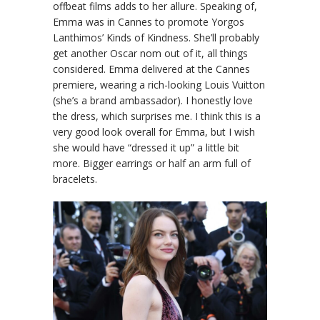
offbeat films adds to her allure. Speaking of,
Emma was in Cannes to promote Yorgos
Lanthimos’ Kinds of Kindness. She’ll probably
get another Oscar nom out of it, all things
considered. Emma delivered at the Cannes
premiere, wearing a rich-looking Louis Vuitton
(she’s a brand ambassador). I honestly love
the dress, which surprises me. I think this is a
very good look overall for Emma, but I wish
she would have “dressed it up” a little bit
more. Bigger earrings or half an arm full of
bracelets.