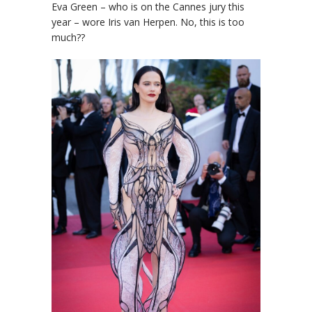
Eva Green – who is on the Cannes jury this
year – wore Iris van Herpen. No, this is too
much??