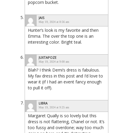
popcorn bucket.
JAIS
May 19, 2024 at 8:56 am
Hunter’s look is my favorite and then
Emma. The over the top one is an
interesting color. Bright teal.
JUXTAPOZE
May 19, 2024 at 9:00 am
Blah? I think Demi’s dress is fabulous.
My fav dress in this post and I’d love to
wear it (if I had an event fancy enough
to pull it off).
LIBRA
May 19, 2024 at 9:25 am
Margaret Qually is so lovely but this
dress is not flattering, Chanel or not. It’s
too fussy and overdone; way too much