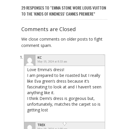
29 RESPONSES TO “EMMA STONE WORE LOUIS VUITTON
TO THE ‘KINDS OF KINDNESS’ CANNES PREMIERE”
Comments are Closed
We close comments on older posts to fight
comment spam.
KC
May 19, 2024 at 8:33 am
Love Emma’s dress!
I am prepared to be roasted but I really
like Eva green’s dress because it’s
fascinating to look at and I haven’t seen
anything like it.
I think Demi’s dress is gorgeous but,
unfortunately, matches the carpet so is
getting lost
TREX
May 19, 2024 at 1:00 pm