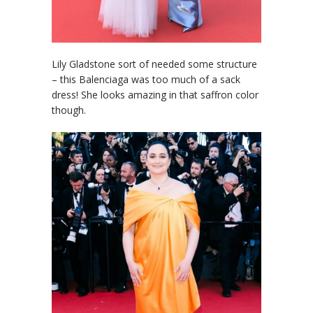
Lily Gladstone sort of needed some structure
– this Balenciaga was too much of a sack
dress! She looks amazing in that saffron color
though.