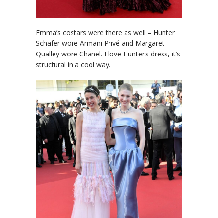
Emma’s costars were there as well – Hunter
Schafer wore Armani Privé and Margaret
Qualley wore Chanel. I love Hunter’s dress, it’s
structural in a cool way.