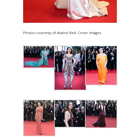
Photos courtesy of Avalon Red, Cover Images.