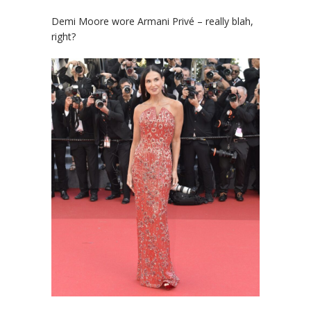
Demi Moore wore Armani Privé – really blah,
right?