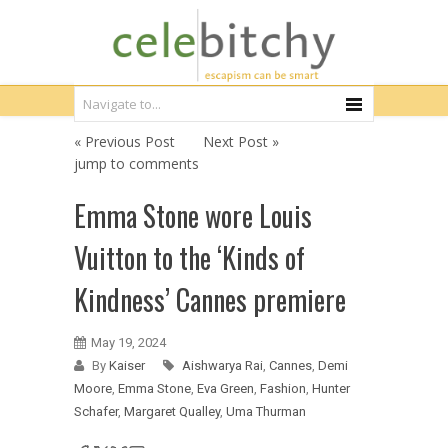
« Previous Post
Next Post »
jump to comments
Emma Stone wore Louis
Vuitton to the ‘Kinds of
Kindness’ Cannes premiere
May 19, 2024
By
Kaiser
Aishwarya Rai
,
Cannes
,
Demi
Moore
,
Emma Stone
,
Eva Green
,
Fashion
,
Hunter
Schafer
,
Margaret Qualley
,
Uma Thurman