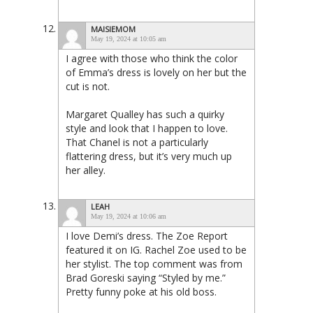
MAISIEMOM
May 19, 2024 at 10:05 am
I agree with those who think the color
of Emma’s dress is lovely on her but the
cut is not.
Margaret Qualley has such a quirky
style and look that I happen to love.
That Chanel is not a particularly
flattering dress, but it’s very much up
her alley.
LEAH
May 19, 2024 at 10:06 am
I love Demi’s dress. The Zoe Report
featured it on IG. Rachel Zoe used to be
her stylist. The top comment was from
Brad Goreski saying “Styled by me.”
Pretty funny poke at his old boss.