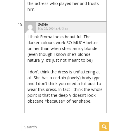
the actress who played her and trusts
him.
SASHA
May 20, 2024 at 6:43 am
I think Emma looks beautiful. The
darker colours work SO MUCH better
on her than when she’s an icy blonde
(even though I know she’s blonde
naturally! It’s just not meant to be).
I don’t think the dress is unflattering at
all. She has a certain (lovely) body type
and I don’t think you need a full bust to
wear this dress. In fact I think the whole
point is that the deep V doesn’t look
obscene *because* of her shape.