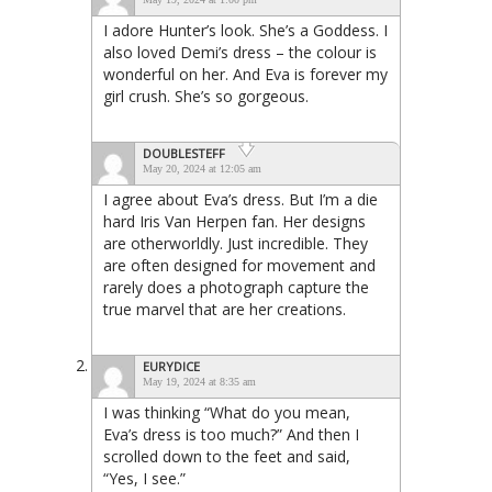
I adore Hunter’s look. She’s a Goddess. I
also loved Demi’s dress – the colour is
wonderful on her. And Eva is forever my
girl crush. She’s so gorgeous.
DOUBLESTEFF
May 20, 2024 at 12:05 am
I agree about Eva’s dress. But I’m a die
hard Iris Van Herpen fan. Her designs
are otherworldly. Just incredible. They
are often designed for movement and
rarely does a photograph capture the
true marvel that are her creations.
EURYDICE
May 19, 2024 at 8:35 am
I was thinking “What do you mean,
Eva’s dress is too much?” And then I
scrolled down to the feet and said,
“Yes, I see.”