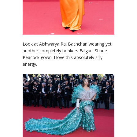
Look at Aishwarya Rai Bachchan wearing yet
another completely bonkers Falguni Shane
Peacock gown. I love this absolutely silly
energy.