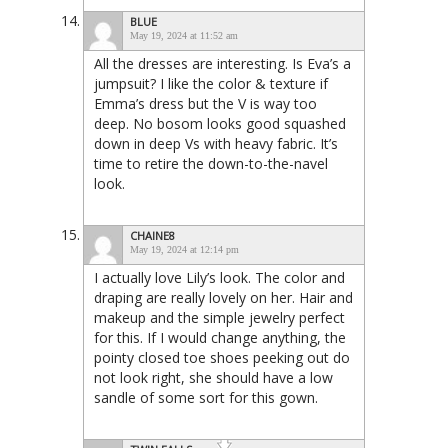
BLUE
May 19, 2024 at 11:52 am
All the dresses are interesting. Is Eva’s a
jumpsuit? I like the color & texture if
Emma’s dress but the V is way too
deep. No bosom looks good squashed
down in deep Vs with heavy fabric. It’s
time to retire the down-to-the-navel
look.
CHAINE8
May 19, 2024 at 12:14 pm
I actually love Lily’s look. The color and
draping are really lovely on her. Hair and
makeup and the simple jewelry perfect
for this. If I would change anything, the
pointy closed toe shoes peeking out do
not look right, she should have a low
sandle of some sort for this gown.