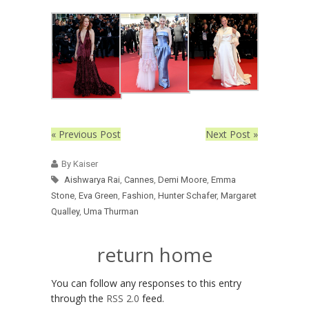
« Previous Post
Next Post »
By Kaiser
Aishwarya Rai
,
Cannes
,
Demi Moore
,
Emma
Stone
,
Eva Green
,
Fashion
,
Hunter Schafer
,
Margaret
Qualley
,
Uma Thurman
return home
You can follow any responses to this entry
through the
RSS 2.0
feed.