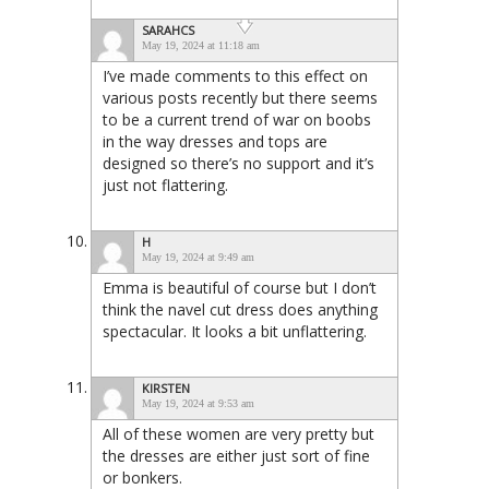
SARAHCS
May 19, 2024 at 11:18 am
I’ve made comments to this effect on
various posts recently but there seems
to be a current trend of war on boobs
in the way dresses and tops are
designed so there’s no support and it’s
just not flattering.
H
May 19, 2024 at 9:49 am
Emma is beautiful of course but I don’t
think the navel cut dress does anything
spectacular. It looks a bit unflattering.
KIRSTEN
May 19, 2024 at 9:53 am
All of these women are very pretty but
the dresses are either just sort of fine
or bonkers.