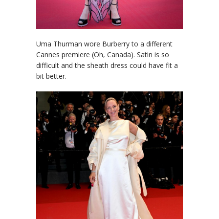
Uma Thurman wore Burberry to a different
Cannes premiere (Oh, Canada). Satin is so
difficult and the sheath dress could have fit a
bit better.