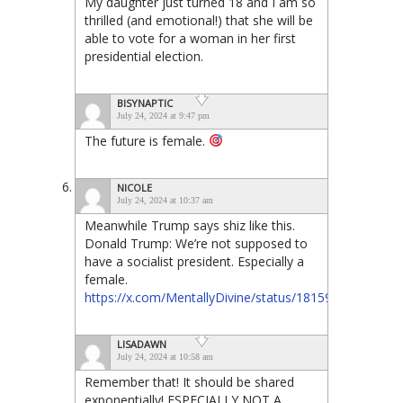
My daughter just turned 18 and I am so
thrilled (and emotional!) that she will be
able to vote for a woman in her first
presidential election.
BISYNAPTIC
July 24, 2024 at 9:47 pm
The future is female.
NICOLE
July 24, 2024 at 10:37 am
Meanwhile Trump says shiz like this.
Donald Trump: We’re not supposed to
have a socialist president. Especially a
female.
https://x.com/MentallyDivine/status/18159322827686
LISADAWN
July 24, 2024 at 10:58 am
Remember that! It should be shared
exponentially! ESPECIALLY NOT A