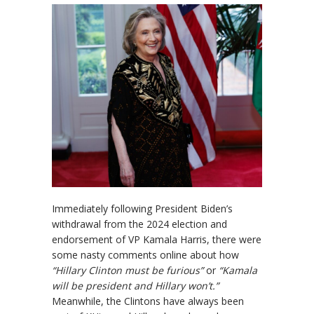
Immediately following President Biden’s
withdrawal from the 2024 election and
endorsement of VP Kamala Harris, there were
some nasty comments online about how
“Hillary Clinton must be furious”
or
“Kamala
will be president and Hillary won’t.”
Meanwhile, the Clintons have always been