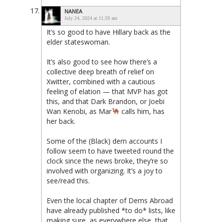
NANEA
July 24, 2024 at 11:59 am
It’s so good to have Hillary back as the
elder stateswoman.
It’s also good to see how there’s a
collective deep breath of relief on
Xwitter, combined with a cautious
feeling of elation — that MVP has got
this, and that Dark Brandon, or Joebi
Wan Kenobi, as Mar
calls him, has
her back.
Some of the (Black) dem accounts I
follow seem to have tweeted round the
clock since the news broke, they’re so
involved with organizing. It’s a joy to
see/read this.
Even the local chapter of Dems Abroad
have already published *to do* lists, like
making sure, as everywhere else, that