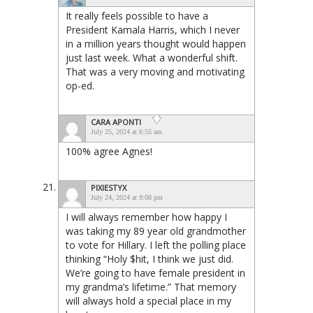
It really feels possible to have a
President Kamala Harris, which I never
in a million years thought would happen
just last week. What a wonderful shift.
That was a very moving and motivating
op-ed.
CARA APONTI
July 25, 2024 at 6:55 am
100% agree Agnes!
PIXIESTYX
July 24, 2024 at 9:08 pm
I will always remember how happy I
was taking my 89 year old grandmother
to vote for Hillary. I left the polling place
thinking “Holy $hit, I think we just did.
We’re going to have female president in
my grandma’s lifetime.” That memory
will always hold a special place in my