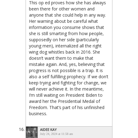
This op ed proves how she has always
been there for other women and
anyone that she could help in any way.
Her warning about be careful what
information you consume shows that
she is still smarting from how people,
supposedly on her side (particularly
young men), internalized all the right
wing dog whistles back in 2016. She
doesn’t want them to make that
mistake again. And, yes, believing that
progress is not possible is a trap. It is
also a self fulfilling prophecy. If we don’t
keep trying and fighting for change, we
will never achieve it. In the meantime,
I’m still waiting on President Biden to
award her the Presidential Medal of
Freedom. That’s part of his unfinished
business.
AIDEE KAY
July 24, 2024 at 11:58 am