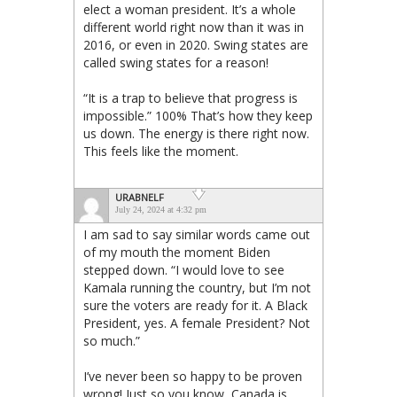
elect a woman president. It’s a whole
different world right now than it was in
2016, or even in 2020. Swing states are
called swing states for a reason!
“It is a trap to believe that progress is
impossible.” 100% That’s how they keep
us down. The energy is there right now.
This feels like the moment.
URABNELF
July 24, 2024 at 4:32 pm
I am sad to say similar words came out
of my mouth the moment Biden
stepped down. “I would love to see
Kamala running the country, but I’m not
sure the voters are ready for it. A Black
President, yes. A female President? Not
so much.”
I’ve never been so happy to be proven
wrong! Just so you know, Canada is