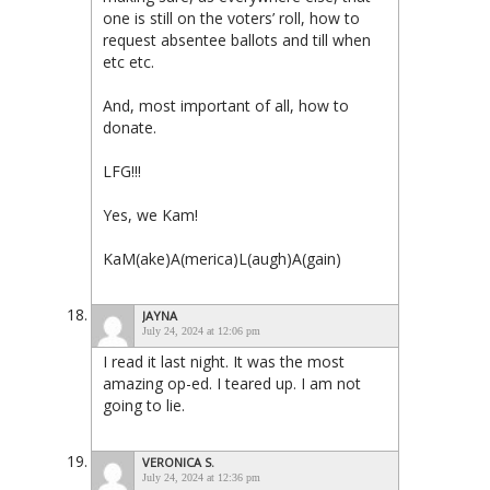
one is still on the voters’ roll, how to
request absentee ballots and till when
etc etc.
And, most important of all, how to
donate.
LFG!!!
Yes, we Kam!
KaM(ake)A(merica)L(augh)A(gain)
JAYNA
July 24, 2024 at 12:06 pm
I read it last night. It was the most
amazing op-ed. I teared up. I am not
going to lie.
VERONICA S.
July 24, 2024 at 12:36 pm