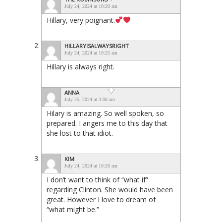
July 24, 2024 at 10:29 am
Hillary, very poignant.
HILLARYISALWAYSRIGHT
July 24, 2024 at 10:25 am
Hillary is always right.
ANNA
July 25, 2024 at 3:08 am
Hilary is amazing. So well spoken, so
prepared. I angers me to this day that
she lost to that idiot.
KIM
July 24, 2024 at 10:26 am
I don’t want to think of “what if”
regarding Clinton. She would have been
great. However I love to dream of
“what might be.”