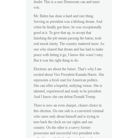
doubt: This is a race Democrats can and must
win.
Mr. Biden has done a hard and rare thing.
Serving as president was a lifelong dream. And
when he finally got there, he was exceptionally
good at it. To give that up, to accept that
finishing the job meant passing the baton, took
real moral clarity. The country mattered more. As
one who shared that dream and has had to make
peace with letting it go, I know this wasn’t easy.
But it was the right thing to do.
Elections are about the future. That’s why I am
excited about Vice President Kamala Harris. She
represents a fresh start for American politics.
She can offer a hopeful, unifying vision. She is
talented, experienced and ready to be president.
And I know she can defeat Donald Trump.
There is now an even sharper, clearer choice in
this election. On one side is a convicted criminal
who cares only about himself and is trying to
turn back the clock on our rights and our
country. On the other is a savvy former
prosecutor and successful vice president who