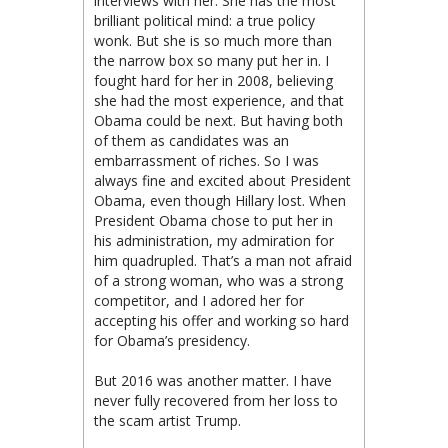
interviews with her. She has the most
brilliant political mind: a true policy
wonk. But she is so much more than
the narrow box so many put her in. I
fought hard for her in 2008, believing
she had the most experience, and that
Obama could be next. But having both
of them as candidates was an
embarrassment of riches. So I was
always fine and excited about President
Obama, even though Hillary lost. When
President Obama chose to put her in
his administration, my admiration for
him quadrupled. That’s a man not afraid
of a strong woman, who was a strong
competitor, and I adored her for
accepting his offer and working so hard
for Obama’s presidency.
But 2016 was another matter. I have
never fully recovered from her loss to
the scam artist Trump.