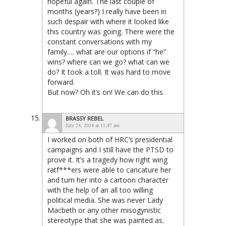
hopeful again. The last couple of
months (years?) I really have been in
such despair with where it looked like
this country was going. There were the
constant conversations with my
family…. what are our options if “he”
wins? where can we go? what can we
do? It took a toll. It was hard to move
forward.
But now? Oh it’s on! We can do this.
BRASSY REBEL
July 24, 2024 at 11:47 am
I worked on both of HRC’s presidential
campaigns and I still have the PTSD to
prove it. It’s a tragedy how right wing
ratf***ers were able to caricature her
and turn her into a cartoon character
with the help of an all too willing
political media. She was never Lady
Macbeth or any other misogynistic
stereotype that she was painted as.