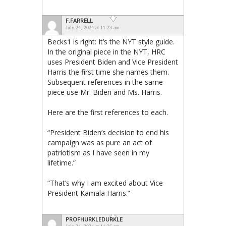
F.FARRELL
July 24, 2024 at 11:23 am
Becks1 is right: It’s the NYT style guide.
In the original piece in the NYT, HRC
uses President Biden and Vice President
Harris the first time she names them.
Subsequent references in the same
piece use Mr. Biden and Ms. Harris.
Here are the first references to each.
“President Biden’s decision to end his
campaign was as pure an act of
patriotism as I have seen in my
lifetime.”
“That’s why I am excited about Vice
President Kamala Harris.”
PROFHURKLEDURKLE