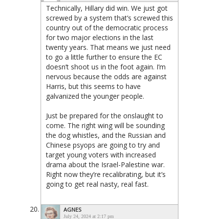
Technically, Hillary did win. We just got
screwed by a system that’s screwed this
country out of the democratic process
for two major elections in the last
twenty years. That means we just need
to go a little further to ensure the EC
doesn’t shoot us in the foot again. I’m
nervous because the odds are against
Harris, but this seems to have
galvanized the younger people.
Just be prepared for the onslaught to
come. The right wing will be sounding
the dog whistles, and the Russian and
Chinese psyops are going to try and
target young voters with increased
drama about the Israel-Palestine war.
Right now they’re recalibrating, but it’s
going to get real nasty, real fast.
AGNES
July 24, 2024 at 2:17 pm