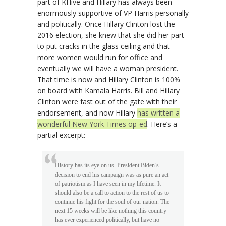
part of KHive and Hillary has always been
enormously supportive of VP Harris personally
and politically. Once Hillary Clinton lost the
2016 election, she knew that she did her part
to put cracks in the glass ceiling and that
more women would run for office and
eventually we will have a woman president.
That time is now and Hillary Clinton is 100%
on board with Kamala Harris. Bill and Hillary
Clinton were fast out of the gate with their
endorsement, and now Hillary
has written a
wonderful New York Times op-ed
. Here’s a
partial excerpt:
History has its eye on us. President Biden’s
decision to end his campaign was as pure an act
of patriotism as I have seen in my lifetime. It
should also be a call to action to the rest of us to
continue his fight for the soul of our nation. The
next 15 weeks will be like nothing this country
has ever experienced politically, but have no