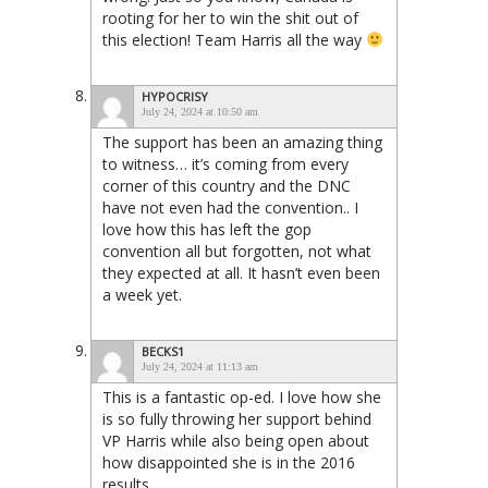
rooting for her to win the shit out of
this election! Team Harris all the way
HYPOCRISY
July 24, 2024 at 10:50 am
The support has been an amazing thing
to witness… it’s coming from every
corner of this country and the DNC
have not even had the convention.. I
love how this has left the gop
convention all but forgotten, not what
they expected at all. It hasn’t even been
a week yet.
BECKS1
July 24, 2024 at 11:13 am
This is a fantastic op-ed. I love how she
is so fully throwing her support behind
VP Harris while also being open about
how disappointed she is in the 2016
results.