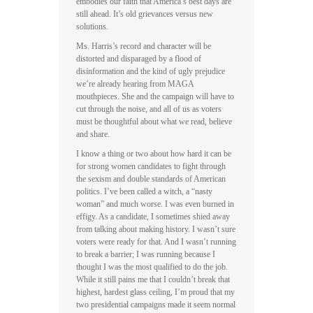
embodies our faith that America’s best days are
still ahead. It’s old grievances versus new
solutions.
Ms. Harris’s record and character will be
distorted and disparaged by a flood of
disinformation and the kind of ugly prejudice
we’re already hearing from MAGA
mouthpieces. She and the campaign will have to
cut through the noise, and all of us as voters
must be thoughtful about what we read, believe
and share.
I know a thing or two about how hard it can be
for strong women candidates to fight through
the sexism and double standards of American
politics. I’ve been called a witch, a “nasty
woman” and much worse. I was even burned in
effigy. As a candidate, I sometimes shied away
from talking about making history. I wasn’t sure
voters were ready for that. And I wasn’t running
to break a barrier; I was running because I
thought I was the most qualified to do the job.
While it still pains me that I couldn’t break that
highest, hardest glass ceiling, I’m proud that my
two presidential campaigns made it seem normal