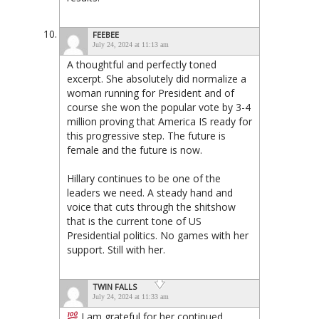
FEEBEE
July 24, 2024 at 11:13 am
A thoughtful and perfectly toned
excerpt. She absolutely did normalize a
woman running for President and of
course she won the popular vote by 3-4
million proving that America IS ready for
this progressive step. The future is
female and the future is now.
Hillary continues to be one of the
leaders we need. A steady hand and
voice that cuts through the shitshow
that is the current tone of US
Presidential politics. No games with her
support. Still with her.
TWIN FALLS
July 24, 2024 at 11:33 am
I am grateful for her continued