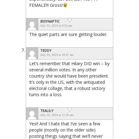
FEMALE!!! Gross!
BISYNAPTIC
July 24, 2024 at 9:53 pm
The quiet parts are sure getting louder.
TEDDY
July 24, 2024 at 10:47 am
Let’s remember that Hilary DID win – by
several million votes. In any other
country she would have been president.
It’s only in the US, with the antiquated
electoral collage, that a robust victory
turns into a loss.
TEALILY
July 24, 2024 at 11:26 am
Yes!! And I hate that I’ve seen a few
people (mostly on the older side)
posting things saying that we’ll never