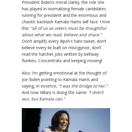
President Biden’s moral clarity, the role she
has played in normalizing female candidates
running for president and the enormous and
chaotic backlash Kamala Harris will face. I love
this:
“all of us as voters must be thoughtful
about what we read, believe and share.”
Don’t amplify every dipsh-t hate tweet, don’t
believe every lie built on misogynoir, don’t
read the hatchet jobs written by beltway
flunkies. Concentrate and keeping moving!
Also: I’m getting emotional at the thought of
Joe Biden pointing to Kamala Harris and
saying, in essence,
“I was the bridge to her.”
And now Hillary is doing the same:
“I didn’t
win, but Kamala can.”