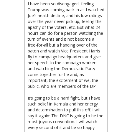
I have been so disengaged, feeling
Trump was coming back in as I watched
Joe’s health decline, and his low ratings
over the year never pick up, feeling the
apathy of the voters, etc. But what 24
hours can do for a person watching the
turn of events and it not become a
free-for-all but a handing over of the
baton and watch Vice President Harris
fly to campaign headquarters and give
her speech to the campaign workers
and watching the Democratic Party
come together for he and, as
important, the excitement of we, the
public, who are members of the DP.
It’s going to be a hard fight, but I have
such belief in Kamala and her energy
and determination to pull this off. I will
say it again: The DNC is going to be the
most joyous convention. I will watch
every second of it and be so happy