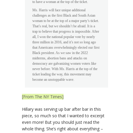
to have a woman at the top of the ticket.
Ms. Harris will face unique additional
challenges as the first Black and South Asian
woman to be at the top of a major party’s ticket.
That’s real, but we shouldn’t be afraid. It is a
trap to believe that progress is impossible. After
all, I won the national popular vote by nearly
three million in 2016, and it’s not so long ago
that Americans overwhelmingly elected our first
Black president. As we saw in the 2022
midterms, abortion bans and attacks on
democracy are galvanizing women voters like
never before. With Ms. Harris at the top of the
ticket leading the way, this movement may
become an unstoppable wave.
[From The NY Times]
Hillary was serving up bar after bar in this
piece, so much so that I wanted to excerpt
even more! But you should just read the
whole thing. She’s right about everything –