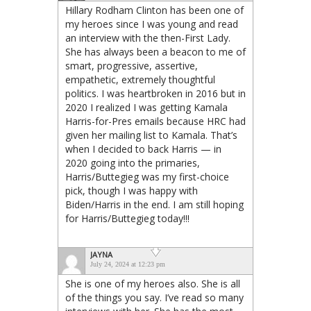
Hillary Rodham Clinton has been one of
my heroes since I was young and read
an interview with the then-First Lady.
She has always been a beacon to me of
smart, progressive, assertive,
empathetic, extremely thoughtful
politics. I was heartbroken in 2016 but in
2020 I realized I was getting Kamala
Harris-for-Pres emails because HRC had
given her mailing list to Kamala. That’s
when I decided to back Harris — in
2020 going into the primaries,
Harris/Buttegieg was my first-choice
pick, though I was happy with
Biden/Harris in the end. I am still hoping
for Harris/Buttegieg today!!!
JAYNA
July 24, 2024 at 12:23 pm
She is one of my heroes also. She is all
of the things you say. I’ve read so many