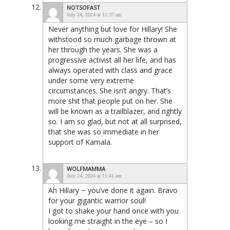
NOTSOFAST
July 24, 2024 at 11:37 am
Never anything but love for Hillary! She
withstood so much garbage thrown at
her through the years. She was a
progressive activist all her life, and has
always operated with class and grace
under some very extreme
circumstances. She isn’t angry. That’s
more shit that people put on her. She
will be known as a trailblazer, and rightly
so. I am so glad, but not at all surprised,
that she was so immediate in her
support of Kamala.
WOLFMAMMA
July 24, 2024 at 11:41 am
Ah Hillary ~ you’ve done it again. Bravo
for your gigantic warrior soul!
I got to shake your hand once with you
looking me straight in the eye – so I