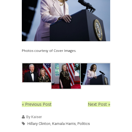
Photos courtesy of Cover Images.
« Previous Post
Next Post »
By Kaiser
Hillary Clinton
,
Kamala Harris
,
Politics