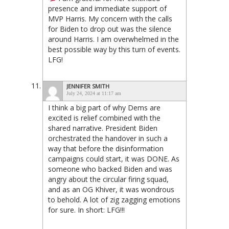
presence and immediate support of
MVP Harris. My concern with the calls
for Biden to drop out was the silence
around Harris. I am overwhelmed in the
best possible way by this turn of events.
LFG!
JENNIFER SMITH
July 24, 2024 at 11:17 am
I think a big part of why Dems are
excited is relief combined with the
shared narrative. President Biden
orchestrated the handover in such a
way that before the disinformation
campaigns could start, it was DONE. As
someone who backed Biden and was
angry about the circular firing squad,
and as an OG Khiver, it was wondrous
to behold. A lot of zig zagging emotions
for sure. In short: LFG!!!