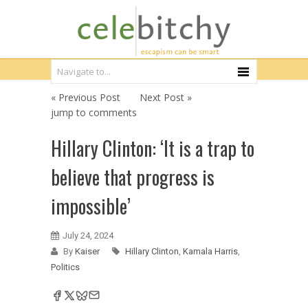
« Previous Post
Next Post »
jump to comments
Hillary Clinton: ‘It is a trap to
believe that progress is
impossible’
July 24, 2024
By
Kaiser
Hillary Clinton
,
Kamala Harris
,
Politics