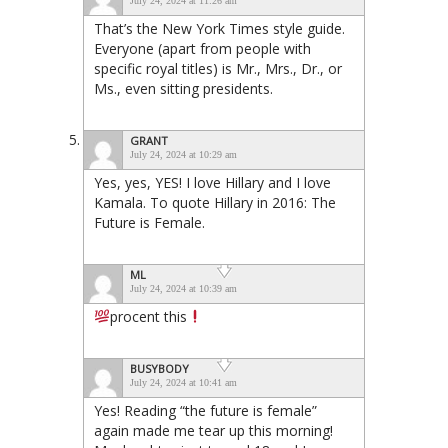
July 24, 2024 at 11:26 am
That’s the New York Times style guide.
Everyone (apart from people with
specific royal titles) is Mr., Mrs., Dr., or
Ms., even sitting presidents.
GRANT
July 24, 2024 at 10:29 am
Yes, yes, YES! I love Hillary and I love
Kamala. To quote Hillary in 2016: The
Future is Female.
ML
July 24, 2024 at 10:39 am
procent this
BUSYBODY
July 24, 2024 at 10:41 am
Yes! Reading “the future is female”
again made me tear up this morning!