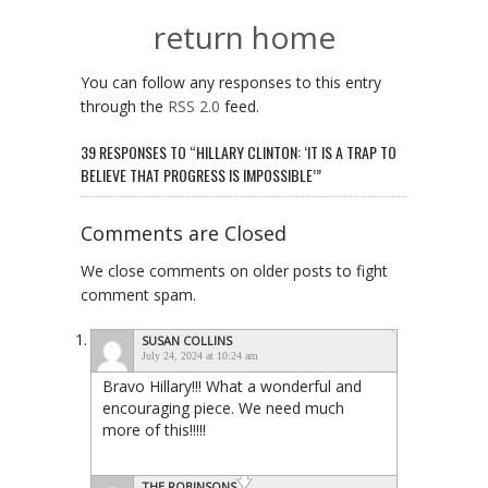
return home
You can follow any responses to this entry
through the
RSS 2.0
feed.
39 RESPONSES TO “HILLARY CLINTON: ‘IT IS A TRAP TO
BELIEVE THAT PROGRESS IS IMPOSSIBLE’”
Comments are Closed
We close comments on older posts to fight
comment spam.
SUSAN COLLINS
July 24, 2024 at 10:24 am
Bravo Hillary!!! What a wonderful and
encouraging piece. We need much
more of this!!!!!
THE ROBINSONS