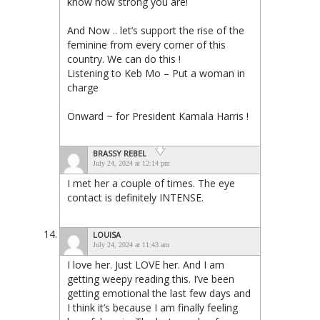
know how strong you are!
And Now .. let’s support the rise of the
feminine from every corner of this
country. We can do this !
Listening to Keb Mo – Put a woman in
charge
Onward ~ for President Kamala Harris !
BRASSY REBEL
July 24, 2024 at 12:14 pm
I met her a couple of times. The eye
contact is definitely INTENSE.
LOUISA
July 24, 2024 at 11:43 am
I love her. Just LOVE her. And I am
getting weepy reading this. I’ve been
getting emotional the last few days and
I think it’s because I am finally feeling