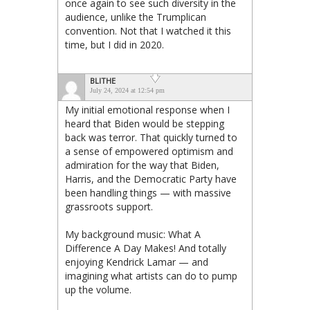
once again to see such diversity in the
audience, unlike the Trumplican
convention. Not that I watched it this
time, but I did in 2020.
BLITHE
July 24, 2024 at 12:54 pm
My initial emotional response when I
heard that Biden would be stepping
back was terror. That quickly turned to
a sense of empowered optimism and
admiration for the way that Biden,
Harris, and the Democratic Party have
been handling things — with massive
grassroots support.
My background music: What A
Difference A Day Makes! And totally
enjoying Kendrick Lamar — and
imagining what artists can do to pump
up the volume.