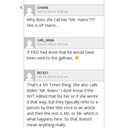
CHAINE
July 24, 2024 at 10:28 am
Why does she call her “Ms. Harris”???
She is VP Harris….
GIRL_NINJA
July 24, 2024 at 10:54 am
If PBO had done that he would have
been sent to the gallows.
BECKS1
July 24, 2024 at 11:11 am
That’s a NY Times thing. She also calls
Biden “Mr. Biden.” i dont know if the
NYT edited that for her or if she wrote
it that way, but they typically refer to a
person by their title once in an article
and then the rest is Ms. or Mr. which is
what happens here. So that doesn’t
mean anything really.