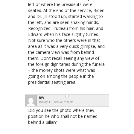
left of where the presidents were
seated. At the end of the service, Biden
and Dr. Jill stood up, started walking to
the left, and are seen shaking hands.
Recognized Trudeau from his hair, and
Edward when his face slightly turned.
Not sure who the others were in that
area as it was a very quick glimpse, and
the camera view was from behind
them. Don’t recall seeing any view of
the foreign dignitaries during the funeral
– the money shots were what was
going on among the people in the
presidential seating area.
BW
January 11, 2025 at 7:40 am
Did you see the photo where they
position he who shall not be named
behind a pillar?