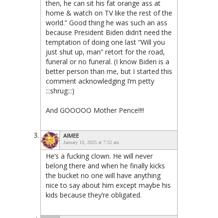
then, he can sit his fat orange ass at
home & watch on TV like the rest of the
world.” Good thing he was such an ass
because President Biden didn’t need the
temptation of doing one last “Will you
just shut up, man” retort for the road,
funeral or no funeral. (I know Biden is a
better person than me, but I started this
comment acknowledging I’m petty
:::shrug:::)
And GOOOOO Mother Pence!!!!
AIMEE
January 10, 2025 at 7:52 am
He’s a fucking clown. He will never
belong there and when he finally kicks
the bucket no one will have anything
nice to say about him except maybe his
kids because they’re obligated.