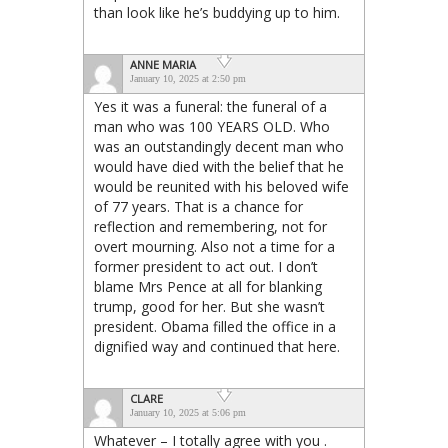
than look like he’s buddying up to him.
ANNE MARIA
January 10, 2025 at 2:50 pm
Yes it was a funeral: the funeral of a
man who was 100 YEARS OLD. Who
was an outstandingly decent man who
would have died with the belief that he
would be reunited with his beloved wife
of 77 years. That is a chance for
reflection and remembering, not for
overt mourning. Also not a time for a
former president to act out. I don’t
blame Mrs Pence at all for blanking
trump, good for her. But she wasn’t
president. Obama filled the office in a
dignified way and continued that here.
CLARE
January 10, 2025 at 5:06 pm
Whatever – I totally agree with you .