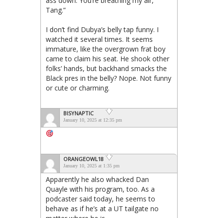
ass down. You’re breathing my air,
Tang.”
I don’t find Dubya’s belly tap funny. I
watched it several times. It seems
immature, like the overgrown frat boy
came to claim his seat. He shook other
folks’ hands, but backhand smacks the
Black pres in the belly? Nope. Not funny
or cute or charming.
BISYNAPTIC
January 10, 2025 at 12:35 pm
ORANGEOWL18
January 10, 2025 at 1:35 pm
Apparently he also whacked Dan
Quayle with his program, too. As a
podcaster said today, he seems to
behave as if he’s at a UT tailgate no