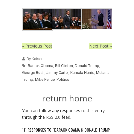
« Previous Post
Next Post »
By Kaiser
Barack Obama
,
Bill Clinton
,
Donald Trump
,
George Bush
,
Jimmy Carter
,
Kamala Harris
,
Melania
Trump
,
Mike Pence
,
Politics
return home
You can follow any responses to this entry
through the
RSS 2.0
feed.
111 RESPONSES TO “BARACK OBAMA & DONALD TRUMP