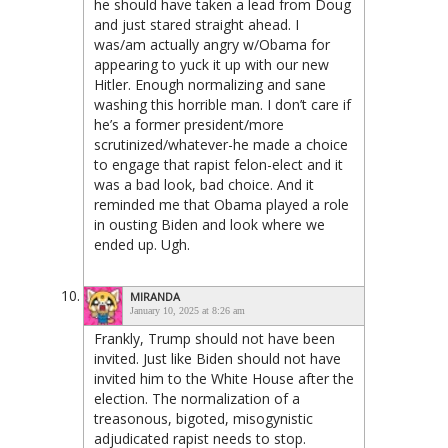
he should have taken a lead from Doug
and just stared straight ahead. I
was/am actually angry w/Obama for
appearing to yuck it up with our new
Hitler. Enough normalizing and sane
washing this horrible man. I don’t care if
he’s a former president/more
scrutinized/whatever-he made a choice
to engage that rapist felon-elect and it
was a bad look, bad choice. And it
reminded me that Obama played a role
in ousting Biden and look where we
ended up. Ugh.
MIRANDA
January 10, 2025 at 8:26 am
Frankly, Trump should not have been
invited. Just like Biden should not have
invited him to the White House after the
election. The normalization of a
treasonous, bigoted, misogynistic
adjudicated rapist needs to stop.