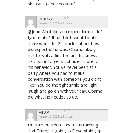
she can’t ( and shouldn’t).
BLUESKY
January 10, 2025 at 8:14 am
@Joan What did you expect him to do?
Ignore him? If he didn’t speak to him
there would be 20 articles about how
disrespectful he was. Obama always
has to walk a fine line and he knows
he’s going to get scrutinized more for
his behavior. You’ve never been at a
party where you had to make
conversation with someone you didn’t
like? You do the tight smile and light
laugh and go on with your day. Obama
did what he needed to do.
MSIAM
January 10, 2025 at 8:14 am
I’m sure President Obama is thinking
that Trump is going to F everything up