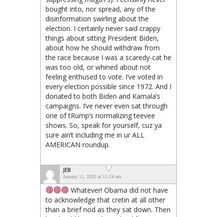
bought into, nor spread, any of the
disinformation swirling about the
election. I certainly never said crappy
things about sitting President Biden,
about how he should withdraw from
the race because I was a scaredy-cat he
was too old, or whined about not
feeling enthused to vote. I’ve voted in
every election possible since 1972. And I
donated to both Biden and Kamala’s
campaigns. I’ve never even sat through
one of tRump’s normalizing teevee
shows. So, speak for yourself, cuz ya
sure ain’t including me in ur ALL
AMERICAN roundup.
JEB
January 11, 2025 at 11:24 am
Whatever! Obama did not have
to acknowledge that cretin at all other
than a brief nod as they sat down. Then