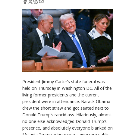
President Jimmy Carter’s state funeral was
held on Thursday in Washington DC. All of the
living former presidents and the current
president were in attendance. Barack Obama
drew the short straw and got seated next to
Donald Trump’s rancid ass. Hilariously, almost
no one else acknowledged Donald Trump’s
presence, and absolutely everyone blanked on
Melania Trump, who made a very rare public