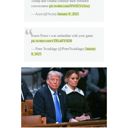
Trump and Obama continue their extended
conversation
pic.twitter.com/NWZLVn5xsy
— Acyn (@Acyn)
January 9, 2025
Karen Pence i was unfamiliar with your game
pic.twitter.com/vTB1aHY6D8
— Peter Twinklage (@PeterTwinklage)
January
9, 2025