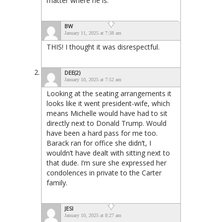
matter where he is.
BW
January 11, 2025 at 7:38 am
THIS! I thought it was disrespectful.
DEE(2)
January 10, 2025 at 7:52 am
Looking at the seating arrangements it
looks like it went president-wife, which
means Michelle would have had to sit
directly next to Donald Trump. Would
have been a hard pass for me too.
Barack ran for office she didn’t, I
wouldn’t have dealt with sitting next to
that dude. I’m sure she expressed her
condolences in private to the Carter
family.
JESI
January 10, 2025 at 8:27 am