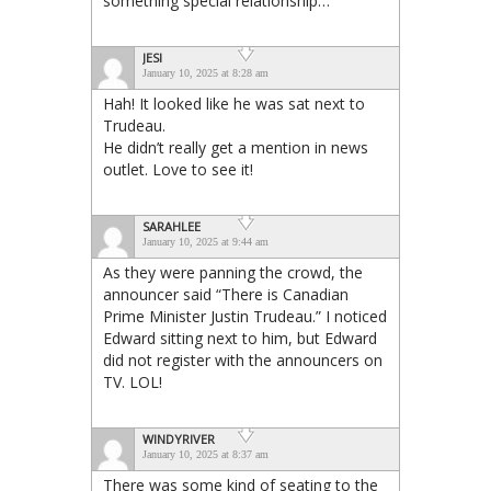
something special relationship…
JESI
January 10, 2025 at 8:28 am
Hah! It looked like he was sat next to
Trudeau.
He didn’t really get a mention in news
outlet. Love to see it!
SARAHLEE
January 10, 2025 at 9:44 am
As they were panning the crowd, the
announcer said “There is Canadian
Prime Minister Justin Trudeau.” I noticed
Edward sitting next to him, but Edward
did not register with the announcers on
TV. LOL!
WINDYRIVER
January 10, 2025 at 8:37 am
There was some kind of seating to the