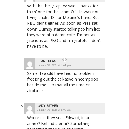
With that belly tap, W said “Thanks for
takin’ one for the team O.” He was not
trying shake DT or Melanie’s hand. But
PBO didn’t either. As soon as Pres sat
down Dumpy started talking to him like
they were at a damn cafe. I’m not as
gracious as PBO and I’m grateful I don’t
have to be.
BEANIEBEAN
January 10, 2025 at 2:41 pm
Same. I would have had no problem
freezing out the talkative nincompoop
beside me. Do that all the time on
airplanes.
LADY ESTHER
January 10, 2025 at 8:00 am
Where did they seat Edward, in an
annex? Behind a pillar? Something