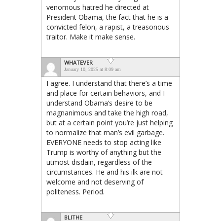
venomous hatred he directed at
President Obama, the fact that he is a
convicted felon, a rapist, a treasonous
traitor. Make it make sense.
WHATEVER
January 10, 2025 at 8:09 am
I agree. I understand that there’s a time
and place for certain behaviors, and I
understand Obama’s desire to be
magnanimous and take the high road,
but at a certain point you’re just helping
to normalize that man’s evil garbage.
EVERYONE needs to stop acting like
Trump is worthy of anything but the
utmost disdain, regardless of the
circumstances. He and his ilk are not
welcome and not deserving of
politeness. Period.
BLITHE