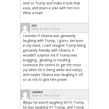
next to Trump and make it look that
easy, and share a joke with him too.
What a man!
JUJU
January 10, 2025 at 5:41 pm
I wonder if Obama was genuinely
laughing with Trump, I guess, because
in my mind, I can’t imagine Trump being
genuinely friendly with Obama. It
wouldn’t surprise me if Trump was
bragging , gloating or insulting
someone (he seems to get the most
joy when he is being awful and nasty)
and maybe Obama was laughing it off
so as not to give him power.
CARMEN
January 12, 2025 at 8:23 am
@Juju: he wasn’t laughing WITH Trump,
he was laughing AT Trump, and Trump