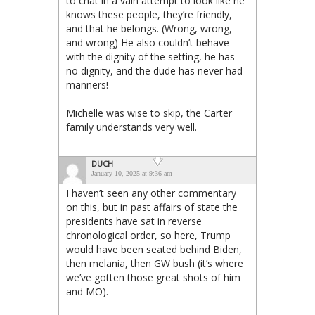
to chat in a vain attempt to look like he
knows these people, they’re friendly,
and that he belongs. (Wrong, wrong,
and wrong) He also couldn’t behave
with the dignity of the setting, he has
no dignity, and the dude has never had
manners!
Michelle was wise to skip, the Carter
family understands very well.
DUCH
January 10, 2025 at 9:36 am
I haven’t seen any other commentary
on this, but in past affairs of state the
presidents have sat in reverse
chronological order, so here, Trump
would have been seated behind Biden,
then melania, then GW bush (it’s where
we’ve gotten those great shots of him
and MO).