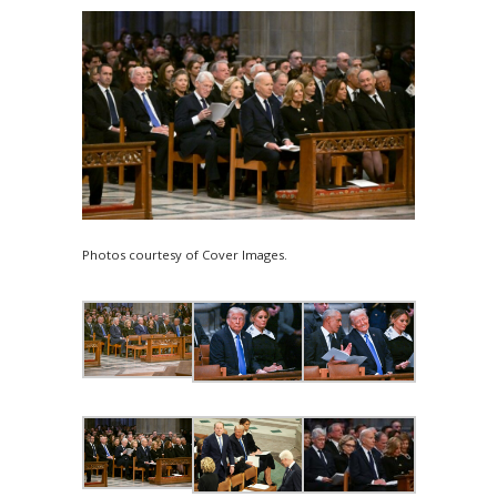
Photos courtesy of Cover Images.