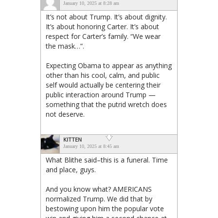
January 10, 2025 at 8:28 am
It’s not about Trump. It’s about dignity.
It’s about honoring Carter. It’s about
respect for Carter’s family. “We wear
the mask…”.
Expecting Obama to appear as anything
other than his cool, calm, and public
self would actually be centering their
public interaction around Trump —
something that the putrid wretch does
not deserve.
KITTEN
January 10, 2025 at 8:45 am
What Blithe said–this is a funeral. Time
and place, guys.
And you know what? AMERICANS
normalized Trump. We did that by
bestowing upon him the popular vote