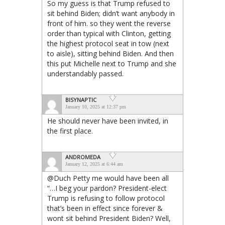
So my guess is that Trump refused to
sit behind Biden; didn’t want anybody in
front of him. so they went the reverse
order than typical with Clinton, getting
the highest protocol seat in tow (next
to aisle), sitting behind Biden. And then
this put Michelle next to Trump and she
understandably passed.
BISYNAPTIC
January 10, 2025 at 12:37 pm
He should never have been invited, in
the first place.
ANDROMEDA
January 12, 2025 at 6:44 am
@Duch Petty me would have been all
“…I beg your pardon? President-elect
Trump is refusing to follow protocol
that’s been in effect since forever &
wont sit behind President Biden? Well,