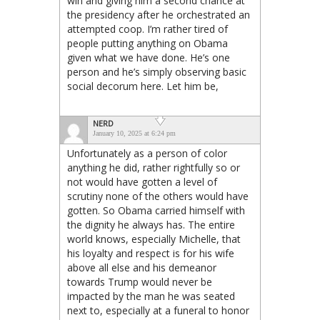
win and giving him a second chance at
the presidency after he orchestrated an
attempted coop. I’m rather tired of
people putting anything on Obama
given what we have done. He’s one
person and he’s simply observing basic
social decorum here. Let him be,
NERD
January 10, 2025 at 6:24 pm
Unfortunately as a person of color
anything he did, rather rightfully so or
not would have gotten a level of
scrutiny none of the others would have
gotten. So Obama carried himself with
the dignity he always has. The entire
world knows, especially Michelle, that
his loyalty and respect is for his wife
above all else and his demeanor
towards Trump would never be
impacted by the man he was seated
next to, especially at a funeral to honor