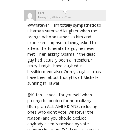
KIRK
January 10, 2025 at 5:22 pm
@Whatever – I’m totally sympathetic to
Obama’s surprised laughter when the
orange baboon turned to him and
expressed surprise at being asked to
attend the funeral of a guy he never
met. Then asking Obama if the dead
guy had actually been a President?
crazy. I might have laughed in
bewilderment also. Or my laughter may
have been about thoughts of Michelle
sunning in Hawaii.
@Kitten – speak for yourself when
putting the burden for normalizing
tRump on ALL AMERICANS, including
ones who didn’t vote, whatever the
reason (and you should exclude
anybody disenfranchised by vote
suppressing magaTs). I certainly never