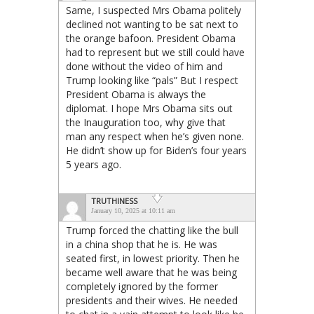
Same, I suspected Mrs Obama politely
declined not wanting to be sat next to
the orange bafoon. President Obama
had to represent but we still could have
done without the video of him and
Trump looking like “pals” But I respect
President Obama is always the
diplomat. I hope Mrs Obama sits out
the Inauguration too, why give that
man any respect when he’s given none.
He didn’t show up for Biden’s four years
5 years ago.
TRUTHINESS
January 10, 2025 at 10:11 am
Trump forced the chatting like the bull
in a china shop that he is. He was
seated first, in lowest priority. Then he
became well aware that he was being
completely ignored by the former
presidents and their wives. He needed