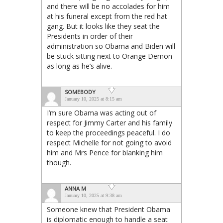
and there will be no accolades for him
at his funeral except from the red hat
gang. But it looks like they seat the
Presidents in order of their
administration so Obama and Biden will
be stuck sitting next to Orange Demon
as long as he’s alive.
SOMEBODY
January 10, 2025 at 8:15 am
I’m sure Obama was acting out of
respect for Jimmy Carter and his family
to keep the proceedings peaceful. I do
respect Michelle for not going to avoid
him and Mrs Pence for blanking him
though.
ANNA M
January 10, 2025 at 9:38 am
Someone knew that President Obama
is diplomatic enough to handle a seat