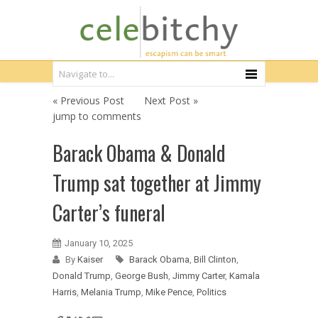
« Previous Post
Next Post »
jump to comments
Barack Obama & Donald
Trump sat together at Jimmy
Carter’s funeral
January 10, 2025
By
Kaiser
Barack Obama
,
Bill Clinton
,
Donald Trump
,
George Bush
,
Jimmy Carter
,
Kamala
Harris
,
Melania Trump
,
Mike Pence
,
Politics