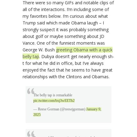
There were so many GIFs and notable clips of
all of the interactions. I’m including some of
my favorites below. I’m curious about what
Trump said which made Obama laugh – I
strongly suspect it was probably something
about golf or maybe something about JD
Vance. One of the funniest moments was
George W. Bush
greeting Obama with a quick
belly tap
. Dubya doesn’t get nearly enough sh-
t for what he did in office, but I’ve always
enjoyed the fact that he seems to have great
relationships with the Clintons and Obamas.
The belly tap is remarkable
pic.twitter.com/bxj3wEETh2
— Reese Gorman (@reesejgorman)
January 9,
2025