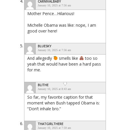
CARNIVALBABY
January 10, 2025 at 7:56 am
Mother Pence…Hilarious!
Michelle Obama was like: nope, I am
good over here!
BLUESKY
January 10, 2025 at 7:56 am
And allegedly
smells like
too so
yeah that would have been a hard pass
for me.
BLITHE
January 10, 2025 at 8:43 am
So far, my favorite caption for that
moment when Bush tapped Obama is:
“Don’t inhale bro.”
THATGIRLTHERE
January 10, 2025 at 7:59 am