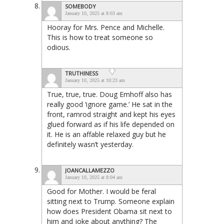
SOMEBODY
January 10, 2025 at 8:03 am
Hooray for Mrs. Pence and Michelle.
This is how to treat someone so
odious.
TRUTHINESS
January 10, 2025 at 10:23 am
True, true, true. Doug Emhoff also has
really good ‘ignore game.’ He sat in the
front, ramrod straight and kept his eyes
glued forward as if his life depended on
it. He is an affable relaxed guy but he
definitely wasn’t yesterday.
JOANCALLAMEZZO
January 10, 2025 at 8:04 am
Good for Mother. I would be feral
sitting next to Trump. Someone explain
how does President Obama sit next to
him and joke about anything? The