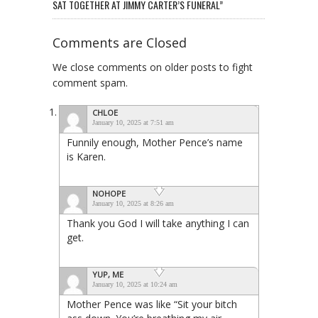
SAT TOGETHER AT JIMMY CARTER’S FUNERAL”
Comments are Closed
We close comments on older posts to fight
comment spam.
CHLOE
January 10, 2025 at 7:51 am
Funnily enough, Mother Pence’s name
is Karen.
NOHOPE
January 10, 2025 at 8:26 am
Thank you God I will take anything I can
get.
YUP, ME
January 10, 2025 at 10:24 am
Mother Pence was like “Sit your bitch