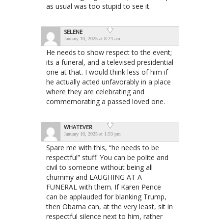
as usual was too stupid to see it.
SELENE
January 10, 2025 at 8:24 am
He needs to show respect to the event;
its a funeral, and a televised presidential
one at that. I would think less of him if
he actually acted unfavorably in a place
where they are celebrating and
commemorating a passed loved one.
WHATEVER
January 10, 2025 at 1:53 pm
Spare me with this, “he needs to be
respectful” stuff. You can be polite and
civil to someone without being all
chummy and LAUGHING AT A
FUNERAL with them. If Karen Pence
can be applauded for blanking Trump,
then Obama can, at the very least, sit in
respectful silence next to him, rather