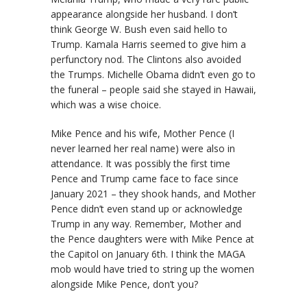
appearance alongside her husband. I don’t
think George W. Bush even said hello to
Trump. Kamala Harris seemed to give him a
perfunctory nod. The Clintons also avoided
the Trumps. Michelle Obama didn’t even go to
the funeral – people said she stayed in Hawaii,
which was a wise choice.
Mike Pence and his wife, Mother Pence (I
never learned her real name) were also in
attendance. It was possibly the first time
Pence and Trump came face to face since
January 2021 – they shook hands, and Mother
Pence didn’t even stand up or acknowledge
Trump in any way. Remember, Mother and
the Pence daughters were with Mike Pence at
the Capitol on January 6th. I think the MAGA
mob would have tried to string up the women
alongside Mike Pence, don’t you?