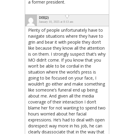
a former president.
DEE(2)
January 10, 2025 at 8:13 am
Plenty of people unfortunately have to
navigate situations where they have to
grin and bear it with people they don’t
like because they know all the attention
is on them. I strongly suspect that’s why
MO didn’t come. If you know that you
won’t be able to be cordial in the
situation where the world’s press is
going to be focused on your face, I
wouldn’t go either and make something
like someone’s funeral end up being
about me. And given all the media
coverage of their interaction I don’t
blame her for not wanting to spend two
hours worried about her facial
expressions. He’s had to deal with open
disrespect way more in his job, he can
clearly disassociate that in the way that