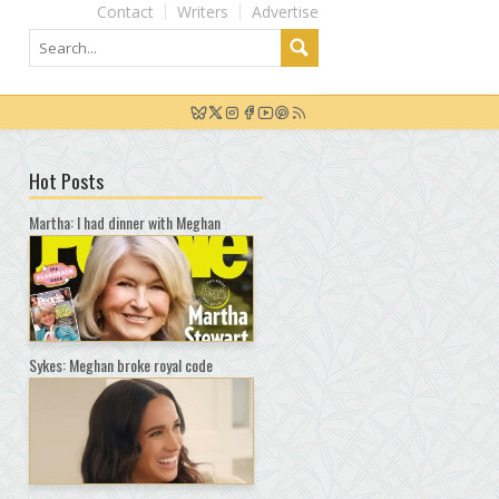
Contact
Writers
Advertise
Hot Posts
Martha: I had dinner with Meghan
Sykes: Meghan broke royal code