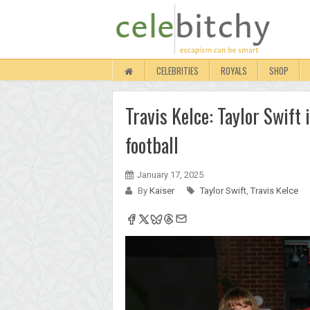
CELEBRITIES
ROYALS
SHOP
Travis Kelce: Taylor Swift
football
January 17, 2025
By
Kaiser
Taylor Swift
,
Travis Kelce