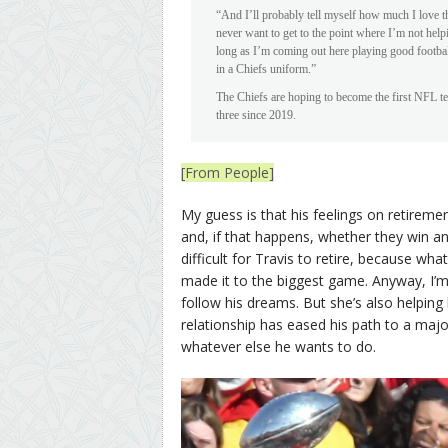
“And I’ll probably tell myself how much I love th
never want to get to the point where I’m not help
long as I’m coming out here playing good footba
in a Chiefs uniform.”
The Chiefs are hoping to become the first NFL t
three since 2019.
[From People]
My guess is that his feelings on retirem
and, if that happens, whether they win anot
difficult for Travis to retire, because wha
made it to the biggest game. Anyway, I’
follow his dreams. But she’s also helping 
relationship has eased his path to a majo
whatever else he wants to do.