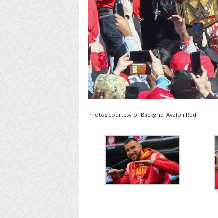
Photos courtesy of Backgrid, Avalon Red.