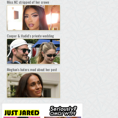
Miss NC stripped of her crown
Cooper & Hadid's private wedding
Meghan's haters mad about her post