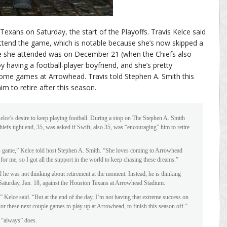
exans on Saturday, the start of the Playoffs. Travis Kelce said
attend the game, which is notable because she’s now skipped a
e she attended was on December 21 (when the Chiefs also
 having a football-player boyfriend, and she’s pretty
 home games at Arrowhead. Travis told Stephen A. Smith this
m to retire after this season.
Kelce’s desire to keep playing football. During a stop on The Stephen A. Smith
fs tight end, 35, was asked if Swift, also 35, was “encouraging” him to retire
is game,” Kelce told host Stephen A. Smith. “She loves coming to Arrowhead
or me, so I got all the support in the world to keep chasing these dreams.”
d he was not thinking about retirement at the moment. Instead, he is thinking
n Saturday, Jan. 18, against the Houston Texans at Arrowhead Stadium.
,” Kelce said. “But at the end of the day, I’m not having that extreme success on
 for these next couple games to play up at Arrowhead, to finish this season off.”
e “always” does.