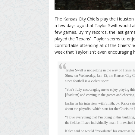
The Kansas City Chiefs play the Houston T
a few days ago that Taylor Swift would 
few games. By my records, the last gam
played the Texans). Taylor seems to enjoy
comfortable attending all of the Chiefs’
week that Taylor isn’t even encouraging hi
Taylor Swift is not getting in the way of Travis 
Show on Wednesday, Jan. 15, the Kansas City Chie
since football is a violent sport.
“She’s fully encouraging me to enjoy playing th
[Stadium] and coming to the games and cheering f
Earlier in his interview with Smith, 57, Kelce sai
about the playoffs, which start for the Chiefs o
“I love everything that I’m doing in this building
the field as I have individually, man. I’m excited
Kelce said he would “reevaluate” his career as h