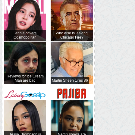
Jennie covers
Who else is leaving
Cosmopolitan
Chicago Fire?
Reviews for Ice Cream
Man are bad
Martin Sheen turns 86
Tessa Thompson is
Netflix shows are