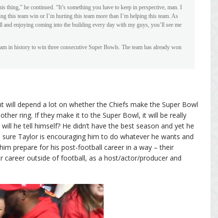
is thing,” he continued. “It’s something you have to keep in perspective, man. I
ing this team win or I’m hurting this team more than I’m helping this team. As
ll and enjoying coming into the building every day with my guys, you’ll see me
eam in history to win three consecutive Super Bowls. The team has already won
ent will depend a lot on whether the Chiefs make the Super Bowl
her ring. If they make it to the Super Bowl, it will be really
t will he tell himself? He didn’t have the best season and yet he
m sure Taylor is encouraging him to do whatever he wants and
him prepare for his post-football career in a way – their
r career outside of football, as a host/actor/producer and