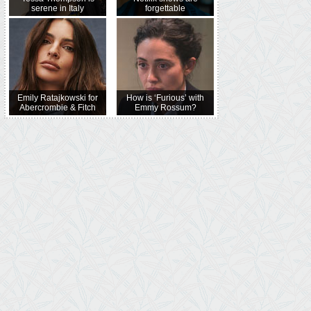
serene in Italy
forgettable
Emily Ratajkowski for
How is ‘Furious’ with
Abercrombie & Fitch
Emmy Rossum?