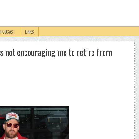
PODCAST
LINKS
 is not encouraging me to retire from