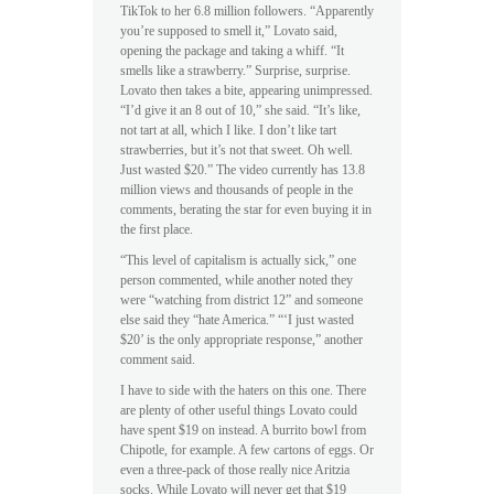
TikTok to her 6.8 million followers. “Apparently
you’re supposed to smell it,” Lovato said,
opening the package and taking a whiff. “It
smells like a strawberry.” Surprise, surprise.
Lovato then takes a bite, appearing unimpressed.
“I’d give it an 8 out of 10,” she said. “It’s like,
not tart at all, which I like. I don’t like tart
strawberries, but it’s not that sweet. Oh well.
Just wasted $20.” The video currently has 13.8
million views and thousands of people in the
comments, berating the star for even buying it in
the first place.
“This level of capitalism is actually sick,” one
person commented, while another noted they
were “watching from district 12” and someone
else said they “hate America.” “‘I just wasted
$20’ is the only appropriate response,” another
comment said.
I have to side with the haters on this one. There
are plenty of other useful things Lovato could
have spent $19 on instead. A burrito bowl from
Chipotle, for example. A few cartons of eggs. Or
even a three-pack of those really nice Aritzia
socks. While Lovato will never get that $19