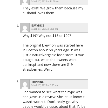
March 17, 2025 at 11:08 am
They exist! We grow them because my
husband loves them.
EURYDICE
March 17, 2025 at 8:01 am
Why $19? Why not $18 or $20?
The original Erewhon was started here
in Boston about 50 years ago. It was
just a natural/organic food store. It was
bought out when the owners went
bankrupt and now there are $19
strawberries. Weird.
THINKING
March 17, 2025 at 8:23 am
She wanted to see what the hype was
and gave us a review. She let us know it
wasn’t worth it. Don’t really get why
people would be upset about that. I’d be