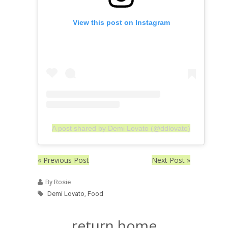
View this post on Instagram
A post shared by Demi Lovato (@ddlovato)
« Previous Post
Next Post »
By Rosie
Demi Lovato
,
Food
return home