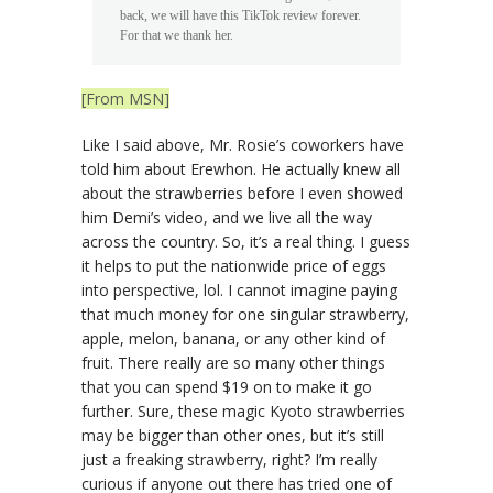
back, we will have this TikTok review forever.
For that we thank her.
[From MSN]
Like I said above, Mr. Rosie’s coworkers have
told him about Erewhon. He actually knew all
about the strawberries before I even showed
him Demi’s video, and we live all the way
across the country. So, it’s a real thing. I guess
it helps to put the nationwide price of eggs
into perspective, lol. I cannot imagine paying
that much money for one singular strawberry,
apple, melon, banana, or any other kind of
fruit. There really are so many other things
that you can spend $19 on to make it go
further. Sure, these magic Kyoto strawberries
may be bigger than other ones, but it’s still
just a freaking strawberry, right? I’m really
curious if anyone out there has tried one of