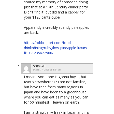
source my memory of someone doing
just that at a 17th Century dinner party.
Didn’t find it, but did find a capper for
your $120 cantaloupe.
Apparently incredibly spendy pineapples
are back:
https://robbreport.com/food-
drink/dining/rubyglow-pineapple-luxury-
fruit-1235622900/
SOOGYU
March 17, 2025 at 8:54 am
I mean…someone is gonna buy it, but
Kyoto strawberries? I am not familiar,
but have tried from many regions in
Japan and have been to a greenhouse
where you can eat as many as you can
for 60 minutes!!! Heaven on earth.
I am a strawberry freak in Japan and my