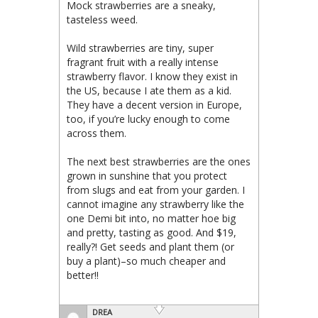
Mock strawberries are a sneaky,
tasteless weed.
Wild strawberries are tiny, super
fragrant fruit with a really intense
strawberry flavor. I know they exist in
the US, because I ate them as a kid.
They have a decent version in Europe,
too, if you’re lucky enough to come
across them.
The next best strawberries are the ones
grown in sunshine that you protect
from slugs and eat from your garden. I
cannot imagine any strawberry like the
one Demi bit into, no matter hoe big
and pretty, tasting as good. And $19,
really?! Get seeds and plant them (or
buy a plant)–so much cheaper and
better!!
DREA