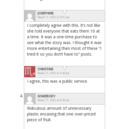
JOSEPHINE
March 17, 2025 at 3:21 pm
I completely agree with this. It’s not like
she told everyone that eats them 10 at
a time. It was a one-time purchase to
see what the story was. I thought it was
more entertaining then most of these “I
tried it so you don’t have to” posts.
CHRISTINE
March 17, 2025 at 4:28 pm
I agree, this was a public service.
SOMEBODY
March 17, 2025 at 8:38 am
Ridiculous amount of unnecessary
plastic encasing that one over-priced
piece of fruit.