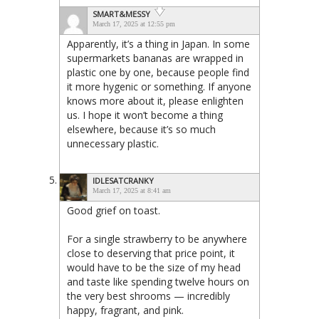
SMART&MESSY
March 17, 2025 at 12:55 pm
Apparently, it’s a thing in Japan. In some
supermarkets bananas are wrapped in
plastic one by one, because people find
it more hygenic or something. If anyone
knows more about it, please enlighten
us. I hope it won’t become a thing
elsewhere, because it’s so much
unnecessary plastic.
IDLESATCRANKY
March 17, 2025 at 8:41 am
Good grief on toast.
For a single strawberry to be anywhere
close to deserving that price point, it
would have to be the size of my head
and taste like spending twelve hours on
the very best shrooms — incredibly
happy, fragrant, and pink.