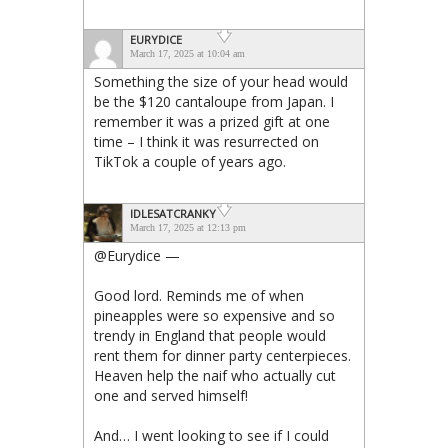
EURYDICE
March 17, 2025 at 10:04 am
Something the size of your head would
be the $120 cantaloupe from Japan. I
remember it was a prized gift at one
time – I think it was resurrected on
TikTok a couple of years ago.
IDLESATCRANKY
March 17, 2025 at 12:13 pm
@Eurydice —
Good lord. Reminds me of when
pineapples were so expensive and so
trendy in England that people would
rent them for dinner party centerpieces.
Heaven help the naif who actually cut
one and served himself!
And… I went looking to see if I could