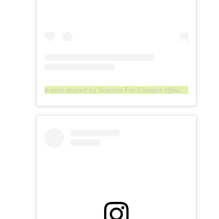
A post shared by Science For Civilians (@scienceforcivilians)