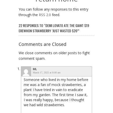
You can follow any responses to this entry
through the
RSS 2.0
feed.
22 RESPONSES TO “DEMI LOVATO ATE THE GIANT $19
EREWHON STRAWBERRY ‘JUST WASTED $20’”
Comments are Closed
We close comments on older posts to fight
comment spam.
ML
March 17, 2025 at 8:00 am
Someone who lived in my home before
me was a fan of mock strawberries, a
plant I have tried in vain to eradicate
from my garden. The first time I saw it,
I was really happy, because I thought
we had wild strawberries.