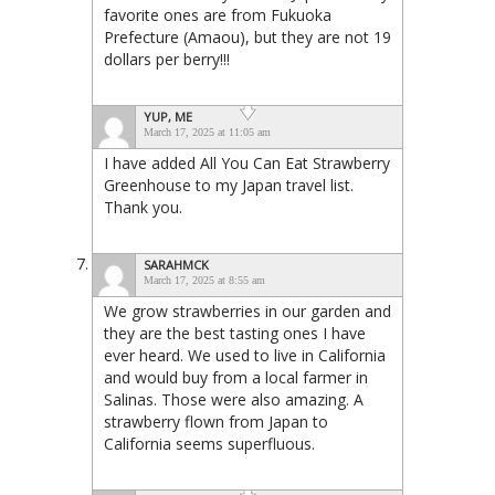
favorite ones are from Fukuoka
Prefecture (Amaou), but they are not 19
dollars per berry!!!
YUP, ME
March 17, 2025 at 11:05 am
I have added All You Can Eat Strawberry
Greenhouse to my Japan travel list.
Thank you.
SARAHMCK
March 17, 2025 at 8:55 am
We grow strawberries in our garden and
they are the best tasting ones I have
ever heard. We used to live in California
and would buy from a local farmer in
Salinas. Those were also amazing. A
strawberry flown from Japan to
California seems superfluous.