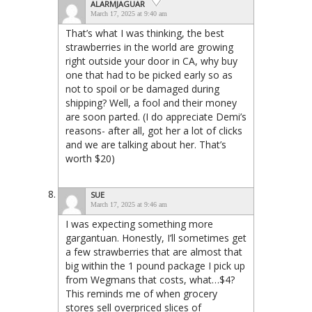
ALARMJAGUAR
March 17, 2025 at 9:40 am
That’s what I was thinking, the best
strawberries in the world are growing
right outside your door in CA, why buy
one that had to be picked early so as
not to spoil or be damaged during
shipping? Well, a fool and their money
are soon parted. (I do appreciate Demi’s
reasons- after all, got her a lot of clicks
and we are talking about her. That’s
worth $20)
SUE
March 17, 2025 at 9:46 am
I was expecting something more
gargantuan. Honestly, I’ll sometimes get
a few strawberries that are almost that
big within the 1 pound package I pick up
from Wegmans that costs, what…$4?
This reminds me of when grocery
stores sell overpriced slices of