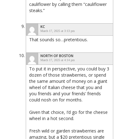
cauliflower by calling them “cauliflower
steaks.”
KC
March 17, 2025 at 3:13 pm
That sounds so…pretentious.
NORTH OF BOSTON
March 17, 2025 at 4:14 pm
To put it in perspective, you could buy 3
dozen of those strawberries, or spend
the same amount of money on a giant
wheel of Italian cheese that you and
you friends and your friends’ friends
could nosh on for months.
Given that choice, I’d go for the cheese
wheel in a hot second.
Fresh wild or garden strawberries are
amazing, but a $20 pretentious single