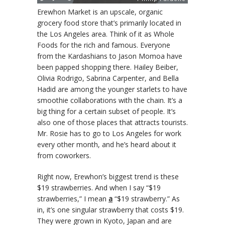
Erewhon Market is an upscale, organic
grocery food store that’s primarily located in
the Los Angeles area. Think of it as Whole
Foods for the rich and famous. Everyone
from the Kardashians to Jason Momoa have
been papped shopping there. Hailey Beiber,
Olivia Rodrigo, Sabrina Carpenter, and Bella
Hadid are among the younger starlets to have
smoothie collaborations with the chain. It’s a
big thing for a certain subset of people. It’s
also one of those places that attracts tourists.
Mr. Rosie has to go to Los Angeles for work
every other month, and he’s heard about it
from coworkers.
Right now, Erewhon’s biggest trend is these
$19 strawberries. And when I say “$19
strawberries,” I mean
a
“$19 strawberry.” As
in, it’s one singular strawberry that costs $19.
They were grown in Kyoto, Japan and are