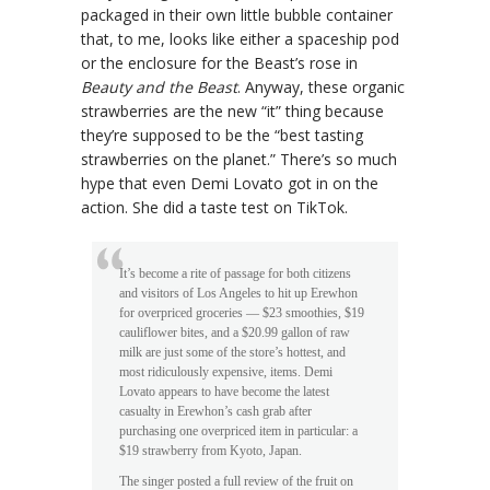
packaged in their own little bubble container
that, to me, looks like either a spaceship pod
or the enclosure for the Beast’s rose in
Beauty and the Beast
. Anyway, these organic
strawberries are the new “it” thing because
they’re supposed to be the “best tasting
strawberries on the planet.” There’s so much
hype that even Demi Lovato got in on the
action. She did a taste test on TikTok.
It’s become a rite of passage for both citizens
and visitors of Los Angeles to hit up Erewhon
for overpriced groceries — $23 smoothies, $19
cauliflower bites, and a $20.99 gallon of raw
milk are just some of the store’s hottest, and
most ridiculously expensive, items. Demi
Lovato appears to have become the latest
casualty in Erewhon’s cash grab after
purchasing one overpriced item in particular: a
$19 strawberry from Kyoto, Japan.
The singer posted a full review of the fruit on