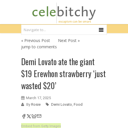
« Previous Post
Next Post »
jump to comments
Demi Lovato ate the giant
$19 Erewhon strawberry ‘just
wasted $20’
March 17, 2025
By
Rosie
Demi Lovato
,
Food
Embed from Getty Images