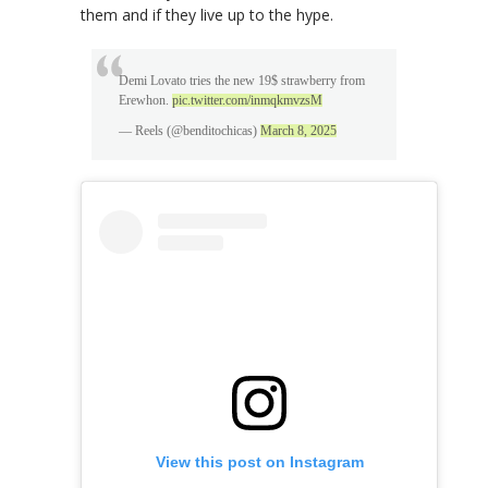
them and if they live up to the hype.
Demi Lovato tries the new 19$ strawberry from
Erewhon.
pic.twitter.com/inmqkmvzsM
— Reels (@benditochicas)
March 8, 2025
View this post on Instagram