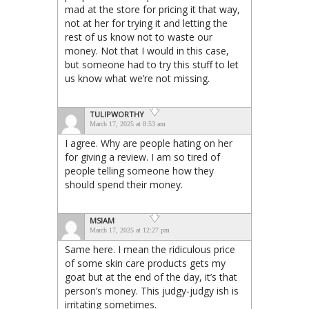
mad at the store for pricing it that way,
not at her for trying it and letting the
rest of us know not to waste our
money. Not that I would in this case,
but someone had to try this stuff to let
us know what we’re not missing.
TULIPWORTHY
March 17, 2025 at 8:53 am
I agree. Why are people hating on her
for giving a review. I am so tired of
people telling someone how they
should spend their money.
MSIAM
March 17, 2025 at 12:27 pm
Same here. I mean the ridiculous price
of some skin care products gets my
goat but at the end of the day, it’s that
person’s money. This judgy-judgy ish is
irritating sometimes.