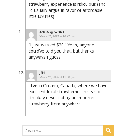
strawberry experience is ridiculous (and
I’d usually argue in favor of affordable
little luxuries)
ANON @ WORK
March 17, 2025 at 10:47 pm
“I just wasted $20.” Yeah, anyone
could’ve told you that, but thanks
anyways I guess.
JEN
March 17, 2025 at 11:08 pm
I live in Ontario, Canada, where we have
excellent local strawberries in season.
I’m okay never eating an imported
strawberry from anywhere.