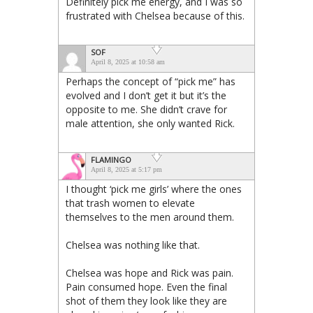
Definitely pick me energy, and I was so
frustrated with Chelsea because of this.
SOF
April 8, 2025 at 10:58 am
Perhaps the concept of “pick me” has
evolved and I don’t get it but it’s the
opposite to me. She didn’t crave for
male attention, she only wanted Rick.
FLAMINGO
April 8, 2025 at 5:17 pm
I thought ‘pick me girls’ where the ones
that trash women to elevate
themselves to the men around them.
Chelsea was nothing like that.
Chelsea was hope and Rick was pain.
Pain consumed hope. Even the final
shot of them they look like they are