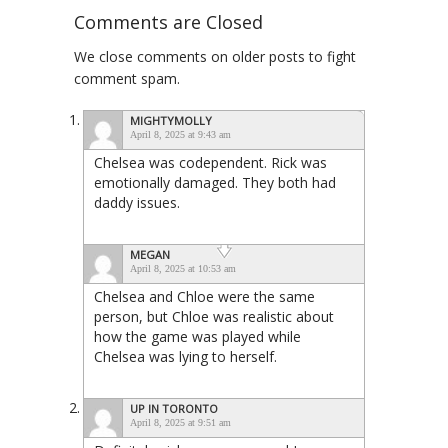
Comments are Closed
We close comments on older posts to fight
comment spam.
MIGHTYMOLLY
April 8, 2025 at 9:43 am
Chelsea was codependent. Rick was
emotionally damaged. They both had
daddy issues.
MEGAN
April 8, 2025 at 10:53 am
Chelsea and Chloe were the same
person, but Chloe was realistic about
how the game was played while
Chelsea was lying to herself.
UP IN TORONTO
April 8, 2025 at 9:51 am