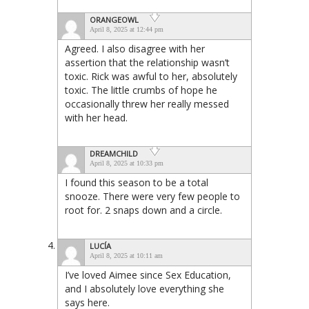
ORANGEOWL
April 8, 2025 at 12:44 pm
Agreed. I also disagree with her
assertion that the relationship wasn’t
toxic. Rick was awful to her, absolutely
toxic. The little crumbs of hope he
occasionally threw her really messed
with her head.
DREAMCHILD
April 8, 2025 at 10:33 pm
I found this season to be a total
snooze. There were very few people to
root for. 2 snaps down and a circle.
LUCÍA
April 8, 2025 at 10:11 am
I’ve loved Aimee since Sex Education,
and I absolutely love everything she
says here.