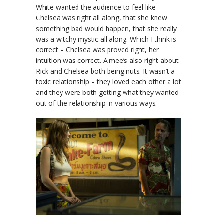
White wanted the audience to feel like
Chelsea was right all along, that she knew
something bad would happen, that she really
was a witchy mystic all along. Which I think is
correct – Chelsea was proved right, her
intuition was correct. Aimee’s also right about
Rick and Chelsea both being nuts. It wasn’t a
toxic relationship – they loved each other a lot
and they were both getting what they wanted
out of the relationship in various ways.