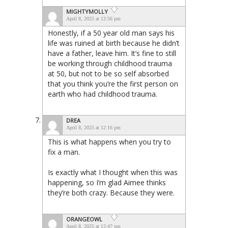
MIGHTYMOLLY
April 8, 2025 at 12:56 pm
Honestly, if a 50 year old man says his
life was ruined at birth because he didn’t
have a father, leave him. It’s fine to still
be working through childhood trauma
at 50, but not to be so self absorbed
that you think you’re the first person on
earth who had childhood trauma.
DREA
April 8, 2025 at 12:16 pm
This is what happens when you try to
fix a man.
Is exactly what I thought when this was
happening, so I’m glad Aimee thinks
they’re both crazy. Because they were.
ORANGEOWL
April 8, 2025 at 12:47 pm