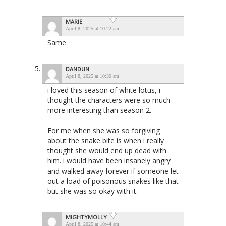
MARIE
April 8, 2025 at 10:22 am
Same
DANDUN
April 8, 2025 at 10:30 am
i loved this season of white lotus, i
thought the characters were so much
more interesting than season 2.
For me when she was so forgiving
about the snake bite is when i really
thought she would end up dead with
him. i would have been insanely angry
and walked away forever if someone let
out a load of poisonous snakes like that
but she was so okay with it.
MIGHTYMOLLY
April 8, 2025 at 10:44 am