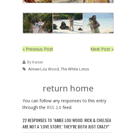
« Previous Post
Next Post »
By Kaiser
Aimee Lou Wood
,
The White Lotus
return home
You can follow any responses to this entry
through the
RSS 2.0
feed.
22 RESPONSES TO “AIMEE LOU WOOD: RICK & CHELSEA
ARE NOT A ‘LOVE STORY,’ THEY’RE BOTH JUST CRAZY”