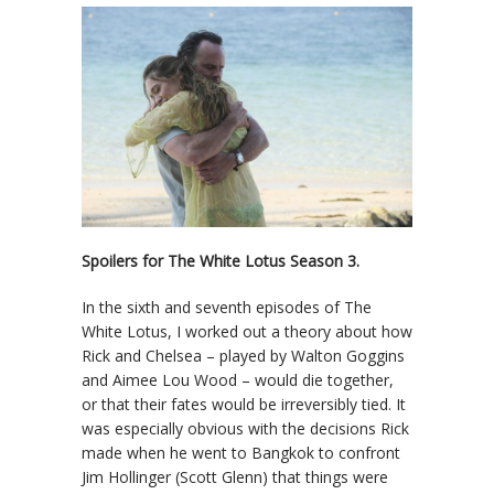
Spoilers for The White Lotus Season 3.
In the sixth and seventh episodes of The
White Lotus, I worked out a theory about how
Rick and Chelsea – played by Walton Goggins
and Aimee Lou Wood – would die together,
or that their fates would be irreversibly tied. It
was especially obvious with the decisions Rick
made when he went to Bangkok to confront
Jim Hollinger (Scott Glenn) that things were