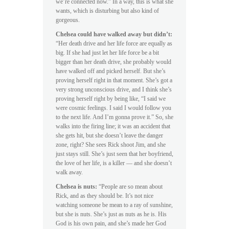
we’re connected now.” In a way, this is what she
wants, which is disturbing but also kind of
gorgeous.
Chelsea could have walked away but didn’t:
“Her death drive and her life force are equally as
big. If she had just let her life force be a bit
bigger than her death drive, she probably would
have walked off and picked herself. But she’s
proving herself right in that moment. She’s got a
very strong unconscious drive, and I think she’s
proving herself right by being like, “I said we
were cosmic feelings. I said I would follow you
to the next life. And I’m gonna prove it.” So, she
walks into the firing line; it was an accident that
she gets hit, but she doesn’t leave the danger
zone, right? She sees Rick shoot Jim, and she
just stays still. She’s just seen that her boyfriend,
the love of her life, is a killer — and she doesn’t
walk away.
Chelsea is nuts:
“People are so mean about
Rick, and as they should be. It’s not nice
watching someone be mean to a ray of sunshine,
but she is nuts. She’s just as nuts as he is. His
God is his own pain, and she’s made her God