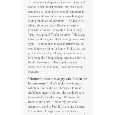
— the words and aphorisms and astrology and
mottos. Then, in that moment, she can’t speak.
And there is nothing Rick would want more in
that moment than for her to be a machine gun
asking him loads of questions — for her to be
talking about astrology. He wants to get a
headache from her. He wants to hear her say,
“You’re so pretty! You’re so pretty!” He wants
it back, and it’s gone. She’s never gonna speak
again. The thing that he was so irritated by, he
would give anything for it now. I think that was
perfect that she doesn’t talk, because for once,
he’s doing the f–king talking. And that’s how it
should have been. If they could have met
somewhere in the middle, it would have been
beautiful.
Whether Chelsea was angry with Rick in her
last moments:
“I don’t think she was angry
with him. I wish she was, because I think if
she’d been angry with him, she wouldn’t have
followed him into the danger. It’s amor fati.
Because she’s like, “This is my fate, and I
embrace it, good or bad. If a bad thing happens
to you, Rick, it happens to me too, because