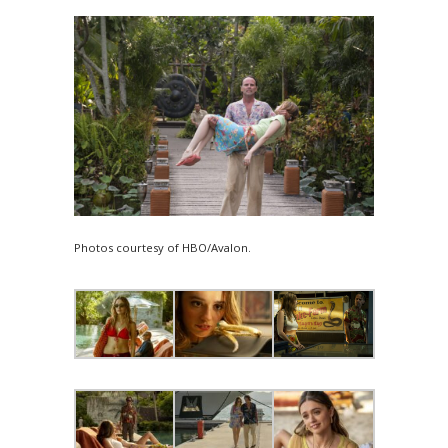
Photos courtesy of HBO/Avalon.