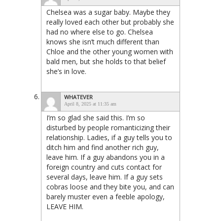
Chelsea was a sugar baby. Maybe they
really loved each other but probably she
had no where else to go. Chelsea
knows she isn’t much different than
Chloe and the other young women with
bald men, but she holds to that belief
she’s in love.
WHATEVER
April 8, 2025 at 11:35 am
I’m so glad she said this. I’m so
disturbed by people romanticizing their
relationship. Ladies, if a guy tells you to
ditch him and find another rich guy,
leave him. If a guy abandons you in a
foreign country and cuts contact for
several days, leave him. If a guy sets
cobras loose and they bite you, and can
barely muster even a feeble apology,
LEAVE HIM.