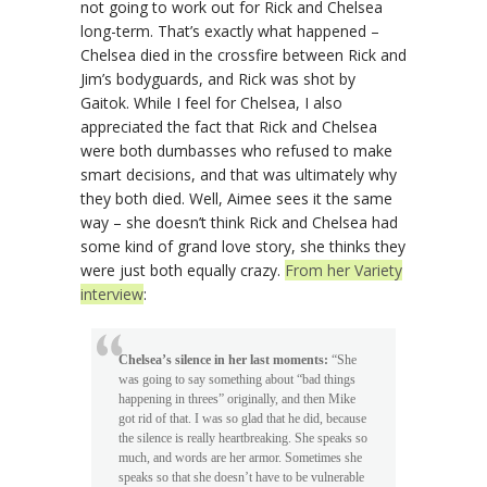
not going to work out for Rick and Chelsea
long-term. That’s exactly what happened –
Chelsea died in the crossfire between Rick and
Jim’s bodyguards, and Rick was shot by
Gaitok. While I feel for Chelsea, I also
appreciated the fact that Rick and Chelsea
were both dumbasses who refused to make
smart decisions, and that was ultimately why
they both died. Well, Aimee sees it the same
way – she doesn’t think Rick and Chelsea had
some kind of grand love story, she thinks they
were just both equally crazy.
From her Variety
interview
:
Chelsea’s silence in her last moments:
“She
was going to say something about “bad things
happening in threes” originally, and then Mike
got rid of that. I was so glad that he did, because
the silence is really heartbreaking. She speaks so
much, and words are her armor. Sometimes she
speaks so that she doesn’t have to be vulnerable