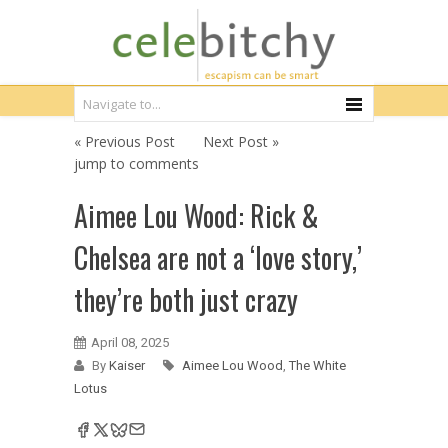
« Previous Post
Next Post »
jump to comments
Aimee Lou Wood: Rick &
Chelsea are not a ‘love story,’
they’re both just crazy
April 08, 2025
By
Kaiser
Aimee Lou Wood
,
The White
Lotus