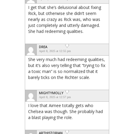
I get that she’s delusional about fixing
Rick, but otherwise she didn’t seem
nearly as crazy as Rick was, who was
just completely and utterly damaged.
She had redeeming qualities.
DREA
April 8, 2025 at 12:55 pm
She very much had redeeming qualities,
but it’s also very telling that “trying to fix
a toxic man” is so normalized that it
barely ticks on the Richter scale.
MIGHTYMOLLY
April 8, 2025 at 12:57 pm
I love that Aimee totally gets who
Chelsea was though. She probably had
a blast playing the role.
ARTHISTORIAN