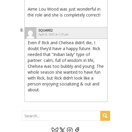
Aime Lou Wood was just wonderful in
the role and she is completely correct!
SQUARE2
April 8, 2025 at 1:23 pm
Even if Rick and Chelsea didn’t die, I
doubt they’d have a happy future. Rick
needed that “Indian lady” type of
partner: calm, full of wisdom in life,
Chelsea was too bubbly and young. The
whole season she wanted to have fun
with Rick, but Rick didn’t look like a
person enjoying socializing & out and
about.