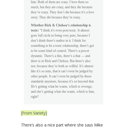
him. Both of them are crazy. I love them so
much, but they are crazy, and they die because
they’re crazy. They don’t die because it’s a love
story. They die because they’re crazy.
Whether Rick & Chelsea’s relationship is
toxic:
“I think it’s even post-toxic. It almost
goes full circle to being very pure, because I
don’t think there’s malice in it. I think for
something to be a toxic relationship, there’s got
to be some kind of control. There’s a power
dynamic. There’s a this, there’s a that — and
there is in Rick and Chelsea. But there’s also
not, because they’re both as willful. It’s almost
like it’s so nuts, that it can’t even be judged by
other people. It can’t even be judged by those
standards anymore, because it’s so beyond that.
He’s getting what he wants, which is revenge,
and she’s getting what she wants, which is him,
right?
[From Variety]
There’s also a nice part where she says Mike