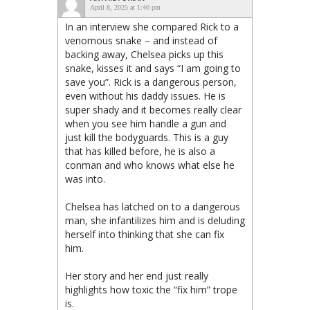
April 8, 2025 at 1:40 pm
In an interview she compared Rick to a
venomous snake – and instead of
backing away, Chelsea picks up this
snake, kisses it and says “I am going to
save you”. Rick is a dangerous person,
even without his daddy issues. He is
super shady and it becomes really clear
when you see him handle a gun and
just kill the bodyguards. This is a guy
that has killed before, he is also a
conman and who knows what else he
was into.
Chelsea has latched on to a dangerous
man, she infantilizes him and is deluding
herself into thinking that she can fix
him.
Her story and her end just really
highlights how toxic the “fix him” trope
is.