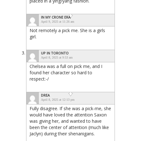
placed in a ying/yang fashion.
IN MY CRONE ERA
April 9, 2025 at 11:26 am
Not remotely a pick me. She is a girls
girl.
UP IN TORONTO
April 8, 2025 at 9:53 am
Chelsea was a full on pick me, and I
found her character so hard to
respect:-/
DREA
April 8, 2025 at 12:13 pm
Fully disagree. If she was a pick-me, she
would have loved the attention Saxon
was giving her, and wanted to have
been the center of attention (much like
Jaclyn) during their shenanigans.