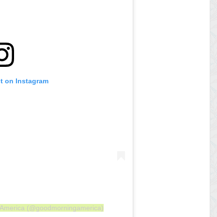
st on Instagram
g America (@goodmorningamerica)