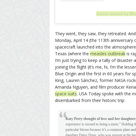
A post shared by Blu
They went, they saw, they retreated. And
Monday, April 14 (the 113th anniversary o
spacecraft launched into the atmosphere,
Texas (where the
measles outbreak
is ra
I’m just trying to keep a tally of disaste
joining the flight (it’s me, hi, I’m the le
Blue Origin and the first in 60 years for 
King, Lauren Sánchez, former NASA rocket
Amanda Nguyen, and film producer Keriann
space suits
. USA Today spoke with the mo
disembarked from their historic trip:
Katy Perry thought of love and her daughter
experience is second to being a mom.” Holding th
particular bloom because it’s a common plant and
daughter Daisy Dove, who was present at the launc