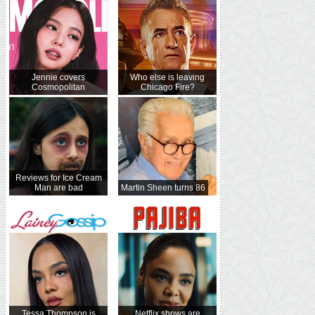
Jennie covers
Who else is leaving
Cosmopolitan
Chicago Fire?
Reviews for Ice Cream
Man are bad
Martin Sheen turns 86
Tessa Thompson is
Netflix shows are