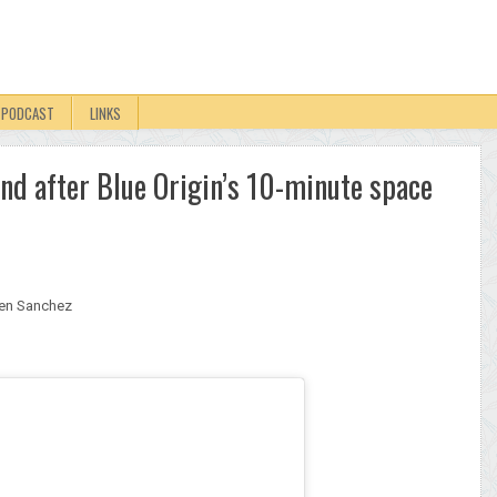
PODCAST
LINKS
nd after Blue Origin’s 10-minute space
en Sanchez