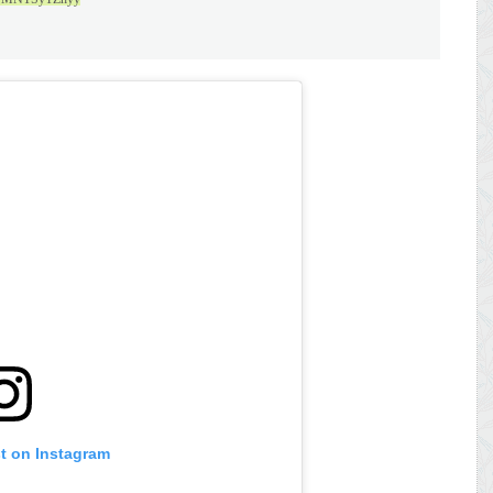
st on Instagram