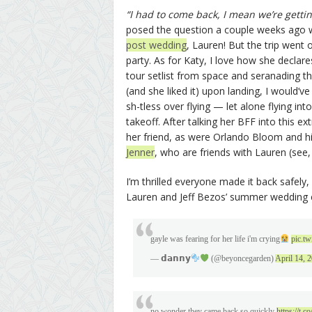
“I had to come back, I mean we’re gett
posed the question a couple weeks ago w
post wedding
, Lauren! But the trip went of
party. As for Katy, I love how she declare
tour setlist from space and seranading t
(and she liked it) upon landing, I would
sh-tless over flying — let alone flying i
takeoff. After talking her BFF into this 
her friend, as were Orlando Bloom and h
Jenner
, who are friends with Lauren (see,
I’m thrilled everyone made it back safely,
Lauren and Jeff Bezos’ summer wedding
gayle was fearing for her life i'm crying
pic.t
— 𝗱𝗮𝗻𝗻𝘆
(@beyoncegarden)
April 14, 
no wonder they came back so quickly
https://t