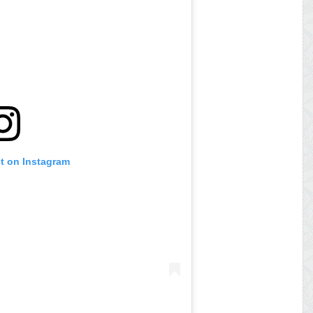
st on Instagram