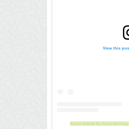
View this po
A post shared by Good Mornin