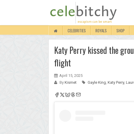
CELEBRITIES
ROYALS
SHOP
Katy Perry kissed the grou
flight
April 15, 2025
By
Kismet
Gayle King
,
Katy Perry
,
Laur