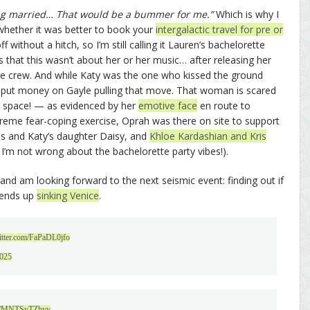
ing married… That would be a bummer for me.”
Which is why I
hether it was better to book your
intergalactic travel for pre or
f without a hitch, so I’m still calling it Lauren’s bachelorette
s that this wasn’t about her or her music… after releasing her
he crew. And while Katy was the one who kissed the ground
’ve put money on Gayle pulling that move. That woman is scared
nto space! — as evidenced by her
emotive face
en route to
extreme fear-coping exercise, Oprah was there on site to support
is and Katy’s daughter Daisy, and
Khloe Kardashian and Kris
 I’m not wrong about the bachelorette party vibes!).
 and am looking forward to the next seismic event: finding out if
 ends up
sinking Venice
.
witter.com/FaPaDL0jfo
2025
.co/MNTSyTZhyy