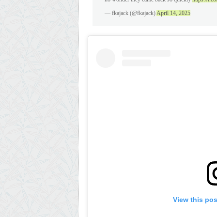
— fkajack (@fkajack)
April 14, 2025
View this po