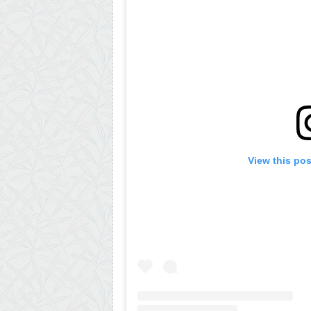
View this po