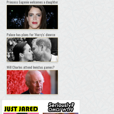
Princess Eugenie welcomes a daughter
Palace has plans for 'Harry's' divorce
Will Charles attend Invictus games?