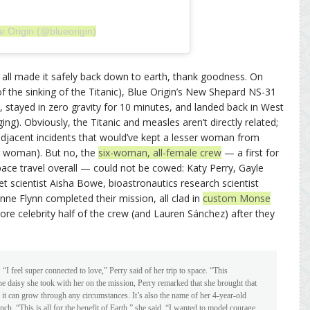
e Origin (@blueorigin)
 all made it safely back down to earth, thank goodness. On
f the sinking of the Titanic), Blue Origin’s New Shepard NS-31
 stayed in zero gravity for 10 minutes, and landed back in West
ging). Obviously, the Titanic and measles aren’t directly related;
r-adjacent incidents that would’ve kept a lesser woman from
sser woman). But no, the
six-woman, all-female crew
— a first for
space travel overall — could not be cowed: Katy Perry, Gayle
 scientist Aisha Bowe, bioastronautics research scientist
e Flynn completed their mission, all clad in
custom Monse
re celebrity half of the crew (and Lauren Sánchez) after they
:
“I feel super connected to love,” Perry said of her trip to space. “This
e daisy she took with her on the mission, Perry remarked that she brought that
 it can grow through any circumstances. It’s also the name of her 4-year-old
h. “This is all for the benefit of Earth,” she said. “I wanted to model courage