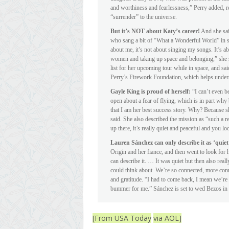
and worthiness and fearlessness,” Perry added, re
“surrender” to the universe.
But it’s NOT about Katy’s career!
And she said
who sang a bit of “What a Wonderful World” in sp
about me, it’s not about singing my songs. It’s abo
women and taking up space and belonging,” she said
list for her upcoming tour while in space, and sai
Perry’s Firework Foundation, which helps unders
Gayle King is proud of herself:
“I can’t even b
open about a fear of flying, which is in part why
that I am her best success story. Why? Because s
said. She also described the mission as “such a r
up there, it’s really quiet and peaceful and you 
Lauren Sánchez can only describe it as ‘quiet
Origin and her fiance, and then went to look for 
can describe it. … It was quiet but then also really
could think about. We’re so connected, more con
and gratitude. “I had to come back, I mean we’re
bummer for me.” Sánchez is set to wed Bezos in It
[From USA Today
via AOL]