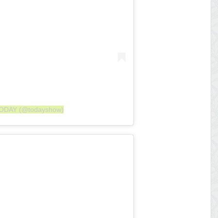
 TODAY (@todayshow)