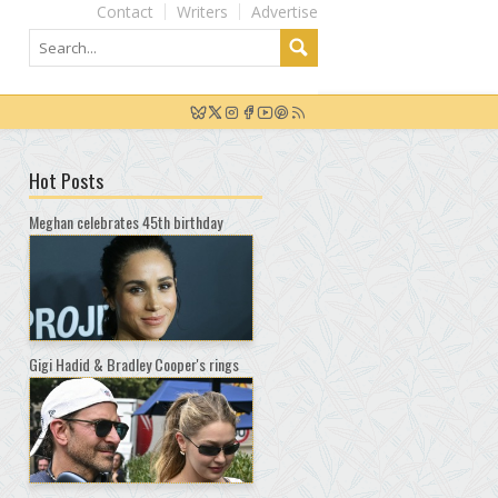
Contact
Writers
Advertise
Hot Posts
Meghan celebrates 45th birthday
Gigi Hadid & Bradley Cooper's rings