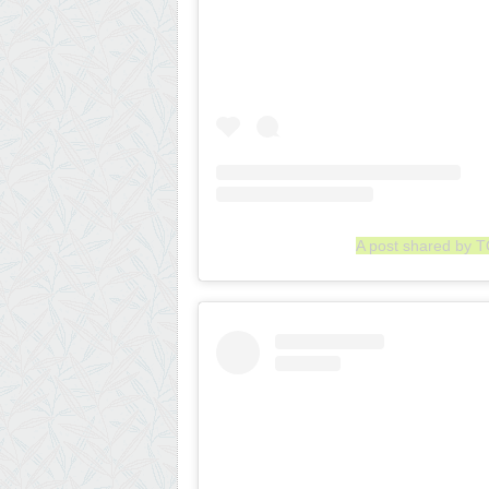
A post shared by