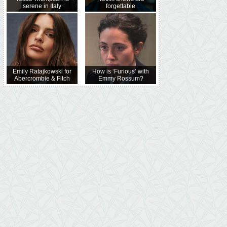
serene in Italy
forgettable
Emily Ratajkowski for
How is ‘Furious’ with
Abercrombie & Fitch
Emmy Rossum?