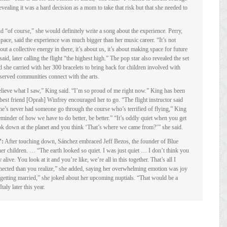
vealing it was a hard decision as a mom to take that risk but that she needed to
 “of course,” she would definitely write a song about the experience. Perry,
ace, said the experience was much bigger than her music career. “It’s not
ut a collective energy in there, it’s about us, it’s about making space for future
, later calling the flight “the highest high.” The pop star also revealed the set
d she carried with her 300 bracelets to bring back for children involved with
erved communities connect with the arts.
elieve what I saw,” King said. “I’m so proud of me right now.” King has been
 best friend [Oprah] Winfrey encouraged her to go. “The flight instructor said
he’s never had someone go through the course who’s terrified of flying,” King
eminder of how we have to do better, be better.” “It’s oddly quiet when you get
look down at the planet and you think ‘That’s where we came from?’” she said.
’:
After touching down, Sánchez embraced Jeff Bezos, the founder of Blue
her children. … “The earth looked so quiet. I was just quiet … I don’t think you
 alive. You look at it and you’re like, we’re all in this together. That’s all I
nected than you realize,” she added, saying her overwhelming emotion was joy
 getting married,” she joked about her upcoming nuptials. “That would be a
aly later this year.