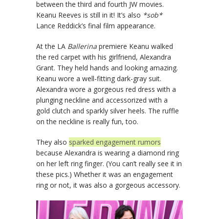
between the third and fourth JW movies.
Keanu Reeves is still in it! It’s also
*sob*
Lance Reddick’s final film appearance.
At the LA
Ballerina
premiere Keanu walked
the red carpet with his girlfriend, Alexandra
Grant. They held hands and looking amazing.
Keanu wore a well-fitting dark-gray suit.
Alexandra wore a gorgeous red dress with a
plunging neckline and accessorized with a
gold clutch and sparkly silver heels. The ruffle
on the neckline is really fun, too.
They also
sparked engagement rumors
because Alexandra is wearing a diamond ring
on her left ring finger. (You can’t really see it in
these pics.) Whether it was an engagement
ring or not, it was also a gorgeous accessory.