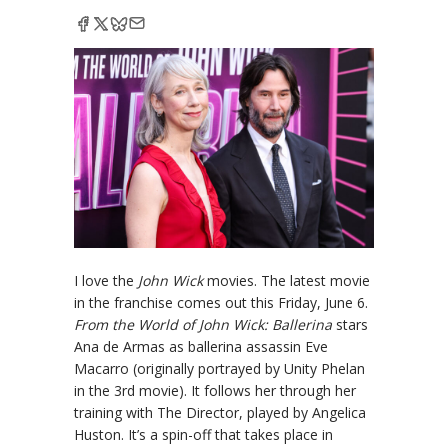
I love the
John Wick
movies. The latest movie
in the franchise comes out this Friday, June 6.
From the World of John Wick: Ballerina
stars
Ana de Armas as ballerina assassin Eve
Macarro (originally portrayed by Unity Phelan
in the 3rd movie). It follows her through her
training with The Director, played by Angelica
Huston. It’s a spin-off that takes place in