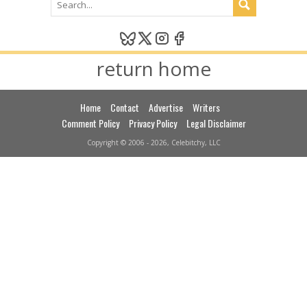
return home
Home
Contact
Advertise
Writers
Comment Policy
Privacy Policy
Legal Disclaimer
Copyright © 2006 - 2026, Celebitchy, LLC