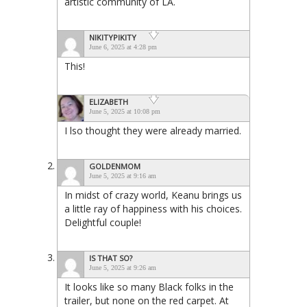
artistic community of LA.
NIKITYPIKITY
June 6, 2025 at 4:28 pm
This!
ELIZABETH
June 5, 2025 at 10:08 pm
I lso thought they were already married.
GOLDENMOM
June 5, 2025 at 9:16 am
In midst of crazy world, Keanu brings us
a little ray of happiness with his choices.
Delightful couple!
IS THAT SO?
June 5, 2025 at 9:26 am
It looks like so many Black folks in the
trailer, but none on the red carpet. At