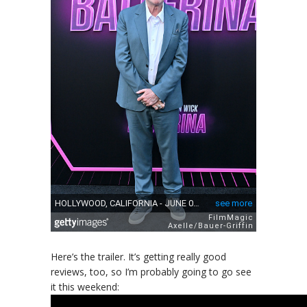
Here’s the trailer. It’s getting really good
reviews, too, so I’m probably going to go see
it this weekend: