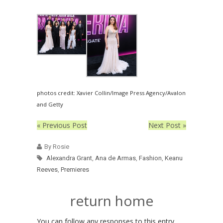
photos credit: Xavier Collin/Image Press Agency/Avalon
and Getty
« Previous Post
Next Post »
By Rosie
Alexandra Grant
,
Ana de Armas
,
Fashion
,
Keanu
Reeves
,
Premieres
return home
You can follow any responses to this entry