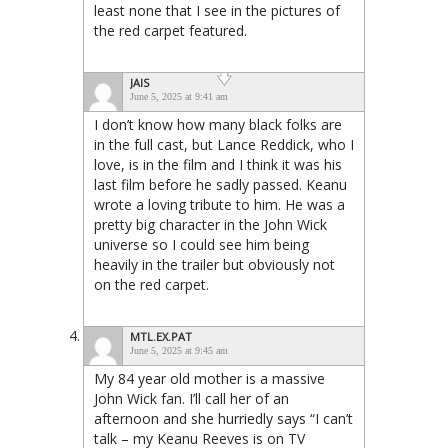
least none that I see in the pictures of
the red carpet featured.
JAIS
June 5, 2025 at 9:41 am
I don’t know how many black folks are
in the full cast, but Lance Reddick, who I
love, is in the film and I think it was his
last film before he sadly passed. Keanu
wrote a loving tribute to him. He was a
pretty big character in the John Wick
universe so I could see him being
heavily in the trailer but obviously not
on the red carpet.
MTL.EX.PAT
June 5, 2025 at 9:45 am
My 84 year old mother is a massive
John Wick fan. I’ll call her of an
afternoon and she hurriedly says “I can’t
talk – my Keanu Reeves is on TV