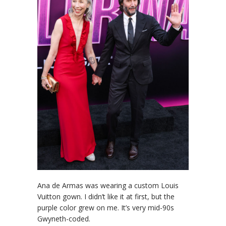
Ana de Armas was wearing a custom Louis
Vuitton gown. I didn’t like it at first, but the
purple color grew on me. It’s very mid-90s
Gwyneth-coded.