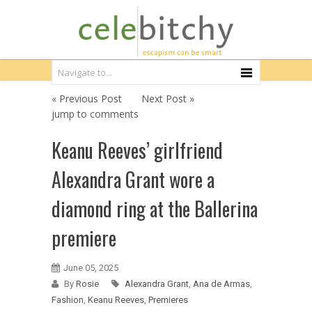
« Previous Post
Next Post »
jump to comments
Keanu Reeves’ girlfriend
Alexandra Grant wore a
diamond ring at the Ballerina
premiere
June 05, 2025
By
Rosie
Alexandra Grant
,
Ana de Armas
,
Fashion
,
Keanu Reeves
,
Premieres