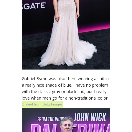
Gabriel Byrne was also there wearing a suit in
a really nice shade of blue. I have no problem
with the classic gray or black suit, but I really
love when men go for a non-traditional color.
Embed from Getty Images