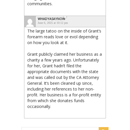
communities.
WHADYASAYNOW
June 6, 2025 at 10:12 pm
The large tatoo on the inside of Grant’s
forearm reads love or evol depending
on how you look at it.
Grant publicly claimed her business as a
charity a few years ago. Unfortunately
for her, Grant hadn’t filed the
appropriate documents with the state
and was called out by the CA Attorney
General. It’s been cleaned up since,
including her references to her non-
profit. Her business is a for-profit entity
from which she donates funds
occasionally.