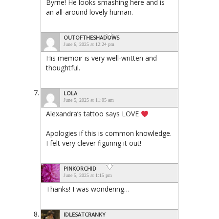
Byrne! He looks smashing here and is
an all-around lovely human.
OUTOFTHESHADOWS
June 6, 2025 at 12:24 pm
His memoir is very well-written and
thoughtful.
LOLA
June 5, 2025 at 11:05 am
Alexandra’s tattoo says LOVE
Apologies if this is common knowledge.
I felt very clever figuring it out!
PINKORCHID
June 5, 2025 at 1:15 pm
Thanks! I was wondering…
IDLESATCRANKY