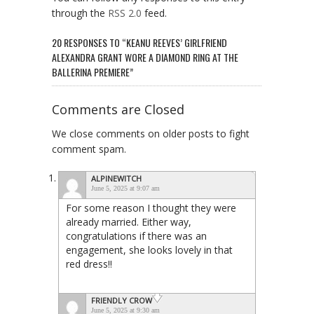
through the
RSS 2.0
feed.
20 RESPONSES TO “KEANU REEVES’ GIRLFRIEND
ALEXANDRA GRANT WORE A DIAMOND RING AT THE
BALLERINA PREMIERE”
Comments are Closed
We close comments on older posts to fight
comment spam.
ALPINEWITCH
June 5, 2025 at 9:07 am
For some reason I thought they were
already married. Either way,
congratulations if there was an
engagement, she looks lovely in that
red dress!!
FRIENDLY CROW
June 5, 2025 at 9:30 am