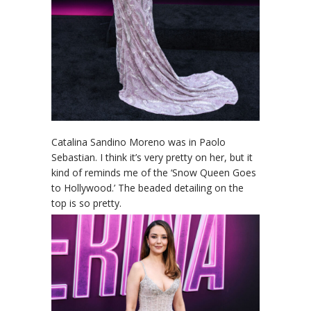
Catalina Sandino Moreno was in Paolo
Sebastian. I think it’s very pretty on her, but it
kind of reminds me of the ‘Snow Queen Goes
to Hollywood.’ The beaded detailing on the
top is so pretty.