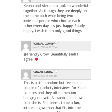
Keanu and Alexandra look so wonderful
together. As though they are deeply on
the same path while being two
individual people who choose each
other every day. It’s just happy. Solidly
happy. I wish them only good things.
FORMAL GUMBY
June 5, 2025 at 10:37 am
@Friendly Crow: Beautifully said! I
agree.
BANANAPANDA
June 5, 2025 at 5:33 pm
This is a little random but I’ve seen a
couple of celebrity interviews for Keanu
co-stars and they often mention
hanging out with Alexandra and how
cool she is. She seems to be a fun,
interesting woman that fits into the