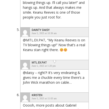
blowing things up. I’ll call you later!” and
hangs up. And that always makes me
smile. Keanu Reeves is one of those
people you just root for.
DAINTY DAISY
June 5, 2025 at 10:36 am
@MTL.EX.PAT, “My Keanu Reeves is on
TV blowing things up!” Now that’s a real
Keanu stan right there.
MTL.EX.PAT
June 5, 2025 at 1:20 pm
@daisy – right?! It’s very endearing &
gives me a chuckle every time there’s a
John Wick marathon on cable…
KIRSTEN
June 5, 2025 at 11:03 am
Ooooh, more posts about Gabriel