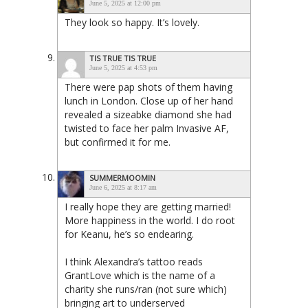
June 5, 2025 at 12:00 pm
They look so happy. It’s lovely.
TIS TRUE TIS TRUE
June 5, 2025 at 4:53 pm
There were pap shots of them having
lunch in London. Close up of her hand
revealed a sizeabke diamond she had
twisted to face her palm Invasive AF,
but confirmed it for me.
SUMMERMOOMIN
June 6, 2025 at 8:17 am
I really hope they are getting married!
More happiness in the world. I do root
for Keanu, he’s so endearing.
I think Alexandra’s tattoo reads
GrantLove which is the name of a
charity she runs/ran (not sure which)
bringing art to underserved