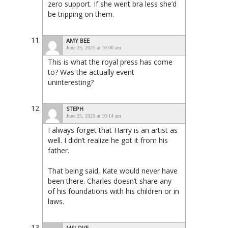
zero support. If she went bra less she’d
be tripping on them.
AMY BEE
June 25, 2025 at 10:00 am
This is what the royal press has come
to? Was the actually event
uninteresting?
STEPH
June 25, 2025 at 10:14 am
I always forget that Harry is an artist as
well. I didn’t realize he got it from his
father.
That being said, Kate would never have
been there. Charles doesn’t share any
of his foundations with his children or in
laws.
MSLOVE