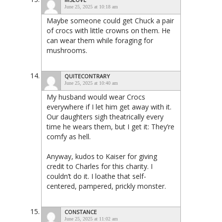
June 25, 2025 at 10:18 am
Maybe someone could get Chuck a pair
of crocs with little crowns on them. He
can wear them while foraging for
mushrooms.
QUITECONTRARY
June 25, 2025 at 10:40 am
My husband would wear Crocs
everywhere if I let him get away with it.
Our daughters sigh theatrically every
time he wears them, but I get it: They’re
comfy as hell.
Anyway, kudos to Kaiser for giving
credit to Charles for this charity. I
couldn’t do it. I loathe that self-
centered, pampered, prickly monster.
CONSTANCE
June 25, 2025 at 11:02 am