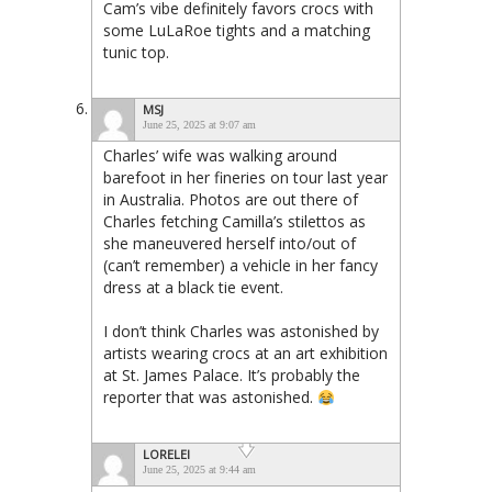
Cam’s vibe definitely favors crocs with
some LuLaRoe tights and a matching
tunic top.
MSJ
June 25, 2025 at 9:07 am
Charles’ wife was walking around
barefoot in her fineries on tour last year
in Australia. Photos are out there of
Charles fetching Camilla’s stilettos as
she maneuvered herself into/out of
(can’t remember) a vehicle in her fancy
dress at a black tie event.
I don’t think Charles was astonished by
artists wearing crocs at an art exhibition
at St. James Palace. It’s probably the
reporter that was astonished.
LORELEI
June 25, 2025 at 9:44 am