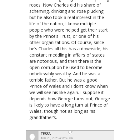
roses. Now Charles did his share of
scheming, drinking and rose plucking
but he also took a real interest in the
life of the nation, I know multiple
people who were helped get their start
by the Prince’s Trust, or one of his
other organizations. Of course, since
he’s Charles all this has a downside, his
constant meddling in affairs of states
are notorious, and then there is the
open corruption he used to become
unbelievably wealthy. And he was a
terrible father. But he was a good
Prince of Wales and I don’t know when
we will see his like again. I suppose it
depends how George turns out, George
is likely to have a long turn at Prince of
Wales, though not as long as his
grandfather’s.
TESSA
June 25, 2025 at 8:56 am