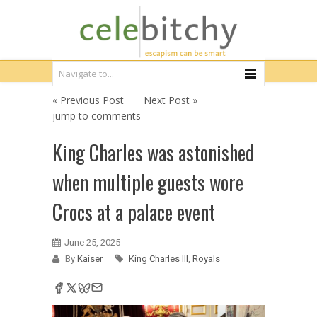
« Previous Post
Next Post »
jump to comments
King Charles was astonished
when multiple guests wore
Crocs at a palace event
June 25, 2025
By
Kaiser
King Charles III
,
Royals