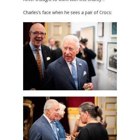
Charles’s face when he sees a pair of Crocs: