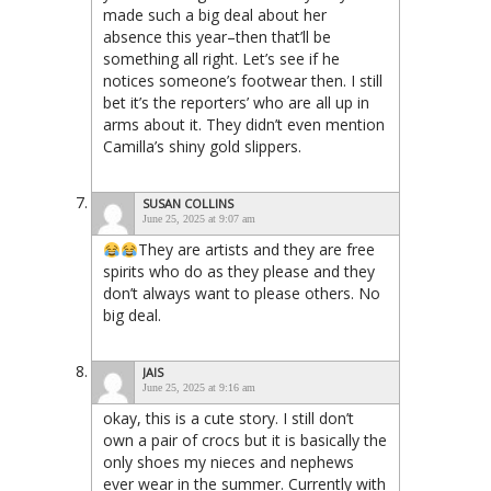
made such a big deal about her
absence this year–then that’ll be
something all right. Let’s see if he
notices someone’s footwear then. I still
bet it’s the reporters’ who are all up in
arms about it. They didn’t even mention
Camilla’s shiny gold slippers.
SUSAN COLLINS
June 25, 2025 at 9:07 am
They are artists and they are free
spirits who do as they please and they
don’t always want to please others. No
big deal.
JAIS
June 25, 2025 at 9:16 am
okay, this is a cute story. I still don’t
own a pair of crocs but it is basically the
only shoes my nieces and nephews
ever wear in the summer. Currently with