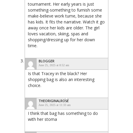
tournament. Her early years is just
something-something to furnish some
make-believe work tume, because she
has kids. It fits the narrative. Watch it go
away once her kids are older. The girl
loves vacation, skiing, spas and
shopping/dressing up for her down
time.
BLOGGER
June 25, 2025 at 8:52 am
Is that Tracey in the black? Her
shopping bag is also an interesting
choice.
THEORIGINALROSE
June 25, 2025 at 11:33 am
I think that bag has something to do
with her stoma