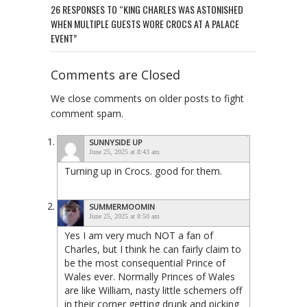
26 RESPONSES TO “KING CHARLES WAS ASTONISHED
WHEN MULTIPLE GUESTS WORE CROCS AT A PALACE
EVENT”
Comments are Closed
We close comments on older posts to fight
comment spam.
SUNNYSIDE UP
June 25, 2025 at 8:43 am
Turning up in Crocs. good for them.
SUMMERMOOMIN
June 25, 2025 at 8:50 am
Yes I am very much NOT a fan of
Charles, but I think he can fairly claim to
be the most consequential Prince of
Wales ever. Normally Princes of Wales
are like William, nasty little schemers off
in their corner getting drunk and picking