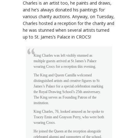
Charles is an artist too, he paints and draws,
and he’s always donated his paintings for
various charity auctions. Anyway, on Tuesday,
Charles hosted a reception for the charity and
he was stunned when several artists turned
up to St. James’s Palace in CROCS!
King Charles was left visibly stunned as
multiple guests arrived at St James’s Palace
wearing Crocs for a reception this evening.
The King and Queen Camilla welcomed
distinguished artists and creative figures to St
James’s Palace for a special celebration marking
the Royal Drawing School’s 25th anniversary.
The King serves as Founding Patron of the
institution.
King Charles, 76, looked amused as he spoke to
Tracey Emin and Grayson Perry, who were both
wearing Crocs.
He joined the Queen at the reception alongside
celebrated alumni and supporters of the school.