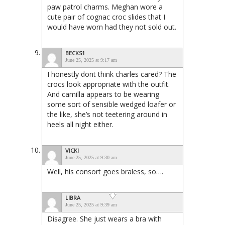
paw patrol charms. Meghan wore a
cute pair of cognac croc slides that I
would have worn had they not sold out.
BECKS1
June 25, 2025 at 9:17 am
I honestly dont think charles cared? The
crocs look appropriate with the outfit.
And camilla appears to be wearing
some sort of sensible wedged loafer or
the like, she’s not teetering around in
heels all night either.
VICKI
June 25, 2025 at 9:30 am
Well, his consort goes braless, so….
LIBRA
June 25, 2025 at 9:39 am
Disagree. She just wears a bra with