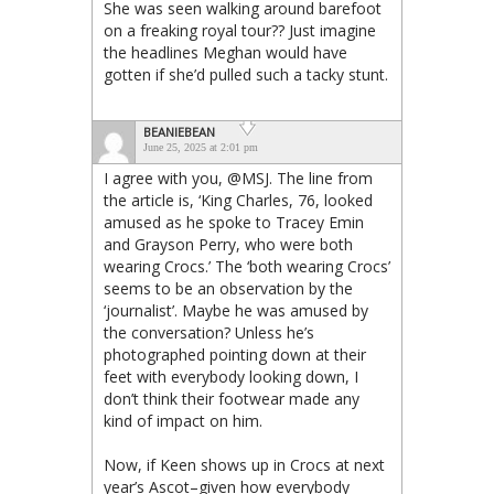
She was seen walking around barefoot
on a freaking royal tour?? Just imagine
the headlines Meghan would have
gotten if she’d pulled such a tacky stunt.
BEANIEBEAN
June 25, 2025 at 2:01 pm
I agree with you, @MSJ. The line from
the article is, ‘King Charles, 76, looked
amused as he spoke to Tracey Emin
and Grayson Perry, who were both
wearing Crocs.’ The ‘both wearing Crocs’
seems to be an observation by the
‘journalist’. Maybe he was amused by
the conversation? Unless he’s
photographed pointing down at their
feet with everybody looking down, I
don’t think their footwear made any
kind of impact on him.
Now, if Keen shows up in Crocs at next
year’s Ascot–given how everybody