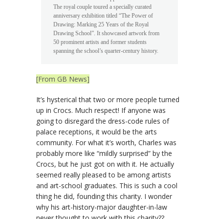
The royal couple toured a specially curated
anniversary exhibition titled “The Power of
Drawing: Marking 25 Years of the Royal
Drawing School”. It showcased artwork from
50 prominent artists and former students
spanning the school’s quarter-century history.
[From GB News]
It’s hysterical that two or more people turned
up in Crocs. Much respect! If anyone was
going to disregard the dress-code rules of
palace receptions, it would be the arts
community. For what it’s worth, Charles was
probably more like “mildly surprised” by the
Crocs, but he just got on with it. He actually
seemed really pleased to be among artists
and art-school graduates. This is such a cool
thing he did, founding this charity. I wonder
why his art-history-major daughter-in-law
never thought to work with this charity??