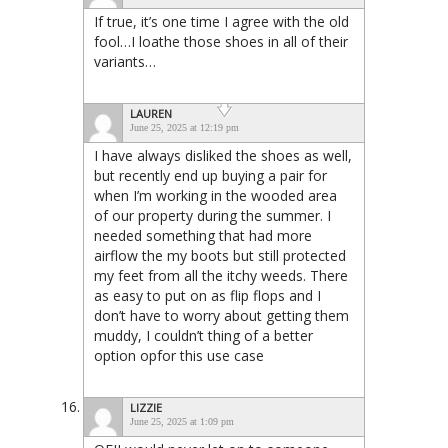
If true, it’s one time I agree with the old
fool…I loathe those shoes in all of their
variants…
LAUREN
June 25, 2025 at 12:19 pm
I have always disliked the shoes as well,
but recently end up buying a pair for
when I’m working in the wooded area
of our property during the summer. I
needed something that had more
airflow the my boots but still protected
my feet from all the itchy weeds. There
as easy to put on as flip flops and I
don’t have to worry about getting them
muddy, I couldn’t thing of a better
option opfor this use case
LIZZIE
June 25, 2025 at 1:09 pm