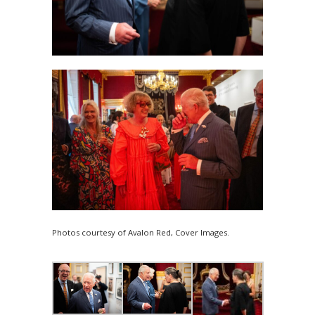
Photos courtesy of Avalon Red, Cover Images.