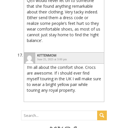
QEII would never let on to someone
that she found anything remarkable
about their clothing. Very tacky indeed.
Either send them a dress code or
realize some people’s feet hurt so they
wear comfortable shoes, as most of us
cannot just stay home to find the ‘right
balance’.
KITTENMOM
June 25, 2025 at 3:00 pm
I’m all about the comfort shoe. Crocs
are awesome. If i should ever find
myself touring in the UK I will make sure
to wear a bright yellow pair while
touring any royal property.