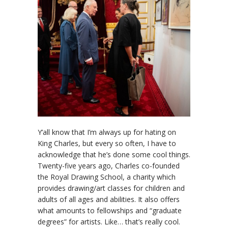
Y’all know that I’m always up for hating on
King Charles, but every so often, I have to
acknowledge that he’s done some cool things.
Twenty-five years ago, Charles co-founded
the Royal Drawing School, a charity which
provides drawing/art classes for children and
adults of all ages and abilities. It also offers
what amounts to fellowships and “graduate
degrees” for artists. Like… that’s really cool.