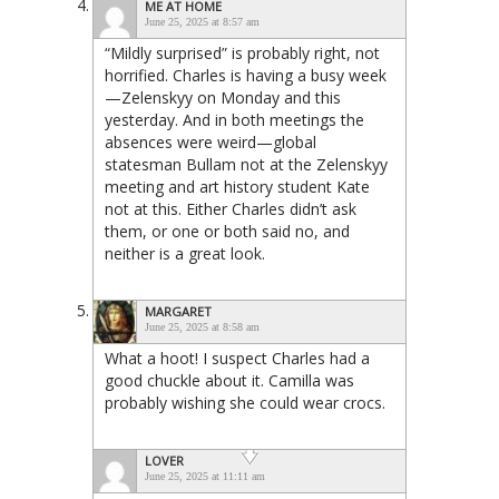
ME AT HOME
June 25, 2025 at 8:57 am
“Mildly surprised” is probably right, not
horrified. Charles is having a busy week
—Zelenskyy on Monday and this
yesterday. And in both meetings the
absences were weird—global
statesman Bullam not at the Zelenskyy
meeting and art history student Kate
not at this. Either Charles didn’t ask
them, or one or both said no, and
neither is a great look.
MARGARET
June 25, 2025 at 8:58 am
What a hoot! I suspect Charles had a
good chuckle about it. Camilla was
probably wishing she could wear crocs.
LOVER
June 25, 2025 at 11:11 am