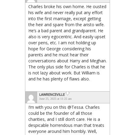
Charles broke his own home. He ousted
his wife and never really put any effort
into the first marriage, except getting
the heir and spare from the aristo wife.
He’s a bad parent and grandparent. He
also is very egocentric. And easily upset
over pens, etc. I am not holding up
hope for George considering his
parents and he must hear their
conversations about Harry and Meghan.
The only plus side for Charles is that he
is not lazy about work. But William is
and he has plenty of flaws also.
LAWRENCEVILLE
June 25, 2025 at 11:25 am
I’m with you on this @Tessa. Charles
could be the founder of all those
charities, and I still don’t care. He is a
despicable horrendous man that treats
everyone around him horribly. Well,