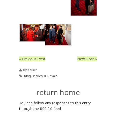
« Previous Post
Next Post »
By Kaiser
King Charles III
,
Royals
return home
You can follow any responses to this entry
through the
RSS 2.0
feed.