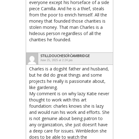
everyone except his horseface of a side
piece Camilla. And he is a thief, steals
from the poor to enrich himself. All the
money that founded those charities is
stolen money. That man Charles is a
hideous person regardless of all the
charities he founded.
STILLDOUCHESOFCAMBRIDGE
June 25, 2025 at 2:24 pm
Charles is a dogsht father and husband,
but he did do great things and some
projects he really is passionate about,
like gardening.
My comment is on why lazy Katie never
thought to work with this art
foundation: charles knows she is lazy
and would ruin his work and efforts. She
is not genuine about being patron to
any organization, she just doesn’t have
a deep care for issues. Wimbledon she
does to be able to watch the