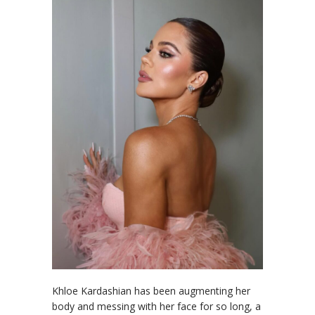
Khloe Kardashian has been augmenting her
body and messing with her face for so long, a