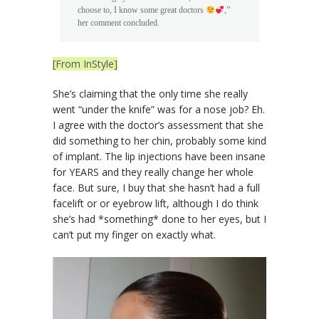
choose to, I know some great doctors
,”
her comment concluded.
[From InStyle]
She’s claiming that the only time she really
went “under the knife” was for a nose job? Eh.
I agree with the doctor’s assessment that she
did something to her chin, probably some kind
of implant. The lip injections have been insane
for YEARS and they really change her whole
face. But sure, I buy that she hasn’t had a full
facelift or or eyebrow lift, although I do think
she’s had *something* done to her eyes, but I
can’t put my finger on exactly what.