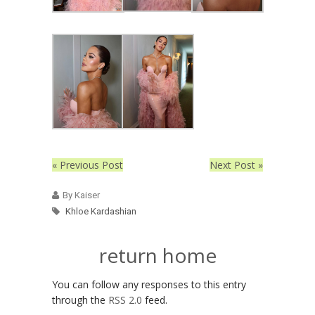
« Previous Post
Next Post »
By Kaiser
Khloe Kardashian
return home
You can follow any responses to this entry
through the
RSS 2.0
feed.