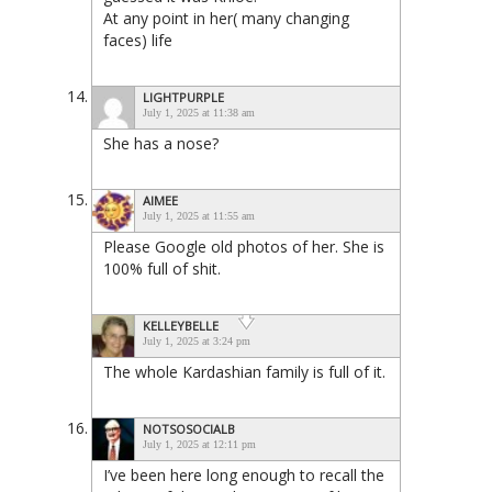
At any point in her( many changing
faces) life
LIGHTPURPLE
July 1, 2025 at 11:38 am
She has a nose?
AIMEE
July 1, 2025 at 11:55 am
Please Google old photos of her. She is
100% full of shit.
KELLEYBELLE
July 1, 2025 at 3:24 pm
The whole Kardashian family is full of it.
NOTSOSOCIALB
July 1, 2025 at 12:11 pm
I’ve been here long enough to recall the