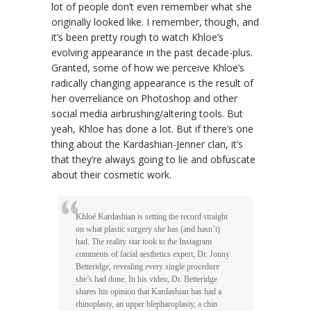
lot of people don’t even remember what she
originally looked like. I remember, though, and
it’s been pretty rough to watch Khloe’s
evolving appearance in the past decade-plus.
Granted, some of how we perceive Khloe’s
radically changing appearance is the result of
her overreliance on Photoshop and other
social media airbrushing/altering tools. But
yeah, Khloe has done a lot. But if there’s one
thing about the Kardashian-Jenner clan, it’s
that they’re always going to lie and obfuscate
about their cosmetic work.
Khloé Kardashian is setting the record straight
on what plastic surgery she has (and hasn’t)
had. The reality star took to the Instagram
comments of facial aesthetics expert, Dr. Jonny
Betteridge, revealing every single procedure
she’s had done. In his video, Dr. Betteridge
shares his opinion that Kardashian has had a
rhinoplasty, an upper blepharoplasty, a chin