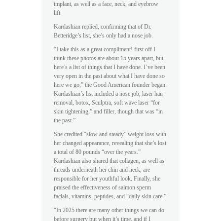
implant, as well as a face, neck, and eyebrow
lift.
Kardashian replied, confirming that of Dr.
Betteridge’s list, she’s only had a nose job.
“I take this as a great compliment! first off I
think these photos are about 15 years apart, but
here’s a list of things that I have done. I’ve been
very open in the past about what I have done so
here we go,” the Good American founder began.
Kardashian’s list included a nose job, laser hair
removal, botox, Sculptra, soft wave laser “for
skin tightening,” and filler, though that was “in
the past.”
She credited “slow and steady” weight loss with
her changed appearance, revealing that she’s lost
a total of 80 pounds “over the years.”
Kardashian also shared that collagen, as well as
threads underneath her chin and neck, are
responsible for her youthful look. Finally, she
praised the effectiveness of salmon sperm
facials, vitamins, peptides, and “daily skin care.”
“In 2025 there are many other things we can do
before surgery but when it’s time, and if I