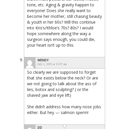
tone, etc. Aging & gravity happen to
everyone! Does she really want to
become her mother, still chasing beauty
& youth in her 60s? Will this continue
into Kris’s/Khloe’s 70s? 80s? I would
hope somewhere along the way a
surgeon says enough, you could die,
your heart isn’t up to this.
WENDY
July 1, 2025 at 11:07 am
So clearly we are supposed to forget
that she exists below the neck? Or are
we not going to talk about the ass of
lies, botox and sculpting? ( or the
shaved jaw and eye lift)
She didn’t address how many nose jobs
either. But hey — salmon sperm!
DD