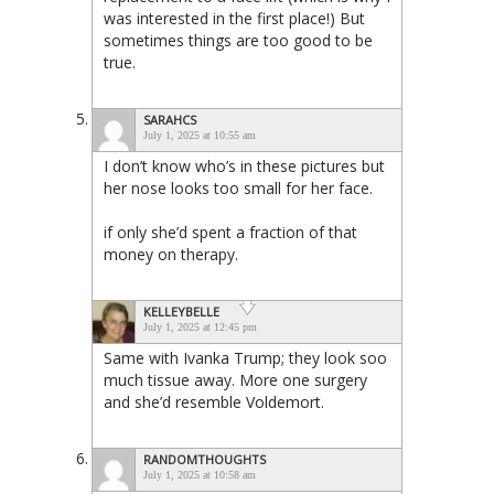
was interested in the first place!) But
sometimes things are too good to be
true.
SARAHCS
July 1, 2025 at 10:55 am
I don’t know who’s in these pictures but
her nose looks too small for her face.
if only she’d spent a fraction of that
money on therapy.
KELLEYBELLE
July 1, 2025 at 12:45 pm
Same with Ivanka Trump; they look soo
much tissue away. More one surgery
and she’d resemble Voldemort.
RANDOMTHOUGHTS
July 1, 2025 at 10:58 am