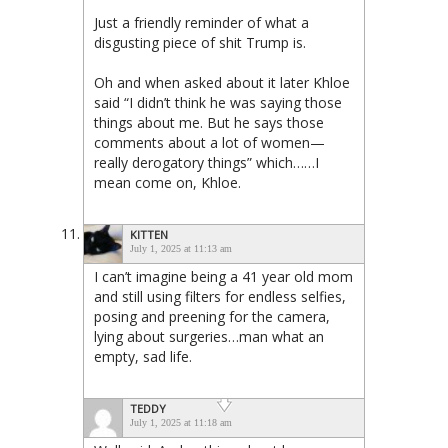
Just a friendly reminder of what a
disgusting piece of shit Trump is.
Oh and when asked about it later Khloe
said “I didn’t think he was saying those
things about me. But he says those
comments about a lot of women—
really derogatory things” which……I
mean come on, Khloe.
KITTEN
July 1, 2025 at 11:13 am
I can’t imagine being a 41 year old mom
and still using filters for endless selfies,
posing and preening for the camera,
lying about surgeries…man what an
empty, sad life.
TEDDY
July 1, 2025 at 11:18 am