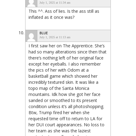
July 1, 2025 at 11:34 am
This ^^. Ass of lies. Is the ass still as
inflated as it once was?
BLUE
July 1, 2025 at 11:13 am
I first saw her on The Apprentice. She’s
had so many alterations since then that
there’s nothing left of her original face
except her eyeballs. I also remember
the pics of her with Odom at a
basketball game which showed her
incredibly textured skin. It was like a
topo map of the Santa Monica
mountains. Idk how she got her face
sanded or smoothed to its present
condition unless it’s all photoshopping.
Btw, Trump fired her when she
requested time off to return to LA for
her DUI court appearances. No loss to
her team as she was the laziest