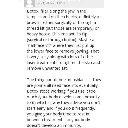
July 1, 2025 at 11:02 am
Botox, filler along the jaw in the
temples and on the cheeks, definitely a
brow lift either surgically or through a
thread lift (but those are temporary) or
heavy botox. Chin implant, lip flip
(surgical or through botox). Maybe a
“half face lift” where they just pull up
the lower face to remove jowling. That
is very likely along with lots of other
laser treatments to tighten the skin and
remove unwanted fat.
The thing about the kardashians is- they
are gonna all need face lifts eventually.
Botox stops working if you use it too
much (your body develops an immunity
to it) which is why they advise you don’t
start early and if you do it frequently,
you give your body time to rest in
between treatments so your body
doesn’t develop an immunity.