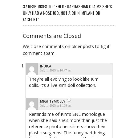
37 RESPONSES TO “KHLOE KARDASHIAN CLAIMS SHE’S
ONLY HAD A NOSE JOB, NOT A CHIN IMPLANT OR
FACELIFT”
Comments are Closed
We close comments on older posts to fight
comment spam.
INDICA
July 1, 2025 at 10:47 am
They’re all evolving to look like Kim
dolls. It’s a live Kim-doll collection.
MIGHTYMOLLY
July 1, 2025 at 11:08 am
Reminds me of Kim’s SNL monologue
when she said she’s more than just the
reference photo her sisters show their
plastic surgeons. The funny part being