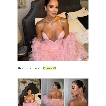
Photos courtesy of
Khloe’s IG
.