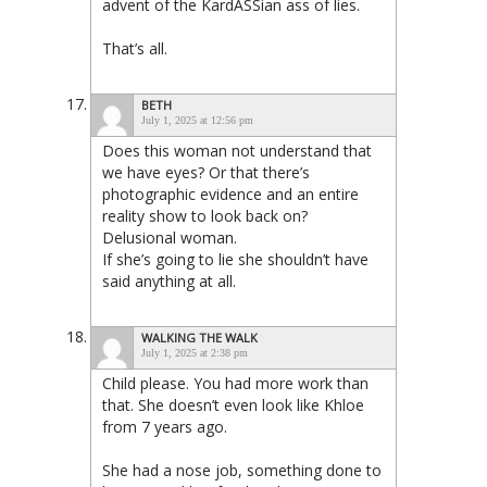
advent of the KardASSian ass of lies.
That’s all.
BETH
July 1, 2025 at 12:56 pm
Does this woman not understand that
we have eyes? Or that there’s
photographic evidence and an entire
reality show to look back on?
Delusional woman.
If she’s going to lie she shouldn’t have
said anything at all.
WALKING THE WALK
July 1, 2025 at 2:38 pm
Child please. You had more work than
that. She doesn’t even look like Khloe
from 7 years ago.
She had a nose job, something done to