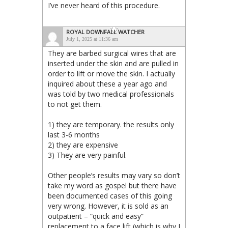
I’ve never heard of this procedure.
ROYAL DOWNFALL WATCHER
July 1, 2025 at 11:36 am
They are barbed surgical wires that are
inserted under the skin and are pulled in
order to lift or move the skin. I actually
inquired about these a year ago and
was told by two medical professionals
to not get them.
1) they are temporary. the results only
last 3-6 months
2) they are expensive
3) They are very painful.
Other people’s results may vary so don’t
take my word as gospel but there have
been documented cases of this going
very wrong. However, it is sold as an
outpatient – “quick and easy”
replacement to a face lift (which is why I