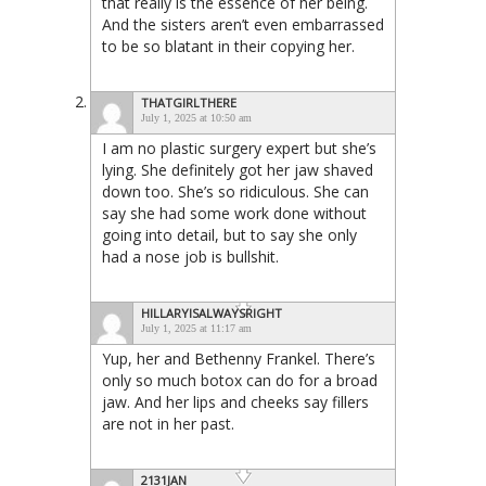
that really is the essence of her being.
And the sisters aren’t even embarrassed
to be so blatant in their copying her.
THATGIRLTHERE
July 1, 2025 at 10:50 am
I am no plastic surgery expert but she’s
lying. She definitely got her jaw shaved
down too. She’s so ridiculous. She can
say she had some work done without
going into detail, but to say she only
had a nose job is bullshit.
HILLARYISALWAYSRIGHT
July 1, 2025 at 11:17 am
Yup, her and Bethenny Frankel. There’s
only so much botox can do for a broad
jaw. And her lips and cheeks say fillers
are not in her past.
2131JAN