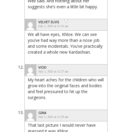
Well said. And nothing about her
suggests she’s even a little bit happy.
VELVET ELVIS
July 1, 2025 at 11:25 am
We all have eyes, Khloe. We can see
you’ve had way more than a nose job
and some incidentals. You’ve practically
created a whole new Kardashian.
VICKI
July 1, 2025 at 11:27 am
My heart aches for the children who will
grow into the original faces and bodies
and feel pressured to hit up the
surgeons.
GINA
July 1, 2025 at 11:29 am
That last picture I would never have
guessed it was Khloe.