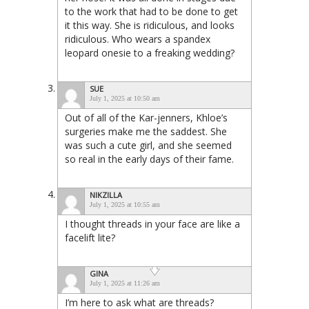
to the work that had to be done to get
it this way. She is ridiculous, and looks
ridiculous. Who wears a spandex
leopard onesie to a freaking wedding?
SUE
July 1, 2025 at 10:50 am
Out of all of the Kar-jenners, Khloe’s
surgeries make me the saddest. She
was such a cute girl, and she seemed
so real in the early days of their fame.
NIKZILLA
July 1, 2025 at 10:55 am
I thought threads in your face are like a
facelift lite?
GINA
July 1, 2025 at 11:26 am
I’m here to ask what are threads?