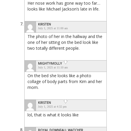
Her nose work has gone way too far…
looks like Michael Jackson’s late in life.
KIRSTEN
July 1, 2025 at 11:00 am
The photo of her in the hallway and the
one of her sitting on the bed look like
two totally different people.
MIGHTYMOLLY
July 1, 2025 at 11:10 am
On the bed she looks like a photo
collage of body parts from Kim and her
mom.
KIRSTEN
July 1, 2025 at 4:32 pm
lol, that is what it looks like
ROYAL DOWNFALL WATCHER