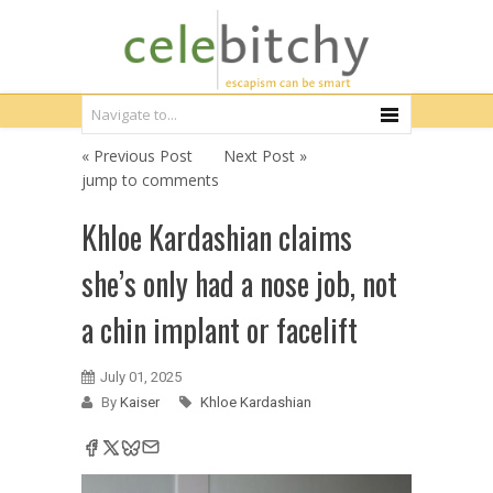
« Previous Post
Next Post »
jump to comments
Khloe Kardashian claims
she’s only had a nose job, not
a chin implant or facelift
July 01, 2025
By
Kaiser
Khloe Kardashian