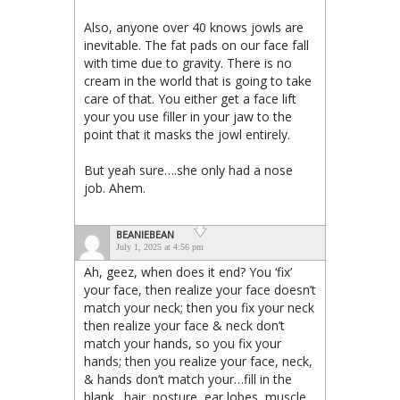
Also, anyone over 40 knows jowls are
inevitable. The fat pads on our face fall
with time due to gravity. There is no
cream in the world that is going to take
care of that. You either get a face lift
your you use filler in your jaw to the
point that it masks the jowl entirely.
But yeah sure….she only had a nose
job. Ahem.
BEANIEBEAN
July 1, 2025 at 4:56 pm
Ah, geez, when does it end? You ‘fix’
your face, then realize your face doesn’t
match your neck; then you fix your neck
then realize your face & neck don’t
match your hands, so you fix your
hands; then you realize your face, neck,
& hands don’t match your…fill in the
blank…hair, posture, ear lobes, muscle