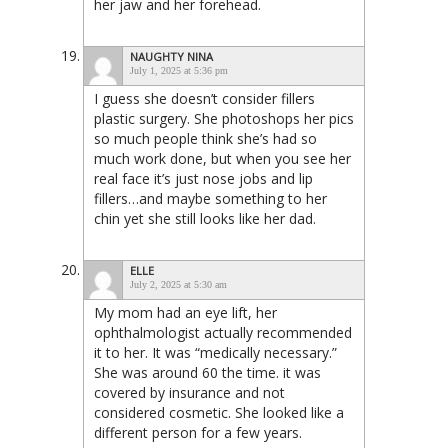
her jaw and her forehead.
NAUGHTY NINA
July 1, 2025 at 5:36 pm
I guess she doesn’t consider fillers
plastic surgery. She photoshops her pics
so much people think she’s had so
much work done, but when you see her
real face it’s just nose jobs and lip
fillers…and maybe something to her
chin yet she still looks like her dad.
ELLE
July 2, 2025 at 5:30 am
My mom had an eye lift, her
ophthalmologist actually recommended
it to her. It was “medically necessary.”
She was around 60 the time. it was
covered by insurance and not
considered cosmetic. She looked like a
different person for a few years.