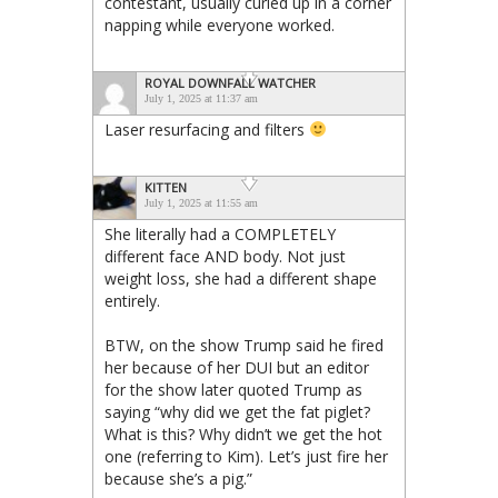
contestant, usually curled up in a corner
napping while everyone worked.
ROYAL DOWNFALL WATCHER
July 1, 2025 at 11:37 am
Laser resurfacing and filters
KITTEN
July 1, 2025 at 11:55 am
She literally had a COMPLETELY
different face AND body. Not just
weight loss, she had a different shape
entirely.
BTW, on the show Trump said he fired
her because of her DUI but an editor
for the show later quoted Trump as
saying “why did we get the fat piglet?
What is this? Why didn’t we get the hot
one (referring to Kim). Let’s just fire her
because she’s a pig.”