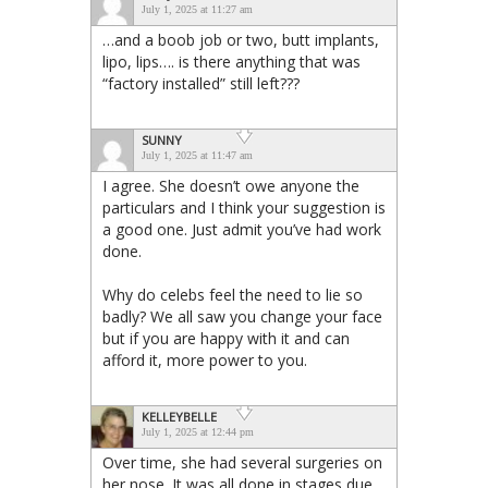
July 1, 2025 at 11:27 am
…and a boob job or two, butt implants,
lipo, lips…. is there anything that was
“factory installed” still left???
SUNNY
July 1, 2025 at 11:47 am
I agree. She doesn’t owe anyone the
particulars and I think your suggestion is
a good one. Just admit you’ve had work
done.
Why do celebs feel the need to lie so
badly? We all saw you change your face
but if you are happy with it and can
afford it, more power to you.
KELLEYBELLE
July 1, 2025 at 12:44 pm
Over time, she had several surgeries on
her nose. It was all done in stages due