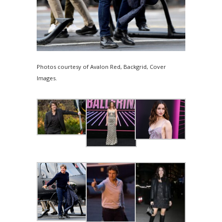
Photos courtesy of Avalon Red, Backgrid, Cover
Images.