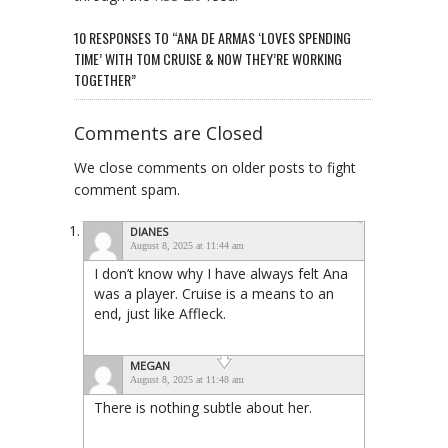
10 RESPONSES TO “ANA DE ARMAS ‘LOVES SPENDING
TIME’ WITH TOM CRUISE & NOW THEY’RE WORKING
TOGETHER”
Comments are Closed
We close comments on older posts to fight
comment spam.
DIANES
August 8, 2025 at 11:44 am
I don’t know why I have always felt Ana
was a player. Cruise is a means to an
end, just like Affleck.
MEGAN
August 8, 2025 at 11:48 am
There is nothing subtle about her.