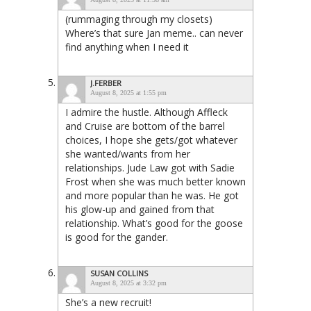
(rummaging through my closets)
Where’s that sure Jan meme.. can never
find anything when I need it
J.FERBER
August 8, 2025 at 1:55 pm
I admire the hustle. Although Affleck
and Cruise are bottom of the barrel
choices, I hope she gets/got whatever
she wanted/wants from her
relationships. Jude Law got with Sadie
Frost when she was much better known
and more popular than he was. He got
his glow-up and gained from that
relationship. What’s good for the goose
is good for the gander.
SUSAN COLLINS
August 8, 2025 at 3:32 pm
She’s a new recruit!