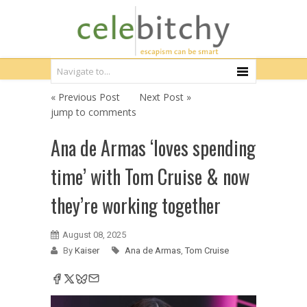
« Previous Post
Next Post »
jump to comments
Ana de Armas ‘loves spending
time’ with Tom Cruise & now
they’re working together
August 08, 2025
By
Kaiser
Ana de Armas
,
Tom Cruise