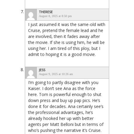
THERESE
August 8, 2025 at 8:50 pm
I just assumed it was the same-old with
Cruise, pretend the female lead and he
are involved, then it fades away after
the movie. If she is using him, he will be
using her. I am tired of this ploy, but I
admit to hoping it is a good movie.
JESS
August 9, 2025 at 10:26 am
I’m going to partly disagree with you
Kaiser. I don’t see Ana as the force
here. Tom is powerful enough to shut
down press and buy up pap pics. He’s
done it for decades. Ana certainly see’s
the professional advantages, he’s
already hooked her up with better
agents per Matt Belloni but in terms of
who’s pushing the narrative it’s Cruise.