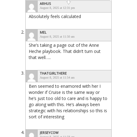
ARHUS
August 8, 2025 at 12:31 pm
Absolutely feels calculated
MEL
August 8, 2025 at 11:50 am
She’s taking a page out of the Anne
Heche playbook. That didn’t turn out
that well…..
THATGIRLTHERE
August 8, 2025 at 11:54 am
Ben seemed to enamored with her I
wonder if Cruise is the same way or
he’s just too old to care and is happy to
go along with this. He’s always been
strategic with his relationships so this is
sort of interesting
JERSEYCOW
August 8, 2025 at 11:58 am