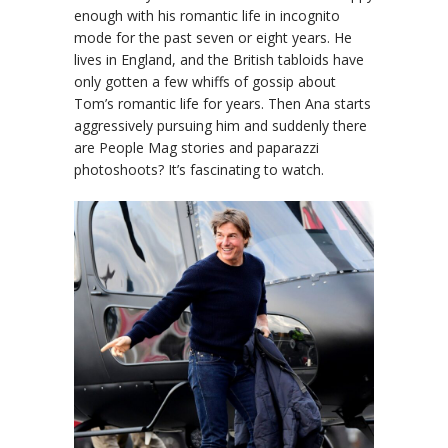
enough with his romantic life in incognito
mode for the past seven or eight years. He
lives in England, and the British tabloids have
only gotten a few whiffs of gossip about
Tom’s romantic life for years. Then Ana starts
aggressively pursuing him and suddenly there
are People Mag stories and paparazzi
photoshoots? It’s fascinating to watch.