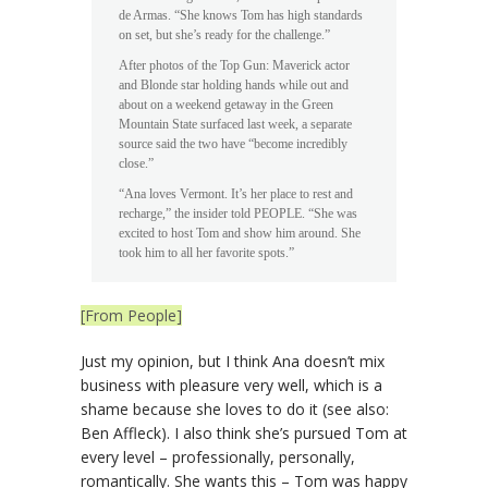
de Armas. “She knows Tom has high standards
on set, but she’s ready for the challenge.”
After photos of the Top Gun: Maverick actor
and Blonde star holding hands while out and
about on a weekend getaway in the Green
Mountain State surfaced last week, a separate
source said the two have “become incredibly
close.”
“Ana loves Vermont. It’s her place to rest and
recharge,” the insider told PEOPLE. “She was
excited to host Tom and show him around. She
took him to all her favorite spots.”
[From People]
Just my opinion, but I think Ana doesn’t mix
business with pleasure very well, which is a
shame because she loves to do it (see also:
Ben Affleck). I also think she’s pursued Tom at
every level – professionally, personally,
romantically. She wants this – Tom was happy