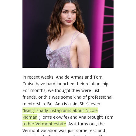
In recent weeks, Ana de Armas and Tom
Cruise have hard-launched their relationship.
For months, we thought they were just
friends, or this was some kind of professional
mentorship. But Ana is all-in. She’s even
“liking” shady Instagrams about Nicole
Kidman
(Tom’s ex-wife) and Ana brought Tom
to her Vermont estate
. As it turns out, the
Vermont vacation was just some rest-and-