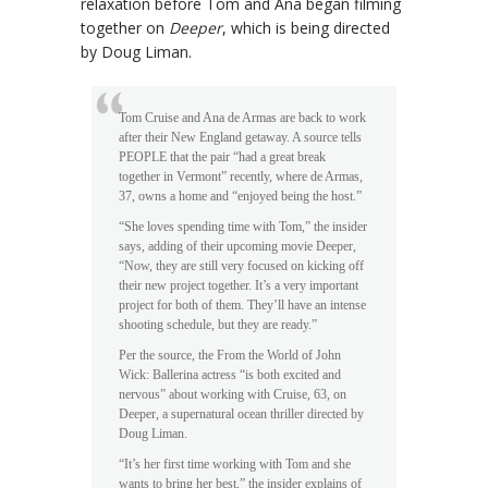
relaxation before Tom and Ana began filming
together on
Deeper
, which is being directed
by Doug Liman.
Tom Cruise and Ana de Armas are back to work
after their New England getaway. A source tells
PEOPLE that the pair “had a great break
together in Vermont” recently, where de Armas,
37, owns a home and “enjoyed being the host.”
“She loves spending time with Tom,” the insider
says, adding of their upcoming movie Deeper,
“Now, they are still very focused on kicking off
their new project together. It’s a very important
project for both of them. They’ll have an intense
shooting schedule, but they are ready.”
Per the source, the From the World of John
Wick: Ballerina actress “is both excited and
nervous” about working with Cruise, 63, on
Deeper, a supernatural ocean thriller directed by
Doug Liman.
“It’s her first time working with Tom and she
wants to bring her best,” the insider explains of