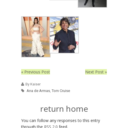
« Previous Post
Next Post »
By Kaiser
Ana de Armas
,
Tom Cruise
return home
You can follow any responses to this entry
through the
RSS 2.0
feed.