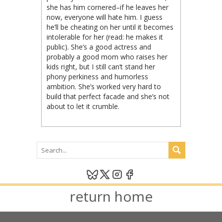
she has him cornered–if he leaves her
now, everyone will hate him. I guess
he’ll be cheating on her until it becomes
intolerable for her (read: he makes it
public). She’s a good actress and
probably a good mom who raises her
kids right, but I still can’t stand her
phony perkiness and humorless
ambition. She’s worked very hard to
build that perfect facade and she’s not
about to let it crumble.
return home