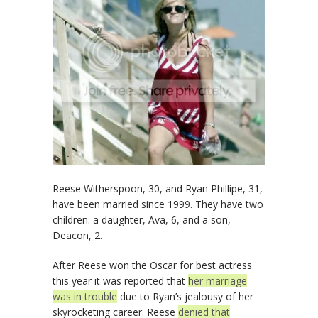
Reese Witherspoon, 30, and Ryan Phillipe, 31,
have been married since 1999. They have two
children: a daughter, Ava, 6, and a son,
Deacon, 2.
After Reese won the Oscar for best actress
this year it was reported that
her marriage
was in trouble
due to Ryan’s jealousy of her
skyrocketing career. Reese
denied that