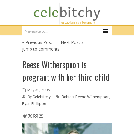
« Previous Post
Next Post »
jump to comments
Reese Witherspoon is
pregnant with her third child
May 30, 2006
By
Celebitchy
Babies
,
Reese Witherspoon
,
Ryan Phillippe