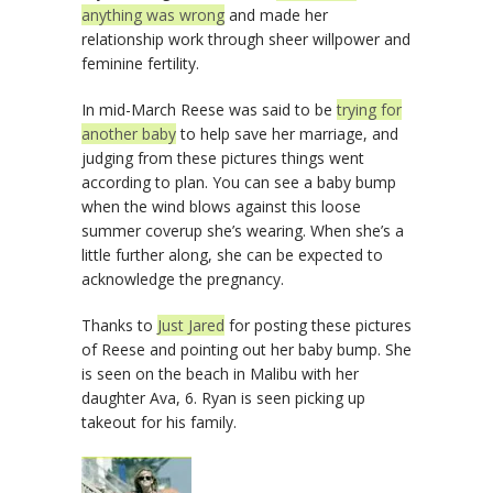
anything was wrong
and made her
relationship work through sheer willpower and
feminine fertility.
In mid-March Reese was said to be
trying for
another baby
to help save her marriage, and
judging from these pictures things went
according to plan. You can see a baby bump
when the wind blows against this loose
summer coverup she’s wearing. When she’s a
little further along, she can be expected to
acknowledge the pregnancy.
Thanks to
Just Jared
for posting these pictures
of Reese and pointing out her baby bump. She
is seen on the beach in Malibu with her
daughter Ava, 6. Ryan is seen picking up
takeout for his family.