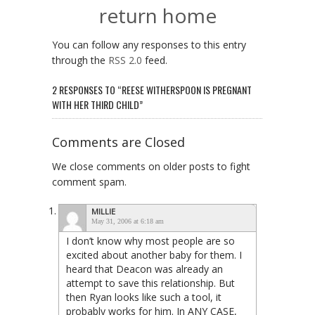
return home
You can follow any responses to this entry
through the
RSS 2.0
feed.
2 RESPONSES TO “REESE WITHERSPOON IS PREGNANT
WITH HER THIRD CHILD”
Comments are Closed
We close comments on older posts to fight
comment spam.
MILLIE
May 31, 2006 at 6:18 am
I don’t know why most people are so
excited about another baby for them. I
heard that Deacon was already an
attempt to save this relationship. But
then Ryan looks like such a tool, it
probably works for him. In ANY CASE,