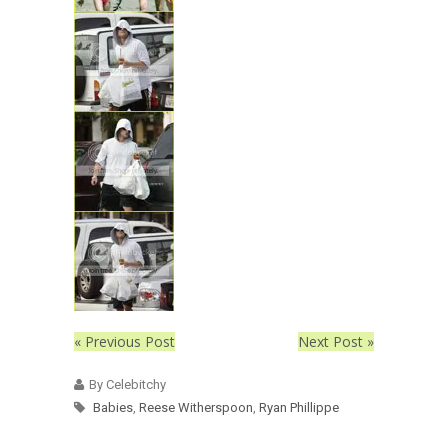
« Previous Post
Next Post »
By Celebitchy
Babies
,
Reese Witherspoon
,
Ryan Phillippe