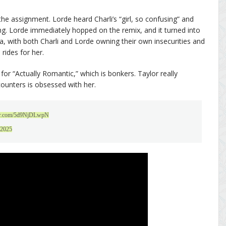
the assignment. Lorde heard Charli’s “girl, so confusing” and
hing. Lorde immediately hopped on the remix, and it turned into
a, with both Charli and Lorde owning their own insecurities and
 rides for her.
or “Actually Romantic,” which is bonkers. Taylor really
counters is obsessed with her.
ter.com/5d9NjDLwpN
 2025