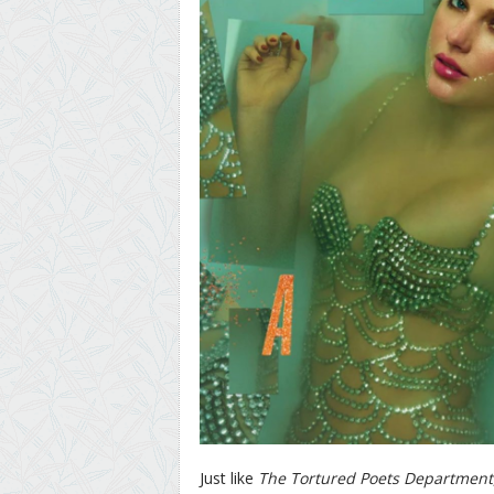
Just like
The Tortured Poets Department