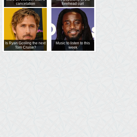
cancelation
forehead curl
Is Ryan Gosling the next
Music to listen to this
Tom Cruise?
week