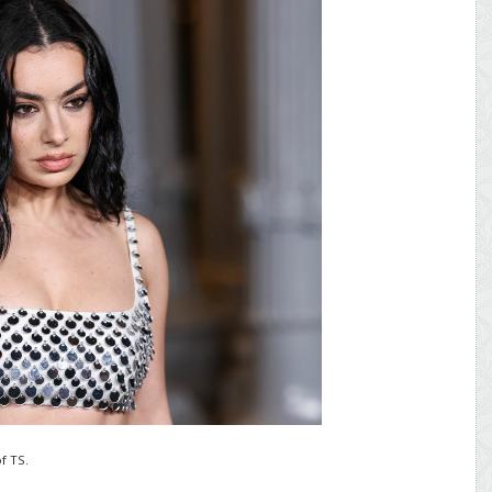
f TS.