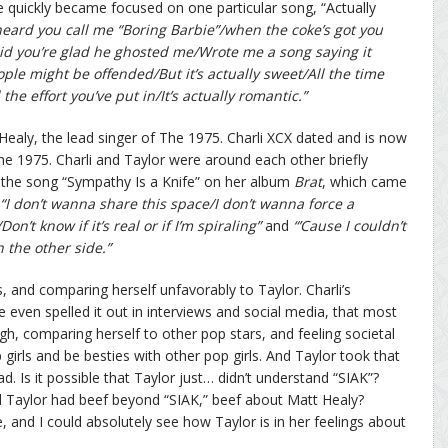
le quickly became focused on one particular song, “Actually
 heard you call me “Boring Barbie”/when the coke’s got you
id you’re glad he ghosted me/Wrote me a song saying it
le might be offended/But it’s actually sweet/All the time
the effort you’ve put in/It’s actually romantic.”
Healy, the lead singer of The 1975. Charli XCX dated and is now
e 1975. Charli and Taylor were around each other briefly
in the song “Sympathy Is a Knife” on her album
Brat
, which came
“I don’t wanna share this space/I don’t wanna force a
on’t know if it’s real or if I’m spiraling”
and
“’Cause I couldn’t
n the other side.”
s, and comparing herself unfavorably to Taylor. Charli’s
 even spelled it out in interviews and social media, that most
h, comparing herself to other pop stars, and feeling societal
irls and be besties with other pop girls. And Taylor took that
ad. Is it possible that Taylor just… didn’t understand “SIAK”?
 and Taylor had beef beyond “SIAK,” beef about Matt Healy?
ee, and I could absolutely see how Taylor is in her feelings about