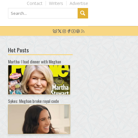
Contact
Writers
Advertise
Hot Posts
Martha: I had dinner with Meghan
Sykes: Meghan broke royal code