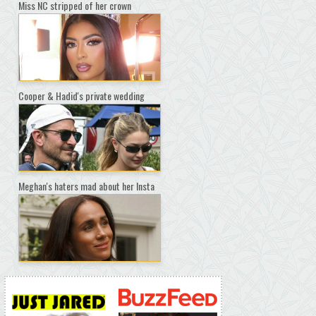
Miss NC stripped of her crown
Cooper & Hadid's private wedding
Meghan's haters mad about her Insta