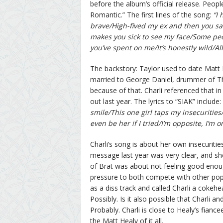
before the album’s official release. Peop
Romantic.” The first lines of the song:
“I
brave/High-fived my ex and then you sa
makes you sick to see my face/Some peop
you’ve spent on me/It’s honestly wild/All 
The backstory: Taylor used to date Matt 
married to George Daniel, drummer of Th
because of that. Charli referenced that 
out last year. The lyrics to “SIAK” include:
smile/This one girl taps my insecurities/D
even be her if I tried/I’m opposite, I’m o
Charli’s song is about her own insecuritie
message last year was very clear, and she
of Brat was about not feeling good enoug
pressure to both compete with other pop g
as a diss track and called Charli a cokehe
Possibly. Is it also possible that Charli
Probably. Charli is close to Healy’s fianc
the Matt Healy of it all.