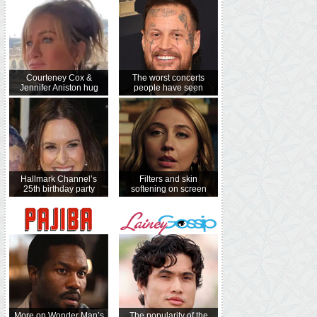
Courteney Cox &
The worst concerts
Jennifer Aniston hug
people have seen
Hallmark Channel’s
Filters and skin
25th birthday party
softening on screen
More on Wonder Man’s
The popularity of the