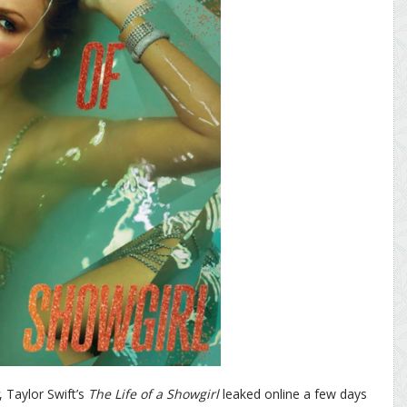
, Taylor Swift’s
The Life of a Showgirl
leaked online a few days