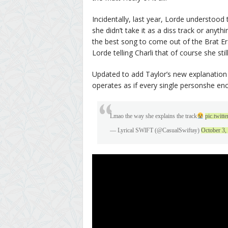
Incidentally, last year, Lorde understood 
she didn’t take it as a diss track or anyt
the best song to come out of the Brat Er
Lorde telling Charli that of course she still
Updated to add Taylor’s new explanation f
operates as if every single personshe en
Lmao the way she explains the track
pic.twit
— Lyrical SWlFT (@CasualSwiftay)
October 3,