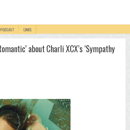
PODCAST
LINKS
y Romantic’ about Charli XCX’s ‘Sympathy