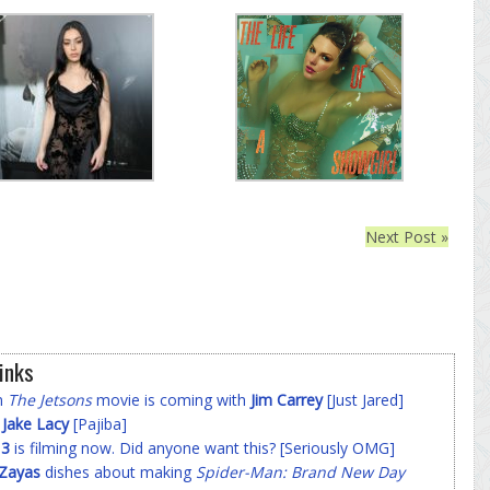
Next Post »
inks
on
The Jetsons
movie is coming with
Jim Carrey
[Just Jared]
f
Jake Lacy
[Pajiba]
 3
is filming now. Did anyone want this? [Seriously OMG]
-Zayas
dishes about making
Spider-Man: Brand New Day