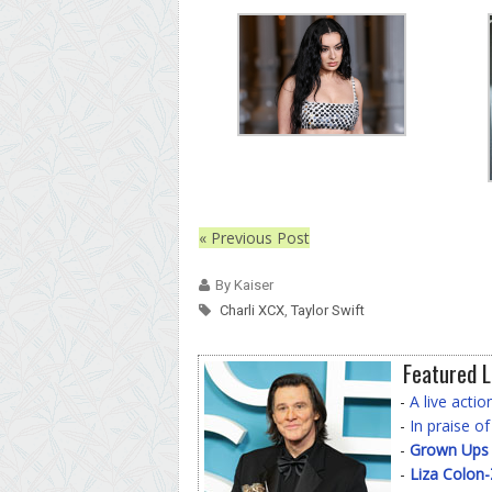
« Previous Post
By Kaiser
Charli XCX
,
Taylor Swift
Featured L
-
A live acti
-
In praise o
-
Grown Ups
-
Liza Colon