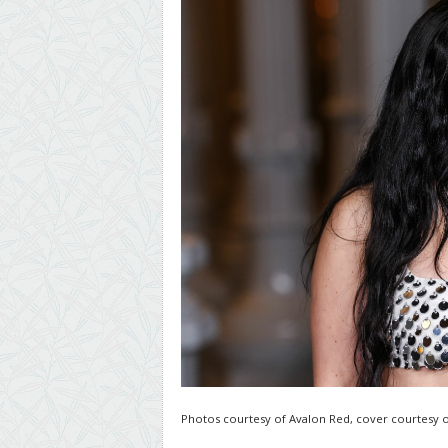
Photos courtesy of Avalon Red, cover courtesy o