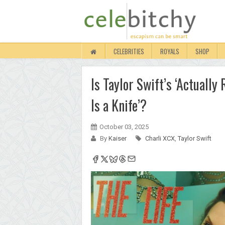
CELEBRITIES
ROYALS
SHOP
Is Taylor Swift’s ‘Actuall
Is a Knife’?
October 03, 2025
By
Kaiser
Charli XCX
,
Taylor Swift