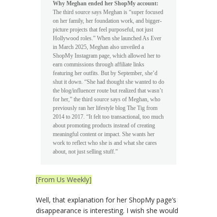
Why Meghan ended her ShopMy account:
The third source says Meghan is “super focused
on her family, her foundation work, and bigger-
picture projects that feel purposeful, not just
Hollywood roles.” When she launched As Ever
in March 2025, Meghan also unveiled a
ShopMy Instagram page, which allowed her to
earn commissions through affiliate links
featuring her outfits. But by September, she’d
shut it down. “She had thought she wanted to do
the blog/influencer route but realized that wasn’t
for her,” the third source says of Meghan, who
previously ran her lifestyle blog The Tig from
2014 to 2017. “It felt too transactional, too much
about promoting products instead of creating
meaningful content or impact. She wants her
work to reflect who she is and what she cares
about, not just selling stuff.”
[From Us Weekly]
Well, that explanation for her ShopMy page’s
disappearance is interesting. I wish she would