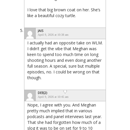
I love that big brown coat on her. She’s
like a beautiful cozy turtle.
JAIS
April 9, 2026 at 10:38 am
I actually had an opposite take on WLM.
I didn’t get the vibe that Meghan was
keen to spend too much time on long
shooting hours and even doing another
full season. A special, sure but multiple
episodes, no. I could be wrong on that
though.
DEE(2)
April 9, 2026 at 10:45 am
Nope, I agree with you. And Meghan
pretty much implied that in various
podcasts and panel interviews last year.
That she had forgotten how much of a
slog it was to be on set for 9 to 10