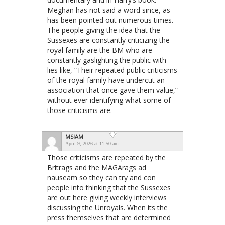
Meghan has not said a word since, as
has been pointed out numerous times.
The people giving the idea that the
Sussexes are constantly criticizing the
royal family are the BM who are
constantly gaslighting the public with
lies like, “Their repeated public criticisms
of the royal family have undercut an
association that once gave them value,”
without ever identifying what some of
those criticisms are.
MSIAM
April 9, 2026 at 11:50 am
Those criticisms are repeated by the
Britrags and the MAGArags ad
nauseam so they can try and con
people into thinking that the Sussexes
are out here giving weekly interviews
discussing the Unroyals. When its the
press themselves that are determined