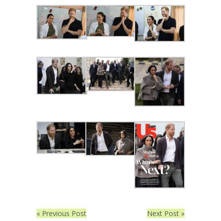
« Previous Post
Next Post »