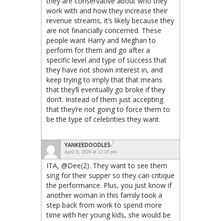
they are conservative about who they
work with and how they increase their
revenue streams, it’s likely because they
are not financially concerned. These
people want Harry and Meghan to
perform for them and go after a
specific level and type of success that
they have not shown interest in, and
keep trying to imply that that means
that they’ll eventually go broke if they
don’t. Instead of them just accepting
that they’re not going to force them to
be the type of celebrities they want.
YANKEEDOODLES
April 9, 2026 at 12:59 pm
ITA, @Dee(2). They want to see them
sing for their supper so they can critique
the performance. Plus, you just know if
another woman in this family took a
step back from work to spend more
time with her young kids, she would be