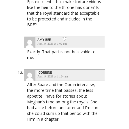
Epstein clients that make torture videos
like the heir to the throne has done? Is
that the royal standard that acceptable
to be protected and included in the
BRF?
AMY BEE
April 9, 2026 at 1:02 pm
Exactly. That part is not believable to
me.
ICORRINE
April 9, 2026 at 11:24 am
After Spare and the Oprah interview,
the more time that passes, the less
appetite I have for stories about
Meghan’s time among the royals. She
had a life before and after and I’m sure
she could sum up that period with the
Firm in a chapter.