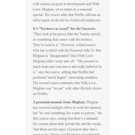
with various projects in development and With
Love, Meghan, set to return as a seasonal
special. The source adds that Netflix still has an
office space on the lot for Archewell employees.
It’s “business as usual” for the Sussexes.
“They look at hit pieces [like the Variety article]
as something that comes with the territory.
They’re used to it.” However, a third source
who has worked with the Sussexes tells Us that
Meghan is “disappointed” that [With Love
Meghan] didn’t truly take off. “She poured so
much heart and soul into it and really believed in
it,” says the source, adding that Netflix had
predicted “much higher” viewership numbers.
The second source maintains that With Love,
Meghan was “on par” with other lifestyle shows
on Netflix.
A potential memoir from Meghan:
Meghan
has received multiple offers to write her memoir,
but “it’s not something she wants to pursue,” the
first source says, noting that there’s a demand
for content about their private life and the royals,
“but those are the types of projects they don’t
want to do.” Harry and Meghan’s luxe lifestyle