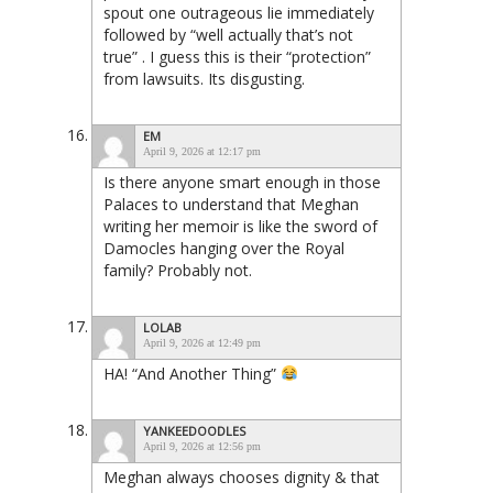
spout one outrageous lie immediately
followed by “well actually that’s not
true” . I guess this is their “protection”
from lawsuits. Its disgusting.
EM
April 9, 2026 at 12:17 pm
Is there anyone smart enough in those
Palaces to understand that Meghan
writing her memoir is like the sword of
Damocles hanging over the Royal
family? Probably not.
LOLAB
April 9, 2026 at 12:49 pm
HA! “And Another Thing”
YANKEEDOODLES
April 9, 2026 at 12:56 pm
Meghan always chooses dignity & that