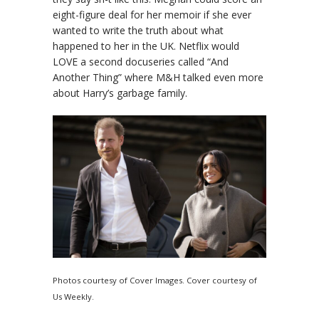
eight-figure deal for her memoir if she ever
wanted to write the truth about what
happened to her in the UK. Netflix would
LOVE a second docuseries called “And
Another Thing” where M&H talked even more
about Harry’s garbage family.
Photos courtesy of Cover Images. Cover courtesy of
Us Weekly.