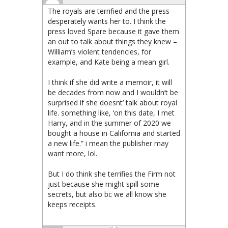
The royals are terrified and the press
desperately wants her to. I think the
press loved Spare because it gave them
an out to talk about things they knew –
William’s violent tendencies, for
example, and Kate being a mean girl.
I think if she did write a memoir, it will
be decades from now and I wouldn’t be
surprised if she doesnt’ talk about royal
life. something like, ‘on this date, I met
Harry, and in the summer of 2020 we
bought a house in California and started
a new life.” i mean the publisher may
want more, lol.
But I do think she terrifies the Firm not
just because she might spill some
secrets, but also bc we all know she
keeps receipts.