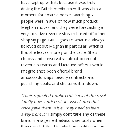
have kept up with it, because it was truly
driving the British media crazy. It was also a
moment for positive pocket-watching –
people were in awe of how much product
Meghan moves, and they were forecasting a
very lucrative revenue stream based off of her
ShopMy page. But it goes to what I’ve always
believed about Meghan in particular, which is
that she leaves money on the table. She’s
choosy and conservative about potential
revenue streams and lucrative offers. I would
imagine she’s been offered brand
ambassadorships, beauty contracts and
publishing deals, and she turns it all down.
“Their repeated public criticisms of the royal
family have undercut an association that
once gave them value. They need to lean
away from it.”
I simply don’t take any of these
brand-management advisors seriously when
they say sh-t like this. Meghan could score an