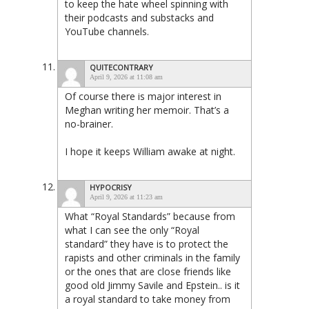
to keep the hate wheel spinning with
their podcasts and substacks and
YouTube channels.
QUITECONTRARY
April 9, 2026 at 11:08 am
Of course there is major interest in
Meghan writing her memoir. That’s a
no-brainer.
I hope it keeps William awake at night.
HYPOCRISY
April 9, 2026 at 11:23 am
What “Royal Standards” because from
what I can see the only “Royal
standard” they have is to protect the
rapists and other criminals in the family
or the ones that are close friends like
good old Jimmy Savile and Epstein.. is it
a royal standard to take money from