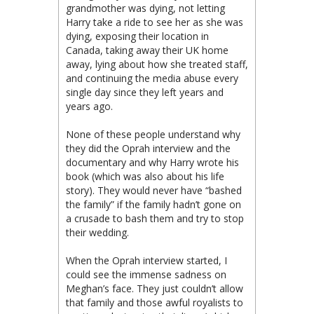
grandmother was dying, not letting
Harry take a ride to see her as she was
dying, exposing their location in
Canada, taking away their UK home
away, lying about how she treated staff,
and continuing the media abuse every
single day since they left years and
years ago.
None of these people understand why
they did the Oprah interview and the
documentary and why Harry wrote his
book (which was also about his life
story). They would never have “bashed
the family” if the family hadn’t gone on
a crusade to bash them and try to stop
their wedding.
When the Oprah interview started, I
could see the immense sadness on
Meghan’s face. They just couldn’t allow
that family and those awful royalists to