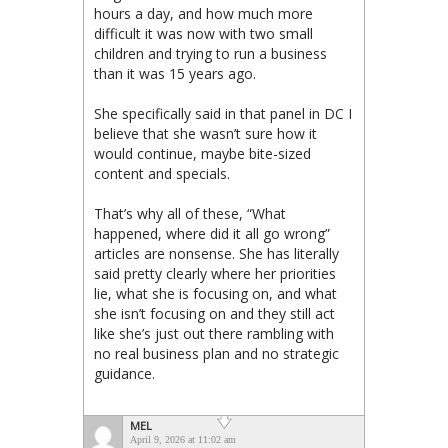
hours a day, and how much more
difficult it was now with two small
children and trying to run a business
than it was 15 years ago.
She specifically said in that panel in DC I
believe that she wasn’t sure how it
would continue, maybe bite-sized
content and specials.
That’s why all of these, “What
happened, where did it all go wrong”
articles are nonsense. She has literally
said pretty clearly where her priorities
lie, what she is focusing on, and what
she isn’t focusing on and they still act
like she’s just out there rambling with
no real business plan and no strategic
guidance.
MEL
April 9, 2026 at 11:02 am