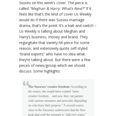
Sussex on this week’s cover. The piece is
called
“Meghan & Harry: What’s Next?”
If it
feels like that’s the kind of cover Us Weekly
would do if there was Sussex-marriage
drama, that’s the point. It’s a bait-and-switch –
Us Weekly is talking about Meghan and
Harry’s business, money and brand. They
regurgitate that Variety hit-piece for some
reason, and extensively quote self-styled
“brand experts” who have no idea what
they’re talking about. But there were a few
pieces of news/gossip which we should
discuss. Some highlights:
The Sussexes’ creative freedom:
According to
the source, the couple have wanted “more
creative freedom… and now they can partner
with various streamers and networks depending
on who buys their projects.” A second source
close to the Sussexes underscores that the first-
look deal with the streamer is “still very active,”