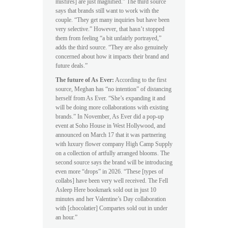
misfires] are just magnified.” The third source
says that brands still want to work with the
couple. “They get many inquiries but have been
very selective.” However, that hasn’t stopped
them from feeling “a bit unfairly portrayed,”
adds the third source. “They are also genuinely
concerned about how it impacts their brand and
future deals.”
The future of As Ever:
According to the first
source, Meghan has “no intention” of distancing
herself from As Ever. “She’s expanding it and
will be doing more collaborations with existing
brands.” In November, As Ever did a pop-up
event at Soho House in West Hollywood, and
announced on March 17 that it was partnering
with luxury flower company High Camp Supply
on a collection of artfully arranged blooms. The
second source says the brand will be introducing
even more “drops” in 2026. “These [types of
collabs] have been very well received. The Fell
Asleep Here bookmark sold out in just 10
minutes and her Valentine’s Day collaboration
with [chocolatier] Compartes sold out in under
an hour.”