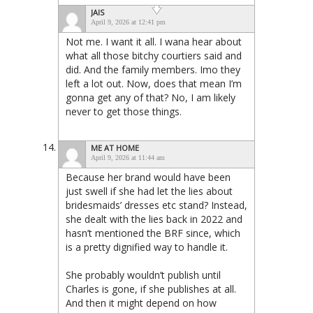
JAIS
April 9, 2026 at 12:41 pm
Not me. I want it all. I wana hear about
what all those bitchy courtiers said and
did. And the family members. Imo they
left a lot out. Now, does that mean I’m
gonna get any of that? No, I am likely
never to get those things.
ME AT HOME
April 9, 2026 at 11:44 am
Because her brand would have been
just swell if she had let the lies about
bridesmaids’ dresses etc stand? Instead,
she dealt with the lies back in 2022 and
hasn’t mentioned the BRF since, which
is a pretty dignified way to handle it.
She probably wouldn’t publish until
Charles is gone, if she publishes at all.
And then it might depend on how