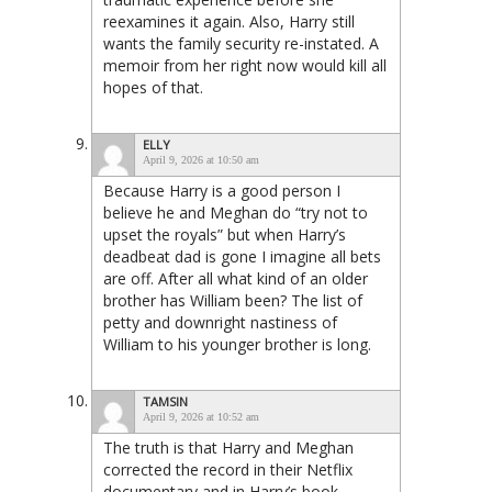
reexamines it again. Also, Harry still
wants the family security re-instated. A
memoir from her right now would kill all
hopes of that.
ELLY
April 9, 2026 at 10:50 am
Because Harry is a good person I
believe he and Meghan do “try not to
upset the royals” but when Harry’s
deadbeat dad is gone I imagine all bets
are off. After all what kind of an older
brother has William been? The list of
petty and downright nastiness of
William to his younger brother is long.
TAMSIN
April 9, 2026 at 10:52 am
The truth is that Harry and Meghan
corrected the record in their Netflix
documentary and in Harry’s book.