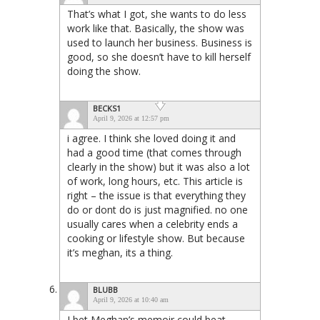
That’s what I got, she wants to do less
work like that. Basically, the show was
used to launch her business. Business is
good, so she doesn’t have to kill herself
doing the show.
BECKS1
April 9, 2026 at 12:57 pm
i agree. I think she loved doing it and
had a good time (that comes through
clearly in the show) but it was also a lot
of work, long hours, etc. This article is
right – the issue is that everything they
do or dont do is just magnified. no one
usually cares when a celebrity ends a
cooking or lifestyle show. But because
it’s meghan, its a thing.
BLUBB
April 9, 2026 at 10:40 am
I bet Meghan’s memoir could beat