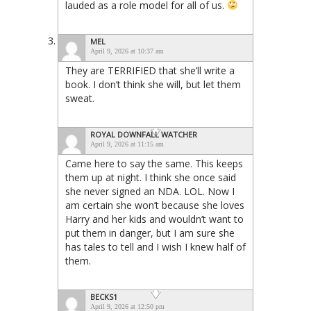
lauded as a role model for all of us.
MEL
April 9, 2026 at 10:37 am
They are TERRIFIED that she’ll write a
book. I don’t think she will, but let them
sweat.
ROYAL DOWNFALL WATCHER
April 9, 2026 at 11:15 am
Came here to say the same. This keeps
them up at night. I think she once said
she never signed an NDA. LOL. Now I
am certain she won’t because she loves
Harry and her kids and wouldn’t want to
put them in danger, but I am sure she
has tales to tell and I wish I knew half of
them.
BECKS1
April 9, 2026 at 12:50 pm