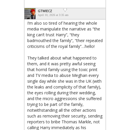
GTWIECZ
April 10, 2026 at 3:35 am
I’m also so tired of hearing the whole
media manipulate the narrative as “the
king can’t trust Harry”, “they
badmouthed the family”, “their repeated
criticisms of the royal family”…hello!
They talked about what happened to
them, and it was pretty awful seeing
that horrid family using the toxic print
and TV media to abuse Meghan every
single day while she was in the UK (with
the leaks and complicity of that family),
the eyes rolling during their wedding,
and the micro aggressions she suffered
trying to be part of the family,
notwithstanding all the other actions
such as removing their security, sending
reporters to bribe Thomas Markle, not
calling Harry immediately as his