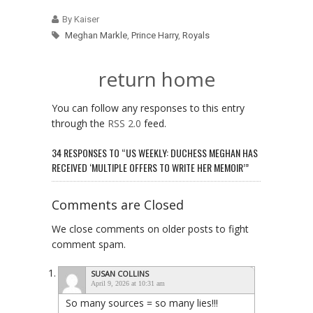
By Kaiser
Meghan Markle
,
Prince Harry
,
Royals
return home
You can follow any responses to this entry
through the
RSS 2.0
feed.
34 RESPONSES TO “US WEEKLY: DUCHESS MEGHAN HAS
RECEIVED ‘MULTIPLE OFFERS TO WRITE HER MEMOIR’”
Comments are Closed
We close comments on older posts to fight
comment spam.
SUSAN COLLINS
April 9, 2026 at 10:31 am
So many sources = so many lies!!!