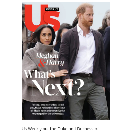
Us Weekly put the Duke and Duchess of