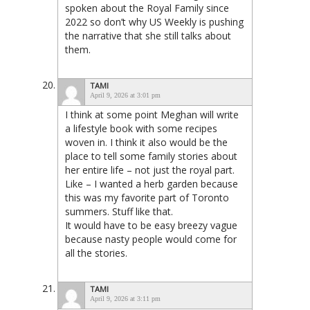
spoken about the Royal Family since
2022 so don’t why US Weekly is pushing
the narrative that she still talks about
them.
TAMI
April 9, 2026 at 3:01 pm
I think at some point Meghan will write
a lifestyle book with some recipes
woven in. I think it also would be the
place to tell some family stories about
her entire life – not just the royal part.
Like – I wanted a herb garden because
this was my favorite part of Toronto
summers. Stuff like that.
It would have to be easy breezy vague
because nasty people would come for
all the stories.
TAMI
April 9, 2026 at 3:11 pm