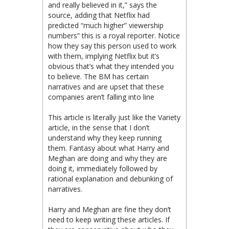
and really believed in it,” says the
source, adding that Netflix had
predicted “much higher” viewership
numbers” this is a royal reporter. Notice
how they say this person used to work
with them, implying Netflix but it’s
obvious that’s what they intended you
to believe. The BM has certain
narratives and are upset that these
companies aren’t falling into line
This article is literally just like the Variety
article, in the sense that I don’t
understand why they keep running
them. Fantasy about what Harry and
Meghan are doing and why they are
doing it, immediately followed by
rational explanation and debunking of
narratives.
Harry and Meghan are fine they don’t
need to keep writing these articles. If