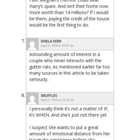
Harry’s spare. And isn’t their home now
more worth than 14 millions? If I would
be them, paying the credit of the house
would be the first thing to do.
SHIELA KERR
April 9, 2026 at 10:42 am
Astounding amount of interest in a
couple who never interacts with the
gutter rats. As mentioned earlier far too
many sources in this article to be taken
seriously.
SNUFFLES
April 9, 2026 at 10:43 am
I personally think it’s not a matter of IF,
it’s WHEN. And she’s just not there yet.
I suspect she wants to put a great
amount of emotional distance from her
traumatic experience before she