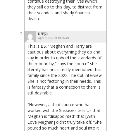
continue destroying their lives (which
they still do to this day, to distract from
their scandals and shady financial
deals).
DEE(2)
April 9, 2026 at 10:36 am
This is BS. “Meghan and Harry are
cautious about everything they do and
say in order to uphold the standards of
the monarchy,” says the source” she
literally has not directly mentioned that
family since the 2022 The Cut interview.
She is not factoring in their needs. This
is fantasy that a connection to them is
still desirable.
“However, a third source who has
worked with the Sussexes tells Us that
Meghan is “disappointed” that [With
Love Meghan] didn’t truly take off. “She
poured so much heart and soul into it