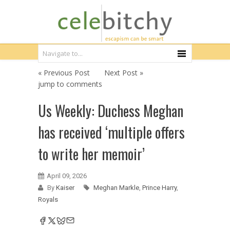
« Previous Post
Next Post »
jump to comments
Us Weekly: Duchess Meghan
has received ‘multiple offers
to write her memoir’
April 09, 2026
By
Kaiser
Meghan Markle
,
Prince Harry
,
Royals