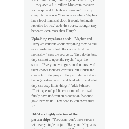
— they own a $14 million Montecito mansion
with a spa and 16 bathrooms — isn’t exactly
cheap. A memoir is “the one area where Meghan
has a lot of financial clout. It would be hugely
lucrative for her,” adds the source, noting it may
be worth even more than Harry’s.
Upholding royal standards:
“Meghan and
Harry are cautious about everything they do and
say in order to uphold the standards of the
monarchy,” says the source….“They do the best
they can not to upset the royals,” says the
source. “Everyone who goes into business with
them knows there are confines, but it hurts the
creativity of the project. They are adamant about
having creative control and final edit… and what
they can’t say limits things.” Adds Johnson:
“Their repeated public criticisms of the royal
family have undercut an association that once
gave them value. They need to lean away from
it.”
H&M are highly selective of their
partnerships:
“Producers don’t have success
with every single project. [Harry and Meghan’s