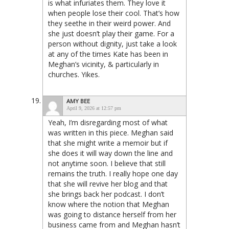
is what infuriates them. They love it
when people lose their cool. That’s how
they seethe in their weird power. And
she just doesn’t play their game. For a
person without dignity, just take a look
at any of the times Kate has been in
Meghan’s vicinity, & particularly in
churches. Yikes.
AMY BEE
April 9, 2026 at 12:57 pm
Yeah, I’m disregarding most of what
was written in this piece. Meghan said
that she might write a memoir but if
she does it will way down the line and
not anytime soon. I believe that still
remains the truth. I really hope one day
that she will revive her blog and that
she brings back her podcast. I don’t
know where the notion that Meghan
was going to distance herself from her
business came from and Meghan hasn’t