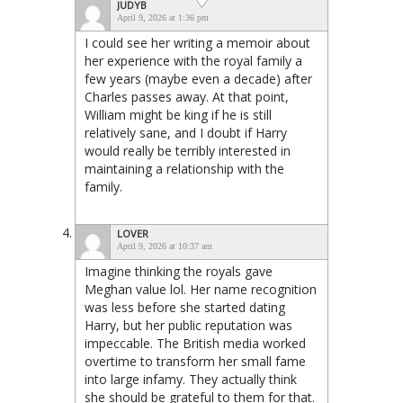
JUDYB
April 9, 2026 at 1:36 pm
I could see her writing a memoir about
her experience with the royal family a
few years (maybe even a decade) after
Charles passes away. At that point,
William might be king if he is still
relatively sane, and I doubt if Harry
would really be terribly interested in
maintaining a relationship with the
family.
LOVER
April 9, 2026 at 10:37 am
Imagine thinking the royals gave
Meghan value lol. Her name recognition
was less before she started dating
Harry, but her public reputation was
impeccable. The British media worked
overtime to transform her small fame
into large infamy. They actually think
she should be grateful to them for that.