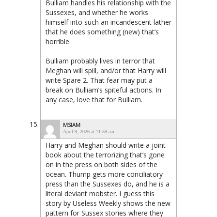
Bulliam handles his relationship with the
Sussexes, and whether he works
himself into such an incandescent lather
that he does something (new) that’s
horrible.
Bulliam probably lives in terror that
Meghan will spill, and/or that Harry will
write Spare 2. That fear may put a
break on Bulliam’s spiteful actions. In
any case, love that for Bulliam.
MSIAM
April 9, 2026 at 11:59 am
Harry and Meghan should write a joint
book about the terrorizing that’s gone
on in the press on both sides of the
ocean. Thump gets more conciliatory
press than the Sussexes do, and he is a
literal deviant mobster. I guess this
story by Useless Weekly shows the new
pattern for Sussex stories where they