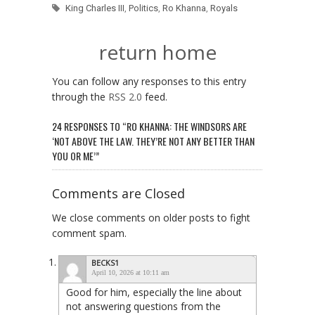
King Charles III
,
Politics
,
Ro Khanna
,
Royals
return home
You can follow any responses to this entry
through the
RSS 2.0
feed.
24 RESPONSES TO “RO KHANNA: THE WINDSORS ARE
‘NOT ABOVE THE LAW. THEY’RE NOT ANY BETTER THAN
YOU OR ME’”
Comments are Closed
We close comments on older posts to fight
comment spam.
BECKS1
April 10, 2026 at 10:11 am
Good for him, especially the line about
not answering questions from the