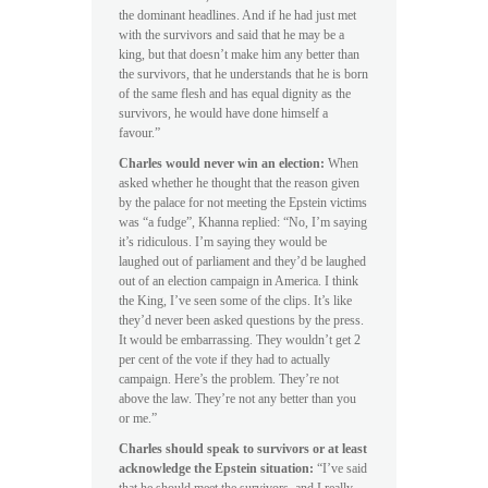
the dominant headlines. And if he had just met
with the survivors and said that he may be a
king, but that doesn’t make him any better than
the survivors, that he understands that he is born
of the same flesh and has equal dignity as the
survivors, he would have done himself a
favour.”
Charles would never win an election:
When
asked whether he thought that the reason given
by the palace for not meeting the Epstein victims
was “a fudge”, Khanna replied: “No, I’m saying
it’s ridiculous. I’m saying they would be
laughed out of parliament and they’d be laughed
out of an election campaign in America. I think
the King, I’ve seen some of the clips. It’s like
they’d never been asked questions by the press.
It would be embarrassing. They wouldn’t get 2
per cent of the vote if they had to actually
campaign. Here’s the problem. They’re not
above the law. They’re not any better than you
or me.”
Charles should speak to survivors or at least
acknowledge the Epstein situation:
“I’ve said