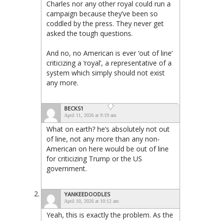
Charles nor any other royal could run a
campaign because they’ve been so
coddled by the press. They never get
asked the tough questions.
And no, no American is ever ‘out of line’
criticizing a ‘royal’, a representative of a
system which simply should not exist
any more.
BECKS1
April 11, 2026 at 9:19 am
What on earth? he’s absolutely not out
of line, not any more than any non-
American on here would be out of line
for criticizing Trump or the US
government.
YANKEEDOODLES
April 10, 2026 at 10:12 am
Yeah, this is exactly the problem. As the