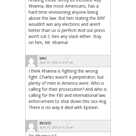
Khanna, like most Americans, has a
hard time envisioning anyone being
above the law. But him stating the BRF
wouldn’t win any elections and aren’t
better than us is perfect! And our press
won’t cut C-Rex any slack either. Stay
on him, Mr. Khanna!
MAC
April 10, 2026 at 10:47 am
I think Khanna is fighting the wrong
fight. Charles wasn’t a perpetrator, but
plenty of men in America were. Who is
calling for their prosecution? And who is
calling for the FBI and international law
enforcement to shut down this sex ring.
There is no way it died with Epstein.
BECKS1
April 10, 2026 at 11:26 am
Ro Khanna is?