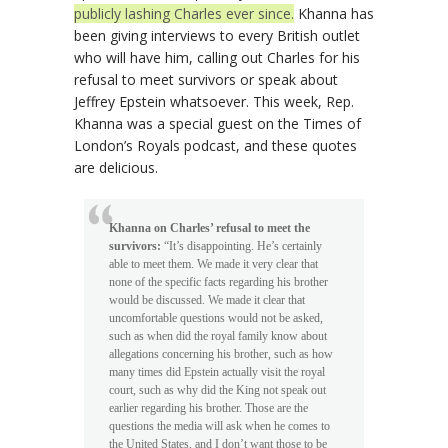
publicly lashing Charles ever since.
Khanna has
been giving interviews to every British outlet
who will have him, calling out Charles for his
refusal to meet survivors or speak about
Jeffrey Epstein whatsoever. This week, Rep.
Khanna was a special guest on the Times of
London’s Royals podcast, and these quotes
are delicious.
Khanna on Charles’ refusal to meet the
survivors:
“It’s disappointing. He’s certainly
able to meet them. We made it very clear that
none of the specific facts regarding his brother
would be discussed. We made it clear that
uncomfortable questions would not be asked,
such as when did the royal family know about
allegations concerning his brother, such as how
many times did Epstein actually visit the royal
court, such as why did the King not speak out
earlier regarding his brother. Those are the
questions the media will ask when he comes to
the United States, and I don’t want those to be