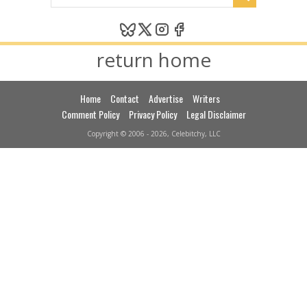
return home
Home
Contact
Advertise
Writers
Comment Policy
Privacy Policy
Legal Disclaimer
Copyright © 2006 - 2026, Celebitchy, LLC