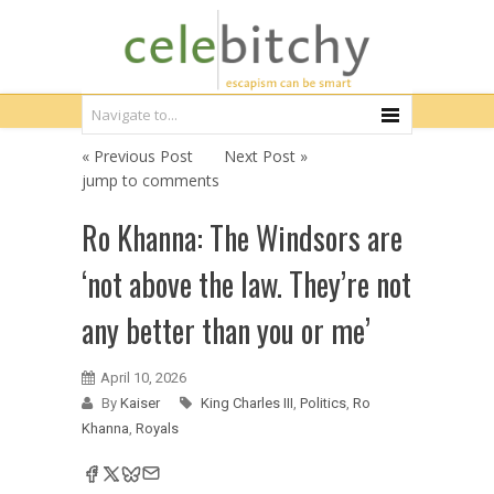
« Previous Post
Next Post »
jump to comments
Ro Khanna: The Windsors are
‘not above the law. They’re not
any better than you or me’
April 10, 2026
By
Kaiser
King Charles III
,
Politics
,
Ro
Khanna
,
Royals