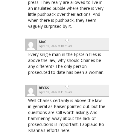
press. They really are allowed to live in
an insulated bubble where there is very
little pushback over their actions. And
when there is pushback, they seem
vaguely surprised by it.
MAC
April 10, 2026 at 10:21 am
Every single man in the Epstein files is
above the law, why should Charles be
any different? The only person
prosecuted to date has been a woman.
BECKS1
April 10, 2026 at 11:24 am
Well Charles certainly is above the law
in general as Kaiser pointed out. but the
questions are still worth asking. And
hammering away about the lack of
prosecutions is important. I applaud Ro
Khanna’s efforts here.