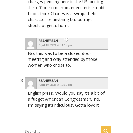
charges pending here in the US. putting
this off on some non american is stupid.
I dont think Charles is a sympathetic
character or anything but outrage
should begin at home.
BEANIEBEAN
April 10, 2026 at 11:12 pm
No, this was to be a closed-door
meeting and only attended by those
women who chose to.
BEANIEBEAN
April 10, 2026 at 10:55 pm
English press, ‘would you say it’s a bit of
a fudge’; American Congressman, ‘no,
I’m saying it’s ridiculous’. Gotta love it!