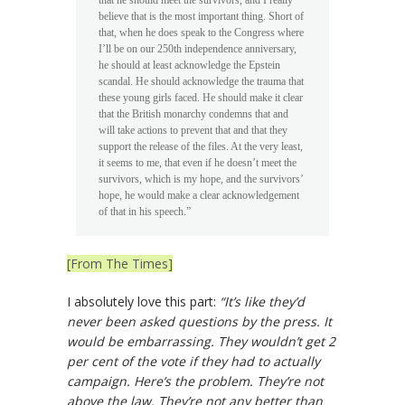
that he should meet the survivors, and I really
believe that is the most important thing. Short of
that, when he does speak to the Congress where
I’ll be on our 250th independence anniversary,
he should at least acknowledge the Epstein
scandal. He should acknowledge the trauma that
these young girls faced. He should make it clear
that the British monarchy condemns that and
will take actions to prevent that and that they
support the release of the files. At the very least,
it seems to me, that even if he doesn’t meet the
survivors, which is my hope, and the survivors’
hope, he would make a clear acknowledgement
of that in his speech.”
[From The Times]
I absolutely love this part:
“It’s like they’d
never been asked questions by the press. It
would be embarrassing. They wouldn’t get 2
per cent of the vote if they had to actually
campaign. Here’s the problem. They’re not
above the law. They’re not any better than