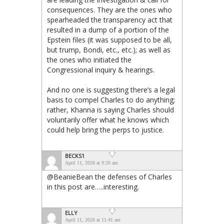
consequences. They are the ones who
spearheaded the transparency act that
resulted in a dump of a portion of the
Epstein files (it was supposed to be all,
but trump, Bondi, etc., etc.); as well as
the ones who initiated the
Congressional inquiry & hearings.
And no one is suggesting there’s a legal
basis to compel Charles to do anything;
rather, Khanna is saying Charles should
voluntarily offer what he knows which
could help bring the perps to justice.
BECKS1
April 11, 2026 at 9:20 am
@BeanieBean the defenses of Charles
in this post are…..interesting.
ELLY
April 11, 2026 at 11:41 am