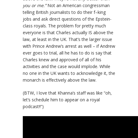
you or me.”
Not an American congressman
telling British journalists to do their f–king
jobs and ask direct questions of the Epstein-
class royals. The problem for pretty much
everyone is that Charles actually IS above the
law, at least in the UK. That’s the larger issue
with Prince Andrew’s arrest as well – if Andrew
ever goes to trial, all he has to do is say that
Charles knew and approved of all of his
activities and the case would implode. While
no one in the UK wants to acknowledge it, the
monarch is effectively above the law.
(BTW, I love that Khanna’s staff was like “oh,
let’s schedule him to appear on a royal
podcast!!”)