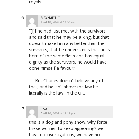
royals.
BISYNAPTIC
April 10, 2026 at 10:57 am
“[I]f he had just met with the survivors
and said that he may be a king, but that
doesn’t make him any better than the
survivors, that he understands that he is
born of the same flesh and has equal
dignity as the survivors, he would have
done himself a favour.”
— But Charles doesn’t believe any of
that, and he isn’t above the law he
literally is the law, in the UK.
LISA
April 10, 2026 at 12:12 pm
this is a dog and pony show. why force
these women to keep appearing? we
have no investigations, we have no