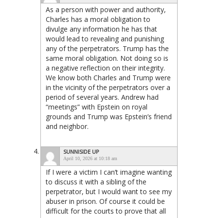
As a person with power and authority,
Charles has a moral obligation to
divulge any information he has that
would lead to revealing and punishing
any of the perpetrators. Trump has the
same moral obligation. Not doing so is
a negative reflection on their integrity.
We know both Charles and Trump were
in the vicinity of the perpetrators over a
period of several years. Andrew had
“meetings” with Epstein on royal
grounds and Trump was Epstein’s friend
and neighbor.
SUNNISIDE UP
April 10, 2026 at 10:18 am
If I were a victim I can’t imagine wanting
to discuss it with a sibling of the
perpetrator, but I would want to see my
abuser in prison. Of course it could be
difficult for the courts to prove that all