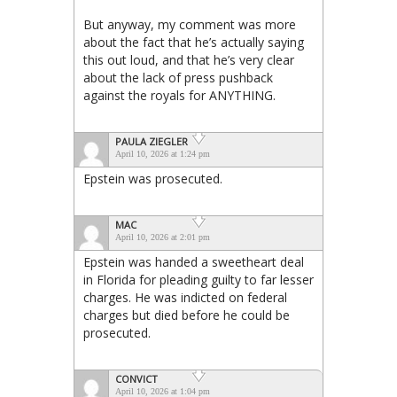
But anyway, my comment was more
about the fact that he’s actually saying
this out loud, and that he’s very clear
about the lack of press pushback
against the royals for ANYTHING.
PAULA ZIEGLER
April 10, 2026 at 1:24 pm
Epstein was prosecuted.
MAC
April 10, 2026 at 2:01 pm
Epstein was handed a sweetheart deal
in Florida for pleading guilty to far lesser
charges. He was indicted on federal
charges but died before he could be
prosecuted.
CONVICT
April 10, 2026 at 1:04 pm