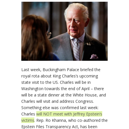
Last week, Buckingham Palace briefed the
royal rota about King Charles’s upcoming
state visit to the US. Charles will be in
Washington towards the end of April – there
will be a state dinner at the White House, and
Charles will visit and address Congress.
Something else was confirmed last week:
Charles
will NOT meet with Jeffrey Epstein’s
victims
. Rep. Ro Khanna, who co-authored the
Epstein Files Transparency Act, has been