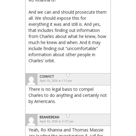
And we can and should prosecute them
all. We should expose this for
everything it was and still is. And yes,
that includes finding out information
from Charles about what he knew, how
much he knew and when. And it may
include finding out “uncomfortable”
information about other people in
Charles’ orbit.
CONVICT
April 10, 2026 at 1:13 pm
There is no legal basis to compel
Charles to do anything and certainly not
by Americans.
BEANIEBEAN
April 10, 2026 at 11:07 pm
Yeah, Ro Khanna and Thomas Massie
are leading the investigation & call for