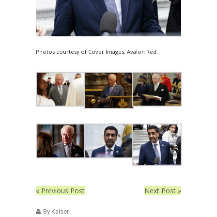
Photos courtesy of Cover Images, Avalon Red.
« Previous Post
Next Post »
By Kaiser