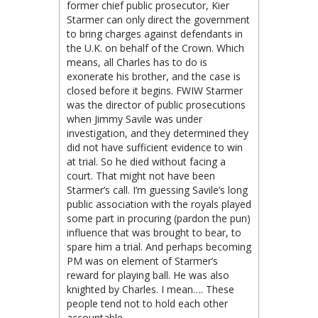
former chief public prosecutor, Kier
Starmer can only direct the government
to bring charges against defendants in
the U.K. on behalf of the Crown. Which
means, all Charles has to do is
exonerate his brother, and the case is
closed before it begins. FWIW Starmer
was the director of public prosecutions
when Jimmy Savile was under
investigation, and they determined they
did not have sufficient evidence to win
at trial. So he died without facing a
court. That might not have been
Starmer’s call. I’m guessing Savile’s long
public association with the royals played
some part in procuring (pardon the pun)
influence that was brought to bear, to
spare him a trial. And perhaps becoming
PM was on element of Starmer’s
reward for playing ball. He was also
knighted by Charles. I mean…. These
people tend not to hold each other
accountable.