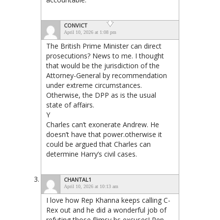
CONVICT
April 10, 2026 at 1:08 pm
The British Prime Minister can direct
prosecutions? News to me. I thought
that would be the jurisdiction of the
Attorney-General by recommendation
under extreme circumstances.
Otherwise, the DPP as is the usual
state of affairs.
Y
Charles can’t exonerate Andrew. He
doesn’t have that power.otherwise it
could be argued that Charles can
determine Harry’s civil cases.
CHANTAL1
April 10, 2026 at 10:13 am
I love how Rep Khanna keeps calling C-
Rex out and he did a wonderful job of
refuting those flimsy bs excuses! Rep