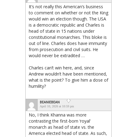
It’s not really this American’s business
to comment on whether or not the King
would win an election though. The USA
is a democratic republic and Charles is
head of state in 15 nations under
constitutional monarchies. This bloke is
out of line. Charles does have immunity
from prosecution and civil suits. He
would never be extradited …
Charles can’t win here, and, since
Andrew wouldn’t have been mentioned,
what is the point? To give him a dose of
humility?
BEANIEBEAN
April 10, 2026 at 10:59 pm
No, I think Khanna was more
contrasting the first-born ‘royal’
monarch as head of state vs. the
America elected head of state. As such,