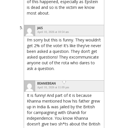
of this happened, especially as Epstein
is dead and so is the victim we know
most about.
JAIS
April 10, 2026 at 10:54 am
I’m sorry but this is funny. They wouldn’t
get 2% of the vote! It’s like they’ve never
been asked a question. They don’t get
asked questions! They excommunicate
anyone out of the rota who dares to
ask a question.
BEANIEBEAN
April 10, 2026 at 11:09 pm
It is funny! And part of it is because
Khanna mentioned how his father grew
up in India & was jailed by the British
for campaigning with Ghandi for
independence. You know Khanna
doesn’t give two sh*ts about the British