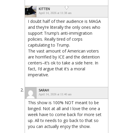
KITTEN
April 14, 2026 at 11:38 am
I doubt half of their audience is MAGA
and they’re literally the only ones who
support Trump’s anti-immigration
policies. Really tired of corps
capitulating to Trump.
The vast amount of American voters
are horrified by ICE and the detention
centers–it’s ok to take a side here. In
fact, I’d argue that it’s a moral
imperative.
SARAH
April 14, 2026 at 11:40 am
This show is 100% NOT meant to be
binged. Not at all and I love the one a
week have to come back for more set
up. All tv needs to go back to that so
you can actually enjoy the show.