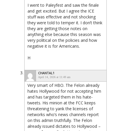
I went to Paleyfest and saw the finale
and get excited. But I agree the ICE
stuff was effective and not shocking
they were told to temper it. I don’t think
they are getting those notes on
anything else because this season was
very political on the policies and how
negative it is for Americans.
H
CHANTAL1
April 14, 2026 at 11:49 am
Very smart of HBO. The Felon already
hates Hollywood for not accepting him
and has targeted them in his hate-
tweets. His minion at the FCC keeps
threatening to yank the licenses of
networks who’s news channels report
on this admin truthfully. The Felon
already issued dictates to Hollywood –