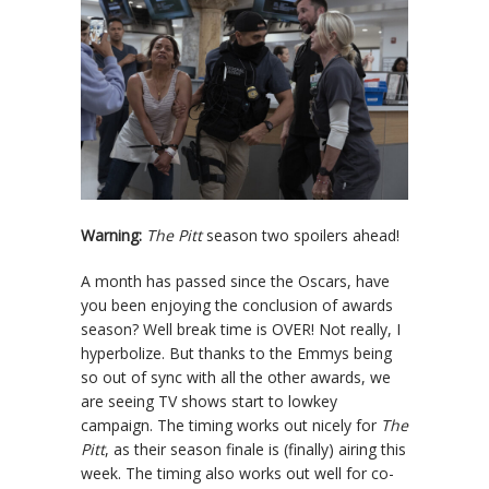
Warning:
The Pitt
season two spoilers ahead!
A month has passed since the Oscars, have
you been enjoying the conclusion of awards
season? Well break time is OVER! Not really, I
hyperbolize. But thanks to the Emmys being
so out of sync with all the other awards, we
are seeing TV shows start to lowkey
campaign. The timing works out nicely for
The
Pitt
, as their season finale is (finally) airing this
week. The timing also works out well for co-