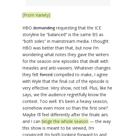
[From Variety]
HBO
demanding
requesting that the ICE
storyline be “balanced” is the same BS as
“both sides” in mainstream media. I thought
HBO was better than that, but now I’m
wondering what notes they gave the writers
for the season one episodes that dealt with
measles and anti-vaxxers. Whatever changes
they felt
forced
compelled to make, I agree
with Wyle that the final cut of the episode is
very effective. Very show, not tell. Plus, like he
says, we the audience regretfully know the
context. Too well. It’s been a heavy season,
somehow even more so than the first one?
Maybe I’ll feel differently after the finale airs
and I can
binge the whole season
— the way
this show is meant to be viewed, I’m
convinced! I’m both looking forward to and