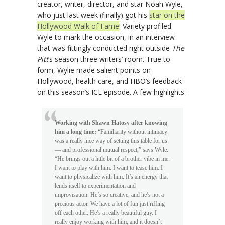
creator, writer, director, and star Noah Wyle,
who just last week (finally) got his
star on the
Hollywood Walk of Fame
! Variety profiled
Wyle to mark the occasion, in an interview
that was fittingly conducted right outside
The
Pitt
’s season three writers’ room. True to
form, Wylie made salient points on
Hollywood, health care, and HBO’s feedback
on this season’s ICE episode. A few highlights:
Working with Shawn Hatosy after knowing
him a long time:
“Familiarity without intimacy
was a really nice way of setting this table for us
— and professional mutual respect,” says Wyle.
“He brings out a little bit of a brother vibe in me.
I want to play with him. I want to tease him. I
want to physicalize with him. It’s an energy that
lends itself to experimentation and
improvisation. He’s so creative, and he’s not a
precious actor. We have a lot of fun just riffing
off each other. He’s a really beautiful guy. I
really enjoy working with him, and it doesn’t