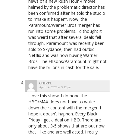
news of a new Rush Hour 4 movie
helmed by the problematic director has
been confirmed after he told the studio
to “make it happen”. Now, the
Paramount/Warner Bros merger has
run into some problems. I’d thought it
was weird that after several deals fell
through, Paramount was recently been
sold to Skydance, then had outbid
Netflix and was now buying Warner
Bros. The Ellisons/Paramount might not
have the billions in cash for the sale.
CHERYL
April 14, 2026 at 3:12 pm
I love this show. I do hope the
HBO/MAX does not have to water
down their content with the merger. I
hope it doesn’t happen. Every Black
Friday I get a deal on HBO. There are
only about 3-5 shows that are out now
that I like and are well acted. I really