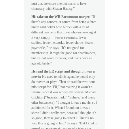
hurt that the entire internet wants to have
chemistry with Shawn Hatosy.”
His take on the WB-Paramount merger:
“If
there’s any concern, it comes from being a three
union card holder who works with a lot of
different people in this town who are looking at
it very simply — fewer streamers, fewer
studios, fewer networks, fewer shows, fewer
paychecks,” he says. “It’s not good for
membership. It might be good for shareholders,
but it’s not good for labor, and that’s been an
age-old battle.”
He read the ER script and thought it was a
movie:
He used to tell his agent he would only
do movies or plays. Then he read the two-hour
pilot script for “ER,” not realizing it wasn’t a
feature, since it was written by novelist Michael
Crichton (“Jurassic Park,” “Sphere,” and many
other bestsellers). “I thought it was a movie, so I
auditioned for it. When I found out it was a
show, I didn’t really care, because I thought, it’s
so good, they’re going to cancel it. There’s no
way this is going to last,” he says. “But I kind of
turned my nose up at the idea of a television