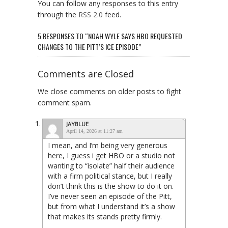
You can follow any responses to this entry
through the
RSS 2.0
feed.
5 RESPONSES TO “NOAH WYLE SAYS HBO REQUESTED
CHANGES TO THE PITT’S ICE EPISODE”
Comments are Closed
We close comments on older posts to fight
comment spam.
JAYBLUE
April 14, 2026 at 11:27 am
I mean, and I’m being very generous
here, I guess i get HBO or a studio not
wanting to “isolate” half their audience
with a firm political stance, but I really
don’t think this is the show to do it on.
I’ve never seen an episode of the Pitt,
but from what I understand it’s a show
that makes its stands pretty firmly.