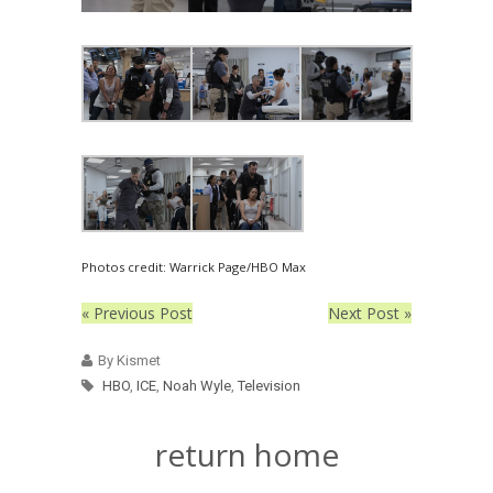
Photos credit: Warrick Page/HBO Max
« Previous Post
Next Post »
By Kismet
HBO
,
ICE
,
Noah Wyle
,
Television
return home