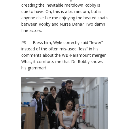
dreading the inevitable meltdown Robby is
due to have. Oh, this is a bit random, but is
anyone else like me enjoying the heated spats
between Robby and Nurse Dana? Two damn
fine actors.
PS — Bless him, Wyle correctly said “fewer”
instead of the often mis-used “less” in his
comments about the WB-Paramount merger.
What, it comforts me that Dr. Robby knows
his grammar!