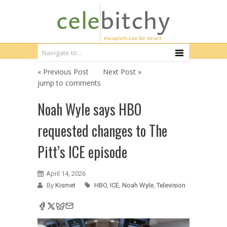
« Previous Post
Next Post »
jump to comments
Noah Wyle says HBO
requested changes to The
Pitt’s ICE episode
April 14, 2026
By
Kismet
HBO
,
ICE
,
Noah Wyle
,
Television