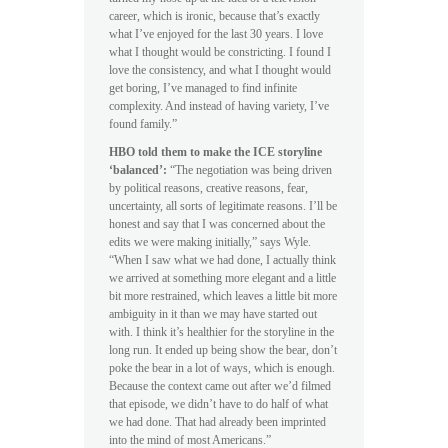
career, which is ironic, because that’s exactly
what I’ve enjoyed for the last 30 years. I love
what I thought would be constricting. I found I
love the consistency, and what I thought would
get boring, I’ve managed to find infinite
complexity. And instead of having variety, I’ve
found family.”
HBO told them to make the ICE storyline
‘balanced’:
“The negotiation was being driven
by political reasons, creative reasons, fear,
uncertainty, all sorts of legitimate reasons. I’ll be
honest and say that I was concerned about the
edits we were making initially,” says Wyle.
“When I saw what we had done, I actually think
we arrived at something more elegant and a little
bit more restrained, which leaves a little bit more
ambiguity in it than we may have started out
with. I think it’s healthier for the storyline in the
long run. It ended up being show the bear, don’t
poke the bear in a lot of ways, which is enough.
Because the context came out after we’d filmed
that episode, we didn’t have to do half of what
we had done. That had already been imprinted
into the mind of most Americans.”