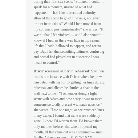
during their first sex scene. “Stunned, I couldn’t
speak for a moment, unsure of what had
happened — had I lost directorial authority,
allowed the scene to go off the rails, not given
proper instructions? Would I be removed from
my command post immediately?” she writes. “It
wasn’t that I felt violated — and I also wouldn’t
know if I had, as there was little in my sexual
life that I hadn’t allowed to happen, and for no
pay. But I felt that something intimate, confusing
and primal had played out in a scenario I was
meant to control.”
Driver screamed at her in rehearsal:
She then
recalls one instance with Driver where he grew
frustrated with her for forgetting her lines during
rehearsal and alleges he “hurled a chair at the
wall next to me.” “I remember doing a fight
scene with Adam and how scary it was to meet
someone so totally present with such absence,”
she writes. “Late one night, as we practiced lines
in my trailer, I found that mine were suddenly
gone. I knew I’d written them. I’d known them
only minutes before. But when I opened my
mouth, all that came out was a stammer — until
finally, Adam screamed, ‘F–KING SAY