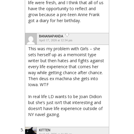
life were fresh, and I think that all of us
have the opportunity to reflect and
grow because a pre-teen Anne Frank
got a diary for her birthday.
BANANAPANDA
April 17, 2026 at 12:34 pm
This was my problem with Girls – she
sets herself up as a memoirist type
writer but then hates and fights against
every life experience that comes her
way while getting chance after chance.
Then deus ex machina she gets into
Iowa. WTF
In real life LD wants to be Joan Didion
but she’s just isn’t that interesting and
doesn’t have life experience outside of
NY navel gazing.
KITTEN