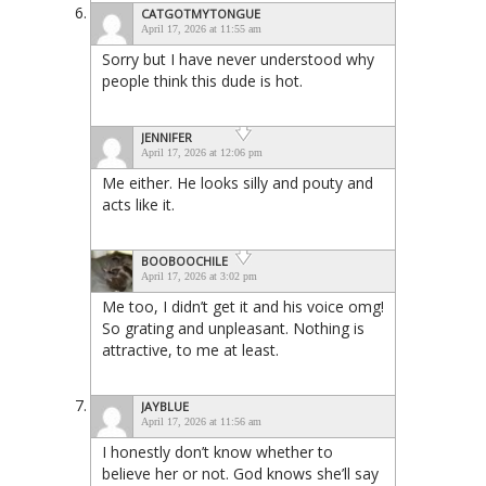
CATGOTMYTONGUE
April 17, 2026 at 11:55 am
Sorry but I have never understood why
people think this dude is hot.
JENNIFER
April 17, 2026 at 12:06 pm
Me either. He looks silly and pouty and
acts like it.
BOOBOOCHILE
April 17, 2026 at 3:02 pm
Me too, I didn’t get it and his voice omg!
So grating and unpleasant. Nothing is
attractive, to me at least.
JAYBLUE
April 17, 2026 at 11:56 am
I honestly don’t know whether to
believe her or not. God knows she’ll say