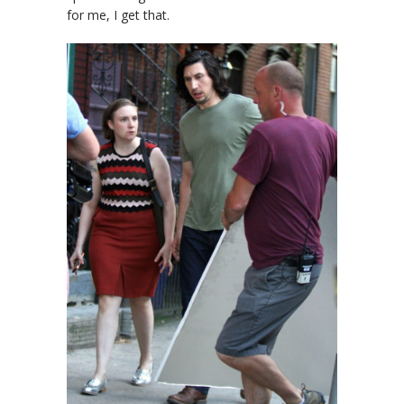
for me, I get that.