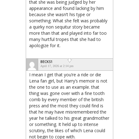
that she was being judged by her
appearance and found lacking by him
because she wasn’t his type or
something. What she felt was probably
a quirky non sequitur story became
more than that and played into far too
many hurtful tropes that she had to
apologize for it.
BECKS1
April 17, 2026 at 2:14 pm
I mean I get that you’re a ride or die
Lena fan girl, but Harry’s memoir is not
the one to use as an example. that
thing was gone over with a fine tooth
comb by every member of the british
press and the most they could find is
that he may have misremembered the
year he talked to his great grandmother
or something. It held up to intense
scrutiny, the likes of which Lena could
not begin to cope with.