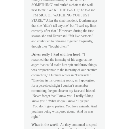
SOMETHING’ and hurled a chair at the wall
next to me. ‘WAKE THE F–K UP,’ he told me.
‘I’M SICK OF WATCHING YOU JUST
STARE.’” After the chair incident, Dunham says
that she “didn’t tell anyone” but “I said my lines
correctly after that.” However, during the first
season she and Driver still “felt like partners”
and continued to rehearse together frequently,
though they “fought often.”
Driver really f–ked with her head:
“I
reasoned that the intensity of his anger at me,
anger that could make him spit and throw things,
was proportionate to the intensity of our creative
connection,” Dunham writes in “Famesick.”
“One day in his dressing room, as I apologized
for a perceived slight I couldn’t remember
committing, he got close to my face and hissed,
‘Never forget that I know you. I really f–king
know you.’ ‘What do you know?’ I yelped.
‘You don’t go to parties. You love animals. And
you hate being whispered about.’ And he was
right.”
What in the world:
As they continued to spend