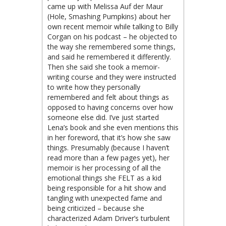
came up with Melissa Auf der Maur
(Hole, Smashing Pumpkins) about her
own recent memoir while talking to Billy
Corgan on his podcast – he objected to
the way she remembered some things,
and said he remembered it differently.
Then she said she took a memoir-
writing course and they were instructed
to write how they personally
remembered and felt about things as
opposed to having concerns over how
someone else did. I’ve just started
Lena’s book and she even mentions this
in her foreword, that it’s how she saw
things. Presumably (because I haven’t
read more than a few pages yet), her
memoir is her processing of all the
emotional things she FELT as a kid
being responsible for a hit show and
tangling with unexpected fame and
being criticized – because she
characterized Adam Driver’s turbulent