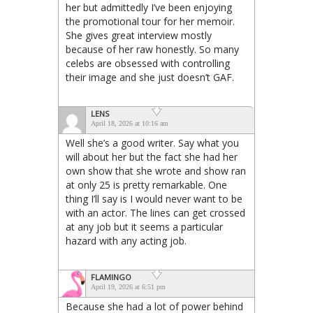
her but admittedly I’ve been enjoying
the promotional tour for her memoir.
She gives great interview mostly
because of her raw honestly. So many
celebs are obsessed with controlling
their image and she just doesn’t GAF.
LENS
April 18, 2026 at 10:16 am
Well she’s a good writer. Say what you
will about her but the fact she had her
own show that she wrote and show ran
at only 25 is pretty remarkable. One
thing I’ll say is I would never want to be
with an actor. The lines can get crossed
at any job but it seems a particular
hazard with any acting job.
FLAMINGO
April 19, 2026 at 6:51 pm
Because she had a lot of power behind