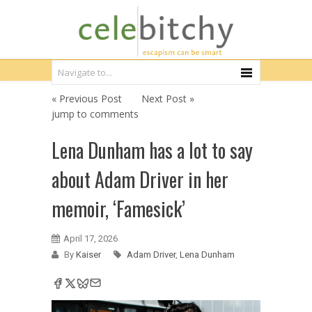
« Previous Post
Next Post »
jump to comments
Lena Dunham has a lot to say
about Adam Driver in her
memoir, ‘Famesick’
April 17, 2026
By
Kaiser
Adam Driver
,
Lena Dunham