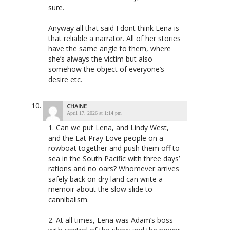
sure.
Anyway all that said I dont think Lena is
that reliable a narrator. All of her stories
have the same angle to them, where
she’s always the victim but also
somehow the object of everyone’s
desire etc.
CHAINE
April 17, 2026 at 1:14 pm
1. Can we put Lena, and Lindy West,
and the Eat Pray Love people on a
rowboat together and push them off to
sea in the South Pacific with three days’
rations and no oars? Whomever arrives
safely back on dry land can write a
memoir about the slow slide to
cannibalism.
2. At all times, Lena was Adam’s boss