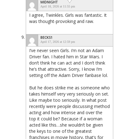
MIDNIGHT
April 18, 2026 at 11:55 pm
I agree, Twinkles. Girls was fantastic. It
was thought-provoking and raw.
BECKS1
April 17, 2026 at 12:59 pm
I’ve never seen Girls. i’m not an Adam
Driver fan. I hated him in Star Wars. I
don’t think he can act and I don’t think
he’s that attractive. Sorry, I know I’m
setting off the Adam Driver fanbase lol.
But he does strike me as someone who
takes himself very very seriously on set.
Like maybe too seriously. In what post
recently were people discussing method
acting and how intense and over the
top it could be? Because if a woman
acted like this…she wouldn’t be given
the keys to one of the greatest
franchises in movie history, that’s for