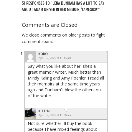
51 RESPONSES TO “LENA DUNHAM HAS A LOT TO SAY
ABOUT ADAM DRIVER IN HER MEMOIR, ‘FAMESICK’”
Comments are Closed
We close comments on older posts to fight
comment spam.
KORO
April 17, 2026 at 11:15 am
Say what you like about her, she’s a
great memoir writer. Much better than
Mindy Kaling and Amy Poehler. I read all
their memoirs at the same time years
ago and Dunham’s blew the others out
of the water.
KITTEN
April 17, 2026 at 11:36 am
Not sure whether I’ll buy the book
because I have mixed feelings about