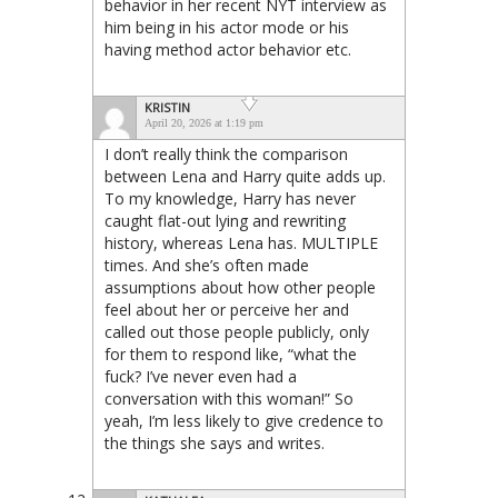
behavior in her recent NYT interview as
him being in his actor mode or his
having method actor behavior etc.
KRISTIN
April 20, 2026 at 1:19 pm
I don’t really think the comparison
between Lena and Harry quite adds up.
To my knowledge, Harry has never
caught flat-out lying and rewriting
history, whereas Lena has. MULTIPLE
times. And she’s often made
assumptions about how other people
feel about her or perceive her and
called out those people publicly, only
for them to respond like, “what the
fuck? I’ve never even had a
conversation with this woman!” So
yeah, I’m less likely to give credence to
the things she says and writes.