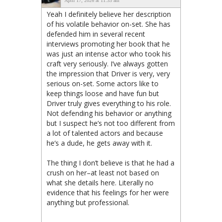
April 17, 2026 at 11:33 am
Yeah I definitely believe her description
of his volatile behavior on-set. She has
defended him in several recent
interviews promoting her book that he
was just an intense actor who took his
craft very seriously. I’ve always gotten
the impression that Driver is very, very
serious on-set. Some actors like to
keep things loose and have fun but
Driver truly gives everything to his role.
Not defending his behavior or anything
but I suspect he’s not too different from
a lot of talented actors and because
he’s a dude, he gets away with it.
The thing I don’t believe is that he had a
crush on her–at least not based on
what she details here. Literally no
evidence that his feelings for her were
anything but professional.