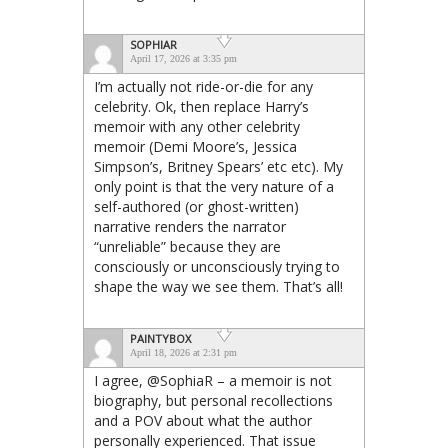
SOPHIAR
April 17, 2026 at 3:35 pm
I’m actually not ride-or-die for any
celebrity. Ok, then replace Harry’s
memoir with any other celebrity
memoir (Demi Moore’s, Jessica
Simpson’s, Britney Spears’ etc etc). My
only point is that the very nature of a
self-authored (or ghost-written)
narrative renders the narrator
“unreliable” because they are
consciously or unconsciously trying to
shape the way we see them. That’s all!
PAINTYBOX
April 18, 2026 at 2:31 pm
I agree, @SophiaR – a memoir is not
biography, but personal recollections
and a POV about what the author
personally experienced. That issue