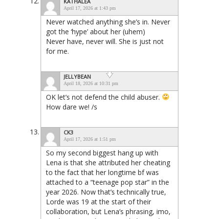
KATHALEA
April 17, 2026 at 1:43 pm
Never watched anything she’s in. Never
got the ‘hype’ about her (uhem)
Never have, never will. She is just not
for me.
JELLYBEAN
April 18, 2026 at 10:31 pm
OK let’s not defend the child abuser.
How dare we! /s
CK3
April 17, 2026 at 1:51 pm
So my second biggest hang up with
Lena is that she attributed her cheating
to the fact that her longtime bf was
attached to a “teenage pop star” in the
year 2026. Now that’s technically true,
Lorde was 19 at the start of their
collaboration, but Lena’s phrasing, imo,