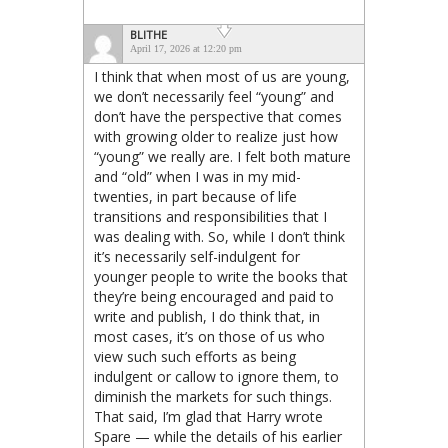
BLITHE
April 17, 2026 at 12:20 pm
I think that when most of us are young,
we don’t necessarily feel “young” and
don’t have the perspective that comes
with growing older to realize just how
“young” we really are. I felt both mature
and “old” when I was in my mid-
twenties, in part because of life
transitions and responsibilities that I
was dealing with. So, while I don’t think
it’s necessarily self-indulgent for
younger people to write the books that
they’re being encouraged and paid to
write and publish, I do think that, in
most cases, it’s on those of us who
view such such efforts as being
indulgent or callow to ignore them, to
diminish the markets for such things.
That said, I’m glad that Harry wrote
Spare — while the details of his earlier