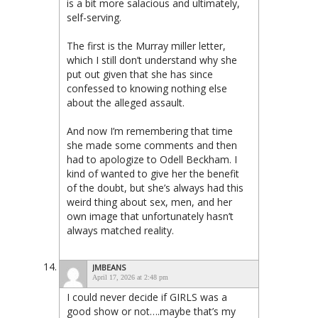
is a bit more salacious and ultimately,
self-serving.
The first is the Murray miller letter,
which I still don’t understand why she
put out given that she has since
confessed to knowing nothing else
about the alleged assault.
And now I’m remembering that time
she made some comments and then
had to apologize to Odell Beckham. I
kind of wanted to give her the benefit
of the doubt, but she’s always had this
weird thing about sex, men, and her
own image that unfortunately hasn’t
always matched reality.
JMBEANS
April 17, 2026 at 2:48 pm
I could never decide if GIRLS was a
good show or not….maybe that’s my