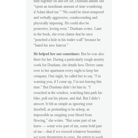
time together on and off set, Dunham admits she
“spent an inordinate amount of time wondering
if Adam liked me.” “He could be short-tempered
and verbally aggressive, condescending and
physically imposing. He could also be
protective, loving even,” Dunham writes. Later
in the book, she even claims that he once
“punched a hole in his trailer wall” because he
“hated his new haircut.”
He helped her out sometimes:
But he was also
there for her. During a particularly rough anxiety
week for Dunham, she details how Driver came
over to her apartment every night to keep her
company. One night, he called her to say, “I’m
warning you, if I come up, I’m not leaving this
time.” But Dunham didn’t let him in. “I
crouched at the window, watching him park his
bike, pull out his phone, and dial. But I didn’t
answer. It felt as simple as ignoring your
doorbell, as pretending to be asleep, as
impossible as stopping your blood from
flowing,” she writes. “But some part of me
knew — some wise part of me, some bold part
of me —that if we crossed whatever boundary
we were threatening to cross, the return to work