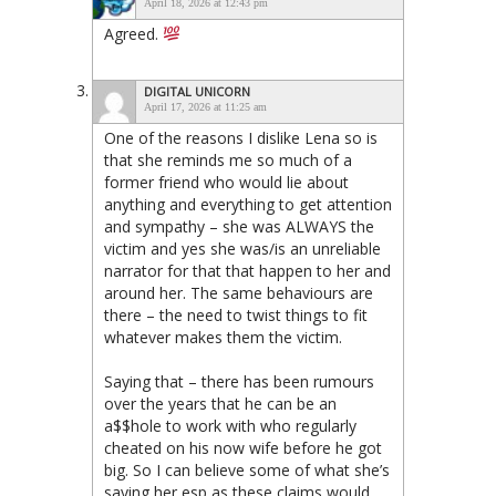
April 18, 2026 at 12:43 pm
Agreed.
DIGITAL UNICORN
April 17, 2026 at 11:25 am
One of the reasons I dislike Lena so is
that she reminds me so much of a
former friend who would lie about
anything and everything to get attention
and sympathy – she was ALWAYS the
victim and yes she was/is an unreliable
narrator for that that happen to her and
around her. The same behaviours are
there – the need to twist things to fit
whatever makes them the victim.
Saying that – there has been rumours
over the years that he can be an
a$$hole to work with who regularly
cheated on his now wife before he got
big. So I can believe some of what she’s
saying her esp as these claims would