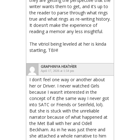
they are getting the perspective that the
writer wants them to get, and it’s up to
the reader to parse through what rings
true and what rings as re-writing history.
It doesn’t make the experience of
reading a memoir any less insightful.
The vitriol being leveled at her is kinda
startling, TBH!
GRAPHINYA HEATHER
April 17, 2026 at 1:54 pm
I don’t feel one way or another about
her or Driver. I never watched Girls
because I wasn’t interested in the
concept of it (the same way I never got
into SATC or Friends or Seinfeld, lol).
But she is stuck with the unreliable
narrator because of what happened at
the Met Ball with her and Odell
Beckham. As in he was just there and
she attached a whole narrative to him