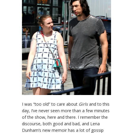
I was “too old” to care about
Girls
and to this
day, I’ve never seen more than a few minutes
of the show, here and there. I remember the
discourse, both good and bad, and Lena
Dunham’s new memoir has a lot of gossip