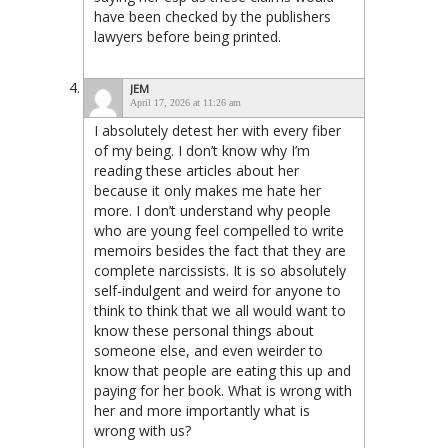
have been checked by the publishers
lawyers before being printed.
JEM
April 17, 2026 at 11:26 am
I absolutely detest her with every fiber
of my being. I don’t know why I’m
reading these articles about her
because it only makes me hate her
more. I don’t understand why people
who are young feel compelled to write
memoirs besides the fact that they are
complete narcissists. It is so absolutely
self-indulgent and weird for anyone to
think to think that we all would want to
know these personal things about
someone else, and even weirder to
know that people are eating this up and
paying for her book. What is wrong with
her and more importantly what is
wrong with us?