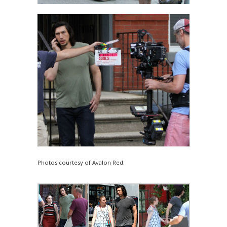
Photos courtesy of Avalon Red.