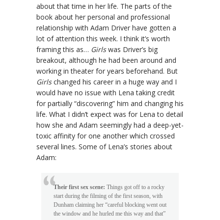
about that time in her life. The parts of the
book about her personal and professional
relationship with Adam Driver have gotten a
lot of attention this week. I think it’s worth
framing this as…
Girls
was Driver’s big
breakout, although he had been around and
working in theater for years beforehand. But
Girls
changed his career in a huge way and I
would have no issue with Lena taking credit
for partially “discovering” him and changing his
life. What I didn’t expect was for Lena to detail
how she and Adam seemingly had a deep-yet-
toxic affinity for one another which crossed
several lines. Some of Lena’s stories about
Adam:
Their first sex scene:
Things got off to a rocky
start during the filming of the first season, with
Dunham claiming her “careful blocking went out
the window and he hurled me this way and that”