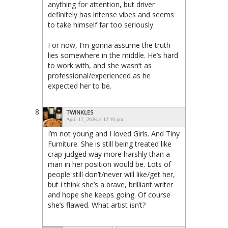
anything for attention, but driver
definitely has intense vibes and seems
to take himself far too seriously.
For now, I’m gonna assume the truth
lies somewhere in the middle. He’s hard
to work with, and she wasn’t as
professional/experienced as he
expected her to be.
TWINKLES
April 17, 2026 at 12:10 pm
I’m not young and I loved Girls. And Tiny
Furniture. She is still being treated like
crap judged way more harshly than a
man in her position would be. Lots of
people still don’t/never will like/get her,
but i think she’s a brave, brilliant writer
and hope she keeps going. Of course
she’s flawed. What artist isn’t?