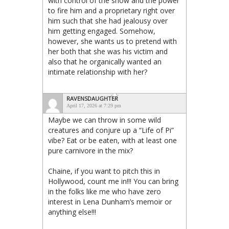
with control of the show and the power
to fire him and a proprietary right over
him such that she had jealousy over
him getting engaged. Somehow,
however, she wants us to pretend with
her both that she was his victim and
also that he organically wanted an
intimate relationship with her?
RAVENSDAUGHTER
April 17, 2026 at 7:29 pm
Maybe we can throw in some wild
creatures and conjure up a “Life of Pi”
vibe? Eat or be eaten, with at least one
pure carnivore in the mix?
Chaine, if you want to pitch this in
Hollywood, count me in!!! You can bring
in the folks like me who have zero
interest in Lena Dunham’s memoir or
anything else!!!