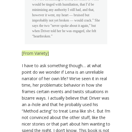
would be tinged with humiliation, that I’d be
minimizing any authority I still had, and that,
however it went, my heart — bruised but
improbably not yet broken — would crack.” She
says the two “never spoke about it again,” but
when Driver told her he was engaged, she felt
“heartbroken.”
[From Variety]
I have to ask something though… at what
point do we wonder if Lena is an unreliable
narrator of her own life? We’ve seen it in real
time, her problematic behavior in how she
frames certain events and twists situations in
bizarre ways. I actually believe that Driver was
an a–hole and that he probably used his
“Method acting” to treat Lena like sh-t. But I’m
not convinced about the other stuff, like the
nicer stories or that part about him wanting to
spend the night. I don’t know. This book is not