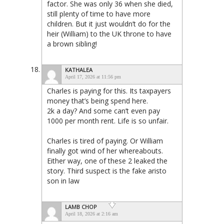
factor. She was only 36 when she died,
still plenty of time to have more
children. But it just wouldn’t do for the
heir (William) to the UK throne to have
a brown sibling!
KATHALEA
April 17, 2026 at 11:56 pm
Charles is paying for this. Its taxpayers
money that’s being spend here.
2k a day? And some can’t even pay
1000 per month rent. Life is so unfair.
Charles is tired of paying. Or William
finally got wind of her whereabouts.
Either way, one of these 2 leaked the
story. Third suspect is the fake aristo
son in law
LAMB CHOP
April 18, 2026 at 2:16 am