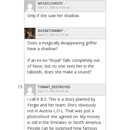
MYCATLOVESTV
April 17, 2026 at 10:05 am
Only if she saw her shadow.
IDLESATCRANKY
April 17, 2026 at 1:47 pm
Does a magically disappearing grifter
have a shadow?
If an ex-ex-“Royal” falls completely out
of favor, but no one sees her in the
tabloids, does she make a sound?
TYRANT_DESTROYED
April 17, 2026 at 8:54 am
I call it B.S. This is a story planted by
Fergie and her team. She’s obviously
not in Austria L.O.L. That was just a
photoshoot she agreed on. My money
is still in the Emirates or North America.
People can be surprised how famous