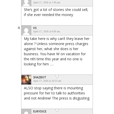
April 17, 2026 at 1:49 pm
She’s got a lot of stories she could sell,
if she ever needed the money
VS
April 17, 2026 at 8:00 am
My take here is why can’t they leave her
alone ? Unless someone press charges
against her, what she does is her
business. You have W on vacation for
the nth time this year and no one is
looking for him ….
SHAZBOT
April 17, 2026 at 10:13 am
ALSO stop saying there is mounting
pressure for her to talk to authorities
and not Andrew! The press is disgusting.
EURYDICE