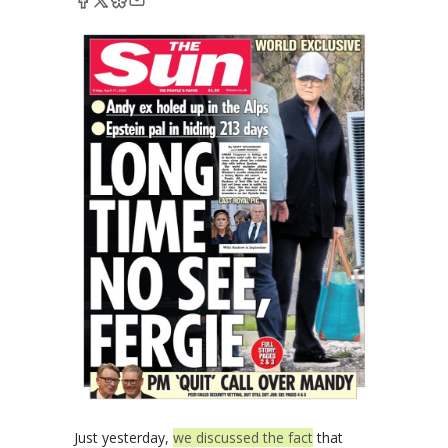
Just yesterday,
we discussed the fact
that