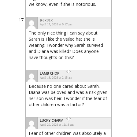
we know, even if she is notorious.
JFERBER
April 17, 2026 at 9:17 pm
The only nice thing I can say about
Sarah is I like the veiled hat she is
wearing. I wonder why Sarah survived
and Diana was killed? Does anyone
have thoughts on this?
LAMB CHOP
April 18, 2026 at 2:15 am
Because no one cared about Sarah.
Diana was beloved and was a risk given
her son was heir. I wonder if the fear of
other children was a factor?
LUCKY CHARM
April 20, 2026 at 12:18 am
Fear of other children was absolutely a