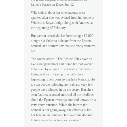
James’s Palace on December 12.
Wild claims about her whereabouts were
sparked after she was evicted from her home in
Windsor’s Royal Lodge along with Andrew at
the beginning of February.
But we can reveal she has been using a £2,000-
a-night ski chalet to hide out from the Epstein
scandal, and sources say that she rarely ventures
out.
The source added: “The Epstein Files have hit
like a sledgehammer and Sarah has not wanted
to be seen by anyone. She’s been effectively in
hiding and can’t face up to what’s been
happening. She’s been laying false breadcrumbs
to stop people following her trail and very few
people were allowed in on the secret. But she’s
seen Andrew arrested and read all the headlines
about the Epstein investigations and knows it’s a
very grave situation. While she knows the
scandal is not going away, she effectively has
her head in the sand and has taken the decision
to hide away for as long as possible.”