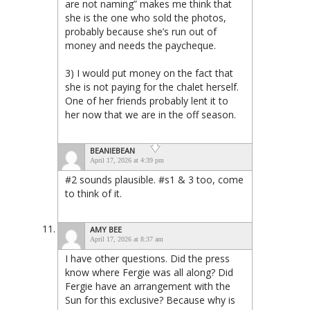
are not naming” makes me think that
she is the one who sold the photos,
probably because she’s run out of
money and needs the paycheque.
3) I would put money on the fact that
she is not paying for the chalet herself.
One of her friends probably lent it to
her now that we are in the off season.
BEANIEBEAN
April 17, 2026 at 4:39 pm
#2 sounds plausible. #s1 & 3 too, come
to think of it.
AMY BEE
April 17, 2026 at 8:37 am
I have other questions. Did the press
know where Fergie was all along? Did
Fergie have an arrangement with the
Sun for this exclusive? Because why is