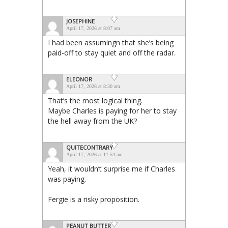
JOSEPHINE
April 17, 2026 at 8:07 am
I had been assumingn that she’s being
paid-off to stay quiet and off the radar.
ELEONOR
April 17, 2026 at 8:30 am
That’s the most logical thing.
Maybe Charles is paying for her to stay
the hell away from the UK?
QUITECONTRARY
April 17, 2026 at 11:54 am
Yeah, it wouldn’t surprise me if Charles
was paying.
Fergie is a risky proposition.
PEANUT BUTTER