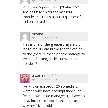
April 17, 2026 at 4:35 pm
Yeah, who’s paying the $2k/day?????
And has it been for the last four
months???? That’s about a quarter of a
million dollars!!!!
ELEONOR
April 17, 2026 at 7:51 am
This is one of the greatest mystery of
life to me: if I am broke i can’t even go
to the grocery, these people manage to
live in a freaking chalet. How is that
possible?
MIRANDAT
April 17, 2026 at 8:01 am
I’ve known gorgeous 20-something
women who have accomplished such
feats. How Fergie manages it, I have no
idea, but I sure hope it isn’t the same
way my friends did.