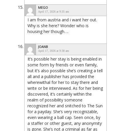
MEGO
April 17, 2026 at 9:35 am
I am from austria and i want her out.
Why is she here? Wonder who is
housing her though….
JOANB
April 17, 2026 at 9:38 am
It’s possible her stay is being enabled in
some form by friends or even family,
but it’s also possible she’s creating a tell
all and a publisher has provided the
wherewithal for her to stay there and
write or be interviewed. As for her being
discovered, it’s certainly within the
realm of possibility someone
recognized her and snitched to The Sun
for a payday. She’s very recognizable,
even wearing a ball cap. Seen once, by
a staffer or other guest, any anonymity
is gone. She’s not a criminal as far as