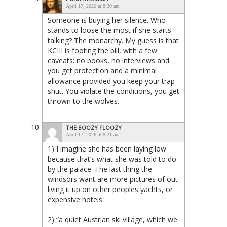
April 17, 2026 at 8:20 am
Someone is buying her silence. Who
stands to loose the most if she starts
talking? The monarchy. My guess is that
KCIII is footing the bill, with a few
caveats: no books, no interviews and
you get protection and a minimal
allowance provided you keep your trap
shut. You violate the conditions, you get
thrown to the wolves.
THE BOOZY FLOOZY
April 17, 2026 at 8:21 am
1) I imagine she has been laying low
because that’s what she was told to do
by the palace. The last thing the
windsors want are more pictures of out
living it up on other peoples yachts, or
expensive hotels.
2) “a quiet Austrian ski village, which we