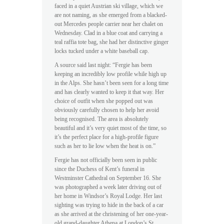
faced in a quiet Austrian ski village, which we
are not naming, as she emerged from a blacked-
out Mercedes people carrier near her chalet on
Wednesday. Clad in a blue coat and carrying a
teal raffia tote bag, she had her distinctive ginger
locks tucked under a white baseball cap.
A source said last night: “Fergie has been
keeping an incredibly low profile while high up
in the Alps. She hasn’t been seen for a long time
and has clearly wanted to keep it that way. Her
choice of outfit when she popped out was
obviously carefully chosen to help her avoid
being recognised. The area is absolutely
beautiful and it’s very quiet most of the time, so
it’s the perfect place for a high-profile figure
such as her to lie low when the heat is on.”
Fergie has not officially been seen in public
since the Duchess of Kent’s funeral in
Westminster Cathedral on September 16. She
was photographed a week later driving out of
her home in Windsor’s Royal Lodge. Her last
sighting was trying to hide in the back of a car
as she arrived at the christening of her one-year-
old grand-daughter Athena at London’s St