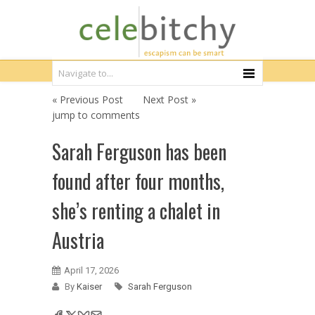
« Previous Post
Next Post »
jump to comments
Sarah Ferguson has been
found after four months,
she’s renting a chalet in
Austria
April 17, 2026
By
Kaiser
Sarah Ferguson