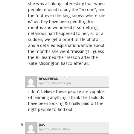
she was all along. Interesting that when
people refused to buy the “no one”, and
the “not even the king knows where she
is” bs they have been peddling for
months and wondered if something
nefarious had happened to her, all of a
sudden, we get a proof of life photo
and a detailed explanation/article about
the months she went “missing”! I guess
the RF learned their lesson after the
Kate Missington fiasco after all…
BEANIEBEAN
April 17, 2026 at 4:37 pm
I don’t believe these people are capable
of learning anything. I think the tabloids
have been looking & finally paid off the
right people to find out.
JAIS
April 17, 2026 at 8:04 am