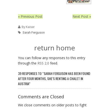
« Previous Post
Next Post »
By Kaiser
Sarah Ferguson
return home
You can follow any responses to this entry
through the
RSS 2.0
feed.
39 RESPONSES TO “SARAH FERGUSON HAS BEEN FOUND
AFTER FOUR MONTHS, SHE’S RENTING A CHALET IN
AUSTRIA”
Comments are Closed
We close comments on older posts to fight