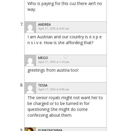
Who is paying for this cuz there ain’t no
way.
ANDREA
April 17, 2026 at 8:05 am
I am Austrian and our country is e x p e
n s i v e. How is she affording that?
MEGO
April 17, 2026 at 1:54 pm
greetings from austria too!
TESSA
April 17, 2026 at 8:06 am
The senior royals might not want her to
be charged or to be turned in for
questioning She might do some
confessing about them.
PUNKYMOMMA