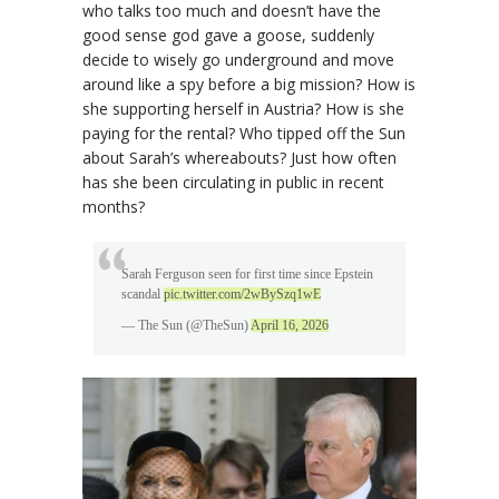
who talks too much and doesn’t have the
good sense god gave a goose, suddenly
decide to wisely go underground and move
around like a spy before a big mission? How is
she supporting herself in Austria? How is she
paying for the rental? Who tipped off the Sun
about Sarah’s whereabouts? Just how often
has she been circulating in public in recent
months?
Sarah Ferguson seen for first time since Epstein
scandal
pic.twitter.com/2wBySzq1wE
— The Sun (@TheSun)
April 16, 2026