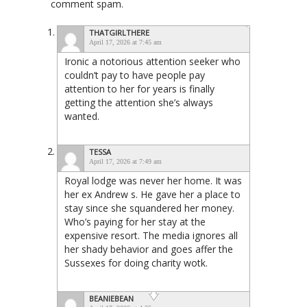
comment spam.
THATGIRLTHERE
April 17, 2026 at 7:45 am
Ironic a notorious attention seeker who
couldn’t pay to have people pay
attention to her for years is finally
getting the attention she’s always
wanted.
TESSA
April 17, 2026 at 7:49 am
Royal lodge was never her home. It was
her ex Andrew s. He gave her a place to
stay since she squandered her money.
Who’s paying for her stay at the
expensive resort. The media ignores all
her shady behavior and goes affer the
Sussexes for doing charity wotk.
BEANIEBEAN