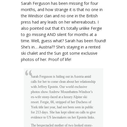
Sarah Ferguson has been missing for four
months, and how strange it is that no one in
the Windsor clan and no one in the British
press had any leads on her whereabouts. I
also pointed out that it’s totally unlike Fergie
to go missing AND silent for months at a
time. Well, guess what? Sarah has been found!
She’s in… Austria?? She’s staying in a rented
ski chalet and the Sun got some exclusive
photos of her. Proof of life!
Sarah Ferguson is hiding out in Austria amid
calls for her to come clean about her relationship
with Jeffrey Epstein. Our world exclusive
photos show Andrew Mountbatten-Windsor’s
ex-wife stony-faced at a luxury Alpine ski
resort. Fergie, 66, stripped of her Duchess of
York title last year, had not been seen in public
for 213 days. She has kept silent on calls to give
evidence to US lawmakers on her Epstein links.
The bespectacled mother of two looked stony-