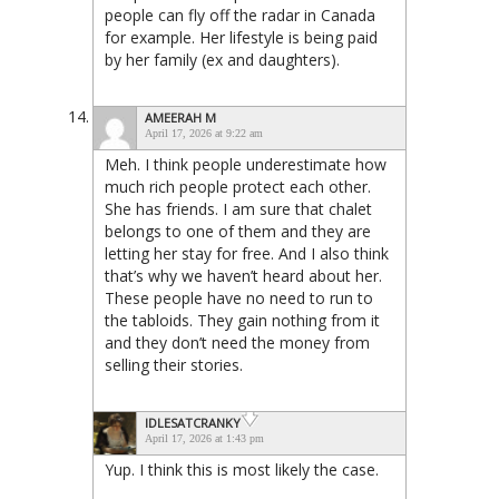
people can fly off the radar in Canada
for example. Her lifestyle is being paid
by her family (ex and daughters).
AMEERAH M
April 17, 2026 at 9:22 am
Meh. I think people underestimate how
much rich people protect each other.
She has friends. I am sure that chalet
belongs to one of them and they are
letting her stay for free. And I also think
that’s why we haven’t heard about her.
These people have no need to run to
the tabloids. They gain nothing from it
and they don’t need the money from
selling their stories.
IDLESATCRANKY
April 17, 2026 at 1:43 pm
Yup. I think this is most likely the case.