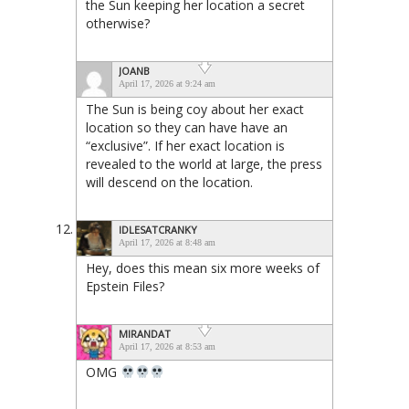
the Sun keeping her location a secret
otherwise?
JOANB
April 17, 2026 at 9:24 am
The Sun is being coy about her exact
location so they can have have an
“exclusive”. If her exact location is
revealed to the world at large, the press
will descend on the location.
IDLESATCRANKY
April 17, 2026 at 8:48 am
Hey, does this mean six more weeks of
Epstein Files?
MIRANDAT
April 17, 2026 at 8:53 am
OMG