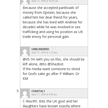
April 17, 2026 at 10:16 am
Because she accepted pantloads of
money from Epstein, because she
called him her dear friend for years,
because she has lived with Andrew for
decades while he was involved in sex
trafficking and using his position as UK
trade envoy for personal gain.
UNBLINKERED
April 17, 2026 at 2:23 pm
@VS I’m with you on this, she should be
left alone, ditto @Shazbot.
If the media want someone to shred
for God’s sake go after P William. Or
KM
CHANTAL1
April 17, 2026 at 8:00 am
C-Rex/RF, BM, the UK govt and her
daughters have known exactly where