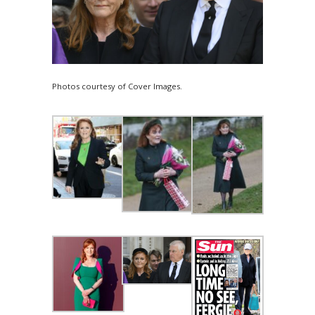
Photos courtesy of Cover Images.