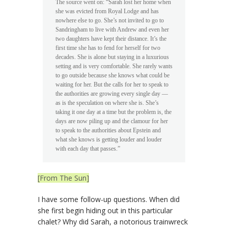
The source went on: “Sarah lost her home when
she was evicted from Royal Lodge and has
nowhere else to go. She’s not invited to ­go to
Sandringham to live with Andrew and even her
two daughters have kept their distance. It’s the
first time she has to fend for herself for two
decades. She is alone but staying in a luxurious
setting and is very comfortable. She rarely wants
to go outside because she knows what could be
waiting for her. But the calls for her to speak to
the authorities are growing every single day —
as is the speculation on where she is. She’s
taking it one day at a time but the problem is, the
days are now piling up and the clamour for her
to speak to the authorities about Epstein and
what she knows is getting louder and louder
with each day that passes.”
[From The Sun]
I have some follow-up questions. When did
she first begin hiding out in this particular
chalet? Why did Sarah, a notorious trainwreck