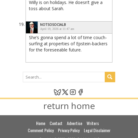
Willy is on holidays. He doesn’t give a
toss about Sarah.
NOTSOSOCIALB
April 19, 2026 at 11:47 am
She’s gonna spend a lot of time couch-
surfing at properties of Epstein-backers
for the foreseeable future.
return home
Home
Contact
Advertise
Writers
Comment Policy
Privacy Policy
Legal Disclaimer