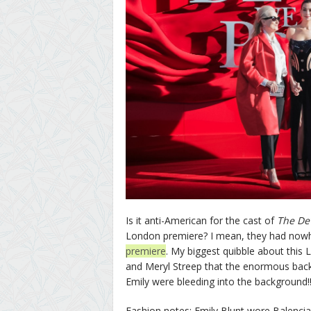
Is it anti-American for the cast of
The De
London premiere? I mean, they had now
premiere
. My biggest quibble about this
and Meryl Streep that the enormous backd
Emily were bleeding into the background!
Fashion notes: Emily Blunt wore Balencia