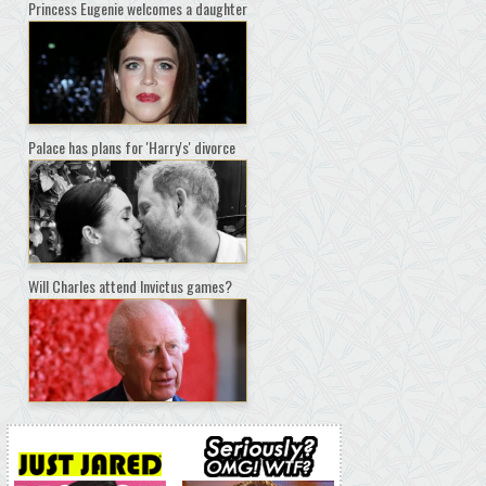
Princess Eugenie welcomes a daughter
Palace has plans for 'Harry's' divorce
Will Charles attend Invictus games?