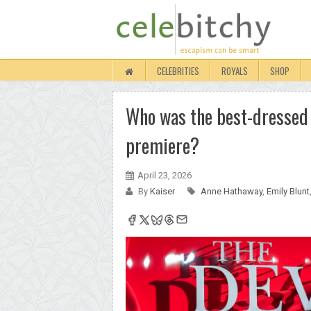
CELEBRITIES
ROYALS
SHOP
Who was the best-dressed 
premiere?
April 23, 2026
By
Kaiser
Anne Hathaway
,
Emily Blunt