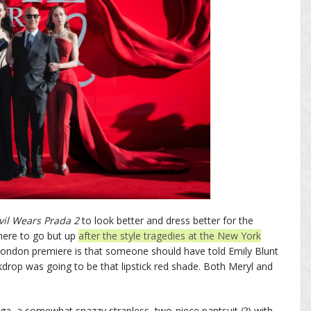
vil Wears Prada 2
to look better and dress better for the
here to go but up
after the style tragedies at the New York
 London premiere is that someone should have told Emily Blunt
rop was going to be that lipstick red shade. Both Meryl and
!
ga, a somewhat snazzy strapless, two-piece pantsuit (?) with