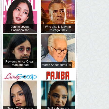
Jennie covers
Who else is leaving
Cosmopolitan
Chicago Fire?
Reviews for Ice Cream
Man are bad
Martin Sheen turns 86
Tessa Thompson is
Netflix shows are