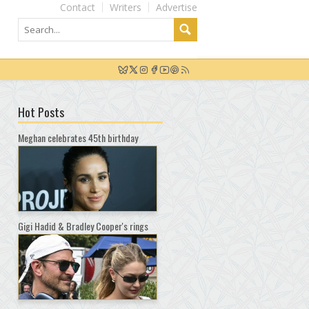
Contact
Writers
Advertise
Hot Posts
Meghan celebrates 45th birthday
Gigi Hadid & Bradley Cooper's rings