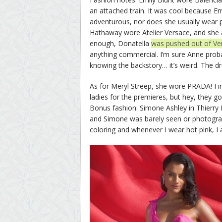
an attached train. It was cool because Emil
adventurous, nor does she usually wear 
Hathaway wore Atelier Versace, and she a
enough, Donatella
was pushed out of Ver
anything commercial. I’m sure Anne proba
knowing the backstory… it’s weird. The dre
As for Meryl Streep, she wore PRADA! Fin
ladies for the premieres, but hey, they go
Bonus fashion: Simone Ashley in Thierry M
and Simone was barely seen or photographe
coloring and whenever I wear hot pink, I