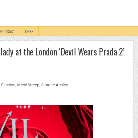
PODCAST
LINKS
lady at the London ‘Devil Wears Prada 2’
,
Fashion
,
Meryl Streep
,
Simone Ashley