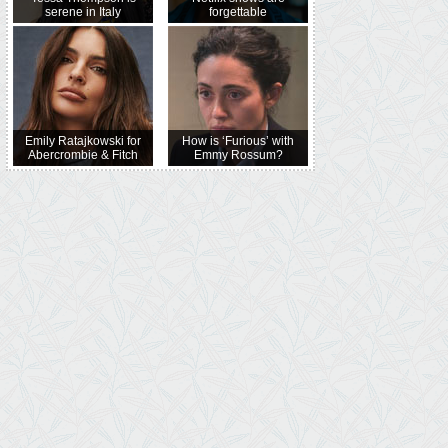
serene in Italy
forgettable
Emily Ratajkowski for
How is ‘Furious’ with
Abercrombie & Fitch
Emmy Rossum?