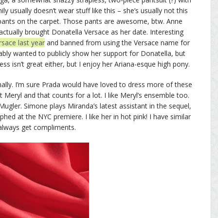
y usually doesn’t wear stuff like this – she’s usually not this
pants on the carpet. Those pants are awesome, btw. Anne
ctually brought Donatella Versace as her date. Interesting
sace last year
and banned from using the Versace name for
bly wanted to publicly show her support for Donatella, but
ss isn’t great either, but I enjoy her Ariana-esque high pony.
ally. I’m sure Prada would have loved to dress more of these
t Meryl and that counts for a lot. I like Meryl’s ensemble too.
ugler. Simone plays Miranda’s latest assistant in the sequel,
d at the NYC premiere. I like her in hot pink! I have similar
 always get compliments.