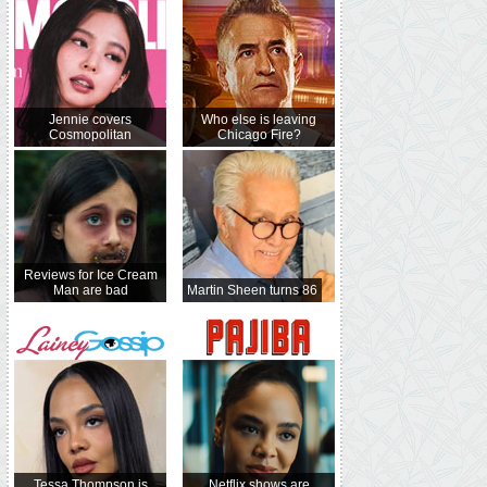
Jennie covers
Who else is leaving
Cosmopolitan
Chicago Fire?
Reviews for Ice Cream
Man are bad
Martin Sheen turns 86
Tessa Thompson is
Netflix shows are