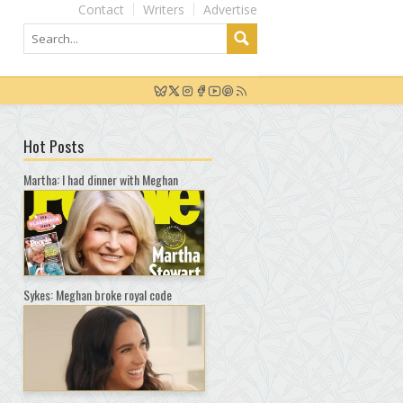
Contact
Writers
Advertise
Hot Posts
Martha: I had dinner with Meghan
Sykes: Meghan broke royal code