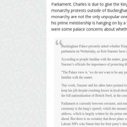
Parliament. Charles is due to give the Kin
monarchy protests outside of Buckingham
monarchy are not the only unpopular ones
his prime ministership is hanging on by a
were some palace concerns about whether
Buckingham Palace privately asked whether King 
parliament on Wednesday, as Keir Starmer faces a 
According to people familiar with the matter, gra
Starmer’s officials the importance of protecting 
“The Palace view is ‘we do not want to be any par
familiar with the matter.
This week, Starmer and his allies have pointed t
keep his job despite crushing losses in local el
the full nationalization of British Steel, in the co
Parliament is currently between sessions, and mu
ceremony is the king’s speech, which the monarch
address, which is largely written by the prime min
ahead. But there is no certainty that those plans
Labour MPs who blame him for their party’s disma