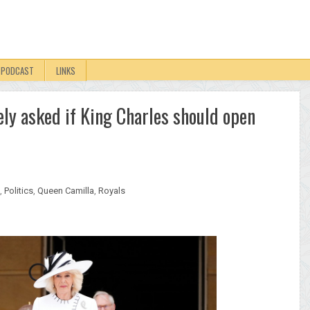
PODCAST
LINKS
ly asked if King Charles should open
,
Politics
,
Queen Camilla
,
Royals