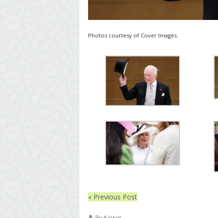
Photos courtesy of Cover Images.
« Previous Post
By Kaiser