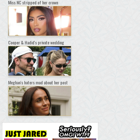
Miss NC stripped of her crown
Cooper & Hadid's private wedding
Meghan's haters mad about her post