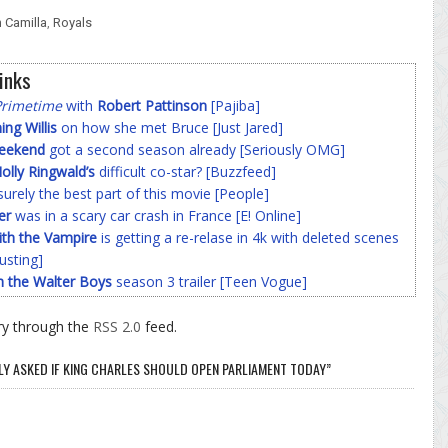
 Camilla
,
Royals
inks
Primetime
with
Robert Pattinson
[Pajiba]
g Willis
on how she met Bruce [Just Jared]
Weekend
got a second season already [Seriously OMG]
olly Ringwald’s
difficult co-star? [Buzzfeed]
surely the best part of this movie [People]
er
was in a scary car crash in France [E! Online]
ith the Vampire
is getting a re-relase in 4k with deleted scenes
usting]
h the Walter Boys
season 3 trailer [Teen Vogue]
ry through the
RSS 2.0
feed.
LY ASKED IF KING CHARLES SHOULD OPEN PARLIAMENT TODAY”