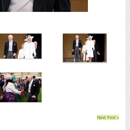
Next Post »