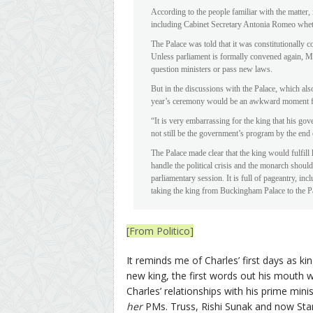
According to the people familiar with the matter,
including Cabinet Secretary Antonia Romeo whet
The Palace was told that it was constitutionally 
Unless parliament is formally convened again, M
question ministers or pass new laws.
But in the discussions with the Palace, which als
year’s ceremony would be an awkward moment fo
“It is very embarrassing for the king that his go
not still be the government’s program by the end
The Palace made clear that the king would fulfill h
handle the political crisis and the monarch shoul
parliamentary session. It is full of pageantry, in
taking the king from Buckingham Palace to the P
[From Politico]
It reminds me of Charles’ first days as ki
new king, the first words out his mouth w
Charles’ relationships with his prime mini
her
PMs. Truss, Rishi Sunak and now Star