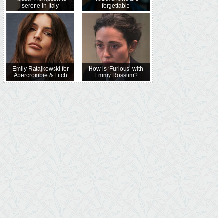
serene in Italy
forgettable
Emily Ratajkowski for
How is ‘Furious’ with
Abercrombie & Fitch
Emmy Rossum?