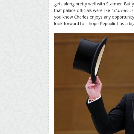
gets along pretty well with Starmer. But ye
that palace officials were like
“Starmer is 
you know Charles enjoys any opportunity t
look forward to. I hope Republic has a bi