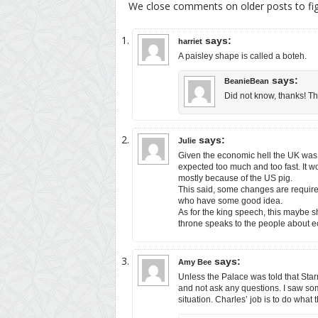
We close comments on older posts to f
says:
harriet
A paisley shape is called a boteh.
says:
BeanieBean
Did not know, thanks! Th
says:
Julie
Given the economic hell the UK was w
expected too much and too fast. It w
mostly because of the US pig.
This said, some changes are require
who have some good idea.
As for the king speech, this maybe s
throne speaks to the people about 
says:
Amy Bee
Unless the Palace was told that Star
and not ask any questions. I saw som
situation. Charles’ job is to do what