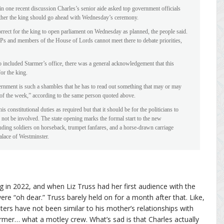
 in one recent discussion Charles’s senior aide asked top government officials
her the king should go ahead with Wednesday’s ceremony.
correct for the king to open parliament on Wednesday as planned, the people said.
Ps and members of the House of Lords cannot meet there to debate priorities,
o included Starmer’s office, there was a general acknowledgement that this
r the king.
vernment is such a shambles that he has to read out something that may or may
 of the week,” according to the same person quoted above.
is constitutional duties as required but that it should be for the politicians to
d not be involved. The state opening marks the formal start to the new
cluding soldiers on horseback, trumpet fanfares, and a horse-drawn carriage
alace of Westminster.
ng in 2022, and when Liz Truss had her first audience with the
ere “oh dear.” Truss barely held on for a month after that. Like,
sters have not been similar to his mother’s relationships with
mer… what a motley crew. What’s sad is that Charles actually