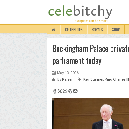
CELEBRITIES
ROYALS
SHOP
Buckingham Palace private
parliament today
May 13, 2026
By
Kaiser
Keir Starmer
,
King Charles III