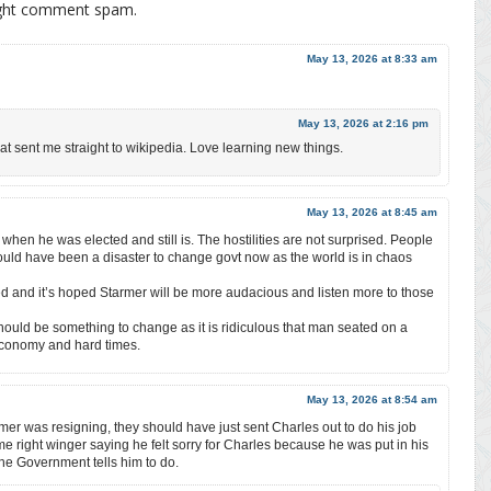
ight comment spam.
May 13, 2026 at 8:33 am
May 13, 2026 at 2:16 pm
at sent me straight to wikipedia. Love learning new things.
May 13, 2026 at 8:45 am
hen he was elected and still is. The hostilities are not surprised. People
ould have been a disaster to change govt now as the world is in chaos
d and it’s hoped Starmer will be more audacious and listen more to those
hould be something to change as it is ridiculous that man seated on a
economy and hard times.
May 13, 2026 at 8:54 am
mer was resigning, they should have just sent Charles out to do his job
e right winger saying he felt sorry for Charles because he was put in his
 the Government tells him to do.