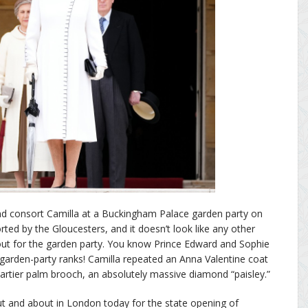
d consort Camilla at a Buckingham Palace garden party on
ed by the Gloucesters, and it doesn’t look like any other
out for the garden party. You know Prince Edward and Sophie
he garden-party ranks! Camilla repeated an Anna Valentine coat
rtier palm brooch, an absolutely massive diamond “paisley.”
ut and about in London today for the state opening of