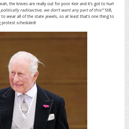
ah, the knives are really out for poor Keir and it’s got to hurt
politically radioactive, we don’t want any part of this!”
Still,
o wear all of the state jewels, so at least that’s one thing to
g protest scheduled!