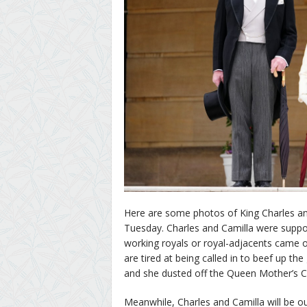
Here are some photos of King Charles an
Tuesday. Charles and Camilla were support
working royals or royal-adjacents came 
are tired at being called in to beef up t
and she dusted off the Queen Mother’s Ca
Meanwhile, Charles and Camilla will be o