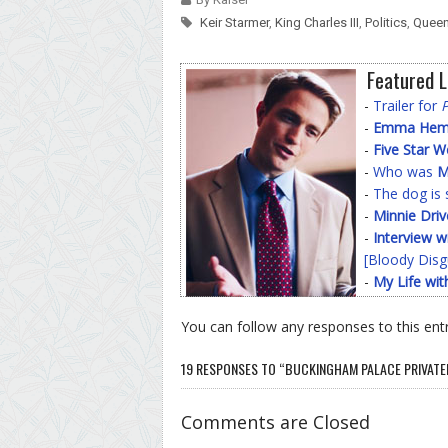
Keir Starmer
,
King Charles III
,
Politics
,
Queen
Featured L
-
Trailer for
-
Emma Hemin
-
Five Star 
-
Who was
M
-
The dog is 
-
Minnie Driv
-
Interview w
[Bloody Disg
-
My Life wit
You can follow any responses to this ent
19 RESPONSES TO “BUCKINGHAM PALACE PRIVATE
Comments are Closed