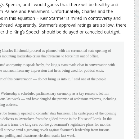
g’s Speech, and I would guess that there will be healthy anti-
 Palace and Parliament. Unfortunately, Charles and the
 in this equation – Keir Starmer is mired in controversy and
 thread. Apparently, Starmer’s approval ratings are so low, there
 the King’s Speech should be delayed or canceled outright.
Charles III should proceed as planned with the ceremonial state opening of
mounting leadership crisis that threatens to force him out of office.
nted anonymity to speak freely, the king’s team made clear in conversation with
the monarch from any impression that he is being used for political ends.
t of this conversation — do not bring us into it,’” said one of the people
o Wednesday’s scheduled parliamentary ceremony as a key reason to let him
ections last week — and have dangled the promise of ambitious reforms, including
ming address.
st be formally opened to consider state business. The centerpiece of the opening
 delivers to lawmakers from the gilded throne in the House of Lords. In this
ister’s team, the king sets out the government’s legislative plans for months
 will survive amid a growing revolt against Starmer’s leadership from furious
l polling and disastrous election results last week.