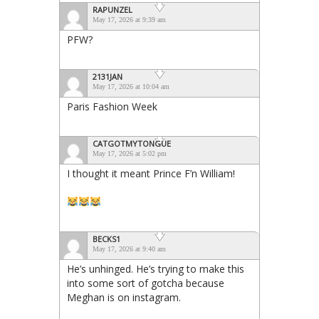
RAPUNZEL
May 17, 2026 at 9:39 am
PFW?
2131JAN
May 17, 2026 at 10:04 am
Paris Fashion Week
CATGOTMYTONGUE
May 17, 2026 at 5:02 pm
I thought it meant Prince F’n William!
BECKS1
May 17, 2026 at 9:40 am
He’s unhinged. He’s trying to make this
into some sort of gotcha because
Meghan is on instagram.