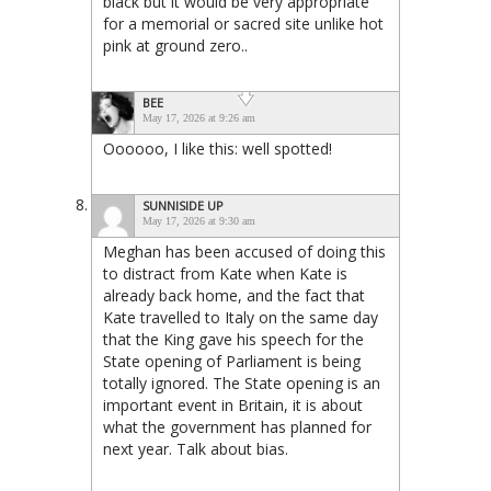
black but it would be very appropriate
for a memorial or sacred site unlike hot
pink at ground zero..
BEE
May 17, 2026 at 9:26 am
Oooooo, I like this: well spotted!
SUNNISIDE UP
May 17, 2026 at 9:30 am
Meghan has been accused of doing this
to distract from Kate when Kate is
already back home, and the fact that
Kate travelled to Italy on the same day
that the King gave his speech for the
State opening of Parliament is being
totally ignored. The State opening is an
important event in Britain, it is about
what the government has planned for
next year. Talk about bias.