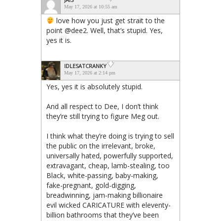
May 17, 2026 at 10:55 am
love how you just get strait to the
point @dee2. Well, that’s stupid. Yes,
yes it is.
IDLESATCRANKY
May 17, 2026 at 2:14 pm
Yes, yes it is absolutely stupid.
And all respect to Dee, I don’t think
they’re still trying to figure Meg out.
I think what they’re doing is trying to sell
the public on the irrelevant, broke,
universally hated, powerfully supported,
extravagant, cheap, lamb-stealing, too
Black, white-passing, baby-making,
fake-pregnant, gold-digging,
breadwinning, jam-making billionaire
evil wicked CARICATURE with eleventy-
billion bathrooms that they’ve been