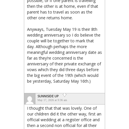
possible, or if one parent is travelling
then the other is at home, even if that
parent has to travel as soon as the
other one returns home.
Anyways, Tuesday May 19 is their 8th
wedding anniversary so I do believe the
couple will be together to mark that
day. Although perhaps the more
meaningful wedding anniversary date as
far as they’re concerned is the
anniversary of their private exchange of
vows which they did three days before
the big event of the 19th (which would
be yesterday, Saturday May 16th.)
SUNNISIDE UP
May 17, 2026 at 9:36 am
I thought that that was lovely. One of
our children did it the other way, first an
official wedding at a register office and
then a second non official for all their