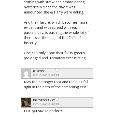
stuffing with straw and embroidering
hysterically since the day it was
announced she & Harry were dating.
And their failure, which becomes more
evident and widespread with each
passing day, is pushing the whole lot of
them over the edge of the Cliffs of
Insanity.
One can only hope their fall is greatly
prolonged and ultimately excruciating.
IRISROSE
May 17, 2026 at 3:30 pm
May the deranger rota and tabloids fall
right in the path of the screaming eels.
IDLESATCRANKY
May 17, 2026 at 5:39 pm
LOL @IrisRose perfect!!