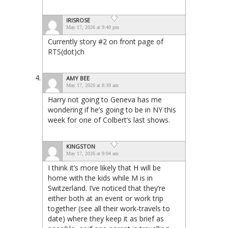
IRISROSE
May 17, 2026 at 9:40 pm
Currently story #2 on front page of
RTS(dot)ch
AMY BEE
May 17, 2026 at 8:39 am
Harry not going to Geneva has me
wondering if he’s going to be in NY this
week for one of Colbert’s last shows.
KINGSTON
May 17, 2026 at 9:04 am
I think it’s more likely that H will be
home with the kids while M is in
Switzerland. I’ve noticed that they’re
either both at an event or work trip
together (see all their work-travels to
date) where they keep it as brief as