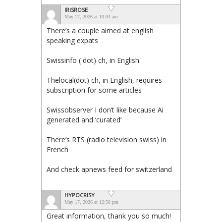
IRISROSE
May 17, 2026 at 10:04 am
There’s a couple aimed at english
speaking expats
Swissinfo ( dot) ch, in English
Thelocal(dot) ch, in English, requires
subscription for some articles
Swissobserver I don’t like because Ai
generated and ‘curated’
There’s RTS (radio television swiss) in
French
And check apnews feed for switzerland
HYPOCRISY
May 17, 2026 at 12:50 pm
Great information, thank you so much!