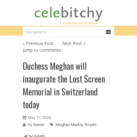
« Previous Post
Next Post »
jump to comments
Duchess Meghan will
inaugurate the Lost Screen
Memorial in Switzerland
today
May 17, 2026
By
Kaiser
Meghan Markle
,
Royals