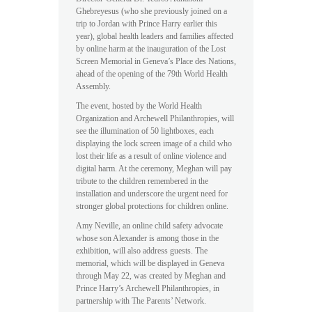
Ghebreyesus (who she previously joined on a
trip to Jordan with Prince Harry earlier this
year), global health leaders and families affected
by online harm at the inauguration of the Lost
Screen Memorial in Geneva’s Place des Nations,
ahead of the opening of the 79th World Health
Assembly.
The event, hosted by the World Health
Organization and Archewell Philanthropies, will
see the illumination of 50 lightboxes, each
displaying the lock screen image of a child who
lost their life as a result of online violence and
digital harm. At the ceremony, Meghan will pay
tribute to the children remembered in the
installation and underscore the urgent need for
stronger global protections for children online.
Amy Neville, an online child safety advocate
whose son Alexander is among those in the
exhibition, will also address guests. The
memorial, which will be displayed in Geneva
through May 22, was created by Meghan and
Prince Harry’s Archewell Philanthropies, in
partnership with The Parents’ Network.