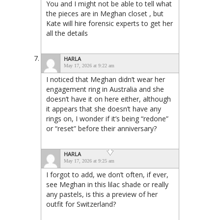
You and I might not be able to tell what
the pieces are in Meghan closet , but
Kate will hire forensic experts to get her
all the details
HARLA
May 17, 2026 at 9:22 am
I noticed that Meghan didn’t wear her
engagement ring in Australia and she
doesn’t have it on here either, although
it appears that she doesn’t have any
rings on, I wonder if it’s being “redone”
or “reset” before their anniversary?
HARLA
May 17, 2026 at 9:25 am
I forgot to add, we don’t often, if ever,
see Meghan in this lilac shade or really
any pastels, is this a preview of her
outfit for Switzerland?