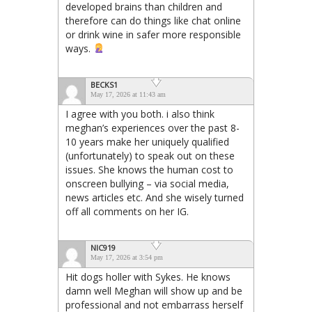
developed brains than children and
therefore can do things like chat online
or drink wine in safer more responsible
ways.
BECKS1
May 17, 2026 at 11:43 am
I agree with you both. i also think
meghan’s experiences over the past 8-
10 years make her uniquely qualified
(unfortunately) to speak out on these
issues. She knows the human cost to
onscreen bullying – via social media,
news articles etc. And she wisely turned
off all comments on her IG.
NIC919
May 17, 2026 at 3:54 pm
Hit dogs holler with Sykes. He knows
damn well Meghan will show up and be
professional and not embarrass herself