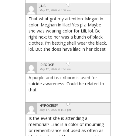
JAIS
May 17, 2026 at 9:37 am
That what got my attention. Megan in
color. Meghan in lilac! Yes plz. Maybe
she was wearing color for Lili, lol. Bc
right next to her was a bunch of black
clothes. I’m betting she’ll wear the black,
lol. But she does have lilac in her closet!
IRISROSE
May 17, 2026 at 9:50 am
A purple and teal ribbon is used for
suicide awareness. Could be related to
that.
HYPOCRISY
May 17, 2026 at 1:13 pm
Is the event she is attending a
memorial? Lilac is a color of mourning
or remembrance not used as often as