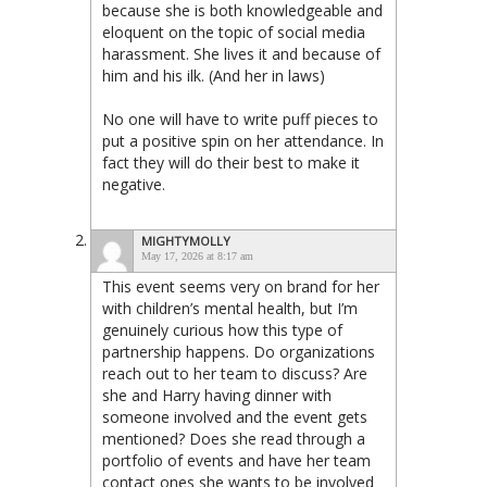
because she is both knowledgeable and
eloquent on the topic of social media
harassment. She lives it and because of
him and his ilk. (And her in laws)
No one will have to write puff pieces to
put a positive spin on her attendance. In
fact they will do their best to make it
negative.
MIGHTYMOLLY
May 17, 2026 at 8:17 am
This event seems very on brand for her
with children’s mental health, but I’m
genuinely curious how this type of
partnership happens. Do organizations
reach out to her team to discuss? Are
she and Harry having dinner with
someone involved and the event gets
mentioned? Does she read through a
portfolio of events and have her team
contact ones she wants to be involved