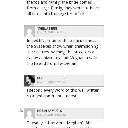
friends and family, the bride comes
from a large family, they wouldn’t have
all fitted into the register office.
`SHIELA KERR
May 17, 2026 at 9:18 am
Incredibly proud of the tenaciousness
the Sussexes show when championing
their causes. Wishing the Sussexes a
happy anniversary and Meghan a safe
trip to and from Switzerland.
BEE
May 17, 2026 at 9:25 am
I second every word of this well written,
rounded comment. Kudos!
ROBIN SAMUELS
May 17, 2026 at 8:59 am
Tuesday is Harry and Meghan’s 8th