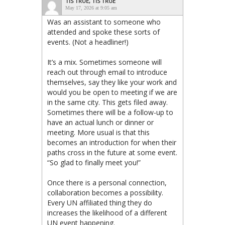
TIS TRUE, TIS TRUE
May 17, 2026 at 9:05 am
Was an assistant to someone who
attended and spoke these sorts of
events. (Not a headliner!)
It’s a mix. Sometimes someone will
reach out through email to introduce
themselves, say they like your work and
would you be open to meeting if we are
in the same city. This gets filed away.
Sometimes there will be a follow-up to
have an actual lunch or dinner or
meeting. More usual is that this
becomes an introduction for when their
paths cross in the future at some event.
“So glad to finally meet you!”
Once there is a personal connection,
collaboration becomes a possibility.
Every UN affiliated thing they do
increases the likelihood of a different
UN event happening.