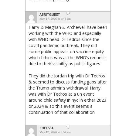
ABRITGUEST
May 17, 2026 at 9:43 am
Harry & Meghan & Archewell have been
working with the WHO and especially
with WHO head Dr Tedros since the
covid pandemic outbreak. They did
some public appeals on vaccine equity
which I think was at the WHO’s request
due to their visibility as public figures.
They did the Jordan trip with Dr Tedros
& seemed to discuss funding gaps after
the Trump admin’s withdrawal. Harry
was with Dr Tedros at a un event
around child safety in nyc in either 2023
or 2024 & so this event seems a
continuation of that collaboration
CHELSEA
May 17, 2026 at 9:52 am