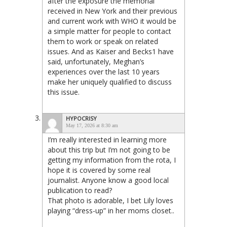
after the exposure the memorial
received in New York and their previous
and current work with WHO it would be
a simple matter for people to contact
them to work or speak on related
issues. And as Kaiser and Becks1 have
said, unfortunately, Meghan’s
experiences over the last 10 years
make her uniquely qualified to discuss
this issue.
HYPOCRISY
May 17, 2026 at 8:30 am
I’m really interested in learning more
about this trip but I’m not going to be
getting my information from the rota, I
hope it is covered by some real
journalist. Anyone know a good local
publication to read?
That photo is adorable, I bet Lily loves
playing “dress-up” in her moms closet..