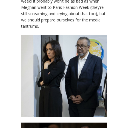
week! It probably won’t be as bad as when
Meghan went to Paris Fashion Week (they’re
still screaming and crying about that too), but
we should prepare ourselves for the media
tantrums.