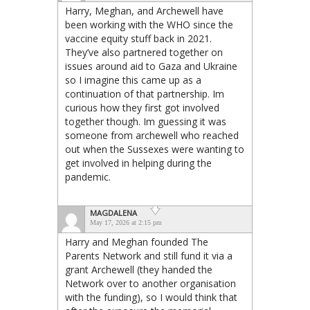
Harry, Meghan, and Archewell have
been working with the WHO since the
vaccine equity stuff back in 2021.
They’ve also partnered together on
issues around aid to Gaza and Ukraine
so I imagine this came up as a
continuation of that partnership. Im
curious how they first got involved
together though. Im guessing it was
someone from archewell who reached
out when the Sussexes were wanting to
get involved in helping during the
pandemic.
MAGDALENA
May 17, 2026 at 2:15 pm
Harry and Meghan founded The
Parents Network and still fund it via a
grant Archewell (they handed the
Network over to another organisation
with the funding), so I would think that