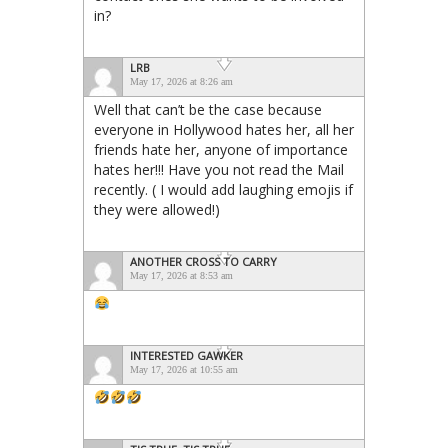
in?
LRB
May 17, 2026 at 8:26 am
Well that can’t be the case because
everyone in Hollywood hates her, all her
friends hate her, anyone of importance
hates her!!! Have you not read the Mail
recently. ( I would add laughing emojis if
they were allowed!)
ANOTHER CROSS TO CARRY
May 17, 2026 at 8:53 am
INTERESTED GAWKER
May 17, 2026 at 10:55 am