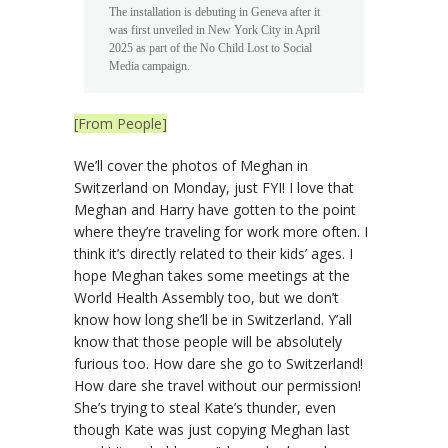
The installation is debuting in Geneva after it
was first unveiled in New York City in April
2025 as part of the No Child Lost to Social
Media campaign.
[From People]
We’ll cover the photos of Meghan in
Switzerland on Monday, just FYI! I love that
Meghan and Harry have gotten to the point
where they’re traveling for work more often. I
think it’s directly related to their kids’ ages. I
hope Meghan takes some meetings at the
World Health Assembly too, but we don’t
know how long she’ll be in Switzerland. Y’all
know that those people will be absolutely
furious too. How dare she go to Switzerland!
How dare she travel without our permission!
She’s trying to steal Kate’s thunder, even
though Kate was just copying Meghan last