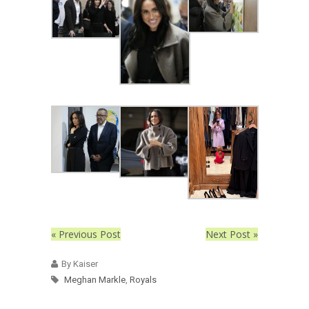
« Previous Post
Next Post »
By Kaiser
Meghan Markle
,
Royals