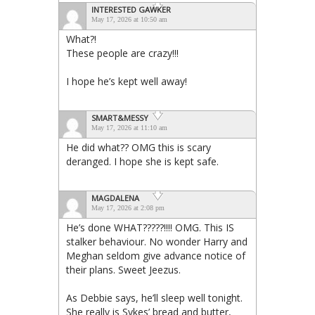
INTERESTED GAWKER
May 17, 2026 at 10:50 am
What?!
These people are crazy!!!
I hope he’s kept well away!
SMART&MESSY
May 17, 2026 at 11:10 am
He did what?? OMG this is scary
deranged. I hope she is kept safe.
MAGDALENA
May 17, 2026 at 2:08 pm
He’s done WHAT?????!!!! OMG. This IS
stalker behaviour. No wonder Harry and
Meghan seldom give advance notice of
their plans. Sweet Jeezus.
As Debbie says, he’ll sleep well tonight.
She really is Sykes’ bread and butter,