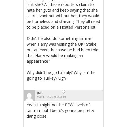
isn’t she? All these reporters claim to
hate her guts and keep saying that she
is irrelevant but without her, they would
be homeless and starving. They all need
to be placed on a Fixated Persons list.
Didn’t he also do something similar
when Harry was visiting the UK? Stake
out an event because he had been told
that Harry would be making an
appearance?
Why didn’t he go to Italy? Why isn’t he
going to Turkey? Ugh.
JAIS
May 17, 2026 at 9:33 am
Yeah it might not be PFW levels of
tantrum but I bet it’s gonna be pretty
dang close.