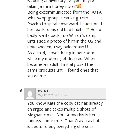
wedding anniversary. Maybe they’re
taking a mini honeymoon?
Being excommunicated from the ROTA
WhatsApp group is causing Tom
Psycho to spiral downward. I question if
he’s back to his old bad habits.
He so
badly wants back into William’s camp.
Until I see a photo of him in the US and
now Sweden, I say balderdash
As a child, I loved being in her room
while my mother got dressed. When I
became an adult, I initially used the
same products until I found ones that
suited me.
OVER IT
May 17, 2026 at 9:18 am
You know Kate the copy cat has already
enlarged and takes multiple shots of
Meghan closet. You Know this is her
fantasy come true . That Cray cray bat
is about to buy everything she sees .