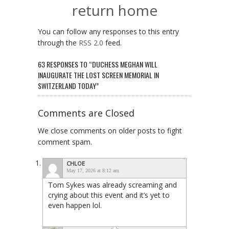
return home
You can follow any responses to this entry
through the
RSS 2.0
feed.
63 RESPONSES TO “DUCHESS MEGHAN WILL
INAUGURATE THE LOST SCREEN MEMORIAL IN
SWITZERLAND TODAY”
Comments are Closed
We close comments on older posts to fight
comment spam.
CHLOE
May 17, 2026 at 8:12 am
Tom Sykes was already screaming and
crying about this event and it’s yet to
even happen lol.