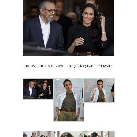
Photos courtesy of Cover Images, Meghan’s Instagram.