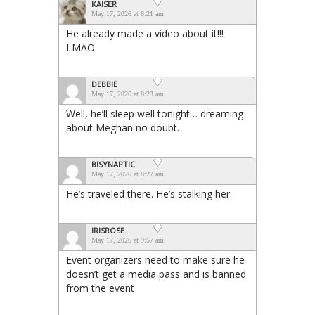
KAISER
May 17, 2026 at 8:21 am
He already made a video about it!!!
LMAO
DEBBIE
May 17, 2026 at 8:23 am
Well, he’ll sleep well tonight… dreaming
about Meghan no doubt.
BISYNAPTIC
May 17, 2026 at 8:27 am
He’s traveled there. He’s stalking her.
IRISROSE
May 17, 2026 at 9:57 am
Event organizers need to make sure he
doesn’t get a media pass and is banned
from the event