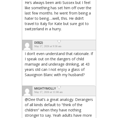
He’s always been anti Sussex but I feel
like something has set him off over the
last few months. he went from being a
hater to being….well, this. He didn’t
travel to Italy for Kate but sure got to
switzerland in a hurry.
DEE(2)
May 17, 2026 at 9:58 am
I don’t even understand that rationale. If
I speak out on the dangers of child
marriage and underage drinking, at 43
years old can I not enjoy a glass of
Sauvignon Blanc with my husband?
MIGHTYMOLLY
May 17, 2026 at 11:08 am
@Dee that’s a great analogy. Derangers
of all kinds default to “think of the
children” when they have nothing
stronger to say. Yeah adults have more