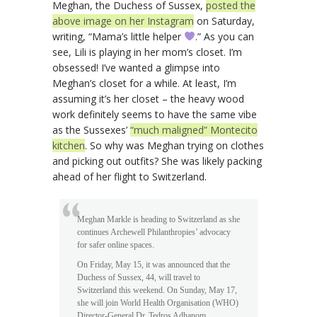
Meghan, the Duchess of Sussex,
posted the
above image on her Instagram
on Saturday,
writing, “Mama’s little helper
.” As you can
see, Lili is playing in her mom’s closet. I’m
obsessed! I’ve wanted a glimpse into
Meghan’s closet for a while. At least, I’m
assuming it’s her closet – the heavy wood
work definitely seems to have the same vibe
as the Sussexes’
“much maligned” Montecito
kitchen
. So why was Meghan trying on clothes
and picking out outfits? She was likely packing
ahead of her flight to Switzerland.
Meghan Markle is heading to Switzerland as she
continues Archewell Philanthropies’ advocacy
for safer online spaces.
On Friday, May 15, it was announced that the
Duchess of Sussex, 44, will travel to
Switzerland this weekend. On Sunday, May 17,
she will join World Health Organisation (WHO)
Director-General Dr. Tedros Adhanom