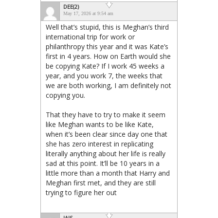
DEE(2)
May 17, 2026 at 9:54 am
Well that’s stupid, this is Meghan’s third
international trip for work or
philanthropy this year and it was Kate’s
first in 4 years. How on Earth would she
be copying Kate? If I work 45 weeks a
year, and you work 7, the weeks that
we are both working, I am definitely not
copying you.
That they have to try to make it seem
like Meghan wants to be like Kate,
when it’s been clear since day one that
she has zero interest in replicating
literally anything about her life is really
sad at this point. It’ll be 10 years in a
little more than a month that Harry and
Meghan first met, and they are still
trying to figure her out
JAIS