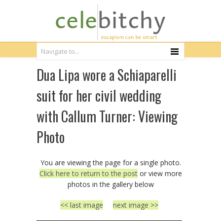
Dua Lipa wore a Schiaparelli
suit for her civil wedding
with Callum Turner: Viewing
Photo
You are viewing the page for a single photo.
Click here to return to the post
or view more
photos in the gallery below
<< last image
next image >>