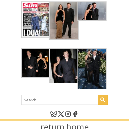
return home