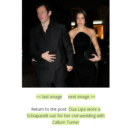
<< last image
next image >>
Return to the post:
Dua Lipa wore a
Schiaparelli suit for her civil wedding with
Callum Turner