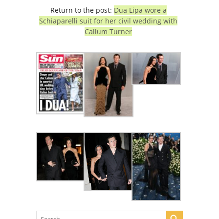
Return to the post:
Dua Lipa wore a
Schiaparelli suit for her civil wedding with
Callum Turner