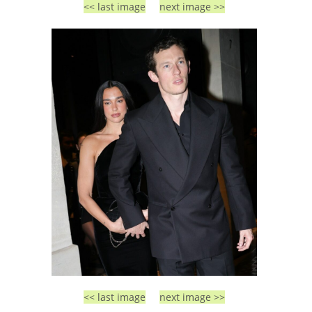
<< last image
next image >>
<< last image
next image >>