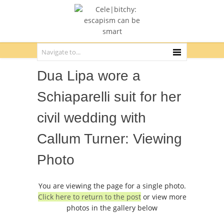
Dua Lipa wore a
Schiaparelli suit for her
civil wedding with
Callum Turner: Viewing
Photo
You are viewing the page for a single photo.
Click here to return to the post
or view more
photos in the gallery below