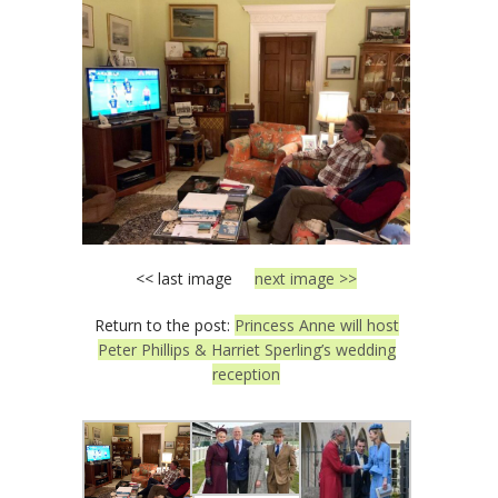
<< last image
next image >>
Return to the post:
Princess Anne will host
Peter Phillips & Harriet Sperling’s wedding
reception