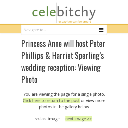
Princess Anne will host Peter
Phillips & Harriet Sperling’s
wedding reception: Viewing
Photo
You are viewing the page for a single photo.
Click here to return to the post
or view more
photos in the gallery below
<< last image
next image >>