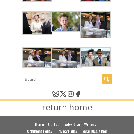
return home
Home
Contact
Advertise
Writers
Comment Policy
Privacy Policy
Legal Disclaimer