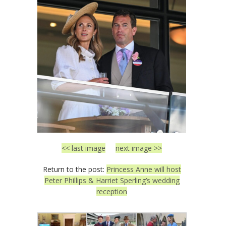
<< last image
next image >>
Return to the post:
Princess Anne will host
Peter Phillips & Harriet Sperling’s wedding
reception