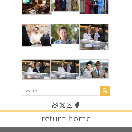
return home