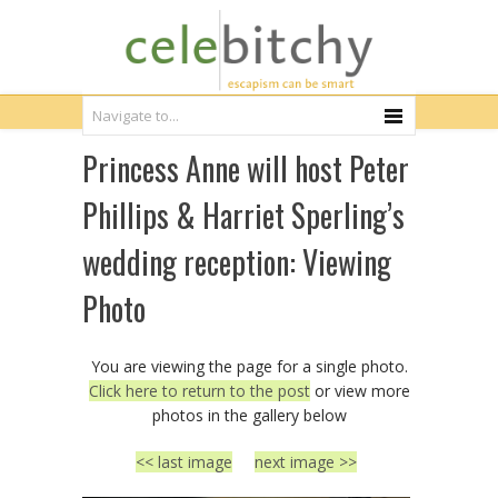
Princess Anne will host Peter
Phillips & Harriet Sperling’s
wedding reception: Viewing
Photo
You are viewing the page for a single photo.
Click here to return to the post
or view more
photos in the gallery below
<< last image
next image >>