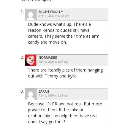
MIGHTYMOLLY
July 1, 2026 at 12:51 pm
Dude knows what’s up. There’s a
reason Kendall’s dudes still have
careers. They serve their time as arm
candy and move on.
NORMADES
July 1, 2026 at 1:06 pm
There are literally pics of them hanging
out with Timmy and Kylie.
SARAH
July 1, 2026 at 1:18 pm
Because it’s PR and not real. But more
power to them. If the fake pr
relationship can help them have real
ones I say go for it!