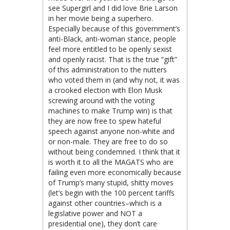
see Supergirl and I did love Brie Larson
in her movie being a superhero.
Especially because of this government’s
anti-Black, anti-woman stance, people
feel more entitled to be openly sexist
and openly racist. That is the true “gift”
of this administration to the nutters
who voted them in (and why not, it was
a crooked election with Elon Musk
screwing around with the voting
machines to make Trump win) is that
they are now free to spew hateful
speech against anyone non-white and
or non-male. They are free to do so
without being condemned. I think that it
is worth it to all the MAGATS who are
failing even more economically because
of Trump’s many stupid, shitty moves
(let’s begin with the 100 percent tariffs
against other countries–which is a
legislative power and NOT a
presidential one), they don’t care