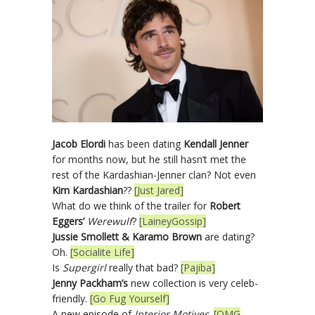
Jacob Elordi
has been dating
Kendall Jenner
for months now, but he still hasn’t met the
rest of the Kardashian-Jenner clan? Not even
Kim Kardashian
??
[Just Jared]
What do we think of the trailer for
Robert
Eggers’
Werewulf
?
[LaineyGossip]
Jussie Smollett & Karamo Brown
are dating?
Oh.
[Socialite Life]
Is
Supergirl
really that bad?
[Pajiba]
Jenny Packham’s
new collection is very celeb-
friendly.
[Go Fug Yourself]
A new episode of
Interior Motives
.
[OMG