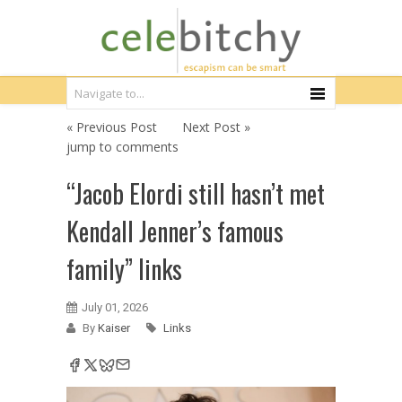
« Previous Post
Next Post »
jump to comments
“Jacob Elordi still hasn’t met
Kendall Jenner’s famous
family” links
July 01, 2026
By
Kaiser
Links