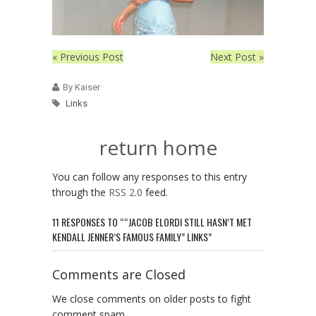
« Previous Post
Next Post »
By Kaiser
Links
return home
You can follow any responses to this entry
through the
RSS 2.0
feed.
11 RESPONSES TO ““JACOB ELORDI STILL HASN’T MET
KENDALL JENNER’S FAMOUS FAMILY” LINKS”
Comments are Closed
We close comments on older posts to fight
comment spam.