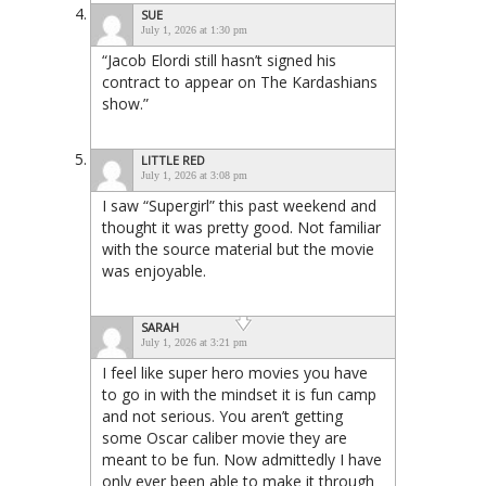
SUE
July 1, 2026 at 1:30 pm
“Jacob Elordi still hasn’t signed his
contract to appear on The Kardashians
show.”
LITTLE RED
July 1, 2026 at 3:08 pm
I saw “Supergirl” this past weekend and
thought it was pretty good. Not familiar
with the source material but the movie
was enjoyable.
SARAH
July 1, 2026 at 3:21 pm
I feel like super hero movies you have
to go in with the mindset it is fun camp
and not serious. You aren’t getting
some Oscar caliber movie they are
meant to be fun. Now admittedly I have
only ever been able to make it through