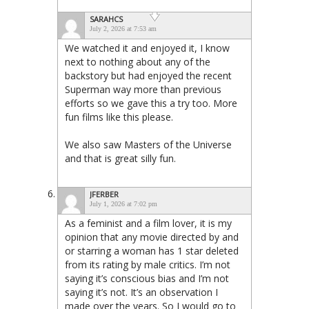
SARAHCS
July 2, 2026 at 7:53 am
We watched it and enjoyed it, I know
next to nothing about any of the
backstory but had enjoyed the recent
Superman way more than previous
efforts so we gave this a try too. More
fun films like this please.
We also saw Masters of the Universe
and that is great silly fun.
JFERBER
July 1, 2026 at 7:02 pm
As a feminist and a film lover, it is my
opinion that any movie directed by and
or starring a woman has 1 star deleted
from its rating by male critics. I’m not
saying it’s conscious bias and I’m not
saying it’s not. It’s an observation I
made over the years. So I would go to