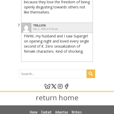
because they love the freedom of being
openly disgusting towards others not
like themselves.
TRILLION
July 1, 2026 at 9:42 pm
FWIW, my husband and I saw Supergirl
on opening night and loved every single
second of it. Zero sexualization of
female characters. Kind of shocking.
return home
Home
Contact
Advertise
Writers