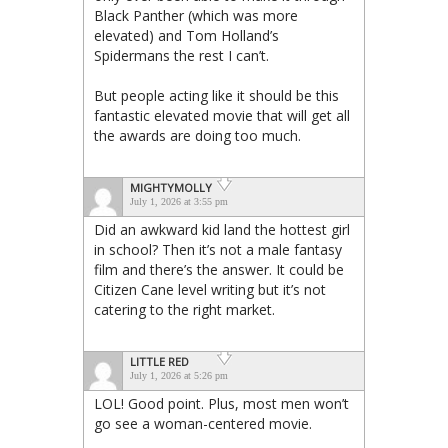
Black Panther (which was more
elevated) and Tom Holland’s
Spidermans the rest I can’t.
But people acting like it should be this
fantastic elevated movie that will get all
the awards are doing too much.
MIGHTYMOLLY
July 1, 2026 at 3:55 pm
Did an awkward kid land the hottest girl
in school? Then it’s not a male fantasy
film and there’s the answer. It could be
Citizen Cane level writing but it’s not
catering to the right market.
LITTLE RED
July 1, 2026 at 5:26 pm
LOL! Good point. Plus, most men won’t
go see a woman-centered movie.