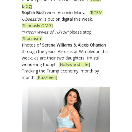
Blog]
Sophia Bush
wore Antonio Marras.
[RCFA]
Obsession
is out on digital this week.
[Seriously OMG]
“Prison Wives of TikTok”
please stop.
[Starcasm]
Photos of
Serena Williams & Alexis Ohanian
through the years. Alexis is at Wimbledon this
week, as are their two daughters. I’m still
wondering though.
[Hollywood Life]
Tracking the Trump economy, month by
month.
[Buzzfeed]