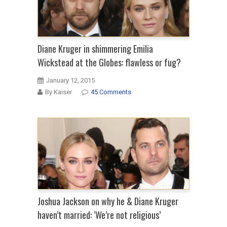
Diane Kruger in shimmering Emilia
Wickstead at the Globes: flawless or fug?
January 12, 2015
By Kaiser
45 Comments
Joshua Jackson on why he & Diane Kruger
haven’t married: ‘We’re not religious’