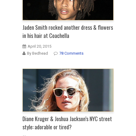
Jaden Smith rocked another dress & flowers
in his hair at Coachella
April 20, 2015
By Bedhead
78 Comments
Diane Kruger & Joshua Jackson’s NYC street
style: adorable or tired?