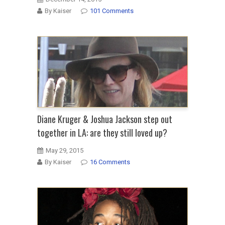
By Kaiser
101 Comments
Diane Kruger & Joshua Jackson step out
together in LA: are they still loved up?
May 29, 2015
By Kaiser
16 Comments