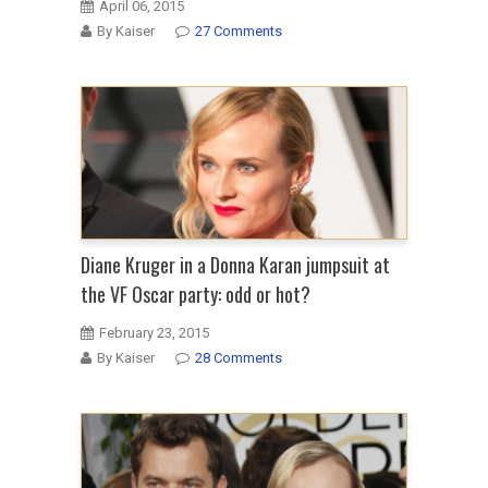
April 06, 2015
By Kaiser
27 Comments
Diane Kruger in a Donna Karan jumpsuit at
the VF Oscar party: odd or hot?
February 23, 2015
By Kaiser
28 Comments