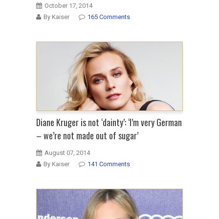
October 17, 2014
By Kaiser
165 Comments
Diane Kruger is not ‘dainty’: ‘I’m very German
– we’re not made out of sugar’
August 07, 2014
By Kaiser
141 Comments