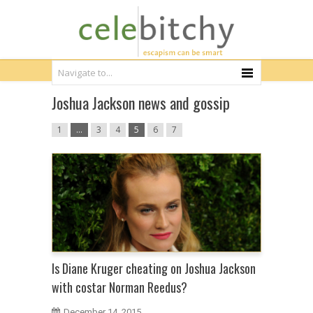
Joshua Jackson news and gossip
1
…
3
4
5
6
7
Is Diane Kruger cheating on Joshua Jackson
with costar Norman Reedus?
December 14, 2015