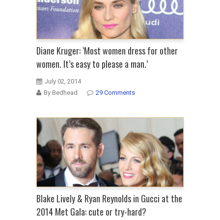
Diane Kruger: ‘Most women dress for other
women. It’s easy to please a man.’
July 02, 2014
By Bedhead
29 Comments
Blake Lively & Ryan Reynolds in Gucci at the
2014 Met Gala: cute or try-hard?