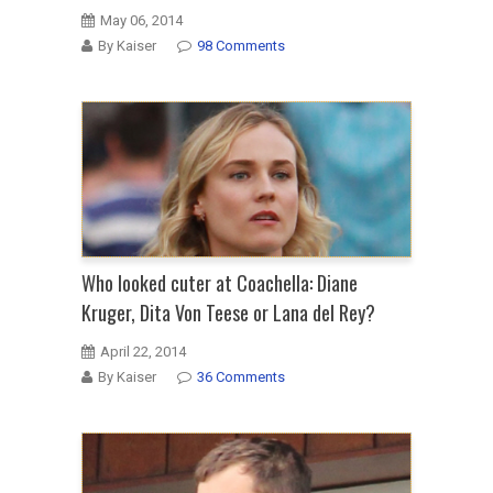
May 06, 2014
By Kaiser
98 Comments
Who looked cuter at Coachella: Diane
Kruger, Dita Von Teese or Lana del Rey?
April 22, 2014
By Kaiser
36 Comments