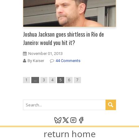
Joshua Jackson goes shirtless in Rio de
Janeiro: would you hit it?
November 01, 2013
By Kaiser
44 Comments
1
…
3
4
5
6
7
return home